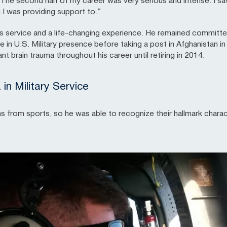
The second half of my career was very serious and intense. I saw
 I was providing support to.”
’s service and a life-changing experience. He remained committ
rge in U.S. Military presence before taking a post in Afghanistan
nt brain trauma throughout his career until retiring in 2014.
n Military Service
om sports, so he was able to recognize their hallmark character