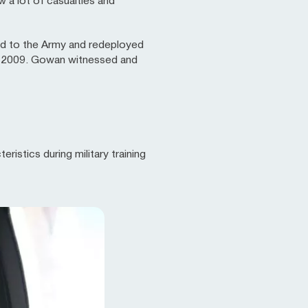
 a lot of casualties and
ed to the Army and redeployed
 in 2009. Gowan witnessed and
istics during military training