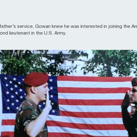
dfather’s service, Gowan knew he was interested in joining the A
d lieutenant in the U.S. Army.