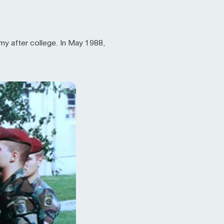
rmy after college. In May 1988,