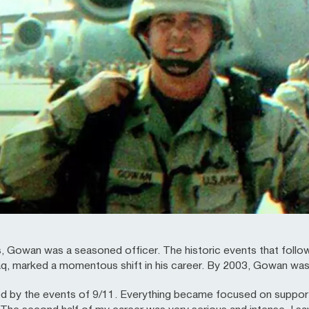
, Gowan was a seasoned officer. The historic events that follow
aq, marked a momentous shift in his career. By 2003, Gowan was ser
ed by the events of 9/11. Everything became focused on support