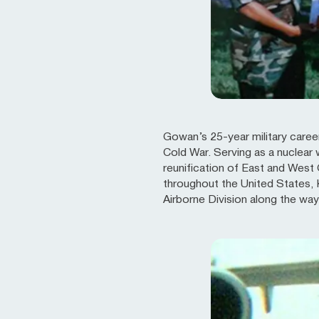
Gowan’s 25-year military career
Cold War. Serving as a nuclear 
reunification of East and West
throughout the United States, 
Airborne Division along the way