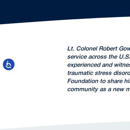
Lt. Colonel Robert Gow
service across the U.S.
experienced and witnes
traumatic stress disor
Foundation to share his
community as a new mi