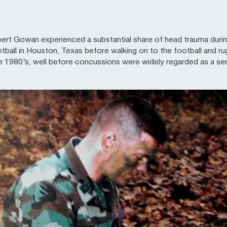
rt Gowan experienced a substantial share of head trauma during 
tball in Houston, Texas before walking on to the football and ru
the 1980’s, well before concussions were widely regarded as a seri