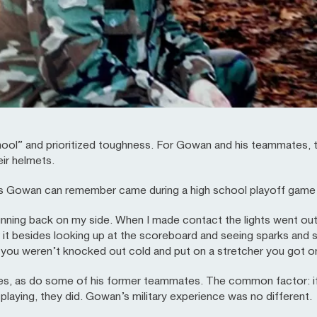
ool” and prioritized toughness. For Gowan and his teammates, t
eir helmets.
ns Gowan can remember came during a high school playoff game
running back on my side. When I made contact the lights went out
it besides looking up at the scoreboard and seeing sparks and st
f you weren’t knocked out cold and put on a stretcher you got o
ies, as do some of his former teammates. The common factor: if 
aying, they did. Gowan’s military experience was no different.