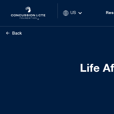
US
Res
Back
Life A