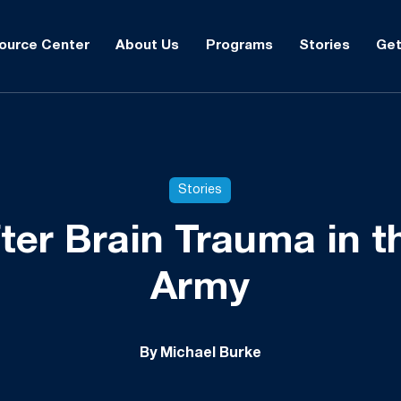
ource Center
About Us
Programs
Stories
Get
Stories
fter Brain Trauma in t
Army
By Michael Burke