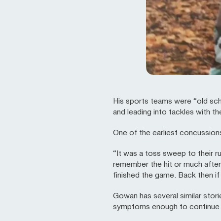
His sports teams were “old sch
and leading into tackles with th
One of the earliest concussio
“It was a toss sweep to their 
remember the hit or much after 
finished the game. Back then i
Gowan has several similar stor
symptoms enough to continue pl