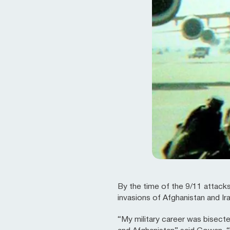
By the time of the 9/11 attacks
invasions of Afghanistan and Ir
“My military career was bisect