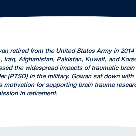
an retired from the United States Army in 2014 a
, Iraq, Afghanistan, Pakistan, Kuwait, and Kore
sed the widespread impacts of traumatic brain i
der (PTSD) in the military. Gowan sat down wit
 motivation for supporting brain trauma research
ssion in retirement.