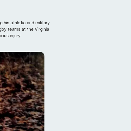
his athletic and military
gby teams at the Virginia
ous injury.