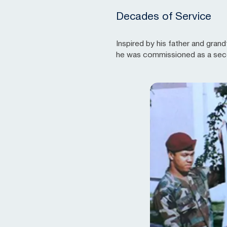
Decades of Service
Inspired by his father and gran
he was commissioned as a secon