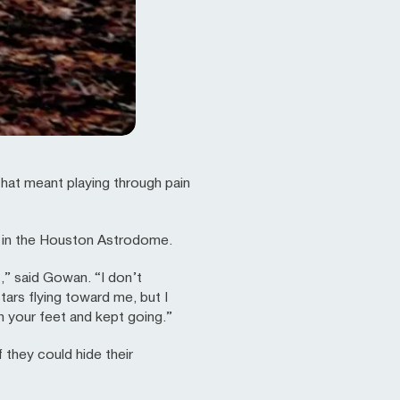
hat meant playing through pain
 in the Houston Astrodome.
,” said Gowan. “I don’t
ars flying toward me, but I
n your feet and kept going.”
they could hide their