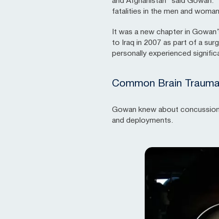
and Afghanistan” said Gowan. “
fatalities in the men and woman
It was a new chapter in Gowan
to Iraq in 2007 as part of a su
personally experienced significa
Common Brain Trauma i
Gowan knew about concussions fr
and deployments.