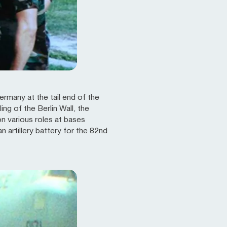
ermany at the tail end of the
ng of the Berlin Wall, the
n various roles at bases
artillery battery for the 82nd