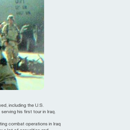
ed, including the U.S.
ving his first tour in Iraq.
ing combat operations in Iraq