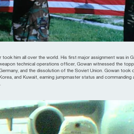
 took him all over the world. His first major assignment was in G
weapon technical operations officer, Gowan witnessed the toppli
 Germany, and the dissolution of the Soviet Union. Gowan took o
Korea, and Kuwait, earning jumpmaster status and commanding an 
.