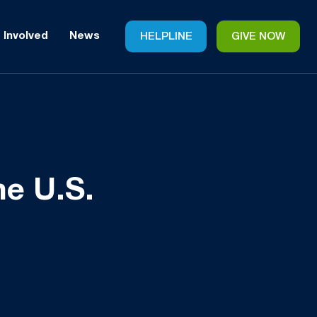
 Involved
News
HELPLINE
GIVE NOW
he U.S.