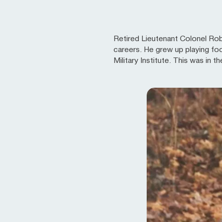
Retired Lieutenant Colonel Robe
careers. He grew up playing foo
Military Institute. This was in 