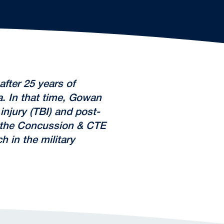
fter 25 years of
a. In that time, Gowan
njury (TBI) and post-
h the Concussion & CTE
 in the military