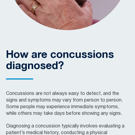
How are concussions
diagnosed?
Concussions are not always easy to detect, and the
signs and symptoms may vary from person to person.
Some people may experience immediate symptoms,
while others may take days before showing any signs.
Diagnosing a concussion typically involves evaluating a
patient’s medical history, conducting a physical