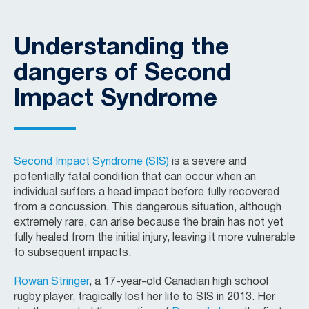
Understanding the
dangers of Second
Impact Syndrome
Second Impact Syndrome (SIS)
is a severe and
potentially fatal condition that can occur when an
individual suffers a head impact before fully recovered
from a concussion. This dangerous situation, although
extremely rare, can arise because the brain has not yet
fully healed from the initial injury, leaving it more vulnerable
to subsequent impacts.
Rowan Stringer
, a 17-year-old Canadian high school
rugby player, tragically lost her life to SIS in 2013. Her