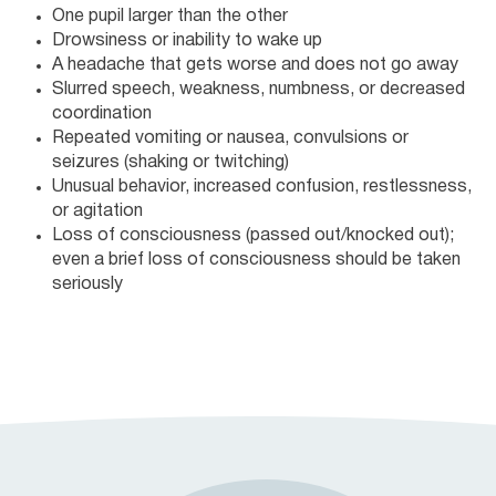
One pupil larger than the other
Drowsiness or inability to wake up
A headache that gets worse and does not go away
Slurred speech, weakness, numbness, or decreased
coordination
Repeated vomiting or nausea, convulsions or
seizures (shaking or twitching)
Unusual behavior, increased confusion, restlessness,
or agitation
Loss of consciousness (passed out/knocked out);
even a brief loss of consciousness should be taken
seriously