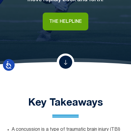
THE HELPLINE
Key Takeaways
A concussion is a type of traumatic brain injury (TBI)