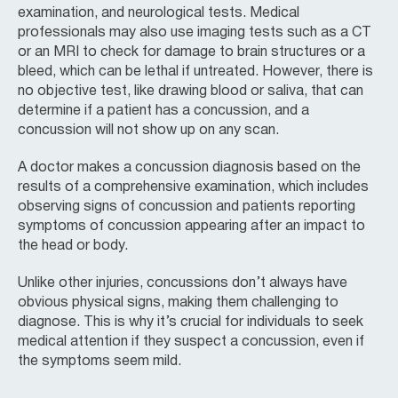
examination, and neurological tests. Medical
professionals may also use imaging tests such as a CT
or an MRI to check for damage to brain structures or a
bleed, which can be lethal if untreated. However, there is
no objective test, like drawing blood or saliva, that can
determine if a patient has a concussion, and a
concussion will not show up on any scan.
A doctor makes a concussion diagnosis based on the
results of a comprehensive examination, which includes
observing signs of concussion and patients reporting
symptoms of concussion appearing after an impact to
the head or body.
Unlike other injuries, concussions don’t always have
obvious physical signs, making them challenging to
diagnose. This is why it’s crucial for individuals to seek
medical attention if they suspect a concussion, even if
the symptoms seem mild.