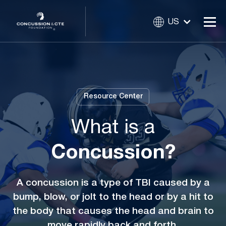
US
Resource Center
What is a
Concussion?
A concussion is a type of TBI caused by a
bump, blow, or jolt to the head or by a hit to
the body that causes the head and brain to
move rapidly back and forth.