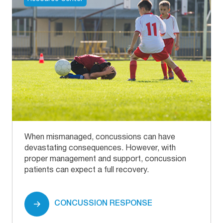
When mismanaged, concussions can have
devastating consequences. However, with
proper management and support, concussion
patients can expect a full recovery.
CONCUSSION RESPONSE