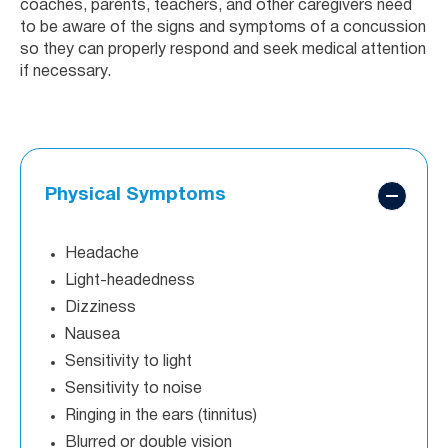
coaches, parents, teachers, and other caregivers need
to be aware of the signs and symptoms of a concussion
so they can properly respond and seek medical attention
if necessary.
Physical Symptoms
Headache
Light-headedness
Dizziness
Nausea
Sensitivity to light
Sensitivity to noise
Ringing in the ears (tinnitus)
Blurred or double vision