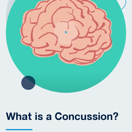
What is a Concussion?