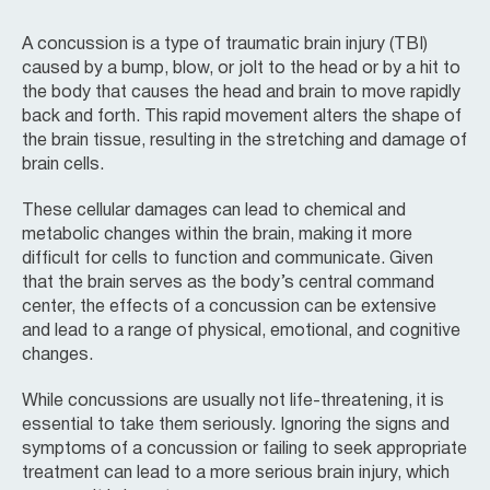
A concussion is a type of traumatic brain injury (TBI)
caused by a bump, blow, or jolt to the head or by a hit to
the body that causes the head and brain to move rapidly
back and forth. This rapid movement alters the shape of
the brain tissue, resulting in the stretching and damage of
brain cells.
These cellular damages can lead to chemical and
metabolic changes within the brain, making it more
difficult for cells to function and communicate. Given
that the brain serves as the body’s central command
center, the effects of a concussion can be extensive
and lead to a range of physical, emotional, and cognitive
changes.
While concussions are usually not life-threatening, it is
essential to take them seriously. Ignoring the signs and
symptoms of a concussion or failing to seek appropriate
treatment can lead to a more serious brain injury, which