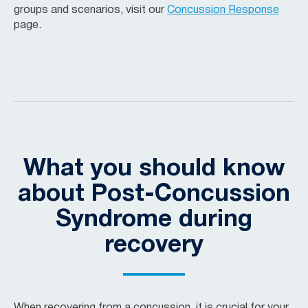
groups and scenarios, visit our
Concussion Response
page.
What you should know
about Post-Concussion
Syndrome during
recovery
When recovering from a concussion, it is crucial for your