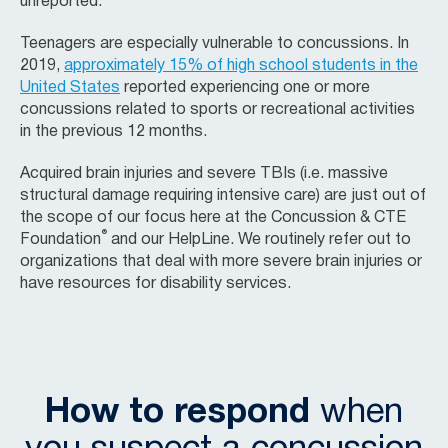
unreported.
Teenagers are especially vulnerable to concussions. In
2019,
approximately 15% of high school students in the
United States
reported experiencing one or more
concussions related to sports or recreational activities
in the previous 12 months.
Acquired brain injuries and severe TBIs (i.e. massive
structural damage requiring intensive care) are just out of
the scope of our focus here at the
Concussion & CTE
®
Foundation
and our HelpLine. We routinely refer out to
organizations that deal with more severe brain injuries or
have resources for disability services.
How to respond
when