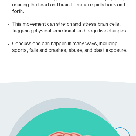
causing the head and brain to move rapidly back and
forth.
This movement can stretch and stress brain cells,
triggering physical, emotional, and cognitive changes.
Concussions can happen in many ways, including
sports, falls and crashes, abuse, and blast exposure.