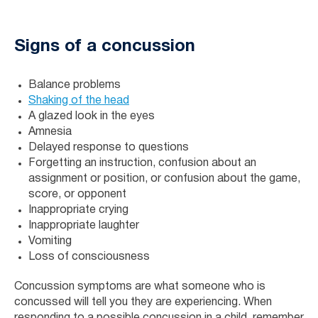
Signs of a concussion
Balance problems
Shaking of the head
A glazed look in the eyes
Amnesia
Delayed response to questions
Forgetting an instruction, confusion about an
assignment or position, or confusion about the game,
score, or opponent
Inappropriate crying
Inappropriate laughter
Vomiting
Loss of consciousness
Concussion symptoms are what someone who is
concussed will tell you they are experiencing. When
responding to a possible concussion in a child, remember