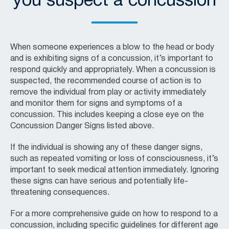
you suspect a concussion
When someone experiences a blow to the head or body
and is exhibiting signs of a concussion, it’s important to
respond quickly and appropriately. When a concussion is
suspected, the recommended course of action is to
remove the individual from play or activity immediately
and monitor them for signs and symptoms of a
concussion. This includes keeping a close eye on the
Concussion Danger Signs listed above.
If the individual is showing any of these danger signs,
such as repeated vomiting or loss of consciousness, it’s
important to seek medical attention immediately. Ignoring
these signs can have serious and potentially life-
threatening consequences.
For a more comprehensive guide on how to respond to a
concussion, including specific guidelines for different age