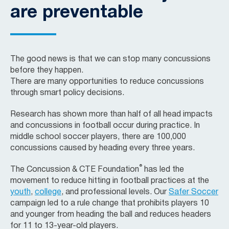
are preventable
The good news is that we can stop many concussions
before they happen.
There are many opportunities to reduce concussions
through smart policy decisions.
Research has shown more than half of all head impacts
and concussions in football occur during practice. In
middle school soccer players, there are 100,000
concussions caused by heading every three years.
®
The
Concussion & CTE Foundation
has led the
movement to reduce hitting in football practices at the
youth
,
college
, and professional levels. Our
Safer Soccer
campaign led to a rule change that prohibits players 10
and younger from heading the ball and reduces headers
for 11 to 13-year-old players.