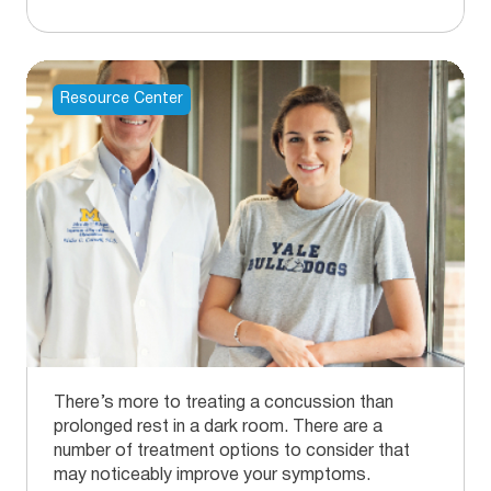
Resource Center
There’s more to treating a concussion than
prolonged rest in a dark room. There are a
number of treatment options to consider that
may noticeably improve your symptoms.