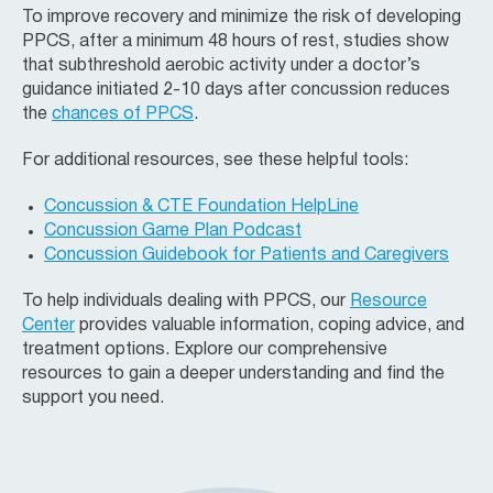
To improve recovery and minimize the risk of developing
PPCS, after a minimum 48 hours of rest, studies show
that subthreshold aerobic activity under a doctor’s
guidance initiated 2-10 days after concussion reduces
the
chances of PPCS
.
For additional resources, see these helpful tools:
Concussion & CTE Foundation
HelpLine
Concussion Game Plan Podcast
Concussion Guidebook for Patients and Caregivers
To help individuals dealing with PPCS, our
Resource
Center
provides valuable information, coping advice, and
treatment options. Explore our comprehensive
resources to gain a deeper understanding and find the
support you need.