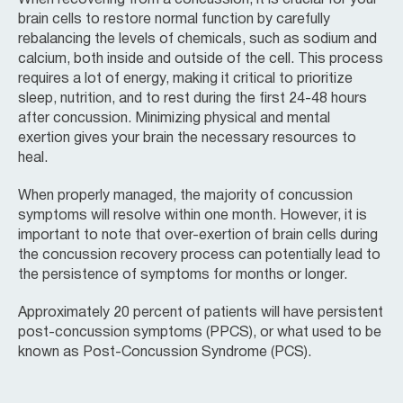
brain cells to restore normal function by carefully
rebalancing the levels of chemicals, such as sodium and
calcium, both inside and outside of the cell. This process
requires a lot of energy, making it critical to prioritize
sleep, nutrition, and to rest during the first 24-48 hours
after concussion. Minimizing physical and mental
exertion gives your brain the necessary resources to
heal.
When properly managed, the majority of concussion
symptoms will resolve within one month. However, it is
important to note that over-exertion of brain cells during
the concussion recovery process can potentially lead to
the persistence of symptoms for months or longer.
Approximately 20 percent of patients will have persistent
post-concussion symptoms (PPCS), or what used to be
known as Post-Concussion Syndrome (PCS).