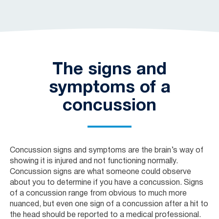
The signs and
symptoms of a
concussion
Concussion signs and symptoms are the brain’s way of
showing it is injured and not functioning normally.
Concussion signs are what someone could observe
about you to determine if you have a concussion. Signs
of a concussion range from obvious to much more
nuanced, but even one sign of a concussion after a hit to
the head should be reported to a medical professional.