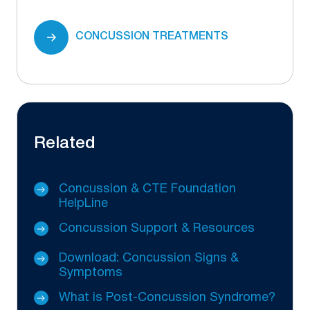
CONCUSSION TREATMENTS
Related
Concussion & CTE Foundation
HelpLine
Concussion Support & Resources
Download: Concussion Signs &
Symptoms
What is Post-Concussion Syndrome?