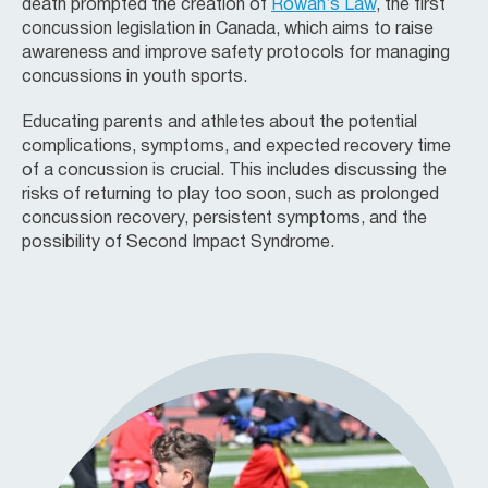
death prompted the creation of
Rowan’s Law
, the first
concussion legislation in Canada, which aims to raise
awareness and improve safety protocols for managing
concussions in youth sports.
Educating parents and athletes about the potential
complications, symptoms, and expected recovery time
of a concussion is crucial. This includes discussing the
risks of returning to play too soon, such as prolonged
concussion recovery, persistent symptoms, and the
possibility of Second Impact Syndrome.