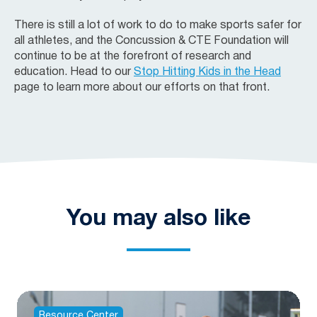
There is still a lot of work to do to make sports safer for
all athletes, and the
Concussion & CTE Foundation
will
continue to be at the forefront of research and
education. Head to our
Stop Hitting Kids in the Head
page to learn more about our efforts on that front.
You may also like
Resource Center