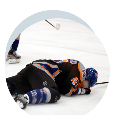
Panic attacks