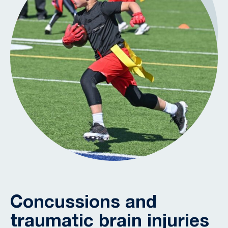
Concussions and
traumatic brain injuries