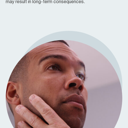
may result in long-term consequences.