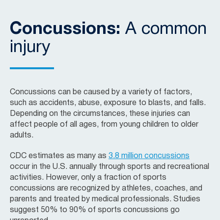
Concussions:
A common
injury
Concussions can be caused by a variety of factors,
such as accidents, abuse, exposure to blasts, and falls.
Depending on the circumstances, these injuries can
affect people of all ages, from young children to older
adults.
CDC estimates as many as
3.8 million concussions
occur in the U.S. annually through sports and recreational
activities. However, only a fraction of sports
concussions are recognized by athletes, coaches, and
parents and treated by medical professionals. Studies
suggest 50% to 90% of sports concussions go