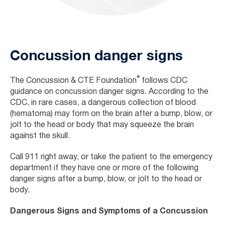
Concussion danger signs
®
The
Concussion & CTE Foundation
follows CDC
guidance on concussion danger signs. According to the
CDC, in rare cases, a dangerous collection of blood
(hematoma) may form on the brain after a bump, blow, or
jolt to the head or body that may squeeze the brain
against the skull.
Call 911 right away, or take the patient to the emergency
department if they have one or more of the following
danger signs after a bump, blow, or jolt to the head or
body.
Dangerous Signs and Symptoms of a Concussion