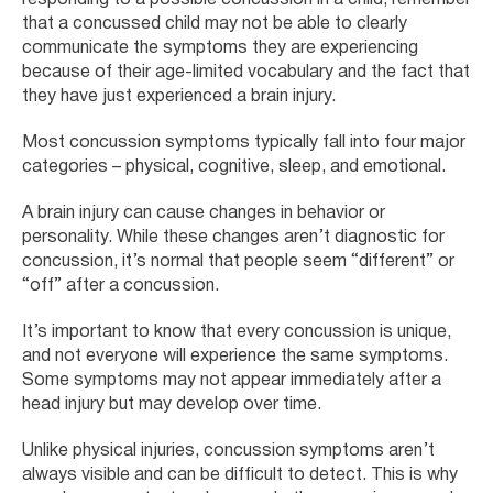
that a concussed child may not be able to clearly
communicate the symptoms they are experiencing
because of their age-limited vocabulary and the fact that
they have just experienced a brain injury.
Most concussion symptoms typically fall into four major
categories – physical, cognitive, sleep, and emotional.
A brain injury can cause changes in behavior or
personality. While these changes aren’t diagnostic for
concussion, it’s normal that people seem “different” or
“off” after a concussion.
It’s important to know that every concussion is unique,
and not everyone will experience the same symptoms.
Some symptoms may not appear immediately after a
head injury but may develop over time.
Unlike physical injuries, concussion symptoms aren’t
always visible and can be difficult to detect. This is why