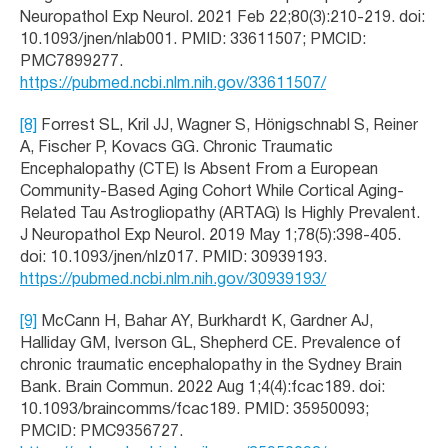
Neuropathol Exp Neurol. 2021 Feb 22;80(3):210-219. doi:
10.1093/jnen/nlab001. PMID: 33611507; PMCID:
PMC7899277.
https://pubmed.ncbi.nlm.nih.gov/33611507/
[8]
Forrest SL, Kril JJ, Wagner S, Hönigschnabl S, Reiner
A, Fischer P, Kovacs GG. Chronic Traumatic
Encephalopathy (CTE) Is Absent From a European
Community-Based Aging Cohort While Cortical Aging-
Related Tau Astrogliopathy (ARTAG) Is Highly Prevalent.
J Neuropathol Exp Neurol. 2019 May 1;78(5):398-405.
doi: 10.1093/jnen/nlz017. PMID: 30939193.
https://pubmed.ncbi.nlm.nih.gov/30939193/
[9]
McCann H, Bahar AY, Burkhardt K, Gardner AJ,
Halliday GM, Iverson GL, Shepherd CE. Prevalence of
chronic traumatic encephalopathy in the Sydney Brain
Bank. Brain Commun. 2022 Aug 1;4(4):fcac189. doi:
10.1093/braincomms/fcac189. PMID: 35950093;
PMCID: PMC9356727.