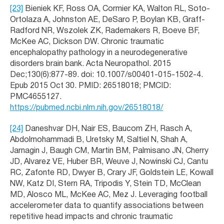
[23]
Bieniek KF, Ross OA, Cormier KA, Walton RL, Soto-
Ortolaza A, Johnston AE, DeSaro P, Boylan KB, Graff-
Radford NR, Wszolek ZK, Rademakers R, Boeve BF,
McKee AC, Dickson DW. Chronic traumatic
encephalopathy pathology in a neurodegenerative
disorders brain bank. Acta Neuropathol. 2015
Dec;130(6):877-89. doi: 10.1007/s00401-015-1502-4.
Epub 2015 Oct 30. PMID: 26518018; PMCID:
PMC4655127.
https://pubmed.ncbi.nlm.nih.gov/26518018/
[24]
Daneshvar DH, Nair ES, Baucom ZH, Rasch A,
Abdolmohammadi B, Uretsky M, Saltiel N, Shah A,
Jarnagin J, Baugh CM, Martin BM, Palmisano JN, Cherry
JD, Alvarez VE, Huber BR, Weuve J, Nowinski CJ, Cantu
RC, Zafonte RD, Dwyer B, Crary JF, Goldstein LE, Kowall
NW, Katz DI, Stern RA, Tripodis Y, Stein TD, McClean
MD, Alosco ML, McKee AC, Mez J. Leveraging football
accelerometer data to quantify associations between
repetitive head impacts and chronic traumatic