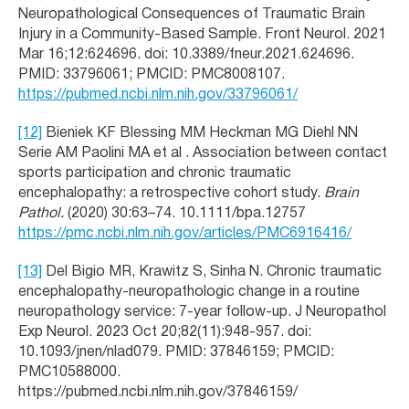
Neuropathological Consequences of Traumatic Brain
Injury in a Community-Based Sample. Front Neurol. 2021
Mar 16;12:624696. doi: 10.3389/fneur.2021.624696.
PMID: 33796061; PMCID: PMC8008107.
https://pubmed.ncbi.nlm.nih.gov/33796061/
[12]
Bieniek KF Blessing MM Heckman MG Diehl NN
Serie AM Paolini MA et al . Association between contact
sports participation and chronic traumatic
encephalopathy: a retrospective cohort study.
Brain
Pathol.
(2020) 30:63–74. 10.1111/bpa.12757
https://pmc.ncbi.nlm.nih.gov/articles/PMC6916416/
[13]
Del Bigio MR, Krawitz S, Sinha N. Chronic traumatic
encephalopathy-neuropathologic change in a routine
neuropathology service: 7-year follow-up. J Neuropathol
Exp Neurol. 2023 Oct 20;82(11):948-957. doi:
10.1093/jnen/nlad079. PMID: 37846159; PMCID:
PMC10588000.
https://pubmed.ncbi.nlm.nih.gov/37846159/