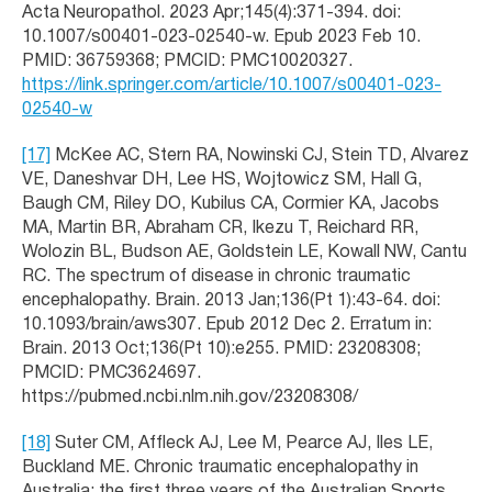
Acta Neuropathol. 2023 Apr;145(4):371-394. doi:
10.1007/s00401-023-02540-w. Epub 2023 Feb 10.
PMID: 36759368; PMCID: PMC10020327.
https://link.springer.com/article/10.1007/s00401-023-
02540-w
[17]
McKee AC, Stern RA, Nowinski CJ, Stein TD, Alvarez
VE, Daneshvar DH, Lee HS, Wojtowicz SM, Hall G,
Baugh CM, Riley DO, Kubilus CA, Cormier KA, Jacobs
MA, Martin BR, Abraham CR, Ikezu T, Reichard RR,
Wolozin BL, Budson AE, Goldstein LE, Kowall NW, Cantu
RC. The spectrum of disease in chronic traumatic
encephalopathy. Brain. 2013 Jan;136(Pt 1):43-64. doi:
10.1093/brain/aws307. Epub 2012 Dec 2. Erratum in:
Brain. 2013 Oct;136(Pt 10):e255. PMID: 23208308;
PMCID: PMC3624697.
https://pubmed.ncbi.nlm.nih.gov/23208308/
[18]
Suter CM, Affleck AJ, Lee M, Pearce AJ, Iles LE,
Buckland ME. Chronic traumatic encephalopathy in