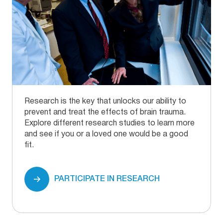
Research is the key that unlocks our ability to
prevent and treat the effects of brain trauma.
Explore different research studies to learn more
and see if you or a loved one would be a good
fit.
PARTICIPATE IN RESEARCH