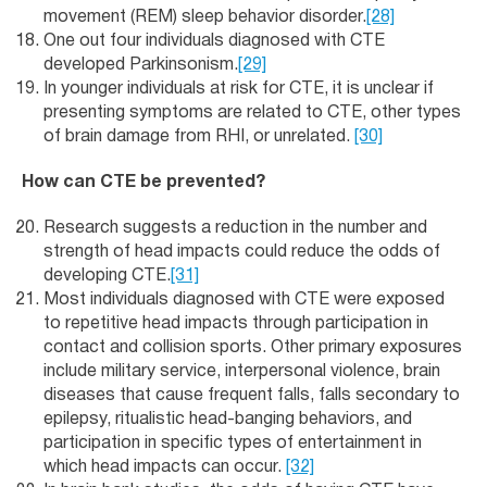
movement (REM) sleep behavior disorder.
[28]
One out four individuals diagnosed with CTE
developed Parkinsonism.
[29]
In younger individuals at risk for CTE, it is unclear if
presenting symptoms are related to CTE, other types
of brain damage from RHI, or unrelated.
[30]
How can CTE be prevented?
Research suggests a reduction in the number and
strength of head impacts could reduce the odds of
developing CTE.
[31]
Most individuals diagnosed with CTE were exposed
to repetitive head impacts through participation in
contact and collision sports. Other primary exposures
include military service, interpersonal violence, brain
diseases that cause frequent falls, falls secondary to
epilepsy, ritualistic head-banging behaviors, and
participation in specific types of entertainment in
which head impacts can occur.
[32]