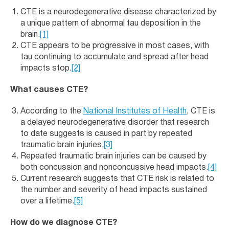
CTE is a neurodegenerative disease characterized by
a unique pattern of abnormal tau deposition in the
brain.
[1]
CTE appears to be progressive in most cases, with
tau continuing to accumulate and spread after head
impacts stop.
[2]
What causes CTE?
According to the
National Institutes of Health
, CTE is
a delayed neurodegenerative disorder that research
to date suggests is caused in part by repeated
traumatic brain injuries.
[3]
Repeated traumatic brain injuries can be caused by
both concussion and nonconcussive head impacts.
[4]
Current research suggests that CTE risk is related to
the number and severity of head impacts sustained
over a lifetime.
[5]
How do we diagnose CTE?