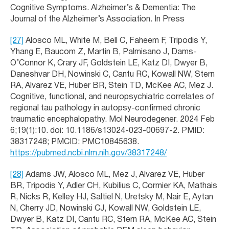
Cognitive Symptoms. Alzheimer’s & Dementia: The
Journal of the Alzheimer’s Association. In Press
[27]
Alosco ML, White M, Bell C, Faheem F, Tripodis Y,
Yhang E, Baucom Z, Martin B, Palmisano J, Dams-
O’Connor K, Crary JF, Goldstein LE, Katz DI, Dwyer B,
Daneshvar DH, Nowinski C, Cantu RC, Kowall NW, Stern
RA, Alvarez VE, Huber BR, Stein TD, McKee AC, Mez J.
Cognitive, functional, and neuropsychiatric correlates of
regional tau pathology in autopsy-confirmed chronic
traumatic encephalopathy. Mol Neurodegener. 2024 Feb
6;19(1):10. doi: 10.1186/s13024-023-00697-2. PMID:
38317248; PMCID: PMC10845638.
https://pubmed.ncbi.nlm.nih.gov/38317248/
[28]
Adams JW, Alosco ML, Mez J, Alvarez VE, Huber
BR, Tripodis Y, Adler CH, Kubilius C, Cormier KA, Mathais
R, Nicks R, Kelley HJ, Saltiel N, Uretsky M, Nair E, Aytan
N, Cherry JD, Nowinski CJ, Kowall NW, Goldstein LE,
Dwyer B, Katz DI, Cantu RC, Stern RA, McKee AC, Stein