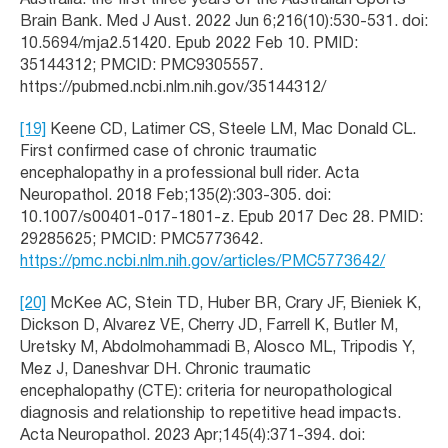
Australia: the first three years of the Australian Sports
Brain Bank. Med J Aust. 2022 Jun 6;216(10):530-531. doi:
10.5694/mja2.51420. Epub 2022 Feb 10. PMID:
35144312; PMCID: PMC9305557.
https://pubmed.ncbi.nlm.nih.gov/35144312/
[19]
Keene CD, Latimer CS, Steele LM, Mac Donald CL.
First confirmed case of chronic traumatic
encephalopathy in a professional bull rider. Acta
Neuropathol. 2018 Feb;135(2):303-305. doi:
10.1007/s00401-017-1801-z. Epub 2017 Dec 28. PMID:
29285625; PMCID: PMC5773642.
https://pmc.ncbi.nlm.nih.gov/articles/PMC5773642/
[20]
McKee AC, Stein TD, Huber BR, Crary JF, Bieniek K,
Dickson D, Alvarez VE, Cherry JD, Farrell K, Butler M,
Uretsky M, Abdolmohammadi B, Alosco ML, Tripodis Y,
Mez J, Daneshvar DH. Chronic traumatic
encephalopathy (CTE): criteria for neuropathological
diagnosis and relationship to repetitive head impacts.
Acta Neuropathol. 2023 Apr;145(4):371-394. doi: