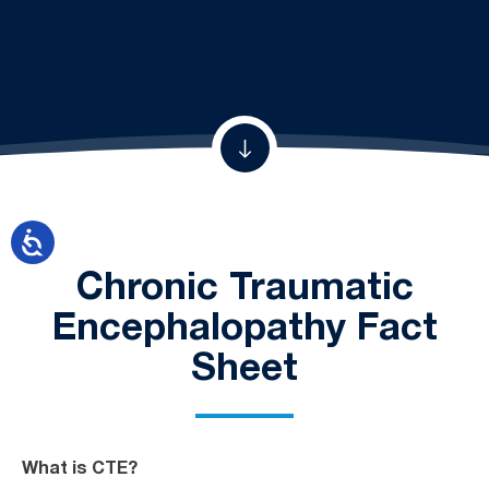
Chronic Traumatic
Encephalopathy Fact
Sheet
What is CTE?