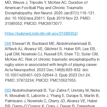
MD, Weuve J, Tripodis Y, McKee AC. Duration of
American Football Play and Chronic Traumatic
Encephalopathy. Ann Neurol. 2020 Jan;87(1):116-131.
doi: 10.1002/ana.25611. Epub 2019 Nov 23. PMID:
31589352; PMCID: PMC6973077.
https://pubmed.ncbi.nlm.nih.gov/31589352/
[34]
Stewart W, Buckland ME, Abdolmohammadi B,
Affleck AJ, Alvarez VE, Gilchrist S, Huber BR, Lee EB,
Lyall DM, Nowinski CJ, Russell ER, Stein TD, Suter CM,
McKee AC. Risk of chronic traumatic encephalopathy in
rugby union is associated with length of playing career.
Acta Neuropathol. 2023 Dec;146(6):829-832. doi:
10.1007/s00401-023-02644-3. Epub 2023 Oct 24.
PMID: 37872234; PMCID: PMC10627955.
[35]
Abdolmohammadi B, Tuz-Zahra F, Uretsky M, Nicks
R, Mosaheb S, Labonte J, Yhang E, Durape S, Martin B,
Palmisano J, Nowinski C, Cherry JD, Alvarez VE, Huber
BR, Dams-O’Connor K, Crary J, Dwyer B, Daneshvar