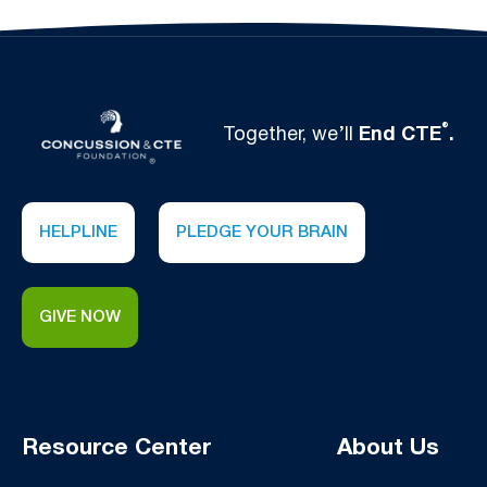
®
Together, we’ll
End CTE
.
HELPLINE
PLEDGE YOUR BRAIN
GIVE NOW
Resource Center
About Us