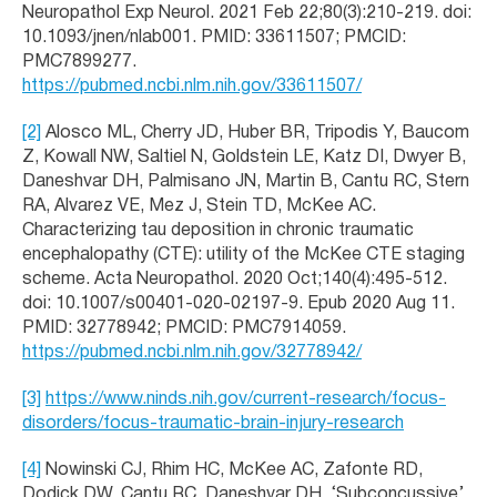
Neuropathol Exp Neurol. 2021 Feb 22;80(3):210-219. doi:
10.1093/jnen/nlab001. PMID: 33611507; PMCID:
PMC7899277.
https://pubmed.ncbi.nlm.nih.gov/33611507/
[2]
Alosco ML, Cherry JD, Huber BR, Tripodis Y, Baucom
Z, Kowall NW, Saltiel N, Goldstein LE, Katz DI, Dwyer B,
Daneshvar DH, Palmisano JN, Martin B, Cantu RC, Stern
RA, Alvarez VE, Mez J, Stein TD, McKee AC.
Characterizing tau deposition in chronic traumatic
encephalopathy (CTE): utility of the McKee CTE staging
scheme. Acta Neuropathol. 2020 Oct;140(4):495-512.
doi: 10.1007/s00401-020-02197-9. Epub 2020 Aug 11.
PMID: 32778942; PMCID: PMC7914059.
https://pubmed.ncbi.nlm.nih.gov/32778942/
[3]
https://www.ninds.nih.gov/current-research/focus-
disorders/focus-traumatic-brain-injury-research
[4]
Nowinski CJ, Rhim HC, McKee AC, Zafonte RD,
Dodick DW, Cantu RC, Daneshvar DH. ‘Subconcussive’