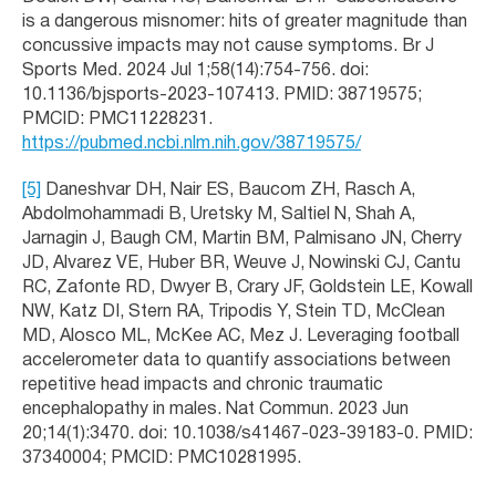
is a dangerous misnomer: hits of greater magnitude than
concussive impacts may not cause symptoms. Br J
Sports Med. 2024 Jul 1;58(14):754-756. doi:
10.1136/bjsports-2023-107413. PMID: 38719575;
PMCID: PMC11228231.
https://pubmed.ncbi.nlm.nih.gov/38719575/
[5]
Daneshvar DH, Nair ES, Baucom ZH, Rasch A,
Abdolmohammadi B, Uretsky M, Saltiel N, Shah A,
Jarnagin J, Baugh CM, Martin BM, Palmisano JN, Cherry
JD, Alvarez VE, Huber BR, Weuve J, Nowinski CJ, Cantu
RC, Zafonte RD, Dwyer B, Crary JF, Goldstein LE, Kowall
NW, Katz DI, Stern RA, Tripodis Y, Stein TD, McClean
MD, Alosco ML, McKee AC, Mez J. Leveraging football
accelerometer data to quantify associations between
repetitive head impacts and chronic traumatic
encephalopathy in males. Nat Commun. 2023 Jun
20;14(1):3470. doi: 10.1038/s41467-023-39183-0. PMID:
37340004; PMCID: PMC10281995.