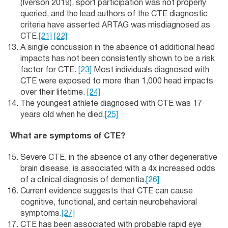
(Iverson 2019), sport participation was not properly
queried, and the lead authors of the CTE diagnostic
criteria have asserted ARTAG was misdiagnosed as
CTE.
[21]
[22]
A single concussion in the absence of additional head
impacts has not been consistently shown to be a risk
factor for CTE.
[23]
Most individuals diagnosed with
CTE were exposed to more than 1,000 head impacts
over their lifetime.
[24]
The youngest athlete diagnosed with CTE was 17
years old when he died.
[25]
What are symptoms of CTE?
Severe CTE, in the absence of any other degenerative
brain disease, is associated with a 4x increased odds
of a clinical diagnosis of dementia.
[26]
Current evidence suggests that CTE can cause
cognitive, functional, and certain neurobehavioral
symptoms.
[27]
CTE has been associated with probable rapid eye