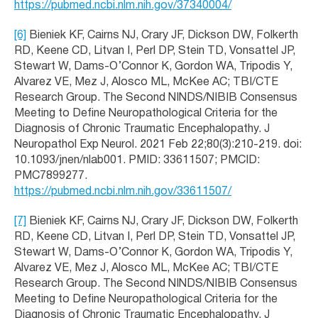
https://pubmed.ncbi.nlm.nih.gov/37340004/
[6]
Bieniek KF, Cairns NJ, Crary JF, Dickson DW, Folkerth
RD, Keene CD, Litvan I, Perl DP, Stein TD, Vonsattel JP,
Stewart W, Dams-O’Connor K, Gordon WA, Tripodis Y,
Alvarez VE, Mez J, Alosco ML, McKee AC; TBI/CTE
Research Group. The Second NINDS/NIBIB Consensus
Meeting to Define Neuropathological Criteria for the
Diagnosis of Chronic Traumatic Encephalopathy. J
Neuropathol Exp Neurol. 2021 Feb 22;80(3):210-219. doi:
10.1093/jnen/nlab001. PMID: 33611507; PMCID:
PMC7899277.
https://pubmed.ncbi.nlm.nih.gov/33611507/
[7]
Bieniek KF, Cairns NJ, Crary JF, Dickson DW, Folkerth
RD, Keene CD, Litvan I, Perl DP, Stein TD, Vonsattel JP,
Stewart W, Dams-O’Connor K, Gordon WA, Tripodis Y,
Alvarez VE, Mez J, Alosco ML, McKee AC; TBI/CTE
Research Group. The Second NINDS/NIBIB Consensus
Meeting to Define Neuropathological Criteria for the
Diagnosis of Chronic Traumatic Encephalopathy. J