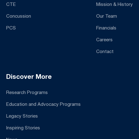
CTE
Mission & History
Concussion
Our Team
PCS
Financials
Careers
Contact
Discover More
Research Programs
Education and Advocacy Programs
Legacy Stories
Inspiring Stories