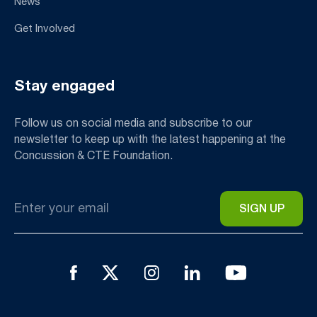
News
Get Involved
Stay engaged
Follow us on social media and subscribe to our
newsletter to keep up with the latest happening at the
Concussion & CTE Foundation.
Email
*