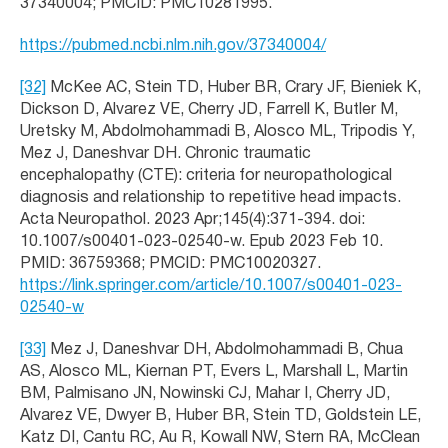
37340004; PMCID: PMC10281995.
https://pubmed.ncbi.nlm.nih.gov/37340004/
[32]
McKee AC, Stein TD, Huber BR, Crary JF, Bieniek K,
Dickson D, Alvarez VE, Cherry JD, Farrell K, Butler M,
Uretsky M, Abdolmohammadi B, Alosco ML, Tripodis Y,
Mez J, Daneshvar DH. Chronic traumatic
encephalopathy (CTE): criteria for neuropathological
diagnosis and relationship to repetitive head impacts.
Acta Neuropathol. 2023 Apr;145(4):371-394. doi:
10.1007/s00401-023-02540-w. Epub 2023 Feb 10.
PMID: 36759368; PMCID: PMC10020327.
https://link.springer.com/article/10.1007/s00401-023-
02540-w
[33]
Mez J, Daneshvar DH, Abdolmohammadi B, Chua
AS, Alosco ML, Kiernan PT, Evers L, Marshall L, Martin
BM, Palmisano JN, Nowinski CJ, Mahar I, Cherry JD,
Alvarez VE, Dwyer B, Huber BR, Stein TD, Goldstein LE,
Katz DI, Cantu RC, Au R, Kowall NW, Stern RA, McClean