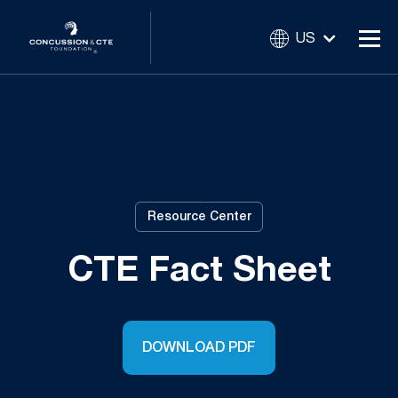
US
Resource Center
CTE Fact Sheet
DOWNLOAD PDF