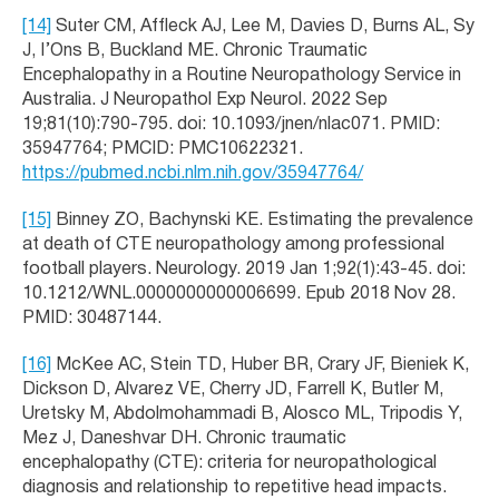
[14]
Suter CM, Affleck AJ, Lee M, Davies D, Burns AL, Sy
J, I’Ons B, Buckland ME. Chronic Traumatic
Encephalopathy in a Routine Neuropathology Service in
Australia. J Neuropathol Exp Neurol. 2022 Sep
19;81(10):790-795. doi: 10.1093/jnen/nlac071. PMID:
35947764; PMCID: PMC10622321.
https://pubmed.ncbi.nlm.nih.gov/35947764/
[15]
Binney ZO, Bachynski KE. Estimating the prevalence
at death of CTE neuropathology among professional
football players. Neurology. 2019 Jan 1;92(1):43-45. doi:
10.1212/WNL.0000000000006699. Epub 2018 Nov 28.
PMID: 30487144.
[16]
McKee AC, Stein TD, Huber BR, Crary JF, Bieniek K,
Dickson D, Alvarez VE, Cherry JD, Farrell K, Butler M,
Uretsky M, Abdolmohammadi B, Alosco ML, Tripodis Y,
Mez J, Daneshvar DH. Chronic traumatic
encephalopathy (CTE): criteria for neuropathological
diagnosis and relationship to repetitive head impacts.