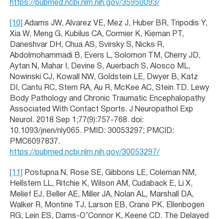
https://pubmed.ncbi.nlm.nih.gov/35950093/
[10]
Adams JW, Alvarez VE, Mez J, Huber BR, Tripodis Y,
Xia W, Meng G, Kubilus CA, Cormier K, Kiernan PT,
Daneshvar DH, Chua AS, Svirsky S, Nicks R,
Abdolmohammadi B, Evers L, Solomon TM, Cherry JD,
Aytan N, Mahar I, Devine S, Auerbach S, Alosco ML,
Nowinski CJ, Kowall NW, Goldstein LE, Dwyer B, Katz
DI, Cantu RC, Stern RA, Au R, McKee AC, Stein TD. Lewy
Body Pathology and Chronic Traumatic Encephalopathy
Associated With Contact Sports. J Neuropathol Exp
Neurol. 2018 Sep 1;77(9):757-768. doi:
10.1093/jnen/nly065. PMID: 30053297; PMCID:
PMC6097837.
https://pubmed.ncbi.nlm.nih.gov/30053297/
[11]
Postupna N, Rose SE, Gibbons LE, Coleman NM,
Hellstern LL, Ritchie K, Wilson AM, Cudaback E, Li X,
Melief EJ, Beller AE, Miller JA, Nolan AL, Marshall DA,
Walker R, Montine TJ, Larson EB, Crane PK, Ellenbogen
RG, Lein ES, Dams-O’Connor K, Keene CD. The Delayed