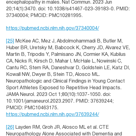
encephalopathy in males. Nat Commun. 2023 Jun
20;14(1):3470. doi: 10.1038/s41467-023-39183-0. PMID:
37340004; PMCID: PMC10281995.
https://pubmed.ncbi.nlm.nih.gov/37340004/
[25]
McKee AC, Mez J, Abdolmohammadi B, Butler M,
Huber BR, Uretsky M, Babcock K, Cherry JD, Alvarez VE,
Martin B, Tripodis Y, Palmisano JN, Cormier KA, Kubilus
CA, Nicks R, Kirsch D, Mahar I, McHale L, Nowinski C,
Cantu RC, Stern RA, Daneshvar D, Goldstein LE, Katz DI,
Kowall NW, Dwyer B, Stein TD, Alosco ML.
Neuropathologic and Clinical Findings in Young Contact
Sport Athletes Exposed to Repetitive Head Impacts.
JAMA Neurol. 2023 Oct 1;80(10):1037-1050. doi:
10.1001/jamaneurol.2023.2907. PMID: 37639244;
PMCID: PMC10463175.
https://pubmed.ncbi.nlm.nih.gov/37639244/
[26]
Layden RM, Groh JR, Alosco ML et al. CTE
Neuropathology Alone Associated with Dementia and