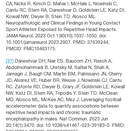
CA, Nicks R, Kirsch D, Mahar I, McHale L, Nowinski C,
Cantu RC, Stern RA, Daneshvar D, Goldstein LE, Katz DI,
Kowall NW, Dwyer B, Stein TD, Alosco ML.
Neuropathologic and Clinical Findings in Young Contact
Sport Athletes Exposed to Repetitive Head Impacts.
JAMA Neurol. 2023 Oct 1;80(10):1037-1050. doi:
10.1001/jamaneurol.2023.2907. PMID: 37639244;
PMCID: PMC10463175.
[31]
Daneshvar DH, Nair ES, Baucom ZH, Rasch A,
Abdolmohammadi B, Uretsky M, Saltiel N, Shah A,
Jarnagin J, Baugh CM, Martin BM, Palmisano JN, Cherry
JD, Alvarez VE, Huber BR, Weuve J, Nowinski CJ, Cantu
RC, Zafonte RD, Dwyer B, Crary JF, Goldstein LE, Kowall
NW, Katz DI, Stern RA, Tripodis Y, Stein TD, McClean
MD, Alosco ML, McKee AC, Mez J. Leveraging football
accelerometer data to quantify associations between
repetitive head impacts and chronic traumatic
encephalopathy in males. Nat Commun. 2023 Jun
20;14(1):3470. doi: 10.1038/s41467-023-39183-0. PMID: