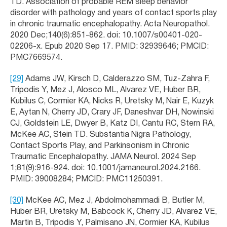
TD. Association of probable REM sleep behavior
disorder with pathology and years of contact sports play
in chronic traumatic encephalopathy. Acta Neuropathol.
2020 Dec;140(6):851-862. doi: 10.1007/s00401-020-
02206-x. Epub 2020 Sep 17. PMID: 32939646; PMCID:
PMC7669574.
[29]
Adams JW, Kirsch D, Calderazzo SM, Tuz-Zahra F,
Tripodis Y, Mez J, Alosco ML, Alvarez VE, Huber BR,
Kubilus C, Cormier KA, Nicks R, Uretsky M, Nair E, Kuzyk
E, Aytan N, Cherry JD, Crary JF, Daneshvar DH, Nowinski
CJ, Goldstein LE, Dwyer B, Katz DI, Cantu RC, Stern RA,
McKee AC, Stein TD. Substantia Nigra Pathology,
Contact Sports Play, and Parkinsonism in Chronic
Traumatic Encephalopathy. JAMA Neurol. 2024 Sep
1;81(9):916-924. doi: 10.1001/jamaneurol.2024.2166.
PMID: 39008284; PMCID: PMC11250391.
[30]
McKee AC, Mez J, Abdolmohammadi B, Butler M,
Huber BR, Uretsky M, Babcock K, Cherry JD, Alvarez VE,
Martin B, Tripodis Y, Palmisano JN, Cormier KA, Kubilus