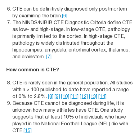
CTE can be definitively diagnosed only postmortem
by examining the brain.
[6]
The NINDS/NIBIB CTE Diagnostic Criteria define CTE
as low- and high-stage. In low-stage CTE, pathology
is primarily limited to the cortex. In high-stage CTE,
pathology is widely distributed throughout the
hippocampus, amygdala, entorhinal cortex, thalamus,
and brainstem.
[7]
How common is CTE?
CTE is rarely seen in the general population. All studies
with n > 100 published to date have reported a range
of 0% to 2.8%.
[8]
[9]
[10]
[11]
[12]
[13]
[14]
Because CTE cannot be diagnosed during life, it is
unknown how many athletes have CTE. One study
suggests that at least 10% of individuals who have
played in the National Football League (NFL) die with
CTE.
[15]