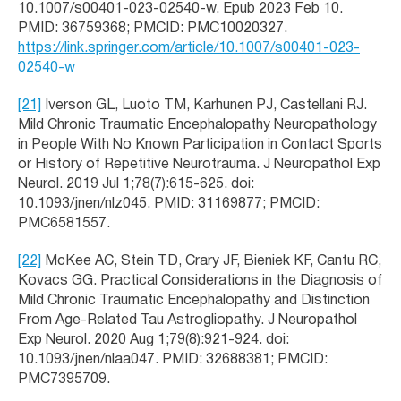
10.1007/s00401-023-02540-w. Epub 2023 Feb 10.
PMID: 36759368; PMCID: PMC10020327.
https://link.springer.com/article/10.1007/s00401-023-
02540-w
[21]
Iverson GL, Luoto TM, Karhunen PJ, Castellani RJ.
Mild Chronic Traumatic Encephalopathy Neuropathology
in People With No Known Participation in Contact Sports
or History of Repetitive Neurotrauma. J Neuropathol Exp
Neurol. 2019 Jul 1;78(7):615-625. doi:
10.1093/jnen/nlz045. PMID: 31169877; PMCID:
PMC6581557.
[22]
McKee AC, Stein TD, Crary JF, Bieniek KF, Cantu RC,
Kovacs GG. Practical Considerations in the Diagnosis of
Mild Chronic Traumatic Encephalopathy and Distinction
From Age-Related Tau Astrogliopathy. J Neuropathol
Exp Neurol. 2020 Aug 1;79(8):921-924. doi:
10.1093/jnen/nlaa047. PMID: 32688381; PMCID:
PMC7395709.