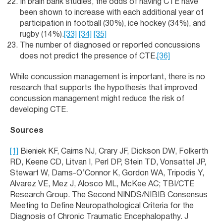
In brain bank studies, the odds of having CTE have
been shown to increase with each additional year of
participation in football (30%), ice hockey (34%), and
rugby (14%).
[33]
[34]
[35]
The number of diagnosed or reported concussions
does not predict the presence of CTE.
[36]
While concussion management is important, there is no
research that supports the hypothesis that improved
concussion management might reduce the risk of
developing CTE.
Sources
[1]
Bieniek KF, Cairns NJ, Crary JF, Dickson DW, Folkerth
RD, Keene CD, Litvan I, Perl DP, Stein TD, Vonsattel JP,
Stewart W, Dams-O’Connor K, Gordon WA, Tripodis Y,
Alvarez VE, Mez J, Alosco ML, McKee AC; TBI/CTE
Research Group. The Second NINDS/NIBIB Consensus
Meeting to Define Neuropathological Criteria for the
Diagnosis of Chronic Traumatic Encephalopathy. J