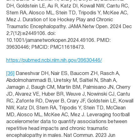
DH, Goldstein LE, Au R, Katz DI, Kowall NW, Cantu RC,
Stern RA, Alosco ML, Stein TD, Tripodis Y, McKee AC,
Mez J. Duration of Ice Hockey Play and Chronic
Traumatic Encephalopathy. JAMA Netw Open. 2024 Dec
2;7(12):e2449106. doi:
10.1001/jamanetworkopen.2024.49106. PMID:
39630446; PMCID: PMC11618473.
https://pubmed.ncbi.nlm.nih.gov/39630446/
[36]
Daneshvar DH, Nair ES, Baucom ZH, Rasch A,
Abdolmohammadi B, Uretsky M, Saltiel N, Shah A,
Jarnagin J, Baugh CM, Martin BM, Palmisano JN, Cherry
JD, Alvarez VE, Huber BR, Weuve J, Nowinski CJ, Cantu
RC, Zafonte RD, Dwyer B, Crary JF, Goldstein LE, Kowall
NW, Katz DI, Stern RA, Tripodis Y, Stein TD, McClean
MD, Alosco ML, McKee AC, Mez J. Leveraging football
accelerometer data to quantify associations between
repetitive head impacts and chronic traumatic
encephalopathy in males. Nat Commun. 2023 Jun