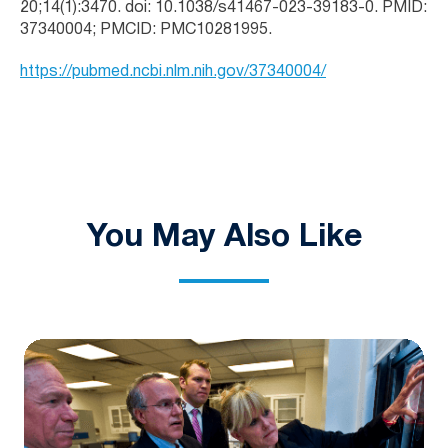
20;14(1):3470. doi: 10.1038/s41467-023-39183-0. PMID:
37340004; PMCID: PMC10281995.
https://pubmed.ncbi.nlm.nih.gov/37340004/
You May Also Like