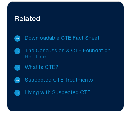
Related
Downloadable CTE Fact Sheet
The Concussion & CTE Foundation
HelpLine
What is CTE?
Suspected CTE Treatments
Living with Suspected CTE