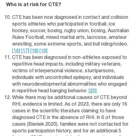
Who is at risk for CTE?
CTE has been now diagnosed in contact and collision
sports athletes who participated in football, ice
hockey, soccer, boxing, rugby union, boxing, Australian
Rules Football, mixed martial arts, lacrosse, amateur
wrestling, some extreme sports, and bull riding/rodeo.
[16]
[17]
[18]
[19]
CTE has been diagnosed in non-athletes exposed to
repetitive head impacts, including military veterans,
victims of interpersonal violence, stuntpersons,
individuals with uncontrolled epilepsy, and individuals
with neurodevelopmental abnormalities who engaged
in repetitive head banging behavior.
[20]
While there may be additional causes of CTE beyond
RHI, evidence is limited. As of 2023, there are only 16
cases in the scientific literature claiming to have
diagnosed CTE in the absence of RHI. In 6 of those
cases (Bieniek 2020), families were not contacted for
sports participation history, and for an additional 5