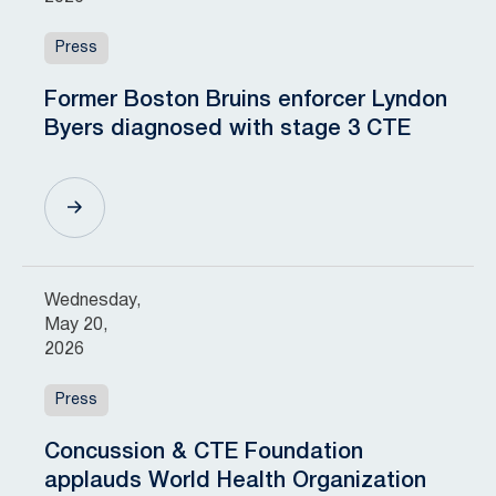
Press
Former Boston Bruins enforcer Lyndon
Byers diagnosed with stage 3 CTE
Wednesday,
May 20,
2026
Press
Concussion & CTE Foundation
applauds World Health Organization