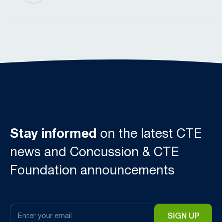
Stay informed
on the latest CTE
news and Concussion & CTE
Foundation announcements
Email
*