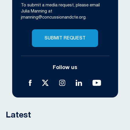
To submit a media request, please email
Julia Manning at
jmanning@concussionandcte.org
.
SUBMIT REQUEST
Follow us
Latest