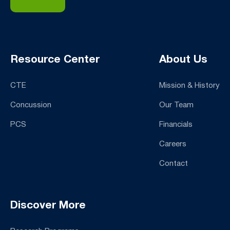
Resource Center
About Us
CTE
Mission & History
Concussion
Our Team
PCS
Financials
Careers
Contact
Discover More