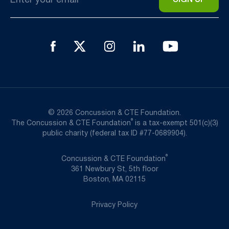
*
© 2026 Concussion & CTE Foundation.
®
The Concussion & CTE Foundation
is a tax-exempt 501(c)(3)
public charity (federal tax ID #77-0689904).
®
Concussion & CTE Foundation
361 Newbury St, 5th floor
Boston, MA 02115
Privacy Policy