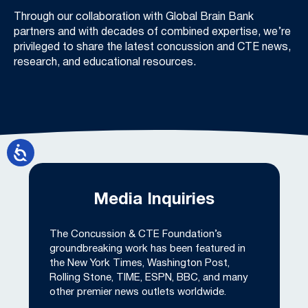
Through our collaboration with Global Brain Bank
partners and with decades of combined expertise, we’re
privileged to share the latest concussion and CTE news,
research, and educational resources.
Media Inquiries
The Concussion & CTE Foundation’s
groundbreaking work has been featured in
the New York Times, Washington Post,
Rolling Stone, TIME, ESPN, BBC, and many
other premier news outlets worldwide.