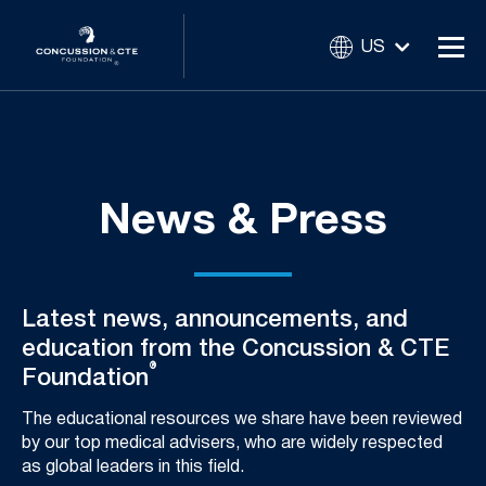
US
News & Press
Latest news, announcements, and
education from the Concussion & CTE
®
Foundation
The educational resources we share have been reviewed
by our top medical advisers, who are widely respected
as global leaders in this field.