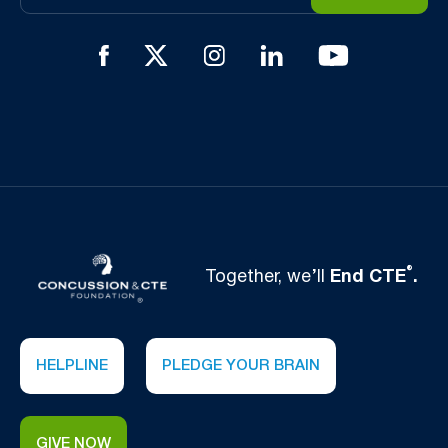
®
Together, we’ll
End CTE
.
HELPLINE
PLEDGE YOUR BRAIN
GIVE NOW