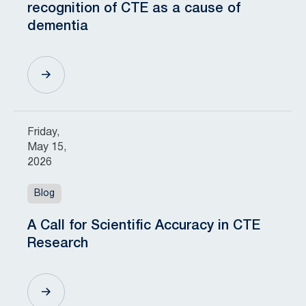
recognition of CTE as a cause of
dementia
Friday,
May 15,
2026
Blog
A Call for Scientific Accuracy in CTE
Research