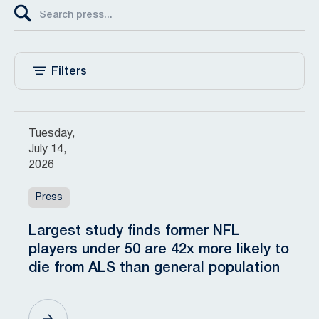
Filters
Tuesday,
July 14,
2026
Press
Largest study finds former NFL
players under 50 are 42x more likely to
die from ALS than general population