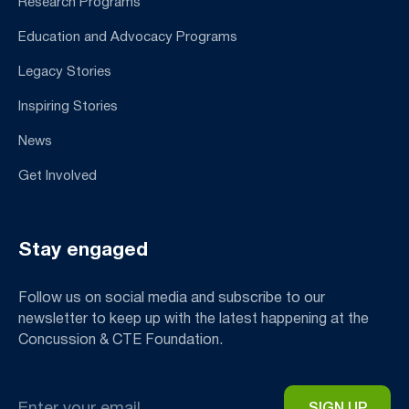
Research Programs
Education and Advocacy Programs
Legacy Stories
Inspiring Stories
News
Get Involved
Stay engaged
Follow us on social media and subscribe to our
newsletter to keep up with the latest happening at the
Concussion & CTE Foundation.
Email