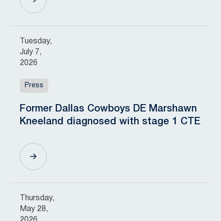
Tuesday,
July 7,
2026
Press
Former Dallas Cowboys DE Marshawn
Kneeland diagnosed with stage 1 CTE
Thursday,
May 28,
2026