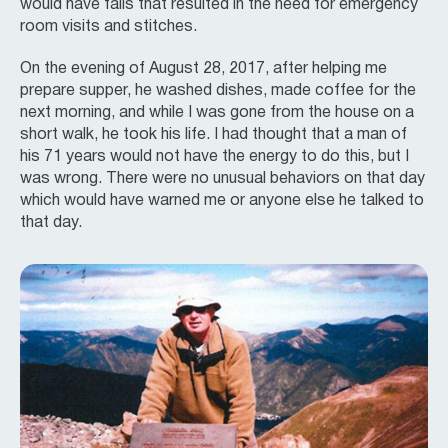
would have falls that resulted in the need for emergency
room visits and stitches.
On the evening of August 28, 2017, after helping me
prepare supper, he washed dishes, made coffee for the
next morning, and while I was gone from the house on a
short walk, he took his life. I had thought that a man of
his 71 years would not have the energy to do this, but I
was wrong. There were no unusual behaviors on that day
which would have warned me or anyone else he talked to
that day.