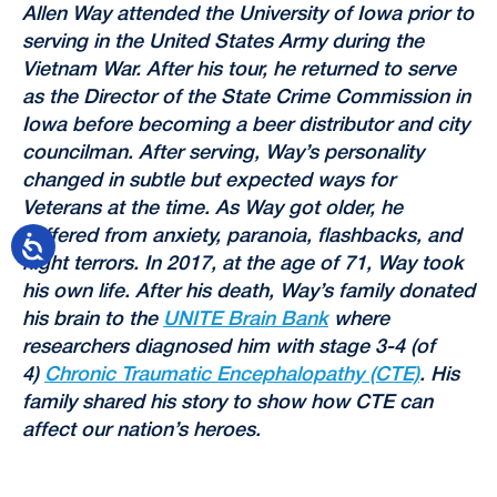
Allen Way attended the University of Iowa prior to
serving in the United States Army during the
Vietnam War. After his tour, he returned to serve
as the Director of the State Crime Commission in
Iowa before becoming a beer distributor and city
councilman. After serving, Way’s personality
changed in subtle but expected ways for
Veterans at the time. As Way got older, he
suffered from anxiety, paranoia, flashbacks, and
night terrors. In 2017, at the age of 71, Way took
his own life. After his death, Way’s family donated
his brain to the
UNITE Brain Bank
where
researchers diagnosed him with stage 3-4 (of
4)
Chronic Traumatic Encephalopathy (CTE)
. His
family shared his story to show how CTE can
affect our nation’s heroes.