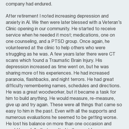
company had endured.
After retirement I noted increasing depression and
anxiety in Al. We then were later blessed with a Veteran’s
Clinic opening in our community. He started to receive
service when he needed it most; medications, one on
one counseling, and a PTSD group. Once again, he
volunteered at the clinic to help others who were
struggling as he was. A few years later there were CT
scans which found a Traumatic Brain Injury. His
depression increased as time went on, but he was
sharing more of his experiences. He had increased
paranoia, flashbacks, and night terrors. He had great
difficulty remembering names, schedules and directions.
He was a great woodworker, but it became a task for
him to build anything. He would measure, re-measure,
give up and try again. These were all things that came so
easy to him in the past. Even with all the supports and
numerous evaluations he seemed to be getting worse.
He lost his balance on more than one occasion and