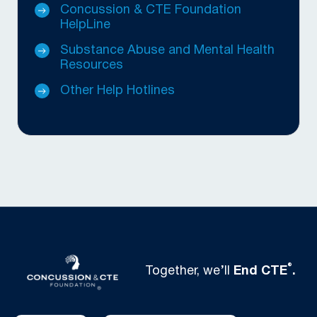
Concussion & CTE Foundation
HelpLine
Substance Abuse and Mental Health
Resources
Other Help Hotlines
®
Together, we’ll
End CTE
.