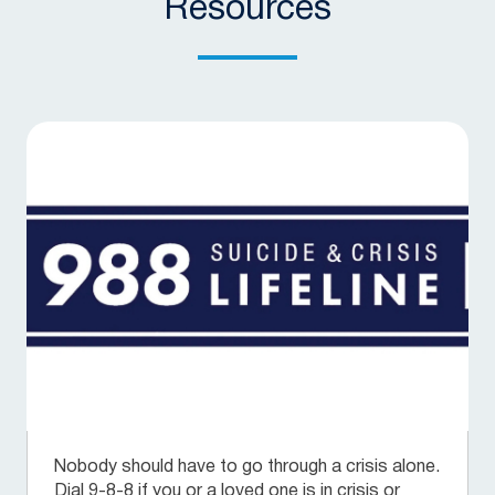
Resources
Nobody should have to go through a crisis alone.
Dial 9-8-8 if you or a loved one is in crisis or