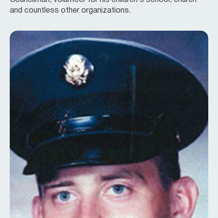
Councilman, volunteer for his children’s school, church
and countless other organizations.