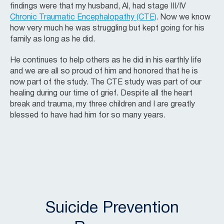
findings were that my husband, Al, had stage III/IV
Chronic Traumatic Encephalopathy (CTE)
. Now we know
how very much he was struggling but kept going for his
family as long as he did.
He continues to help others as he did in his earthly life
and we are all so proud of him and honored that he is
now part of the study. The CTE study was part of our
healing during our time of grief. Despite all the heart
break and trauma, my three children and I are greatly
blessed to have had him for so many years.
Suicide Prevention