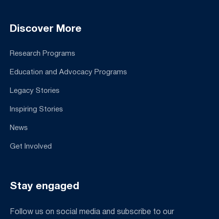
Discover More
Research Programs
Education and Advocacy Programs
Legacy Stories
Inspiring Stories
News
Get Involved
Stay engaged
Follow us on social media and subscribe to our