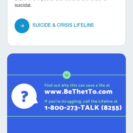
suicidal.
SUICIDE & CRISIS LIFELINE