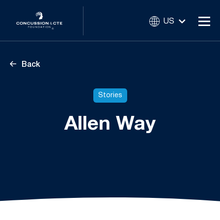
US
Back
Stories
Allen Way