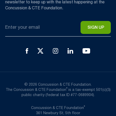
newsletter to keep up with the latest happening at the
Concussion & CTE Foundation.
Email
*
© 2026 Concussion & CTE Foundation.
®
The Concussion & CTE Foundation
is a tax-exempt 501(c)(3)
public charity (federal tax ID #77-0689904).
®
Concussion & CTE Foundation
361 Newbury St, 5th floor