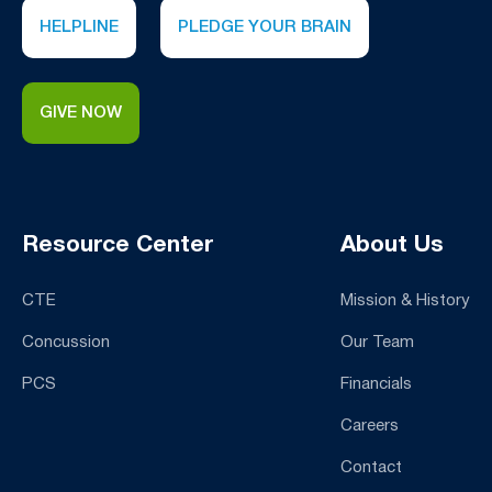
HELPLINE
PLEDGE YOUR BRAIN
GIVE NOW
Resource Center
About Us
CTE
Mission & History
Concussion
Our Team
PCS
Financials
Careers
Contact