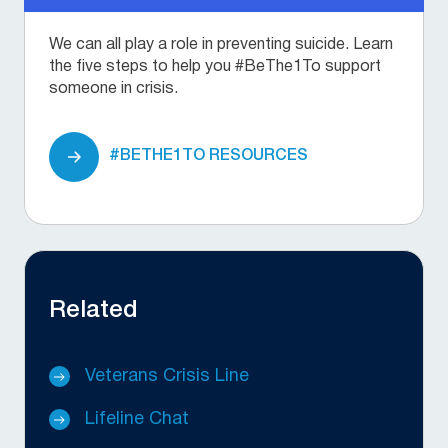
We can all play a role in preventing suicide. Learn
the five steps to help you #BeThe1To support
someone in crisis.
#BETHE1TO RESOURCES
Related
Veterans Crisis Line
Lifeline Chat