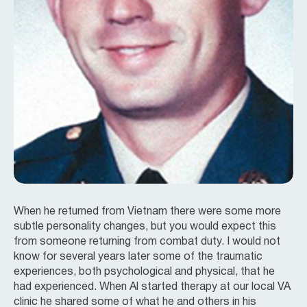
When he returned from Vietnam there were some more
subtle personality changes, but you would expect this
from someone returning from combat duty. I would not
know for several years later some of the traumatic
experiences, both psychological and physical, that he
had experienced. When Al started therapy at our local VA
clinic he shared some of what he and others in his