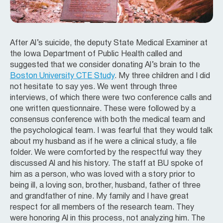
After Al’s suicide, the deputy State Medical Examiner at
the Iowa Department of Public Health called and
suggested that we consider donating Al’s brain to the
Boston University CTE Study
. My three children and I did
not hesitate to say yes. We went through three
interviews, of which there were two conference calls and
one written questionnaire. These were followed by a
consensus conference with both the medical team and
the psychological team. I was fearful that they would talk
about my husband as if he were a clinical study, a file
folder. We were comforted by the respectful way they
discussed Al and his history. The staff at BU spoke of
him as a person, who was loved with a story prior to
being ill, a loving son, brother, husband, father of three
and grandfather of nine. My family and I have great
respect for all members of the research team. They
were honoring Al in this process, not analyzing him. The