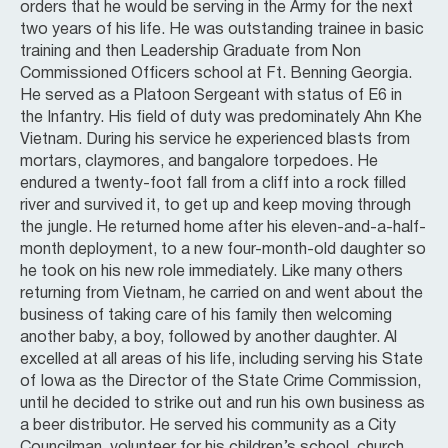
orders that he would be serving in the Army for the next
two years of his life. He was outstanding trainee in basic
training and then Leadership Graduate from Non
Commissioned Officers school at Ft. Benning Georgia.
He served as a Platoon Sergeant with status of E6 in
the Infantry. His field of duty was predominately Ahn Khe
Vietnam. During his service he experienced blasts from
mortars, claymores, and bangalore torpedoes. He
endured a twenty-foot fall from a cliff into a rock filled
river and survived it, to get up and keep moving through
the jungle. He returned home after his eleven-and-a-half-
month deployment, to a new four-month-old daughter so
he took on his new role immediately. Like many others
returning from Vietnam, he carried on and went about the
business of taking care of his family then welcoming
another baby, a boy, followed by another daughter. Al
excelled at all areas of his life, including serving his State
of Iowa as the Director of the State Crime Commission,
until he decided to strike out and run his own business as
a beer distributor. He served his community as a City