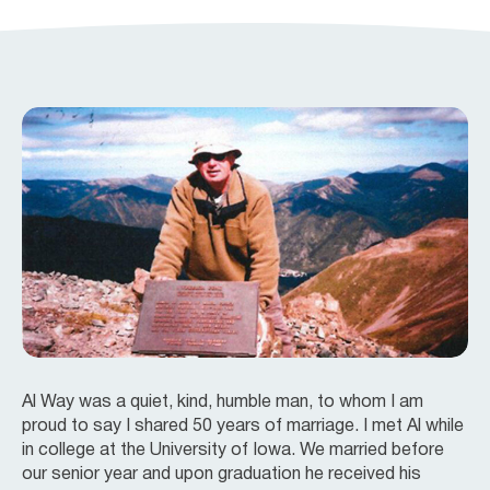
Al Way was a quiet, kind, humble man, to whom I am
proud to say I shared 50 years of marriage. I met Al while
in college at the University of Iowa. We married before
our senior year and upon graduation he received his