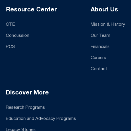
Resource Center
About Us
CTE
Mission & History
Concussion
Our Team
PCS
Financials
Careers
Contact
Discover More
Research Programs
Education and Advocacy Programs
Legacy Stories