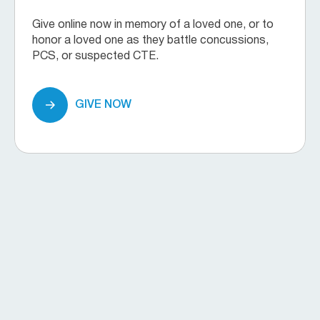
Give online now in memory of a loved one, or to
honor a loved one as they battle concussions,
PCS, or suspected CTE.
GIVE NOW