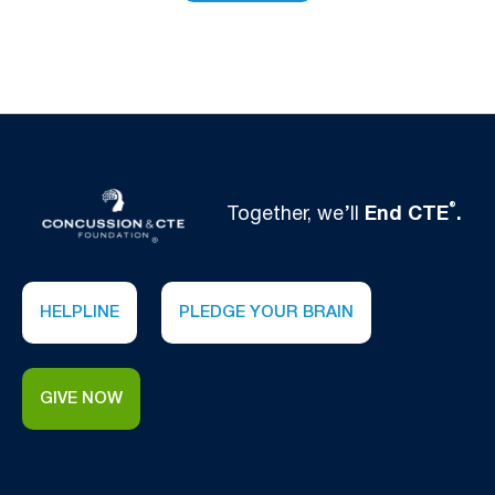
®
Together, we’ll
End CTE
.
HELPLINE
PLEDGE YOUR BRAIN
GIVE NOW