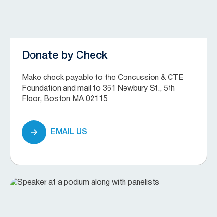
Donate by Check
Make check payable to the Concussion & CTE
Foundation and mail to 361 Newbury St., 5th
Floor, Boston MA 02115
EMAIL US