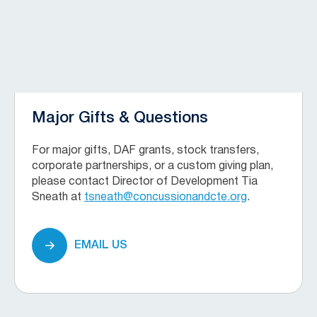
Major Gifts & Questions
For major gifts, DAF grants, stock transfers,
corporate partnerships, or a custom giving plan,
please contact Director of Development Tia
Sneath at
tsneath@concussionandcte.org
.
EMAIL US