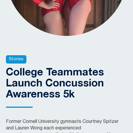
Stories
College Teammates
Launch Concussion
Awareness 5k
Former Cornell University gymnasts Courtney Spitzer
and Lauren Wong each experienced