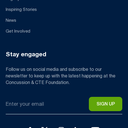
Inspiring Stories
News
Get Involved
Stay engaged
Follow us on social media and subscribe to our
newsletter to keep up with the latest happening at the
Concussion & CTE Foundation.
Email
*