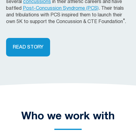
several
concussions
in their athletic careers and have
battled
Post-Concussion Syndrome (PCS)
. Their trials
and tribulations with PCS inspired them to launch their
®
own 5K to support the Concussion & CTE Foundation
.
READ STORY
Who we work with