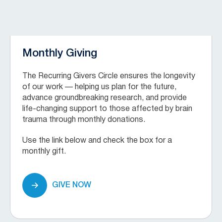
Monthly Giving
The Recurring Givers Circle ensures the longevity
of our work — helping us plan for the future,
advance groundbreaking research, and provide
life-changing support to those affected by brain
trauma through monthly donations.
Use the link below and check the box for a
monthly gift.
GIVE NOW