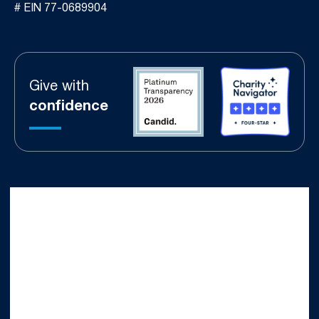
# EIN 77-0689904
Give with
confidence