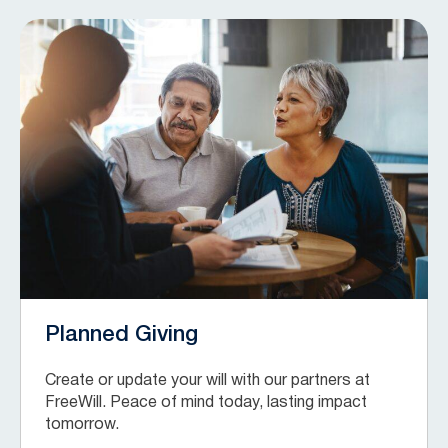
Planned Giving
Create or update your will with our partners at
FreeWill. Peace of mind today, lasting impact
tomorrow.