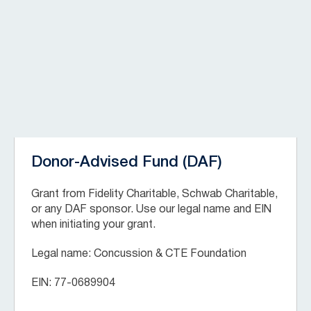
Donor-Advised Fund (DAF)
Grant from Fidelity Charitable, Schwab Charitable,
or any DAF sponsor. Use our legal name and EIN
when initiating your grant.
Legal name: Concussion & CTE Foundation
EIN: 77-0689904