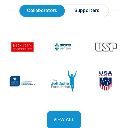
Collaborators
Supporters
VIEW ALL