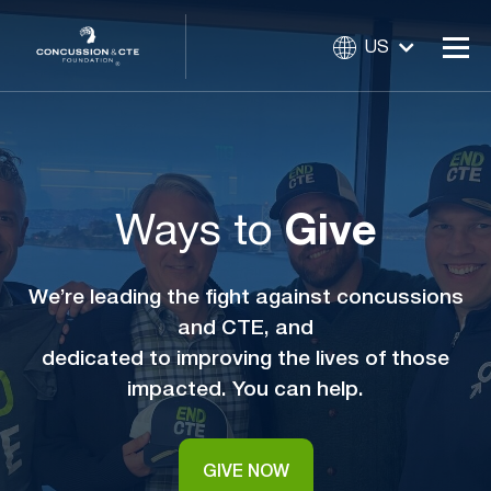
US
Ways to
Give
We’re leading the fight against concussions
and CTE, and
dedicated to improving the lives of those
impacted. You can help.
GIVE NOW