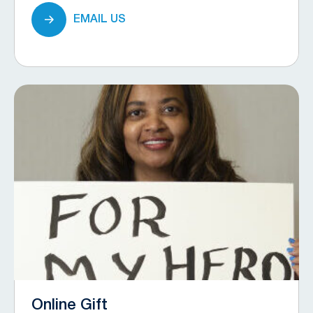
EMAIL US
Online Gift