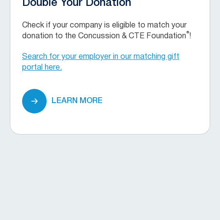
Double Your Donation
Check if your company is eligible to match your
®
donation to the Concussion & CTE Foundation
!
Search for your employer in our matching gift
portal here.
LEARN MORE