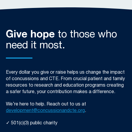
Give hope
to those who
need it most.
Every dollar you give or raise helps us change the impact
of concussions and CTE. From crucial patient and family
resources to research and education programs creating
a safer future, your contribution makes a difference.
We’re
here to help. Reach out to us at
development@concussionandcte.org
.
✓ 501(c)(3) public charity