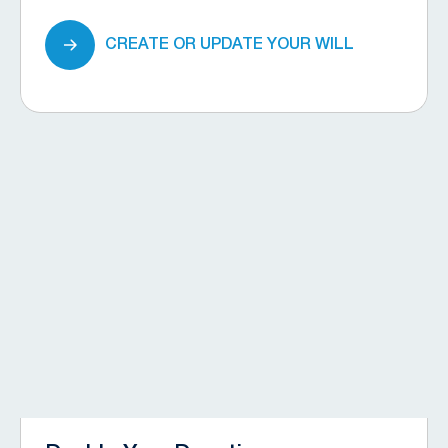
CREATE OR UPDATE YOUR WILL