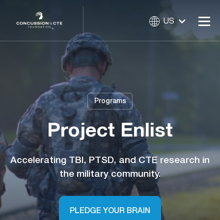
US
Programs
Project Enlist
Accelerating TBI, PTSD, and CTE research in
the military community.
PLEDGE YOUR BRAIN