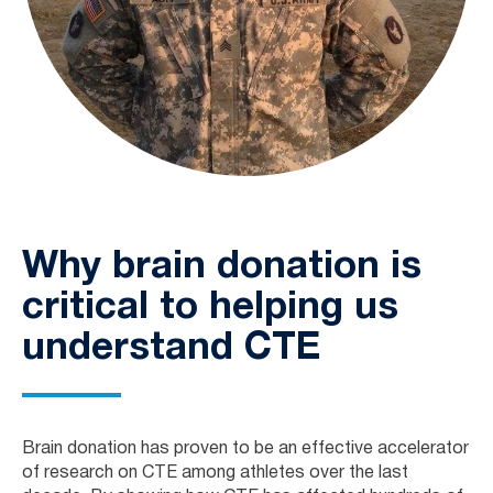
Why brain donation is
critical to helping us
understand CTE
Brain donation has proven to be an effective accelerator
of research on CTE among athletes over the last