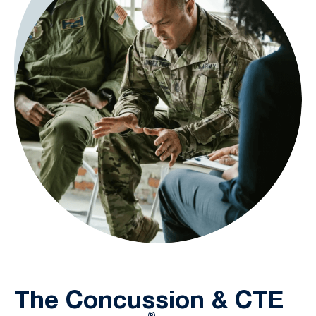
The Concussion & CTE