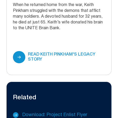
When he returned home from the war, Keith
Pinkham struggled with the demons that afflict
many soldiers. A devoted husband for 32 years,
he died at just 65. Keith’s wife donated his brain
to the UNITE Brain Bank.
READ KEITH PINKHAM'S LEGACY
STORY
Related
Download: Project Enlist Flyer