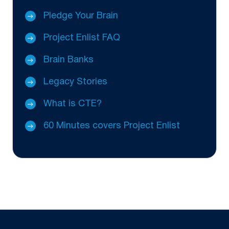
Pledge Your Brain
Project Enlist FAQ
Brain Banks
Legacy Stories
What is CTE?
60 Minutes covers Project Enlist