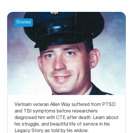
Stories
Vietnam veteran Allen Way suffered from PTSD
and TBI symptoms before researchers
diagnosed him with CTE after death. Learn about
his struggle, and beautiful life of service in his
Legacy Story as told by his widow.