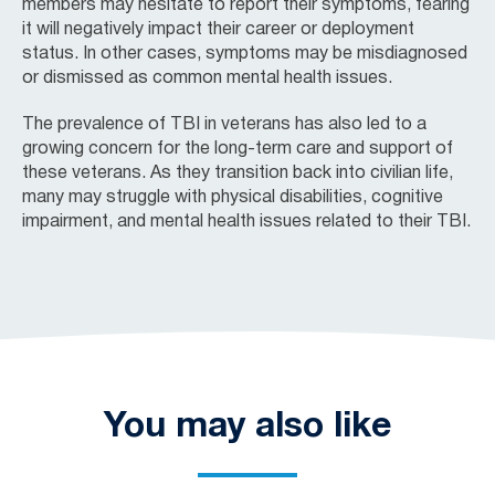
members may hesitate to report their symptoms, fearing
it will negatively impact their career or deployment
status. In other cases, symptoms may be misdiagnosed
or dismissed as common mental health issues.
The prevalence of TBI in veterans has also led to a
growing concern for the long-term care and support of
these veterans. As they transition back into civilian life,
many may struggle with physical disabilities, cognitive
impairment, and mental health issues related to their TBI.
You may also like