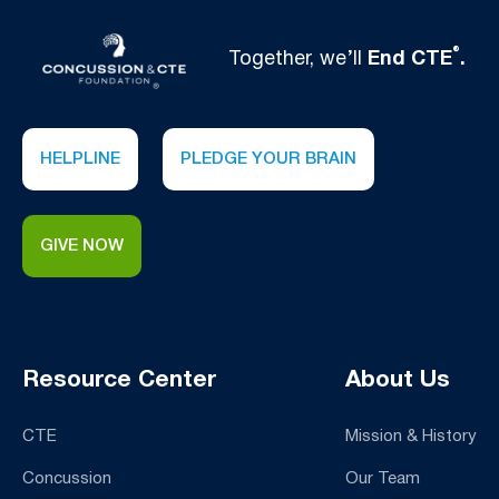
®
Together, we’ll
End CTE
.
HELPLINE
PLEDGE YOUR BRAIN
GIVE NOW
Resource Center
About Us
CTE
Mission & History
Concussion
Our Team