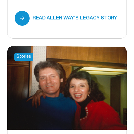
READ ALLEN WAY'S LEGACY STORY
Stories