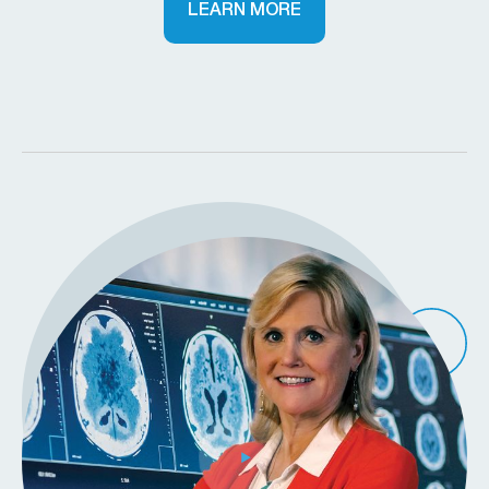
LEARN MORE