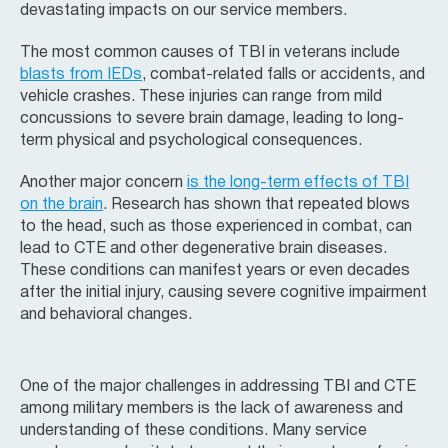
devastating impacts on our service members.
The most common causes of TBI in veterans include
blasts from IEDs
, combat-related falls or accidents, and
vehicle crashes. These injuries can range from mild
concussions to severe brain damage, leading to long-
term physical and psychological consequences.
Another major concern
is the long-term effects of TBI
on the brain
. Research has shown that repeated blows
to the head, such as those experienced in combat, can
lead to CTE and other degenerative brain diseases.
These conditions can manifest years or even decades
after the initial injury, causing severe cognitive impairment
and behavioral changes.
One of the major challenges in addressing TBI and CTE
among military members is the lack of awareness and
understanding of these conditions. Many service