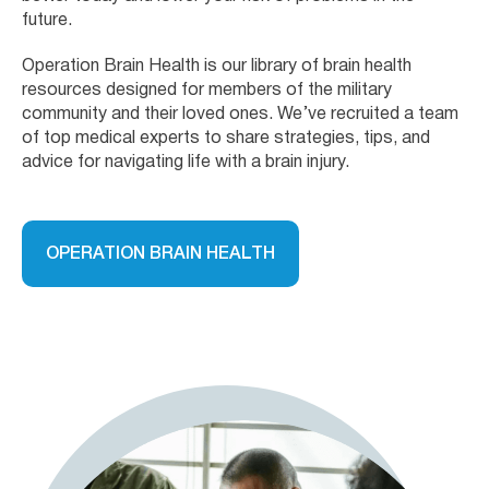
future.
Operation Brain Health is our library of brain health
resources designed for members of the military
community and their loved ones. We’ve recruited a team
of top medical experts to share strategies, tips, and
advice for navigating life with a brain injury.
OPERATION BRAIN HEALTH