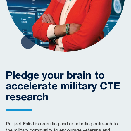
Pledge your brain to
accelerate military CTE
research
Project Enlist is recruiting and conducting outreach to
the military community to encourage veterans and