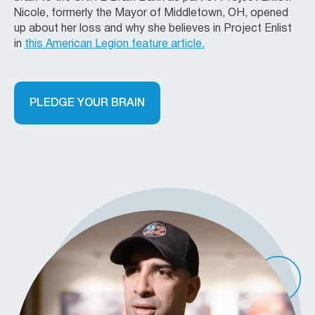
Nicole, formerly the Mayor of Middletown, OH, opened
up about her loss and why she believes in Project Enlist
in
this American Legion feature article.
PLEDGE YOUR BRAIN