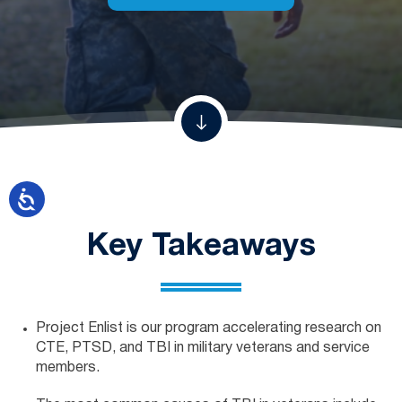
Key Takeaways
Project Enlist is our program accelerating research on
CTE, PTSD, and TBI in military veterans and service
members.