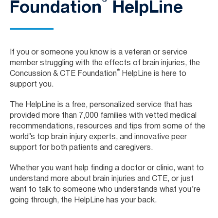
®
Foundation
HelpLine
If you or someone you know is a veteran or service
member struggling with the effects of brain injuries, the
®
Concussion & CTE Foundation
HelpLine is here to
support you.
The HelpLine is a free, personalized service that has
provided more than 7,000 families with vetted medical
recommendations, resources and tips from some of the
world’s top brain injury experts, and innovative peer
support for both patients and caregivers.
Whether you want help finding a doctor or clinic, want to
understand more about brain injuries and CTE, or just
want to talk to someone who understands what you’re
going through, the HelpLine has your back.