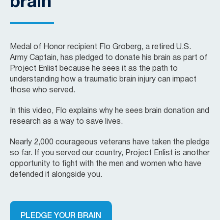
brain
Medal of Honor recipient Flo Groberg, a retired U.S.
Army Captain, has pledged to donate his brain as part of
Project Enlist because he sees it as the path to
understanding how a traumatic brain injury can impact
those who served.
In this video, Flo explains why he sees brain donation and
research as a way to save lives.
Nearly 2,000 courageous veterans have taken the pledge
so far. If you served our country, Project Enlist is another
opportunity to fight with the men and women who have
defended it alongside you.
PLEDGE YOUR BRAIN