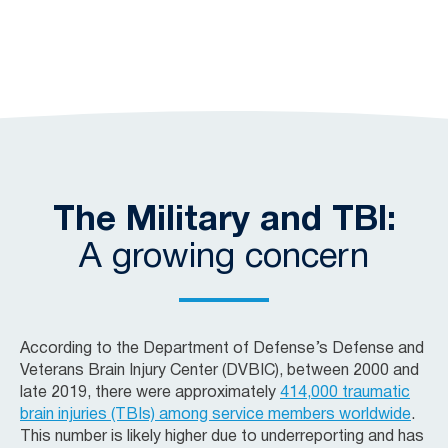
The Military and TBI:
A growing concern
According to the Department of Defense’s Defense and
Veterans Brain Injury Center (DVBIC), between 2000 and
late 2019, there were approximately
414,000 traumatic
brain injuries (TBIs) among service members worldwide
.
This number is likely higher due to underreporting and has