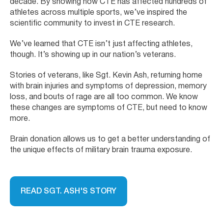
decade. By showing how CTE has affected hundreds of
athletes across multiple sports, we’ve inspired the
scientific community to invest in CTE research.
We’ve learned that CTE isn’t just affecting athletes,
though. It’s showing up in our nation’s veterans.
Stories of veterans, like Sgt. Kevin Ash, returning home
with brain injuries and symptoms of depression, memory
loss, and bouts of rage are all too common. We know
these changes are symptoms of CTE, but need to know
more.
Brain donation allows us to get a better understanding of
the unique effects of military brain trauma exposure.
READ SGT. ASH'S STORY