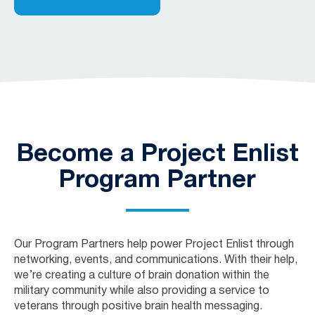
Become a Project Enlist
Program Partner
Our Program Partners help power Project Enlist through
networking, events, and communications. With their help,
we’re creating a culture of brain donation within the
military community while also providing a service to
veterans through positive brain health messaging.