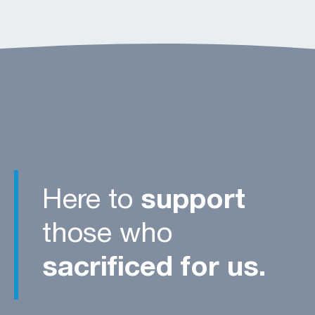
Here to
support
those who
sacrificed for us.