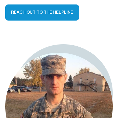
REACH OUT TO THE HELPLINE