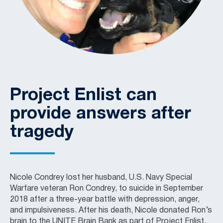
Project Enlist can
provide answers after
tragedy
Nicole Condrey lost her husband, U.S. Navy Special
Warfare veteran Ron Condrey, to suicide in September
2018 after a three-year battle with depression, anger,
and impulsiveness. After his death, Nicole donated Ron’s
brain to the UNITE Brain Bank as part of Project Enlist.