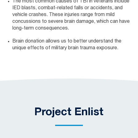
The most common causes of TBI in veterans include
IED blasts, combat-related falls or accidents, and
vehicle crashes. These injuries range from mild
concussions to severe brain damage, which can have
long-term consequences.
Brain donation allows us to better understand the
unique effects of military brain trauma exposure.
Project Enlist