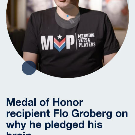
Medal of Honor
recipient Flo Groberg on
why he pledged his