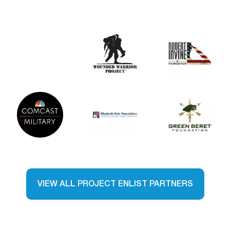
VIEW ALL PROJECT ENLIST PARTNERS