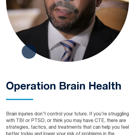
Operation Brain Health
Brain injuries don’t control your future. If you’re struggling
with TBI or PTSD, or think you may have CTE, there are
strategies, tactics, and treatments that can help you feel
better today and lower your risk of problems in the