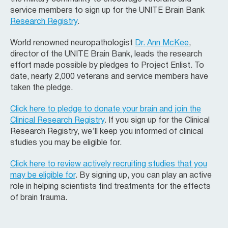
service members to sign up for the UNITE Brain Bank
Research Registry
.
World renowned neuropathologist
Dr. Ann McKee
,
director of the UNITE Brain Bank, leads the research
effort made possible by pledges to Project Enlist. To
date, nearly 2,000 veterans and service members have
taken the pledge.
Click here to pledge to donate your brain and join the
Clinical Research Registry
. If you sign up for the Clinical
Research Registry, we’ll keep you informed of clinical
studies you may be eligible for.
Click here to review actively recruiting studies that you
may be eligible for
. By signing up, you can play an active
role in helping scientists find treatments for the effects
of brain trauma.