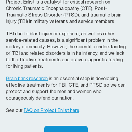
Project Enlist is a catalyst for critical research on
Chronic Traumatic Encephalopathy (CTE), Post-
Traumatic Stress Disorder (PTSD), and traumatic brain
injury (TBI) in military veterans and service members.
TBI due to blast injury or exposure, as well as other
service-related causes, is a significant problem in the
military community. However, the scientific understanding
of TBI and related disorders is in its infancy, and we lack
both effective treatments and active diagnostic testing
for living patients.
Brain bank research
is an essential step in developing
effective treatments for TBI, CTE, and PTSD so we can
protect and support the men and women who
courageously defend our nation.
See our
FAQ on Project Enlist here
.