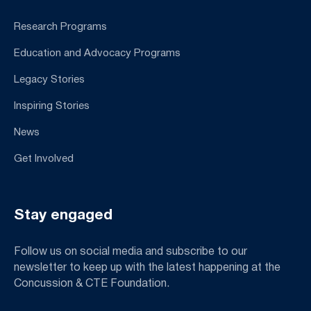
Research Programs
Education and Advocacy Programs
Legacy Stories
Inspiring Stories
News
Get Involved
Stay engaged
Follow us on social media and subscribe to our
newsletter to keep up with the latest happening at the
Concussion & CTE Foundation.