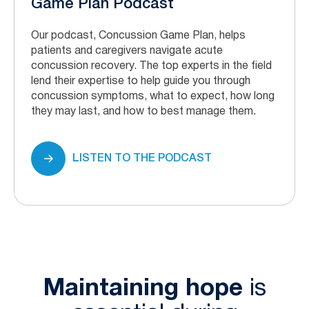
Game Plan Podcast
Our podcast, Concussion Game Plan, helps
patients and caregivers navigate acute
concussion recovery. The top experts in the field
lend their expertise to help guide you through
concussion symptoms, what to expect, how long
they may last, and how to best manage them.
LISTEN TO THE PODCAST
Maintaining hope
is