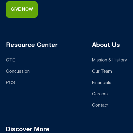
GIVE NOW
Resource Center
About Us
CTE
Mission & History
Concussion
Our Team
PCS
Financials
Careers
Contact
Discover More