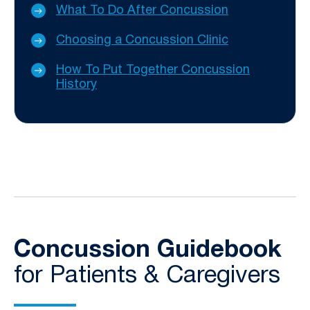
What To Do After Concussion
Choosing a Concussion Clinic
How To Put Together Concussion
History
Concussion Guidebook
for Patients & Caregivers