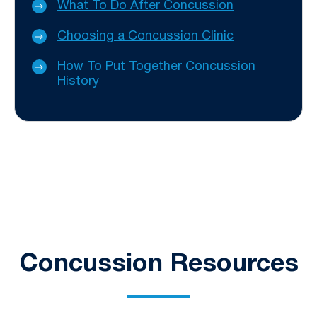
What To Do After Concussion
Choosing a Concussion Clinic
How To Put Together Concussion
History
Concussion Resources