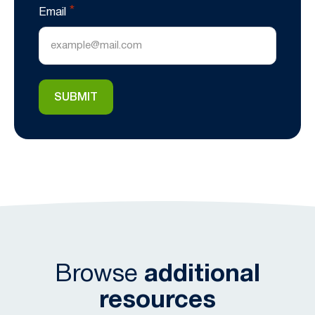
*
Email
Browse
additional
resources