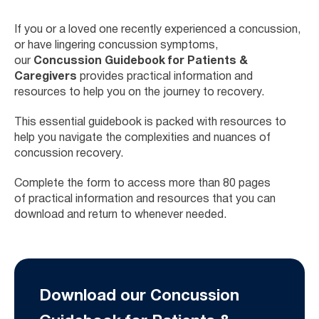
If you or a loved one recently experienced a concussion,
or have lingering concussion symptoms,
our
Concussion Guidebook for Patients &
Caregivers
provides practical information and
resources to help you on the journey to recovery.
This essential guidebook is packed with resources to
help you navigate the complexities and nuances of
concussion recovery.
Complete the form to access more than 80 pages
of
practical information and resources that you can
download and return to whenever needed.
Download our Concussion