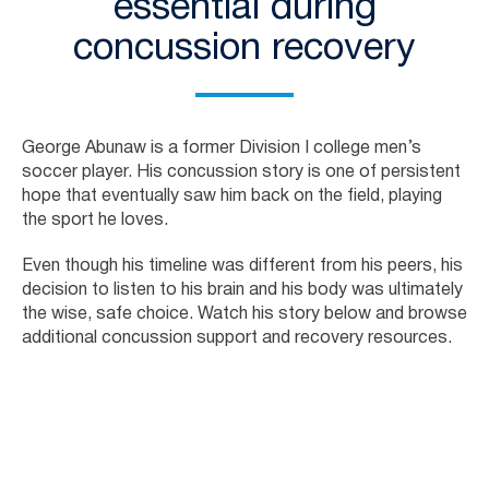
essential during
concussion recovery
George Abunaw is a former Division I college men’s
soccer player. His concussion story is one of persistent
hope that eventually saw him back on the field, playing
the sport he loves.
Even though his timeline was different from his peers, his
decision to listen to his brain and his body was ultimately
the wise, safe choice. Watch his story below and browse
additional concussion support and recovery resources.