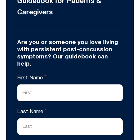
Guidebook for Patients &
Caregivers
Are you or someone you love living
with persistent post-concussion
symptoms? Our guidebook can
help.
*
First Name
*
Last Name