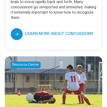
brain to move rapidly back and forth. Many
concussions go unreported and untreated, making
it extremely important to know how to recognize
them.
LEARN MORE ABOUT CONCUSSIONS
Resource Center