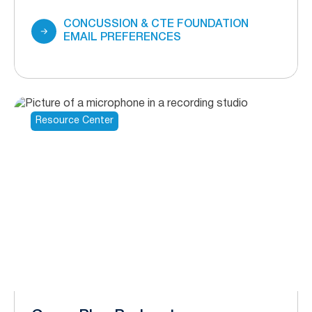
CONCUSSION & CTE FOUNDATION
EMAIL PREFERENCES
Resource Center