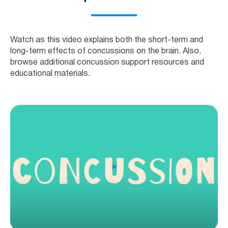
Watch as this video explains both the short-term and
long-term effects of concussions on the brain. Also,
browse additional concussion support resources and
educational materials.