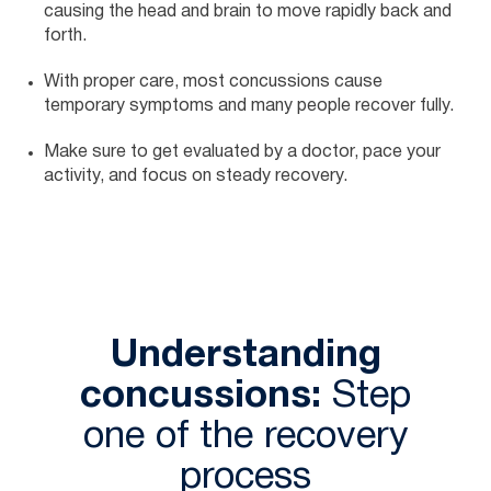
causing the head and brain to move rapidly back and
forth.
With proper care, most concussions cause
temporary symptoms and many people recover fully.
Make sure to get evaluated by a doctor, pace your
activity, and focus on steady recovery.
Understanding
concussions:
Step
one of the recovery
process