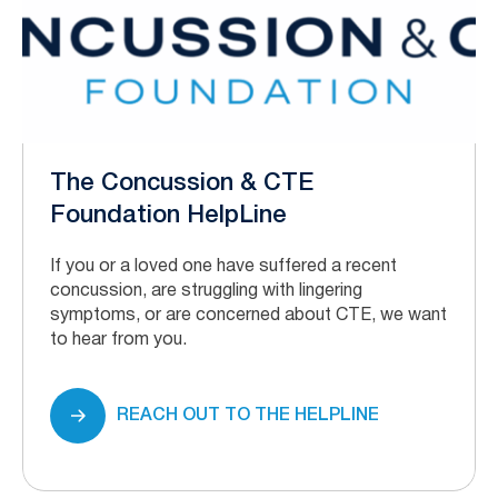
The Concussion & CTE
Foundation HelpLine
If you or a loved one have suffered a recent
concussion, are struggling with lingering
symptoms, or are concerned about CTE, we want
to hear from you.
REACH OUT TO THE HELPLINE