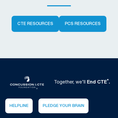
CTE RESOURCES
PCS RESOURCES
®
Together, we’ll
End CTE
.
HELPLINE
PLEDGE YOUR BRAIN