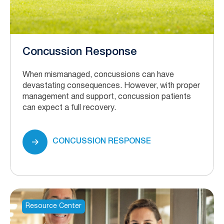
Concussion Response
When mismanaged, concussions can have
devastating consequences. However, with proper
management and support, concussion patients
can expect a full recovery.
CONCUSSION RESPONSE
Resource Center