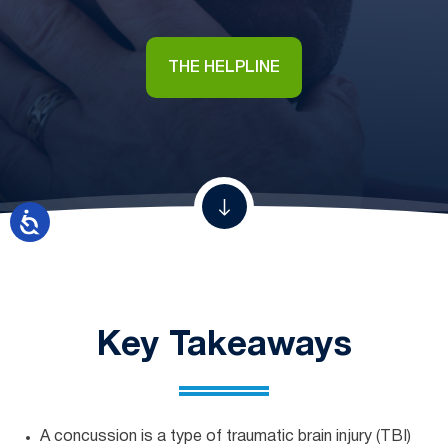
THE HELPLINE
Key Takeaways
A concussion is a type of traumatic brain injury (TBI)