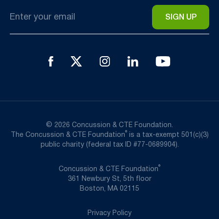
Email
*
© 2026 Concussion & CTE Foundation.
®
The Concussion & CTE Foundation
is a tax-exempt 501(c)(3)
public charity (federal tax ID #77-0689904).
®
Concussion & CTE Foundation
361 Newbury St, 5th floor
Boston, MA 02115
Privacy Policy