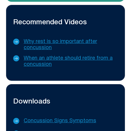
Recommended Videos
Why rest is so important after
concussion
When an athlete should retire from a
concussion
Downloads
Concussion Signs Symptoms