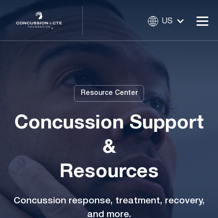
US
Resource Center
Concussion Support
&
Resources
Concussion response, treatment, recovery,
and more.