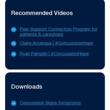
Recommended Videos
Peer Support Connection Program for
patients & caregivers
Claire Arcenaux | #ConcussionHope
Ryan Pamplin | #ConcussionHope
Downloads
Concussion Signs Symptoms