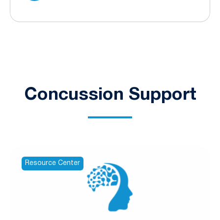
Concussion Support
Resource Center