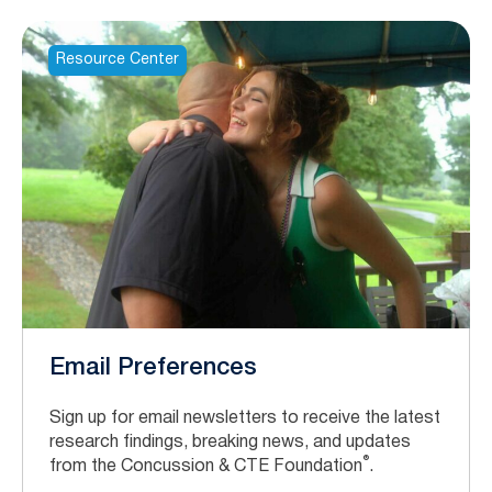
Resource Center
Email Preferences
Sign up for email newsletters to receive the latest
research findings, breaking news, and updates
®
from the Concussion & CTE Foundation
.