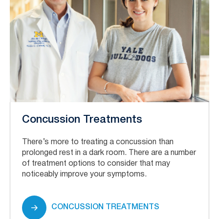
Concussion Treatments
There’s more to treating a concussion than
prolonged rest in a dark room. There are a number
of treatment options to consider that may
noticeably improve your symptoms.
CONCUSSION TREATMENTS