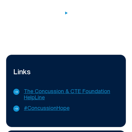
Links
The Concussion & CTE Foundation
HelpLine
#ConcussionHope