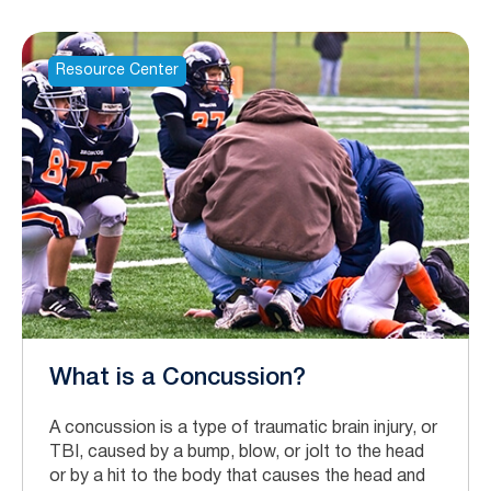
Resource Center
What is a Concussion?
A concussion is a type of traumatic brain injury, or
TBI, caused by a bump, blow, or jolt to the head
or by a hit to the body that causes the head and