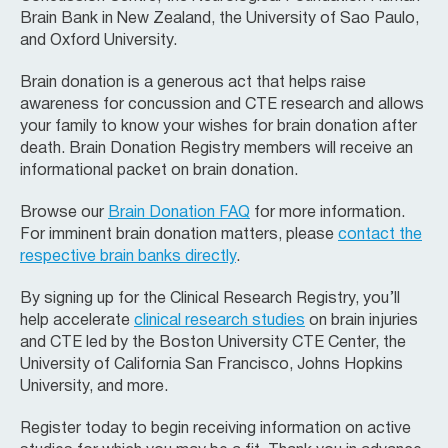
Brain Bank in New Zealand, the University of Sao Paulo,
and Oxford University.
Brain donation is a generous act that helps raise
awareness for concussion and CTE research and allows
your family to know your wishes for brain donation after
death. Brain Donation Registry members will receive an
informational packet on brain donation.
Browse our
Brain Donation FAQ
for more information.
For imminent brain donation matters, please
contact the
respective brain banks directly
.
By signing up for the Clinical Research Registry, you’ll
help accelerate
clinical research studies
on brain injuries
and CTE led by the Boston University CTE Center, the
University of California San Francisco, Johns Hopkins
University, and more.
Register today to begin receiving information on active