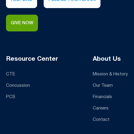
GIVE NOW
Resource Center
About Us
CTE
Mission & History
Concussion
Our Team
PCS
Financials
Careers
Contact