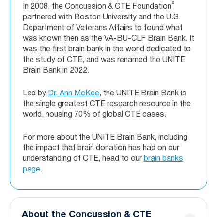
®
In 2008, the Concussion & CTE Foundation
partnered with Boston University and the U.S.
Department of Veterans Affairs to found what
was known then as the VA-BU-CLF Brain Bank. It
was the first brain bank in the world dedicated to
the study of CTE, and was renamed the UNITE
Brain Bank in 2022.
Led by
Dr. Ann McKee
, the UNITE Brain Bank is
the single greatest CTE research resource in the
world, housing 70% of global CTE cases.
For more about the UNITE Brain Bank, including
the impact that brain donation has had on our
understanding of CTE, head to our
brain banks
page
.
About the Concussion & CTE