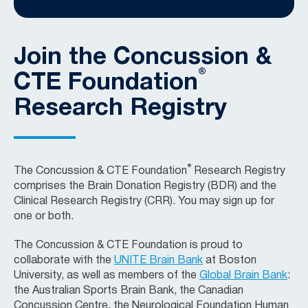
Join the Concussion &
®
CTE Foundation
Research Registry
®
The Concussion & CTE Foundation
Research Registry
comprises the Brain Donation Registry (BDR) and the
Clinical Research Registry (CRR). You may sign up for
one or both.
The Concussion & CTE Foundation is proud to
collaborate with the
UNITE Brain Bank
at Boston
University, as well as members of the
Global Brain Bank
:
the Australian Sports Brain Bank, the Canadian
Concussion Centre, the Neurological Foundation Human