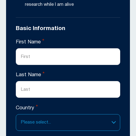
research while I am alive
Basic Information
*
First Name
*
Last Name
*
Country
Please select...