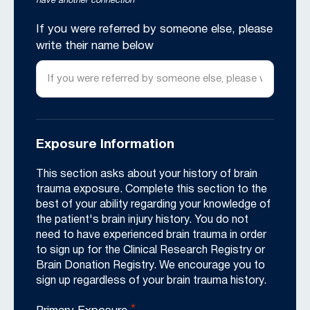
have another connection
If you were referred by someone else, please
write their name below
Exposure Information
This section asks about your history of brain
trauma exposure. Complete this section to the
best of your ability regarding your knowledge of
the patient's brain injury history. You do not
need to have experienced brain trauma in order
to sign up for the Clinical Research Registry or
Brain Donation Registry. We encourage you to
sign up regardless of your brain trauma history.