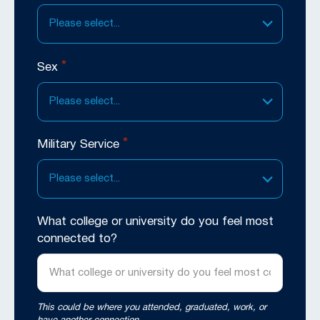
Please select...
*
Sex
Please select...
*
Military Service
Please select...
What college or university do you feel most
connected to?
This could be where you attended, graduated, work, or