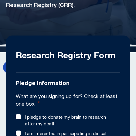
Research Registry (CRR).
Research Registry Form
Pledge Information
What are you signing up for? Check at least
*
one box
I pledge to donate my brain to research
after my death
I am interested in participating in clinical