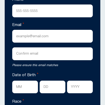
*
Email
Enter
Email
Confirm
Please ensure this email matches
Email
*
Date of Birth
Month
Day
Year
*
Race