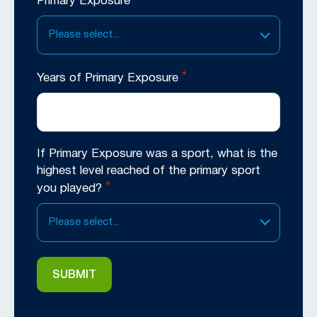
*
Primary Exposure
Please select...
*
Years of Primary Exposure
If Primary Exposure was a sport, what is the
highest level reached of the primary sport
*
you played?
Please select...