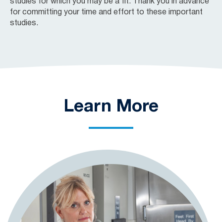
studies for which you may be a fit. Thank you in advance
for committing your time and effort to these important
studies.
Learn More