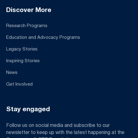
Discover More
Research Programs
Education and Advocacy Programs
Legacy Stories
Inspiring Stories
News
Get Involved
Stay engaged
Follow us on social media and subscribe to our
newsletter to keep up with the latest happening at the