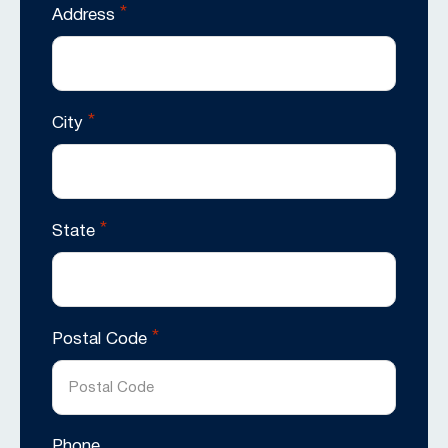
*
Address
*
City
*
State
*
Postal Code
Phone