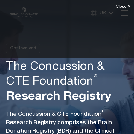
US
Get Involved
The Concussion &
®
CTE Foundation
Research Registry
®
The Concussion & CTE Foundation
Research Registry comprises the Brain
Donation Registry (BDR) and the Clinical