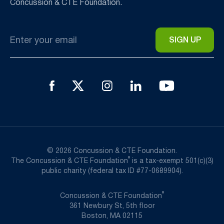
Concussion & CTE Foundation.
Email
*
© 2026 Concussion & CTE Foundation.
®
The Concussion & CTE Foundation
is a tax-exempt 501(c)(3)
public charity (federal tax ID #77-0689904).
®
Concussion & CTE Foundation
361 Newbury St, 5th floor
Boston, MA 02115