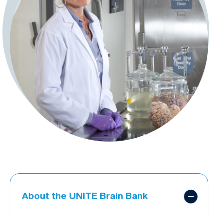
About the UNITE Brain Bank