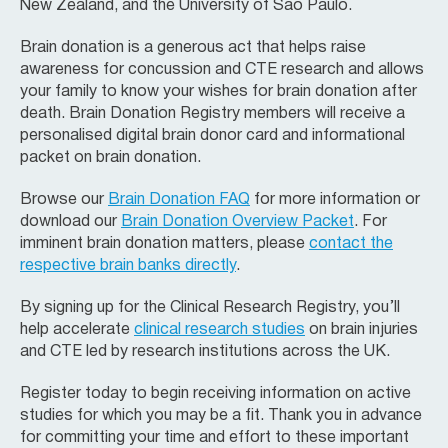
New Zealand, and the University of Sao Paulo.
Brain donation is a generous act that helps raise
awareness for concussion and CTE research and allows
your family to know your wishes for brain donation after
death. Brain Donation Registry members will receive a
personalised digital brain donor card and informational
packet on brain donation.
Browse our
Brain Donation FAQ
for more information or
download our
Brain Donation Overview Packet
. For
imminent brain donation matters, please
contact the
respective brain banks directly
.
By signing up for the Clinical Research Registry, you’ll
help accelerate
clinical research studies
on brain injuries
and CTE led by research institutions across the UK.
Register today to begin receiving information on active
studies for which you may be a fit. Thank you in advance
for committing your time and effort to these important