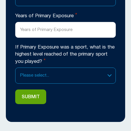
*
Years of Primary Exposure
If Primary Exposure was a sport, what is the
highest level reached of the primary sport
*
you played?
Please select...