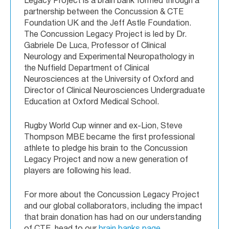
Legacy Project is a brain bank formed through a
partnership between the Concussion & CTE
Foundation UK and the Jeff Astle Foundation.
The Concussion Legacy Project is led by Dr.
Gabriele De Luca, Professor of Clinical
Neurology and Experimental Neuropathology in
the Nuffield Department of Clinical
Neurosciences at the University of Oxford and
Director of Clinical Neurosciences Undergraduate
Education at Oxford Medical School.
Rugby World Cup winner and ex-Lion, Steve
Thompson MBE became the first professional
athlete to pledge his brain to the Concussion
Legacy Project and now a new generation of
players are following his lead.
For more about the Concussion Legacy Project
and our global collaborators, including the impact
that brain donation has had on our understanding
of CTE, head to our
brain banks page
.