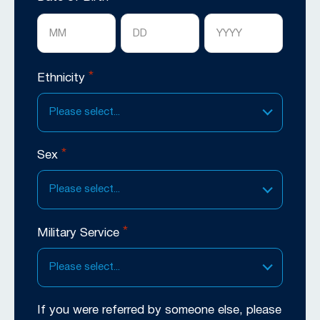
Month
Day
Year
*
Ethnicity
Please select...
*
Sex
Please select...
*
Military Service
Please select...
If you were referred by someone else, please