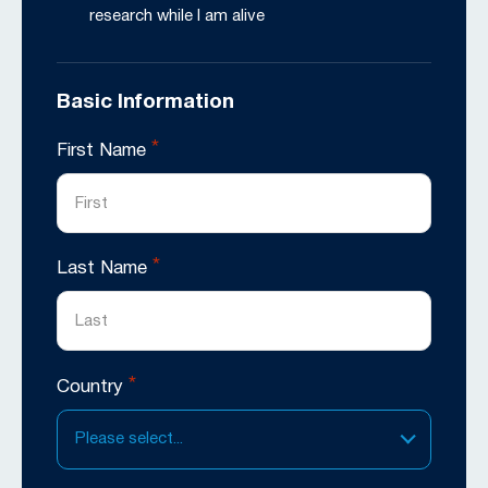
research while I am alive
Basic Information
*
First Name
*
Last Name
*
Country
Please select...