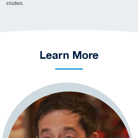
studies.
Learn More