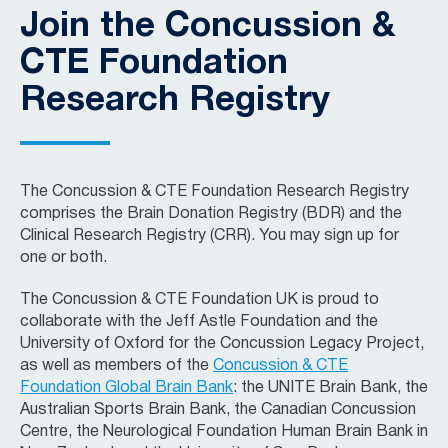
Join the Concussion &
CTE Foundation
Research Registry
The Concussion & CTE Foundation Research Registry
comprises the Brain Donation Registry (BDR) and the
Clinical Research Registry (CRR). You may sign up for
one or both.
The Concussion & CTE Foundation UK is proud to
collaborate with the Jeff Astle Foundation and the
University of Oxford for the Concussion Legacy Project,
as well as members of the
Concussion & CTE
Foundation Global Brain Bank
: the UNITE Brain Bank, the
Australian Sports Brain Bank, the Canadian Concussion
Centre, the Neurological Foundation Human Brain Bank in