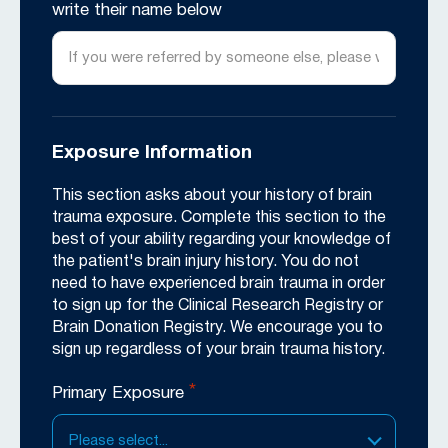
write their name below
Exposure Information
This section asks about your history of brain
trauma exposure. Complete this section to the
best of your ability regarding your knowledge of
the patient's brain injury history. You do not
need to have experienced brain trauma in order
to sign up for the Clinical Research Registry or
Brain Donation Registry. We encourage you to
sign up regardless of your brain trauma history.
*
Primary Exposure
Please select...