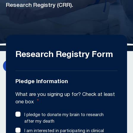
Research Registry (CRR).
Research Registry Form
Pledge Information
What are you signing up for? Check at least
*
one box
I pledge to donate my brain to research
after my death
I am interested in participating in clinical