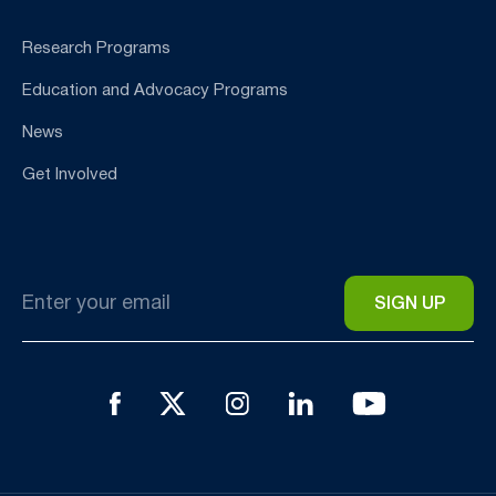
Research Programs
Education and Advocacy Programs
News
Get Involved
Email
*