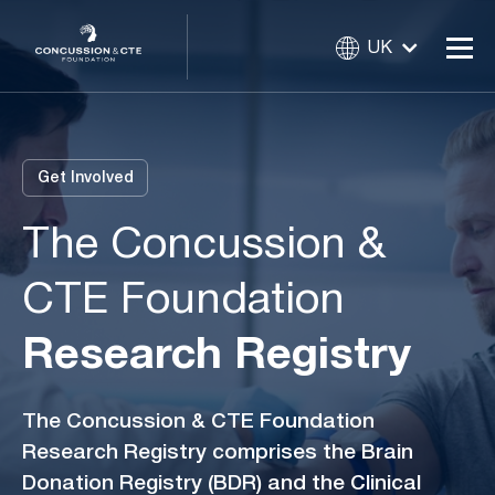
UK
Get Involved
The Concussion &
CTE Foundation
Research Registry
The Concussion & CTE Foundation
Research Registry comprises the Brain
Donation Registry (BDR) and the Clinical