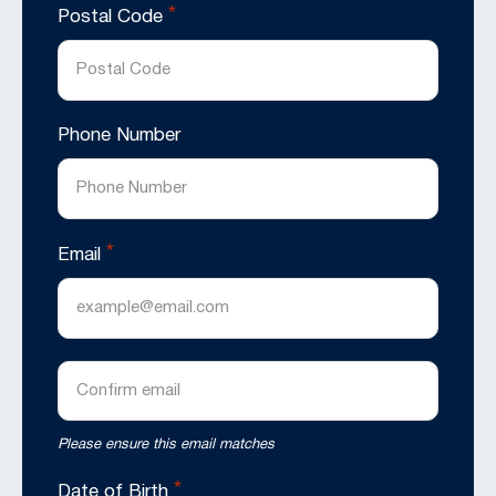
*
Postal Code
Phone Number
*
Email
Enter
Email
Confirm
Please ensure this email matches
Email
*
Date of Birth