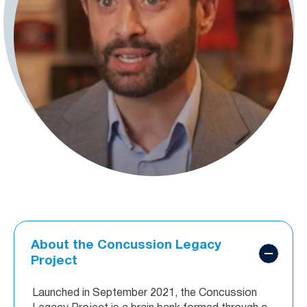
About the Concussion Legacy
Project
Launched in September 2021, the Concussion