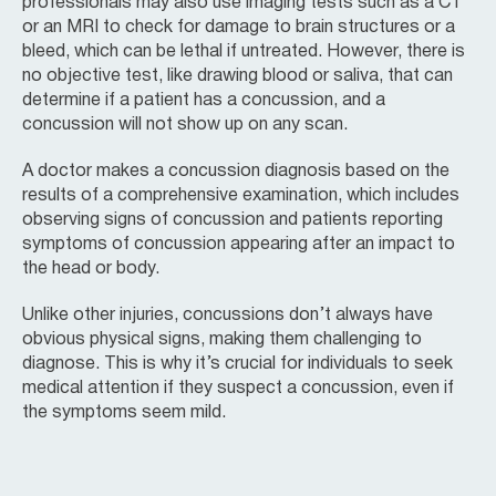
professionals may also use imaging tests such as a CT
or an MRI to check for damage to brain structures or a
bleed, which can be lethal if untreated. However, there is
no objective test, like drawing blood or saliva, that can
determine if a patient has a concussion, and a
concussion will not show up on any scan.
A doctor makes a concussion diagnosis based on the
results of a comprehensive examination, which includes
observing signs of concussion and patients reporting
symptoms of concussion appearing after an impact to
the head or body.
Unlike other injuries, concussions don’t always have
obvious physical signs, making them challenging to
diagnose. This is why it’s crucial for individuals to seek
medical attention if they suspect a concussion, even if
the symptoms seem mild.