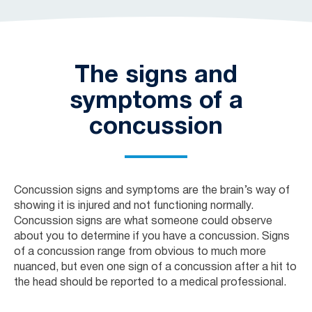
The signs and
symptoms of a
concussion
Concussion signs and symptoms are the brain’s way of
showing it is injured and not functioning normally.
Concussion signs are what someone could observe
about you to determine if you have a concussion. Signs
of a concussion range from obvious to much more
nuanced, but even one sign of a concussion after a hit to
the head should be reported to a medical professional.