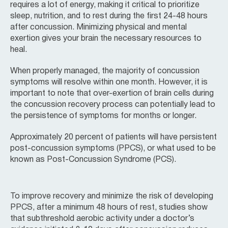
requires a lot of energy, making it critical to prioritize
sleep, nutrition, and to rest during the first 24-48 hours
after concussion. Minimizing physical and mental
exertion gives your brain the necessary resources to
heal.
When properly managed, the majority of concussion
symptoms will resolve within one month. However, it is
important to note that over-exertion of brain cells during
the concussion recovery process can potentially lead to
the persistence of symptoms for months or longer.
Approximately 20 percent of patients will have persistent
post-concussion symptoms (PPCS), or what used to be
known as Post-Concussion Syndrome (PCS).
To improve recovery and minimize the risk of developing
PPCS, after a minimum 48 hours of rest, studies show
that subthreshold aerobic activity under a doctor’s