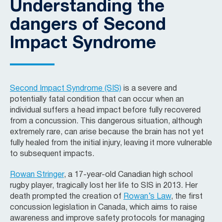
Understanding the
dangers of Second
Impact Syndrome
Second Impact Syndrome (SIS)
is a severe and
potentially fatal condition that can occur when an
individual suffers a head impact before fully recovered
from a concussion. This dangerous situation, although
extremely rare, can arise because the brain has not yet
fully healed from the initial injury, leaving it more vulnerable
to subsequent impacts.
Rowan Stringer
, a 17-year-old Canadian high school
rugby player, tragically lost her life to SIS in 2013. Her
death prompted the creation of
Rowan’s Law
, the first
concussion legislation in Canada, which aims to raise
awareness and improve safety protocols for managing