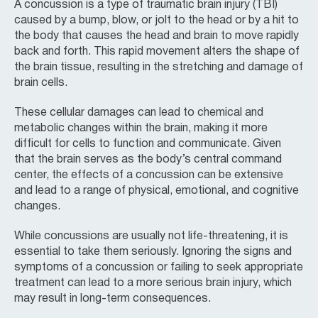
A concussion is a type of traumatic brain injury (TBI)
caused by a bump, blow, or jolt to the head or by a hit to
the body that causes the head and brain to move rapidly
back and forth. This rapid movement alters the shape of
the brain tissue, resulting in the stretching and damage of
brain cells.
These cellular damages can lead to chemical and
metabolic changes within the brain, making it more
difficult for cells to function and communicate. Given
that the brain serves as the body’s central command
center, the effects of a concussion can be extensive
and lead to a range of physical, emotional, and cognitive
changes.
While concussions are usually not life-threatening, it is
essential to take them seriously. Ignoring the signs and
symptoms of a concussion or failing to seek appropriate
treatment can lead to a more serious brain injury, which
may result in long-term consequences.