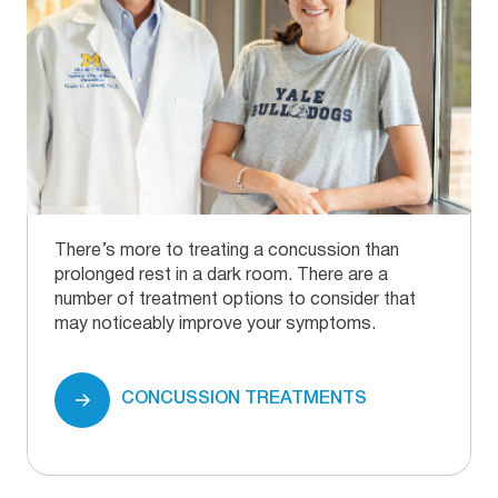
There’s more to treating a concussion than
prolonged rest in a dark room. There are a
number of treatment options to consider that
may noticeably improve your symptoms.
CONCUSSION TREATMENTS