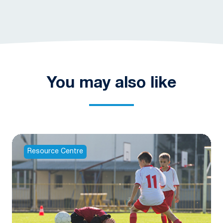
You may also like
Resource Centre