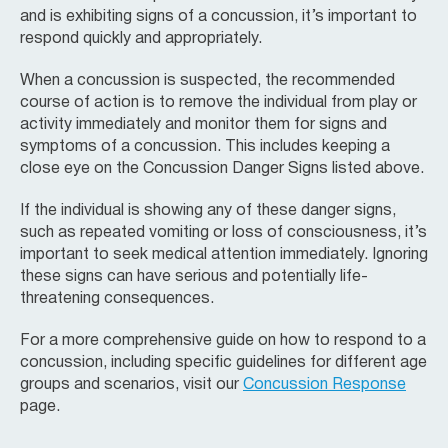
and is exhibiting signs of a concussion, it’s important to
respond quickly and appropriately.
When a concussion is suspected, the recommended
course of action is to remove the individual from play or
activity immediately and monitor them for signs and
symptoms of a concussion. This includes keeping a
close eye on the Concussion Danger Signs listed above.
If the individual is showing any of these danger signs,
such as repeated vomiting or loss of consciousness, it’s
important to seek medical attention immediately. Ignoring
these signs can have serious and potentially life-
threatening consequences.
For a more comprehensive guide on how to respond to a
concussion, including specific guidelines for different age
groups and scenarios, visit our
Concussion Response
page.