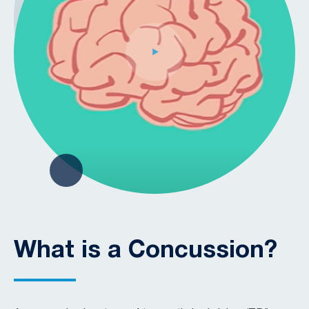
What is a Concussion?