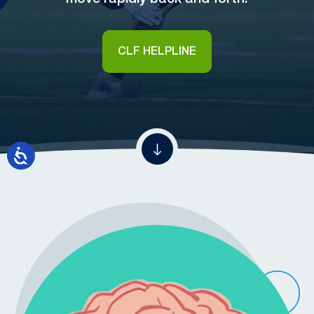
CLF HELPLINE