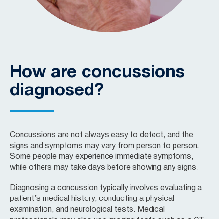
How are concussions
diagnosed?
Concussions are not always easy to detect, and the
signs and symptoms may vary from person to person.
Some people may experience immediate symptoms,
while others may take days before showing any signs.
Diagnosing a concussion typically involves evaluating a
patient’s medical history, conducting a physical
examination, and neurological tests. Medical