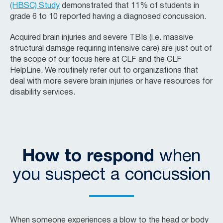
(HBSC) Study
demonstrated that 11% of students in
grade 6 to 10 reported having a diagnosed concussion.
Acquired brain injuries and severe TBIs (i.e. massive
structural damage requiring intensive care) are just out of
the scope of our focus here at CLF and the CLF
HelpLine. We routinely refer out to organizations that
deal with more severe brain injuries or have resources for
disability services.
How to respond
when
you suspect a concussion
When someone experiences a blow to the head or body