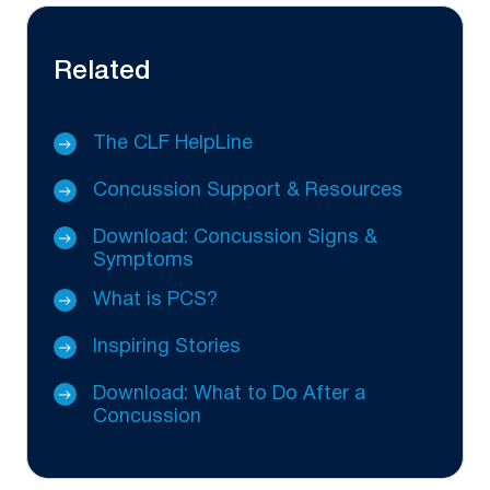
Related
The CLF HelpLine
Concussion Support & Resources
Download: Concussion Signs &
Symptoms
What is PCS?
Inspiring Stories
Download: What to Do After a
Concussion