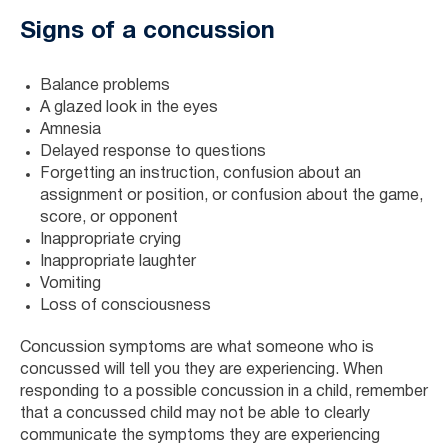
Signs of a concussion
Balance problems
A glazed look in the eyes
Amnesia
Delayed response to questions
Forgetting an instruction, confusion about an
assignment or position, or confusion about the game,
score, or opponent
Inappropriate crying
Inappropriate laughter
Vomiting
Loss of consciousness
Concussion symptoms are what someone who is
concussed will tell you they are experiencing. When
responding to a possible concussion in a child, remember
that a concussed child may not be able to clearly
communicate the symptoms they are experiencing