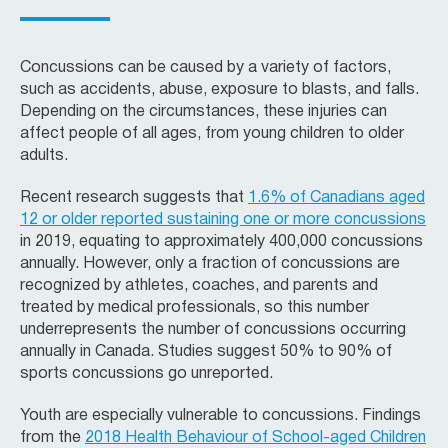
Concussions can be caused by a variety of factors,
such as accidents, abuse, exposure to blasts, and falls.
Depending on the circumstances, these injuries can
affect people of all ages, from young children to older
adults.
Recent research suggests that
1.6% of Canadians aged
12 or older reported sustaining one or more concussions
in 2019, equating to approximately 400,000 concussions
annually. However, only a fraction of concussions are
recognized by athletes, coaches, and parents and
treated by medical professionals, so this number
underrepresents the number of concussions occurring
annually in Canada. Studies suggest 50% to 90% of
sports concussions go unreported.
Youth are especially vulnerable to concussions. Findings
from the
2018 Health Behaviour of School-aged Children