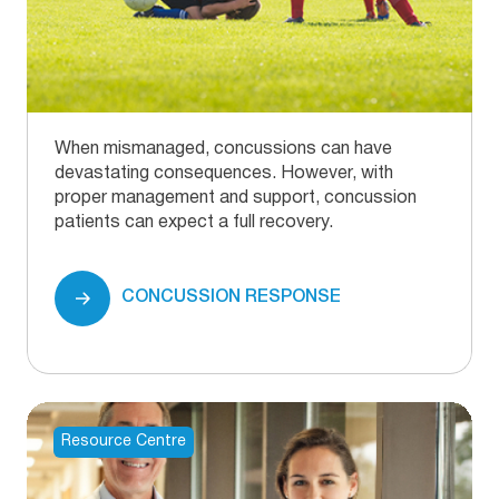
When mismanaged, concussions can have
devastating consequences. However, with
proper management and support, concussion
patients can expect a full recovery.
CONCUSSION RESPONSE
Resource Centre