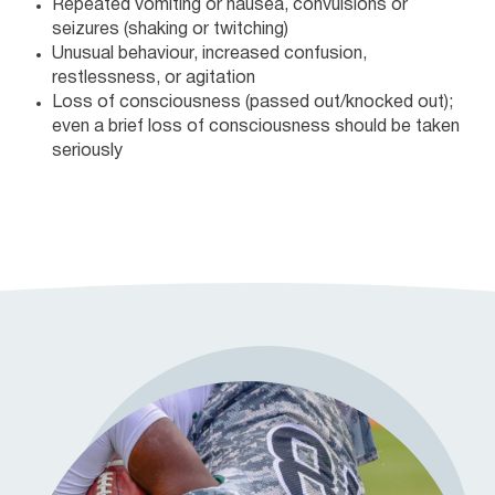
Repeated vomiting or nausea, convulsions or
seizures (shaking or twitching)
Unusual behaviour, increased confusion,
restlessness, or agitation
Loss of consciousness (passed out/knocked out);
even a brief loss of consciousness should be taken
seriously