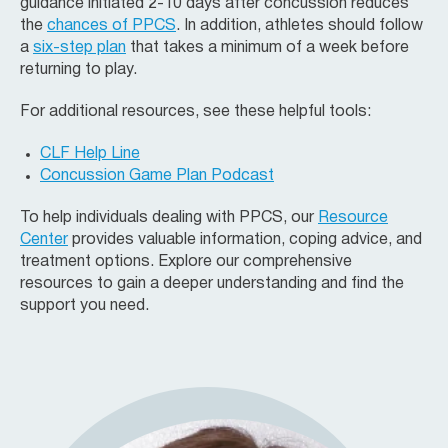
guidance initiated 2-10 days after concussion reduces
the
chances of PPCS
. In addition, athletes should follow
a
six-step plan
that takes a minimum of a week before
returning to play.
For additional resources, see these helpful tools:
CLF Help Line
Concussion Game Plan Podcast
To help individuals dealing with PPCS, our
Resource
Center
provides valuable information, coping advice, and
treatment options. Explore our comprehensive
resources to gain a deeper understanding and find the
support you need.