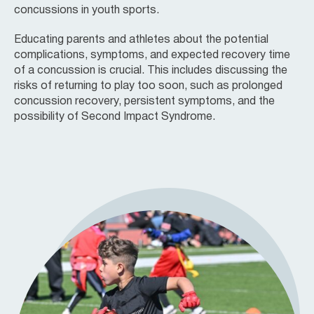
concussions in youth sports.
Educating parents and athletes about the potential
complications, symptoms, and expected recovery time
of a concussion is crucial. This includes discussing the
risks of returning to play too soon, such as prolonged
concussion recovery, persistent symptoms, and the
possibility of Second Impact Syndrome.