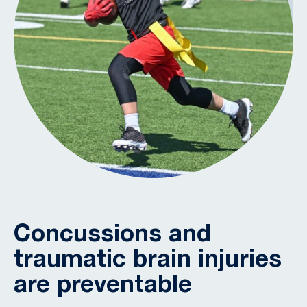
Concussions and
traumatic brain injuries
are preventable