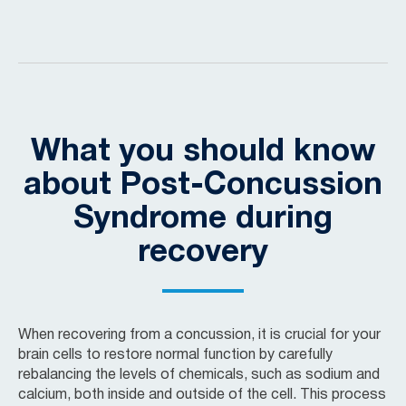
What you should know
about Post-Concussion
Syndrome during
recovery
When recovering from a concussion, it is crucial for your
brain cells to restore normal function by carefully
rebalancing the levels of chemicals, such as sodium and
calcium, both inside and outside of the cell. This process