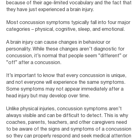
because of their age-limited vocabulary and the fact that
they have just experienced a brain injury.
Most concussion symptoms typically fall into four major
categories – physical, cognitive, sleep, and emotional.
A brain injury can cause changes in behaviour or
personality. While these changes aren’t diagnostic for
concussion, it’s normal that people seem “different” or
“off” after a concussion.
It’s important to know that every concussion is unique,
and not everyone will experience the same symptoms.
Some symptoms may not appear immediately after a
head injury but may develop over time.
Unlike physical injuries, concussion symptoms aren’t
always visible and can be difficult to detect. This is why
coaches, parents, teachers, and other caregivers need
to be aware of the signs and symptoms of a concussion
so they can properly respond and seek medical attention