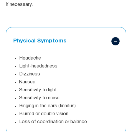
if necessary.
Physical Symptoms
Headache
Light-headedness
Dizziness
Nausea
Sensitivity to light
Sensitivity to noise
Ringing in the ears (tinnitus)
Blurred or double vision
Loss of coordination or balance