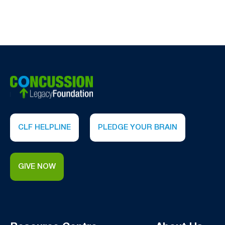
CLF HELPLINE
PLEDGE YOUR BRAIN
GIVE NOW