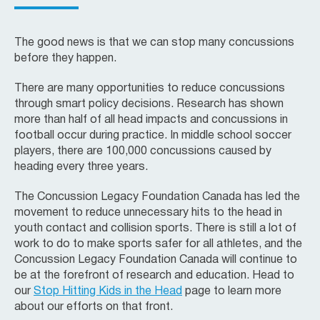
The good news is that we can stop many concussions
before they happen.
There are many opportunities to reduce concussions
through smart policy decisions. Research has shown
more than half of all head impacts and concussions in
football occur during practice. In middle school soccer
players, there are 100,000 concussions caused by
heading every three years.
The Concussion Legacy Foundation Canada has led the
movement to reduce unnecessary hits to the head in
youth contact and collision sports. There is still a lot of
work to do to make sports safer for all athletes, and the
Concussion Legacy Foundation Canada will continue to
be at the forefront of research and education. Head to
our
Stop Hitting Kids in the Head
page to learn more
about our efforts on that front.