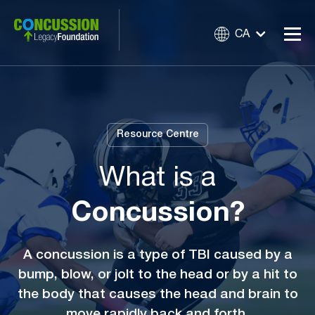
CA
Resource Centre
What is a
Concussion?
A concussion is a type of TBI caused by a
bump, blow, or jolt to the head or by a hit to
the body that causes the head and brain to
move rapidly back and forth.