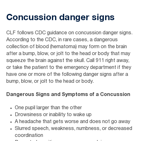
Concussion danger signs
CLF follows CDC guidance on concussion danger signs.
According to the CDC, in rare cases, a dangerous
collection of blood (hematoma) may form on the brain
after a bump, blow, or jolt to the head or body that may
squeeze the brain against the skull. Call 911 right away,
or take the patient to the emergency department if they
have one or more of the following danger signs after a
bump, blow, or jolt to the head or body.
Dangerous Signs and Symptoms of a Concussion
One pupil larger than the other
Drowsiness or inability to wake up
A headache that gets worse and does not go away
Slurred speech, weakness, numbness, or decreased
coordination