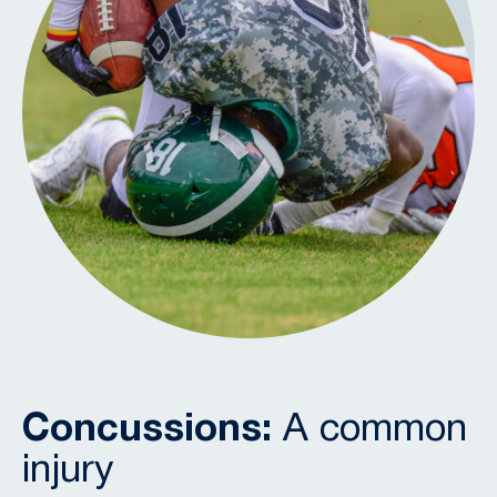
Concussions:
A common
injury