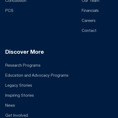
Concussion
Our Team
PCS
Financials
Careers
Contact
Discover More
Research Programs
Education and Advocacy Programs
Legacy Stories
Inspiring Stories
News
Get Involved