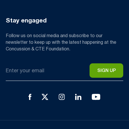
Stay engaged
Follow us on social media and subscribe to our
newsletter to keep up with the latest happening at the
Concussion & CTE Foundation.
Email
*