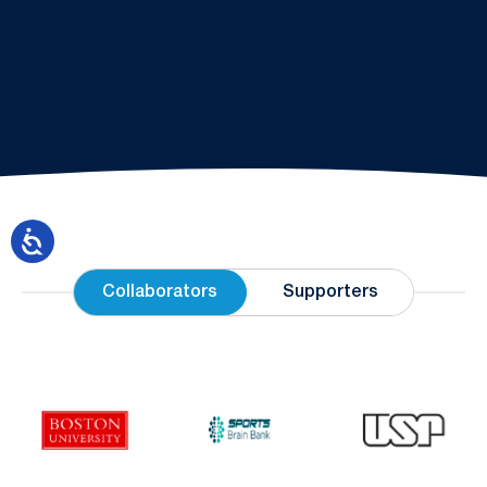
Collaborators
Supporters