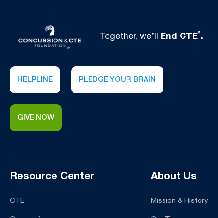
®
Together, we’ll
End CTE
.
HELPLINE
PLEDGE YOUR BRAIN
GIVE NOW
Resource Center
About Us
CTE
Mission & History