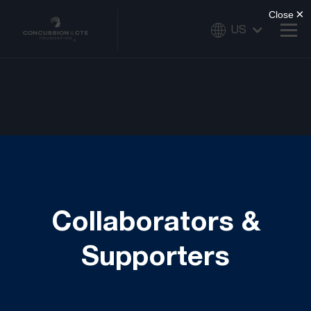
US
Collaborators &
Supporters