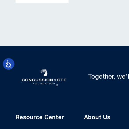
Together, we’
Resource Center
About Us