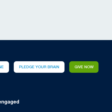
NE
PLEDGE YOUR BRAIN
GIVE NOW
engaged