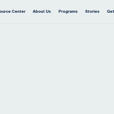
ource Center
About Us
Programs
Stories
Get