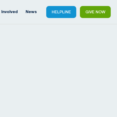
 Involved
News
HELPLINE
GIVE NOW