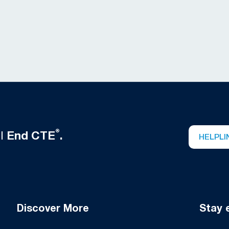
®
ll
End CTE
.
HELPLI
Discover More
Stay 