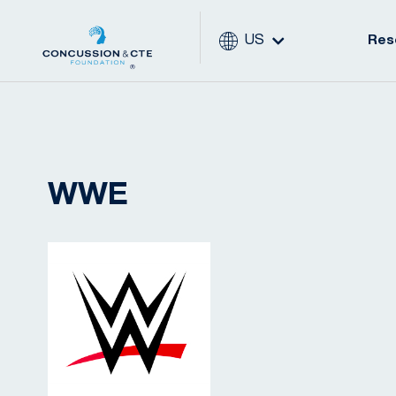
US
Res
WWE