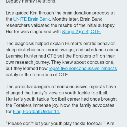
Legacy Family Relations.
Lisa guided Kim through the brain donation process at
the
UNITE Brain Bank
. Months later, Brain Bank
researchers validated the results of the initial autopsy.
Hunter was diagnosed with
Stage 2 (of 4) CTE.
The diagnosis helped explain Hunter’s erratic behavior,
sleep disturbances, mood swings, and substance abuse.
Learning Hunter had CTE set the Forakers off on their
own research journey. They knew about concussions,
but they learned how
repetitive nonconcussive impacts
catalyze the formation of CTE.
The potential dangers of nonconcussive impacts have
changed the family’s view on youth tackle football.
Hunter’s youth tackle football career had once brought
the Forakers immense joy. Now, the family advocates
for
Flag Football Under 14.
“Please don’t let your youth play tackle football,” Kim