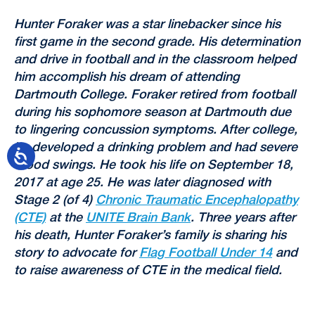
Hunter Foraker was a star linebacker since his
first game in the second grade. His determination
and drive in football and in the classroom helped
him accomplish his dream of attending
Dartmouth College. Foraker retired from football
during his sophomore season at Dartmouth due
to lingering concussion symptoms. After college,
he developed a drinking problem and had severe
mood swings. He took his life on September 18,
2017 at age 25. He was later diagnosed with
Stage 2 (of 4)
Chronic Traumatic Encephalopathy
(CTE)
at the
UNITE Brain Bank
. Three years after
his death, Hunter Foraker’s family is sharing his
story to advocate for
Flag Football Under 14
and
to raise awareness of CTE in the medical field.