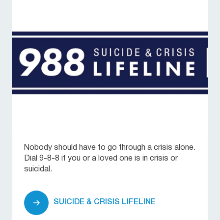
Nobody should have to go through a crisis alone.
Dial 9-8-8 if you or a loved one is in crisis or
suicidal.
SUICIDE & CRISIS LIFELINE