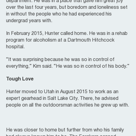
department. He was in a place that gave him great joy
over the last four years, but boredom and loneliness set
in without the people who he had experienced his
undergrad years with.
In February 2015, Hunter called home. He was in a rehab
program for alcoholism at a Dartmouth Hitchcock
hospital.
“It was surprising because he was so in control of
everything,” Kim said. “He was so in control of his body.”
Tough Love
Hunter moved to Utah in August 2015 to work as an
expert gearhead in Salt Lake City. There, he advised
people on all the outdoorsman activities he grew up with.
He was closer to home but further from who his family