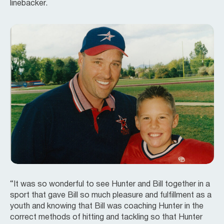
linebacker.
“It was so wonderful to see Hunter and Bill together in a
sport that gave Bill so much pleasure and fulfillment as a
youth and knowing that Bill was coaching Hunter in the
correct methods of hitting and tackling so that Hunter