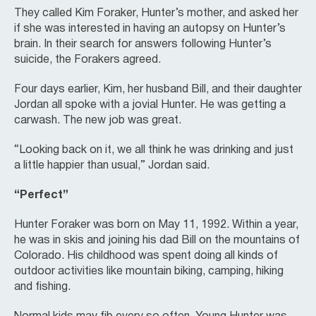
They called Kim Foraker, Hunter’s mother, and asked her
if she was interested in having an autopsy on Hunter’s
brain. In their search for answers following Hunter’s
suicide, the Forakers agreed.
Four days earlier, Kim, her husband Bill, and their daughter
Jordan all spoke with a jovial Hunter. He was getting a
carwash. The new job was great.
“Looking back on it, we all think he was drinking and just
a little happier than usual,” Jordan said.
“Perfect”
Hunter Foraker was born on May 11, 1992. Within a year,
he was in skis and joining his dad Bill on the mountains of
Colorado. His childhood was spent doing all kinds of
outdoor activities like mountain biking, camping, hiking
and fishing.