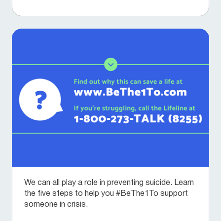
We can all play a role in preventing suicide. Learn
the five steps to help you #BeThe1To support
someone in crisis.