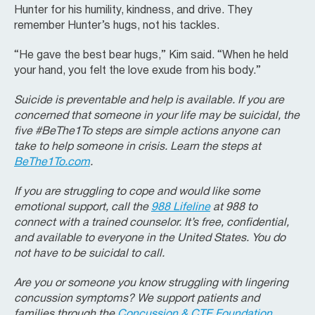
Hunter for his humility, kindness, and drive. They
remember Hunter’s hugs, not his tackles.
“He gave the best bear hugs,” Kim said. “When he held
your hand, you felt the love exude from his body.”
Suicide is preventable and help is available. If you are
concerned that someone in your life may be suicidal, the
five #BeThe1To steps are simple actions anyone can
take to help someone in crisis. Learn the steps at
BeThe1To.com
.
If you are struggling to cope and would like some
emotional support, call the
988 Lifeline
at 988 to
connect with a trained counselor. It’s free, confidential,
and available to everyone in the United States. You do
not have to be suicidal to call.
Are you or someone you know struggling with lingering
concussion symptoms? We support patients and
families through the
Concussion & CTE Foundation