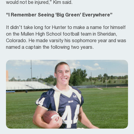
would not be injured,” Kim said.
“I Remember Seeing ‘Big Green’ Everywhere”
It didn’t take long for Hunter to make a name for himself
on the Mullen High School football team in Sheridan,
Colorado. He made varsity his sophomore year and was
named a captain the following two years.