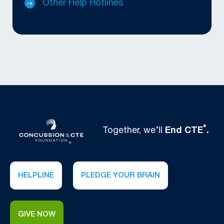
Other Help Hotlines
®
Together, we’ll
End CTE
.
HELPLINE
PLEDGE YOUR BRAIN
GIVE NOW