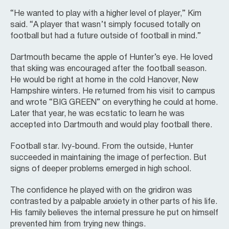
“He wanted to play with a higher level of player,” Kim
said. “A player that wasn’t simply focused totally on
football but had a future outside of football in mind.”
Dartmouth became the apple of Hunter’s eye. He loved
that skiing was encouraged after the football season.
He would be right at home in the cold Hanover, New
Hampshire winters. He returned from his visit to campus
and wrote “BIG GREEN” on everything he could at home.
Later that year, he was ecstatic to learn he was
accepted into Dartmouth and would play football there.
Football star. Ivy-bound. From the outside, Hunter
succeeded in maintaining the image of perfection. But
signs of deeper problems emerged in high school.
The confidence he played with on the gridiron was
contrasted by a palpable anxiety in other parts of his life.
His family believes the internal pressure he put on himself
prevented him from trying new things.