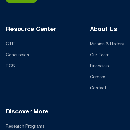
Resource Center
About Us
CTE
Mission & History
Concussion
Our Team
PCS
Financials
Careers
Contact
Discover More
Research Programs