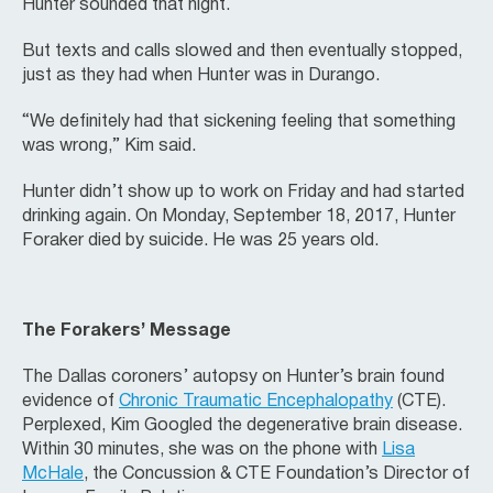
Hunter sounded that night.
But texts and calls slowed and then eventually stopped,
just as they had when Hunter was in Durango.
“We definitely had that sickening feeling that something
was wrong,” Kim said.
Hunter didn’t show up to work on Friday and had started
drinking again. On Monday, September 18, 2017, Hunter
Foraker died by suicide. He was 25 years old.
The Forakers’ Message
The Dallas coroners’ autopsy on Hunter’s brain found
evidence of
Chronic Traumatic Encephalopathy
(CTE).
Perplexed, Kim Googled the degenerative brain disease.
Within 30 minutes, she was on the phone with
Lisa
McHale
, the Concussion & CTE Foundation’s Director of