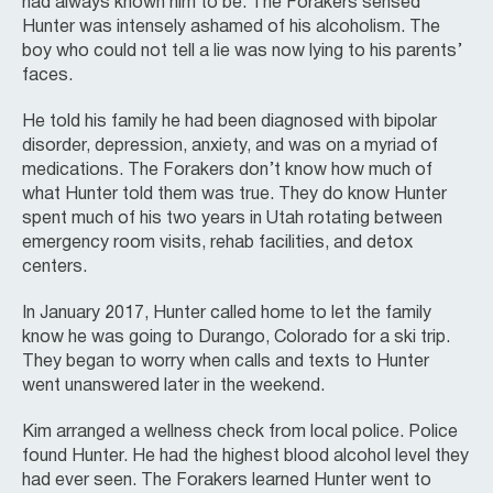
had always known him to be. The Forakers sensed
Hunter was intensely ashamed of his alcoholism. The
boy who could not tell a lie was now lying to his parents’
faces.
He told his family he had been diagnosed with bipolar
disorder, depression, anxiety, and was on a myriad of
medications. The Forakers don’t know how much of
what Hunter told them was true. They do know Hunter
spent much of his two years in Utah rotating between
emergency room visits, rehab facilities, and detox
centers.
In January 2017, Hunter called home to let the family
know he was going to Durango, Colorado for a ski trip.
They began to worry when calls and texts to Hunter
went unanswered later in the weekend.
Kim arranged a wellness check from local police. Police
found Hunter. He had the highest blood alcohol level they
had ever seen. The Forakers learned Hunter went to