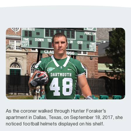
As the coroner walked through Hunter Foraker’s
apartment in Dallas, Texas, on September 18, 2017, she
noticed football helmets displayed on his shelf.