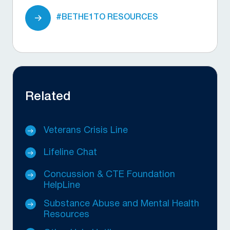
#BETHE1TO RESOURCES
Related
Veterans Crisis Line
Lifeline Chat
Concussion & CTE Foundation
HelpLine
Substance Abuse and Mental Health
Resources