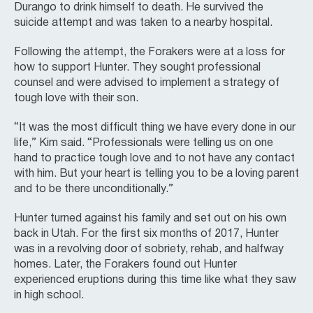
Durango to drink himself to death. He survived the
suicide attempt and was taken to a nearby hospital.
Following the attempt, the Forakers were at a loss for
how to support Hunter. They sought professional
counsel and were advised to implement a strategy of
tough love with their son.
“It was the most difficult thing we have every done in our
life,” Kim said. “Professionals were telling us on one
hand to practice tough love and to not have any contact
with him. But your heart is telling you to be a loving parent
and to be there unconditionally.”
Hunter turned against his family and set out on his own
back in Utah. For the first six months of 2017, Hunter
was in a revolving door of sobriety, rehab, and halfway
homes. Later, the Forakers found out Hunter
experienced eruptions during this time like what they saw
in high school.