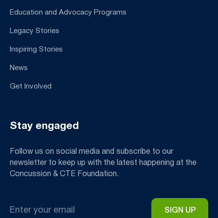
Education and Advocacy Programs
Legacy Stories
Inspiring Stories
News
Get Involved
Stay engaged
Follow us on social media and subscribe to our
newsletter to keep up with the latest happening at the
Concussion & CTE Foundation.
Email
*