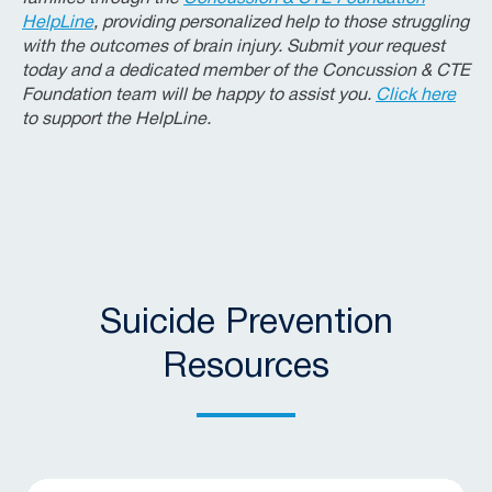
HelpLine
, providing personalized help to those struggling
with the outcomes of brain injury. Submit your request
today and a dedicated member of the Concussion & CTE
Foundation team will be happy to assist you.
Click here
to support the HelpLine.
Suicide Prevention
Resources