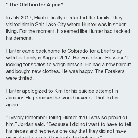
“The Old hunter Again”
In July 2017, Hunter finally contacted the family. They
visited him in Salt Lake City where Hunter was in sober
living. For the moment, it seemed like Hunter had tackled
his demons.
Hunter came back home to Colorado for a brief stay
with his family in August 2017. He was clean. He wasn’t
looking for scales to weigh himself. He had a new haircut
and bought new clothes. He was happy. The Forakers
were thrilled.
Hunter apologized to Kim for his suicide attempt in
January. He promised he would never do that to her
again.
“I vividly remember telling Hunter that I was so proud of
him,” Jordan said. “Because I did not want to have to tell
his nieces and nephews one day that they did not have