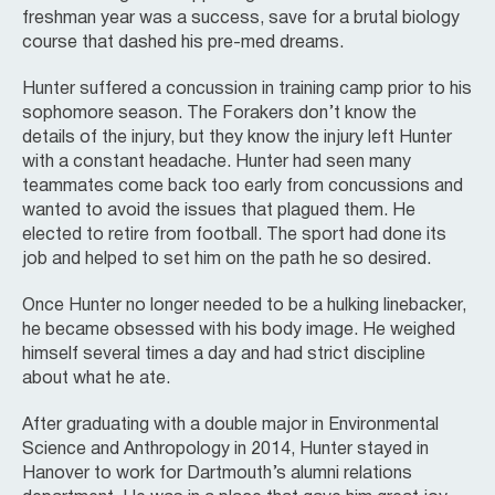
freshman year was a success, save for a brutal biology
course that dashed his pre-med dreams.
Hunter suffered a concussion in training camp prior to his
sophomore season. The Forakers don’t know the
details of the injury, but they know the injury left Hunter
with a constant headache. Hunter had seen many
teammates come back too early from concussions and
wanted to avoid the issues that plagued them. He
elected to retire from football. The sport had done its
job and helped to set him on the path he so desired.
Once Hunter no longer needed to be a hulking linebacker,
he became obsessed with his body image. He weighed
himself several times a day and had strict discipline
about what he ate.
After graduating with a double major in Environmental
Science and Anthropology in 2014, Hunter stayed in
Hanover to work for Dartmouth’s alumni relations