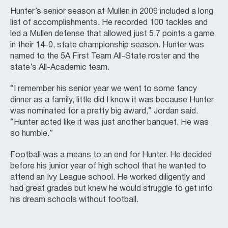
Hunter’s senior season at Mullen in 2009 included a long
list of accomplishments. He recorded 100 tackles and
led a Mullen defense that allowed just 5.7 points a game
in their 14-0, state championship season. Hunter was
named to the 5A First Team All-State roster and the
state’s All-Academic team.
“I remember his senior year we went to some fancy
dinner as a family, little did I know it was because Hunter
was nominated for a pretty big award,” Jordan said.
“Hunter acted like it was just another banquet. He was
so humble.”
Football was a means to an end for Hunter. He decided
before his junior year of high school that he wanted to
attend an Ivy League school. He worked diligently and
had great grades but knew he would struggle to get into
his dream schools without football.