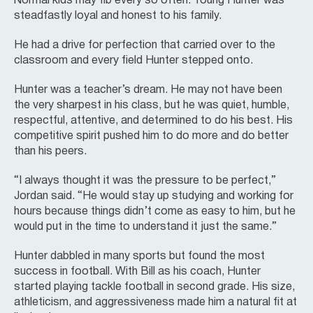
Normal kids may fib every so often. Young Hunter was
steadfastly loyal and honest to his family.
He had a drive for perfection that carried over to the
classroom and every field Hunter stepped onto.
Hunter was a teacher’s dream. He may not have been
the very sharpest in his class, but he was quiet, humble,
respectful, attentive, and determined to do his best. His
competitive spirit pushed him to do more and do better
than his peers.
“I always thought it was the pressure to be perfect,”
Jordan said. “He would stay up studying and working for
hours because things didn’t come as easy to him, but he
would put in the time to understand it just the same.”
Hunter dabbled in many sports but found the most
success in football. With Bill as his coach, Hunter
started playing tackle football in second grade. His size,
athleticism, and aggressiveness made him a natural fit at