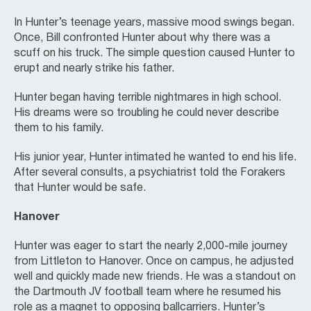
In Hunter’s teenage years, massive mood swings began.
Once, Bill confronted Hunter about why there was a
scuff on his truck. The simple question caused Hunter to
erupt and nearly strike his father.
Hunter began having terrible nightmares in high school.
His dreams were so troubling he could never describe
them to his family.
His junior year, Hunter intimated he wanted to end his life.
After several consults, a psychiatrist told the Forakers
that Hunter would be safe.
Hanover
Hunter was eager to start the nearly 2,000-mile journey
from Littleton to Hanover. Once on campus, he adjusted
well and quickly made new friends. He was a standout on
the Dartmouth JV football team where he resumed his
role as a magnet to opposing ballcarriers. Hunter’s