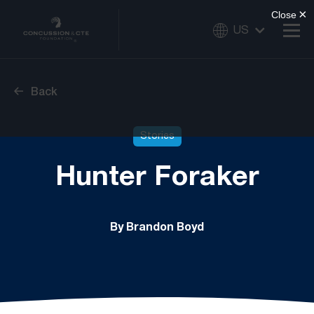
US
Back
Stories
Hunter Foraker
By Brandon Boyd