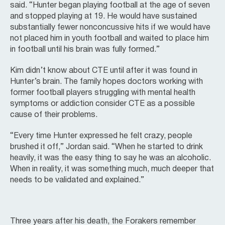
said. “Hunter began playing football at the age of seven
and stopped playing at 19. He would have sustained
substantially fewer nonconcussive hits if we would have
not placed him in youth football and waited to place him
in football until his brain was fully formed.”
Kim didn’t know about CTE until after it was found in
Hunter’s brain. The family hopes doctors working with
former football players struggling with mental health
symptoms or addiction consider CTE as a possible
cause of their problems.
“Every time Hunter expressed he felt crazy, people
brushed it off,” Jordan said. “When he started to drink
heavily, it was the easy thing to say he was an alcoholic.
When in reality, it was something much, much deeper that
needs to be validated and explained.”
Three years after his death, the Forakers remember