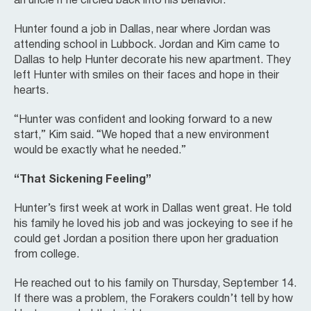
an uncle if he circled back into his behavior.”
Hunter found a job in Dallas, near where Jordan was
attending school in Lubbock. Jordan and Kim came to
Dallas to help Hunter decorate his new apartment. They
left Hunter with smiles on their faces and hope in their
hearts.
“Hunter was confident and looking forward to a new
start,” Kim said. “We hoped that a new environment
would be exactly what he needed.”
“That Sickening Feeling”
Hunter’s first week at work in Dallas went great. He told
his family he loved his job and was jockeying to see if he
could get Jordan a position there upon her graduation
from college.
He reached out to his family on Thursday, September 14.
If there was a problem, the Forakers couldn’t tell by how