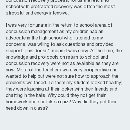
concussion recovery process, for us the return to
school with protracted recovery was often the most
stressful and energy intensive.
I was very fortunate in the return to school arena of
concussion management as my children had an
advocate in the high school who listened to my
concerns, was willing to ask questions and provided
support. This doesn’t mean it was easy. At the time, the
knowledge and protocols on return to school and
concussion recovery were not as available as they are
now. Most of the teachers were very cooperative and
wanted to help but were not sure how to approach the
problems we faced. To them my student looked healthy;
they were laughing at their locker with their friends and
chatting in the halls. Why could they not get their
homework done or take a quiz? Why did they put their
head down in class?