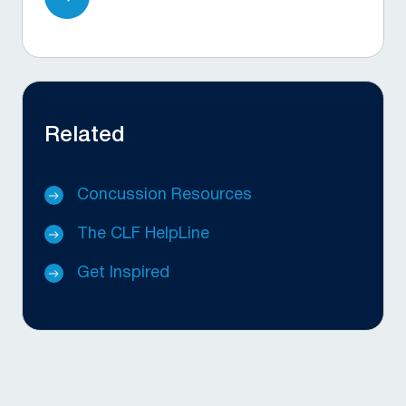
Related
Concussion Resources
The CLF HelpLine
Get Inspired