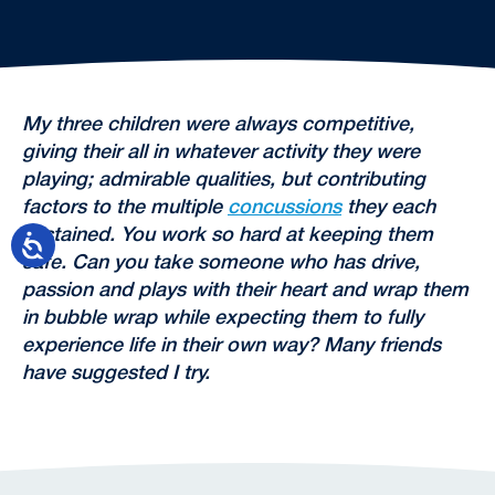
My three children were always competitive,
giving their all in whatever activity they were
playing; admirable qualities, but contributing
factors to the multiple
concussions
they each
sustained. You work so hard at keeping them
safe. Can you take someone who has drive,
passion and plays with their heart and wrap them
in bubble wrap while expecting them to fully
experience life in their own way? Many friends
have suggested I try.