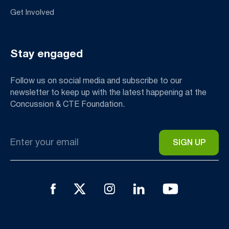
Get Involved
Stay engaged
Follow us on social media and subscribe to our
newsletter to keep up with the latest happening at the
Concussion & CTE Foundation.
Email
*