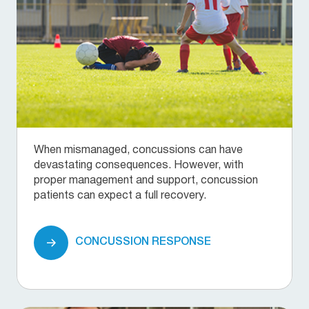
When mismanaged, concussions can have
devastating consequences. However, with
proper management and support, concussion
patients can expect a full recovery.
CONCUSSION RESPONSE