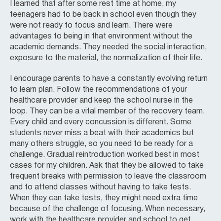
I learned that after some rest time at home, my
teenagers had to be back in school even though they
were not ready to focus and learn. There were
advantages to being in that environment without the
academic demands. They needed the social interaction,
exposure to the material, the normalization of their life.
I encourage parents to have a constantly evolving return
to learn plan. Follow the recommendations of your
healthcare provider and keep the school nurse in the
loop. They can be a vital member of the recovery team.
Every child and every concussion is different. Some
students never miss a beat with their academics but
many others struggle, so you need to be ready for a
challenge. Gradual reintroduction worked best in most
cases for my children. Ask that they be allowed to take
frequent breaks with permission to leave the classroom
and to attend classes without having to take tests.
When they can take tests, they might need extra time
because of the challenge of focusing. When necessary,
work with the healthcare provider and school to get