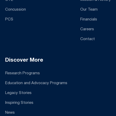
Concussion
Our Team
PCS
Financials
Careers
Contact
Discover More
Research Programs
Education and Advocacy Programs
Legacy Stories
Inspiring Stories
News