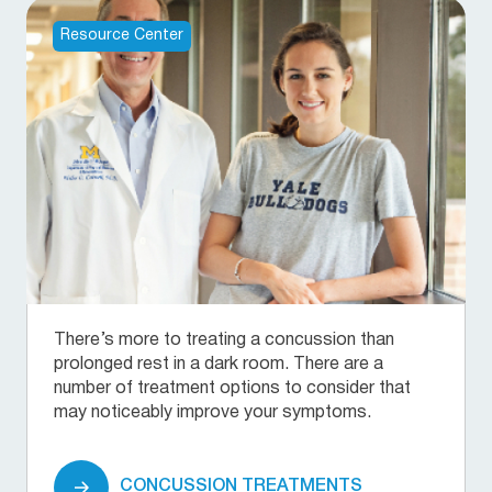
Resource Center
There’s more to treating a concussion than
prolonged rest in a dark room. There are a
number of treatment options to consider that
may noticeably improve your symptoms.
CONCUSSION TREATMENTS