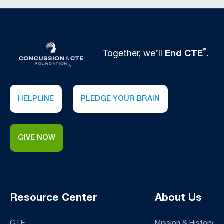
®
Together, we’ll
End CTE
.
HELPLINE
PLEDGE YOUR BRAIN
GIVE NOW
Resource Center
About Us
CTE
Mission & History