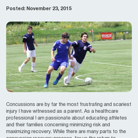
Posted: November 23, 2015
Concussions are by far the most frustrating and scariest
injury I have witnessed as a parent. As a healthcare
professional I am passionate about educating athletes
and their families concerning minimizing risk and
maximizing recovery. While there are many parts to the