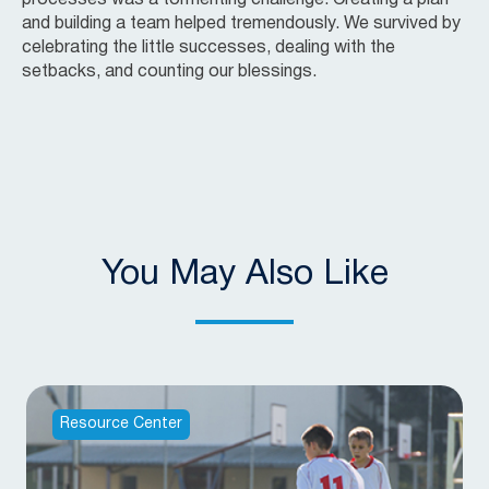
and building a team helped tremendously. We survived by
celebrating the little successes, dealing with the
setbacks, and counting our blessings.
You May Also Like
Resource Center