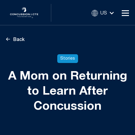
US
Back
Stories
A Mom on Returning
to Learn After
Concussion