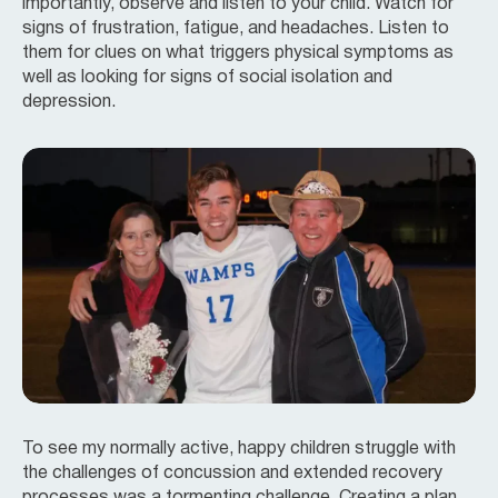
importantly, observe and listen to your child. Watch for
signs of frustration, fatigue, and headaches. Listen to
them for clues on what triggers physical symptoms as
well as looking for signs of social isolation and
depression.
To see my normally active, happy children struggle with
the challenges of concussion and extended recovery
processes was a tormenting challenge. Creating a plan