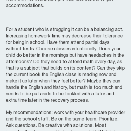
accommodations.
For a student who is struggling it can be a balancing act.
Increasing homework time may decrease their tolerance
for being in school. Have them attend partial days
without tests. Choose classes intentionally. Does your
child do better in the mornings but have headaches in the
afternoons? Do they need to attend math every day, as
that is a subject that builds on its content? Can they skip
the current book the English class is reading now and
make it up later when they feel better? Maybe they can
handle the English and history, but math is too much and
needs to be put aside to be tackled with a tutor and
extra time later in the recovery process.
My recommendations: work with your healthcare provider
and the school staff. Be on the same team. Prioritize.
Ask questions. Be creative with solutions. Most