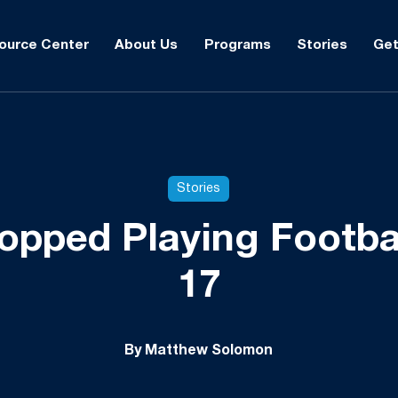
ource Center
About Us
Programs
Stories
Get
Stories
opped Playing Footba
17
By Matthew Solomon