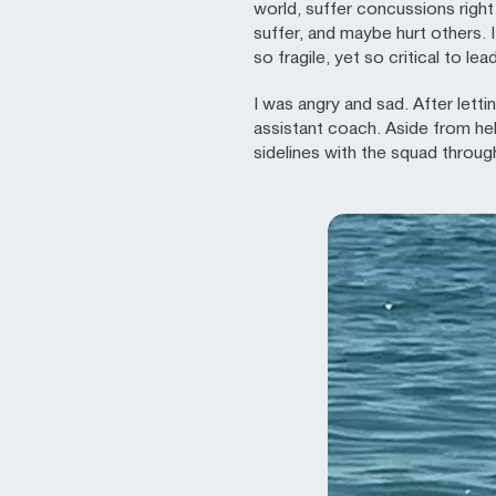
world, suffer concussions righ
suffer, and maybe hurt others. 
so fragile, yet so critical to lea
I was angry and sad. After letti
assistant coach. Aside from he
sidelines with the squad throug