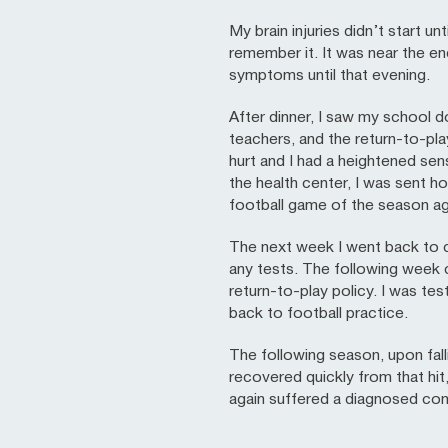
My brain injuries didn’t start u
remember it. It was near the en
symptoms until that evening.
After dinner, I saw my school 
teachers, and the return-to-pl
hurt and I had a heightened sensi
the health center, I was sent h
football game of the season aga
The next week I went back to c
any tests. The following week c
return-to-play policy. I was te
back to football practice.
The following season, upon fallin
recovered quickly from that hit
again suffered a diagnosed co