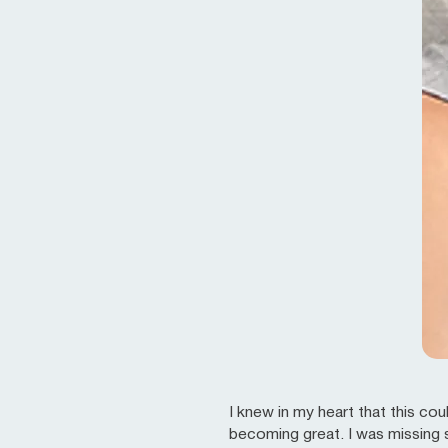
I knew in my heart that this c
becoming great. I was missing s