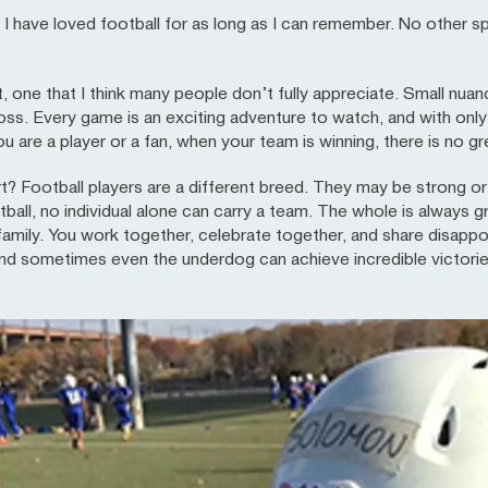
have loved football for as long as I can remember. No other s
ort, one that I think many people don’t fully appreciate. Small nu
oss. Every game is an exciting adventure to watch, and with on
are a player or a fan, when your team is winning, there is no gre
? Football players are a different breed. They may be strong or 
tball, no individual alone can carry a team. The whole is always g
 family. You work together, celebrate together, and share disapp
and sometimes even the underdog can achieve incredible victorie