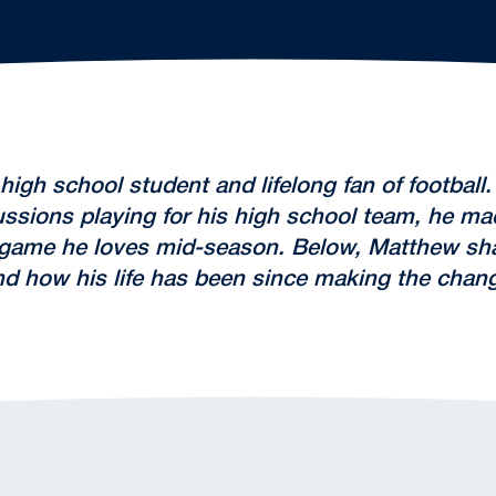
igh school student and lifelong fan of footbal
ssions playing for his high school team, he made
 game he loves mid-season. Below, Matthew sh
and how his life has been since making the chan