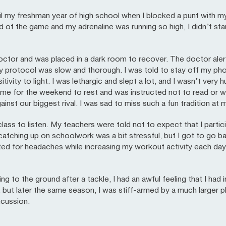
ntil my freshman year of high school when I blocked a punt with my
d of the game and my adrenaline was running so high, I didn’t sta
doctor and was placed in a dark room to recover. The doctor ale
ay protocol was slow and thorough. I was told to stay off my 
tivity to light. I was lethargic and slept a lot, and I wasn’t very
ome for the weekend to rest and was instructed not to read or w
inst our biggest rival. I was sad to miss such a fun tradition at 
lass to listen. My teachers were told not to expect that I parti
atching up on schoolwork was a bit stressful, but I got to go ba
sted for headaches while increasing my workout activity each da
g to the ground after a tackle, I had an awful feeling that I had i
, but later the same season, I was stiff-armed by a much larger p
ncussion.