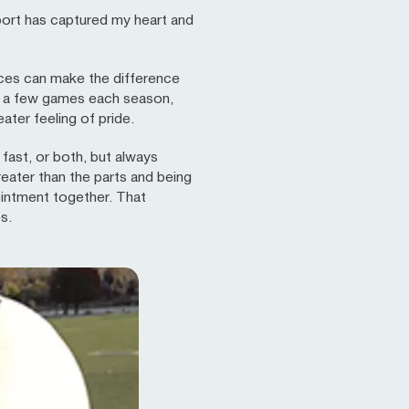
port has captured my heart and
ances can make the difference
ly a few games each season,
ater feeling of pride.
fast, or both, but always
reater than the parts and being
ointment together. That
s.