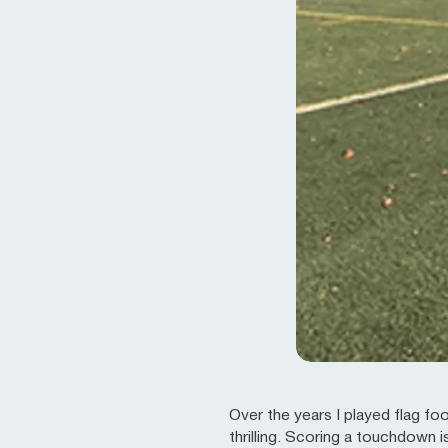
Over the years I played flag fo
thrilling. Scoring a touchdown i