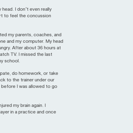
 head. I don’t even really
rt to feel the concussion
rted my parents, coaches, and
phone and my computer. My head
 hungry. After about 36 hours at
atch TV. I missed the last
my school.
cipate, do homework, or take
ck to the trainer under our
y before I was allowed to go
njured my brain again. I
layer in a practice and once