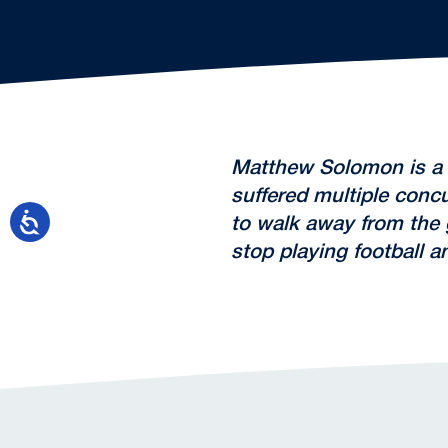
Matthew Solomon is a h
suffered multiple concu
to walk away from the
stop playing football 