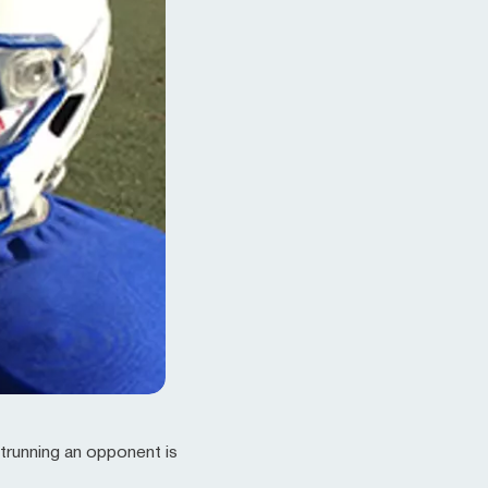
utrunning an opponent is