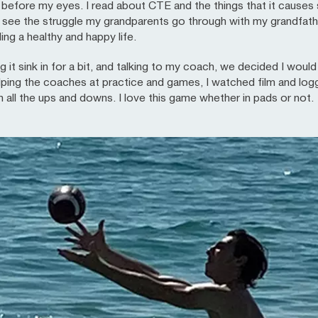
t before my eyes. I read about CTE and the things that it caus
I see the struggle my grandparents go through with my grandfathe
ding a healthy and happy life.
ng it sink in for a bit, and talking to my coach, we decided I woul
lping the coaches at practice and games, I watched film and log
h all the ups and downs. I love this game whether in pads or not.