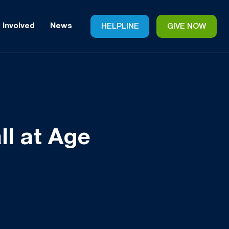
 Involved
News
HELPLINE
GIVE NOW
ll at Age