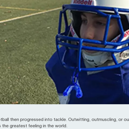
otball then progressed into tackle. Outwitting, outmuscling, or o
s the greatest feeling in the world.