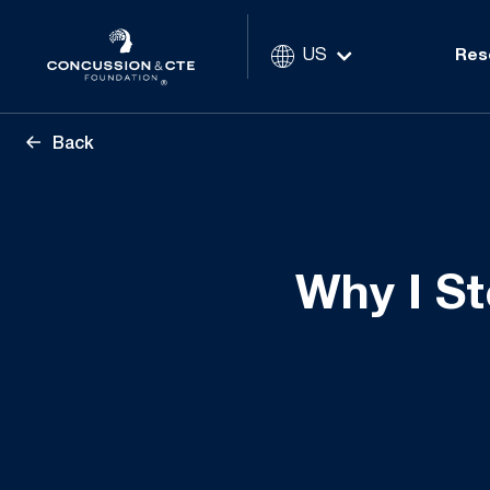
US
Res
Back
Why I St