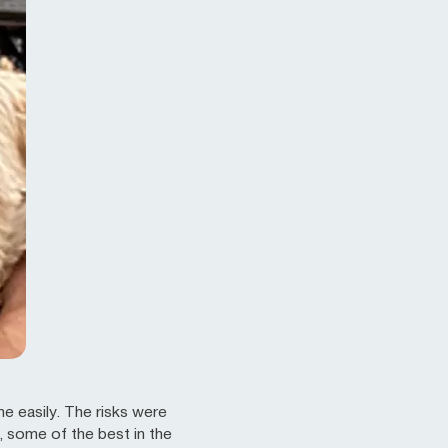
e easily. The risks were
, some of the best in the