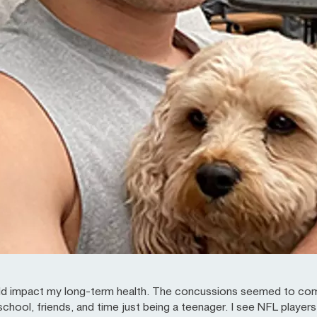
ould impact my long-term health. The concussions seemed to com
chool, friends, and time just being a teenager. I see NFL players