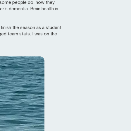
es some people do, how they
r’s dementia. Brain health is
d finish the season as a student
ged team stats. I was on the