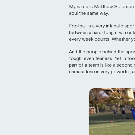
My name is Matthew Solomon. I 
soul the same way.
Football is a very intricate sp
between a hard-fought win or l
every week counts. Whether you 
And the people behind the sport
tough, even fearless. Yet in foo
part of a team is like a second
camaraderie is very powerful, 