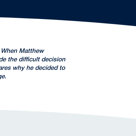
l. When Matthew
 the difficult decision
ares why he decided to
ge.