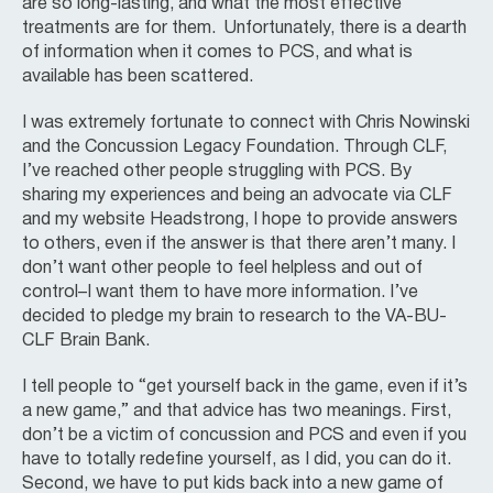
are so long-lasting, and what the most effective
treatments are for them. Unfortunately, there is a dearth
of information when it comes to PCS, and what is
available has been scattered.
I was extremely fortunate to connect with Chris Nowinski
and the Concussion Legacy Foundation. Through CLF,
I’ve reached other people struggling with PCS. By
sharing my experiences and being an advocate via CLF
and my website Headstrong, I hope to provide answers
to others, even if the answer is that there aren’t many. I
don’t want other people to feel helpless and out of
control–I want them to have more information. I’ve
decided to pledge my brain to research to the VA-BU-
CLF Brain Bank.
I tell people to “get yourself back in the game, even if it’s
a new game,” and that advice has two meanings. First,
don’t be a victim of concussion and PCS and even if you
have to totally redefine yourself, as I did, you can do it.
Second, we have to put kids back into a new game of