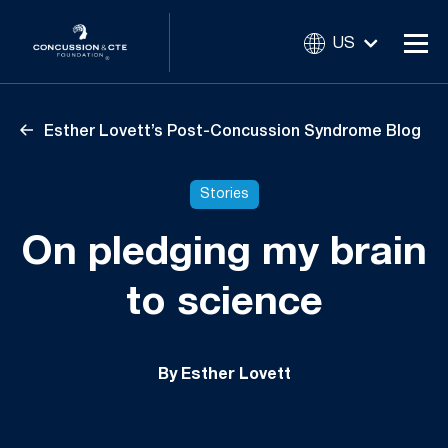
US
Esther Lovett’s Post-Concussion Syndrome Blog
Stories
On pledging my brain
to science
By Esther Lovett