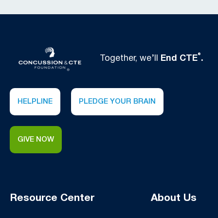
®
Together, we’ll
End CTE
.
HELPLINE
PLEDGE YOUR BRAIN
GIVE NOW
Resource Center
About Us