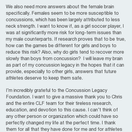
We also need more answers about the female brain
specifically. Females seem to be more susceptible to
concussions, which has been largely attributed to less
neck strength. I want to know if, as a girl soccer player, I
was at significantly more risk for long-term issues than
my male counterparts. If research proves that to be true,
how can the games be different for girls and boys to
reduce this risk? Also, why do girls tend to recover more
slowly than boys from concussion? I will leave my brain
as part of my concussion legacy in the hopes that it can
provide, especially to other girls, answers that future
athletes deserve to keep them safe.
I’m incredibly grateful to the Concussion Legacy
Foundation. I want to give a massive thank you to Chris
and the entire CLF team for their tireless research,
education, and devotion to this cause. I can’t think of
any other person or organization which could have so
perfectly changed my life at the perfect time. I thank
them for all that they have done for me and for athletes