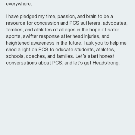
everywhere.
I have pledged my time, passion, and brain to be a
resource for concussion and PCS sufferers, advocates,
families, and athletes of all ages in the hope of safer
sports, swifter response after head injuries, and
heightened awareness in the future. I ask you to help me
shed a light on PCS to educate students, athletes,
schools, coaches, and families. Let’s start honest
conversations about PCS, and let’s get Headstrong.