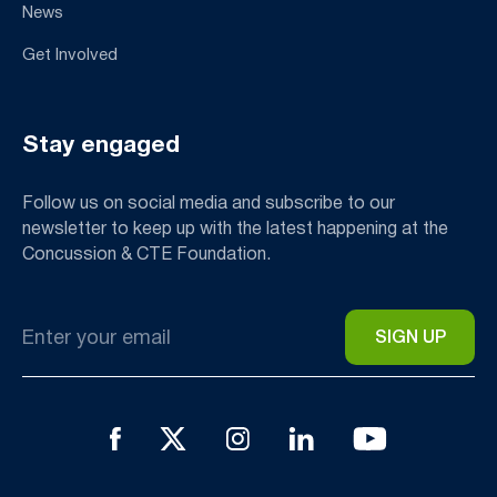
News
Get Involved
Stay engaged
Follow us on social media and subscribe to our
newsletter to keep up with the latest happening at the
Concussion & CTE Foundation.
Email
*