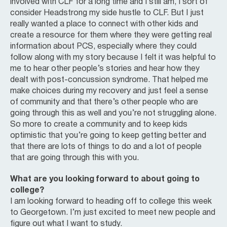
involved with CLF for a long time and I still am, I sort of
consider Headstrong my side hustle to CLF. But I just
really wanted a place to connect with other kids and
create a resource for them where they were getting real
information about PCS, especially where they could
follow along with my story because I felt it was helpful to
me to hear other people’s stories and hear how they
dealt with post-concussion syndrome. That helped me
make choices during my recovery and just feel a sense
of community and that there’s other people who are
going through this as well and you’re not struggling alone.
So more to create a community and to keep kids
optimistic that you’re going to keep getting better and
that there are lots of things to do and a lot of people
that are going through this with you.
What are you looking forward to about going to
college?
I am looking forward to heading off to college this week
to Georgetown. I’m just excited to meet new people and
figure out what I want to study.