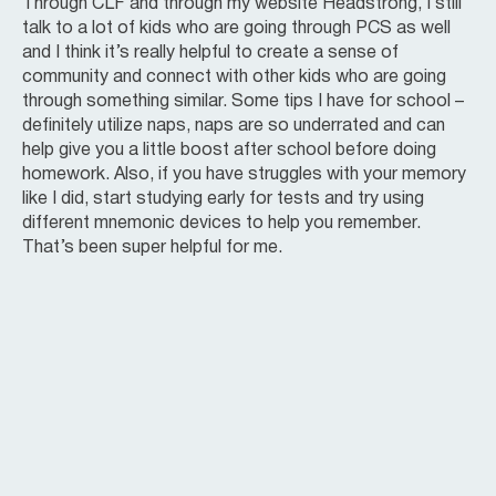
Through CLF and through my website Headstrong, I still
talk to a lot of kids who are going through PCS as well
and I think it’s really helpful to create a sense of
community and connect with other kids who are going
through something similar. Some tips I have for school –
definitely utilize naps, naps are so underrated and can
help give you a little boost after school before doing
homework. Also, if you have struggles with your memory
like I did, start studying early for tests and try using
different mnemonic devices to help you remember.
That’s been super helpful for me.