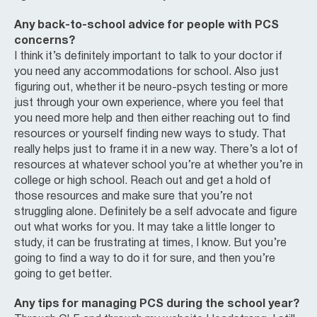
Any back-to-school advice for people with PCS
concerns?
I think it’s definitely important to talk to your doctor if
you need any accommodations for school. Also just
figuring out, whether it be neuro-psych testing or more
just through your own experience, where you feel that
you need more help and then either reaching out to find
resources or yourself finding new ways to study. That
really helps just to frame it in a new way. There’s a lot of
resources at whatever school you’re at whether you’re in
college or high school. Reach out and get a hold of
those resources and make sure that you’re not
struggling alone. Definitely be a self advocate and figure
out what works for you. It may take a little longer to
study, it can be frustrating at times, I know. But you’re
going to find a way to do it for sure, and then you’re
going to get better.
Any tips for managing PCS during the school year?