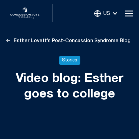
US
Esther Lovett’s Post-Concussion Syndrome Blog
Stories
Video blog: Esther
goes to college