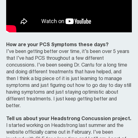
How are your PCS Symptoms these days?
I’ve been getting better over time, it’s been over 5 years
that I’ve had PCS throughout a few different
concussions. I’ve been seeing Dr. Cantu for a long time
and doing different treatments that have helped, and
then I think a big piece of it is just learning to manage
symptoms and just figuring out how to go day to day still
having symptoms and just staying optimistic about
different treatments. I just keep getting better and
better.
Tell us about your Headstrong Concussion project.
I started working on Headstrong last summer and the
website officially came out in February. I’ve been