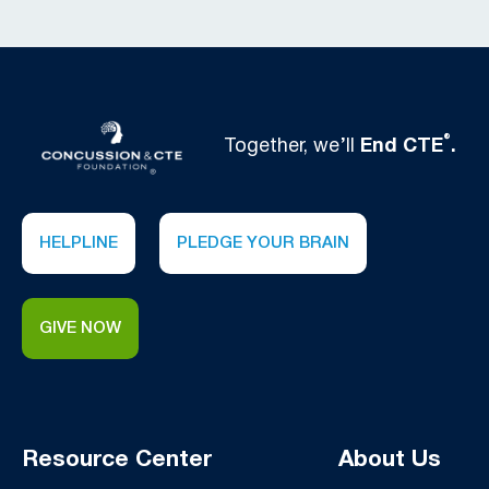
®
Together, we’ll
End CTE
.
HELPLINE
PLEDGE YOUR BRAIN
GIVE NOW
Resource Center
About Us