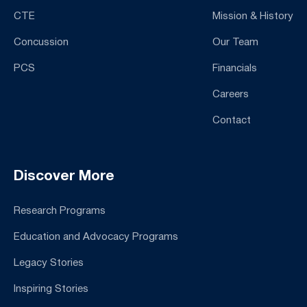
CTE
Mission & History
Concussion
Our Team
PCS
Financials
Careers
Contact
Discover More
Research Programs
Education and Advocacy Programs
Legacy Stories
Inspiring Stories