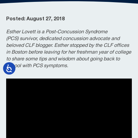
Posted: August 27, 2018
Esther Lovett is a Post-Concussion Syndrome
(PCS) survivor, dedicated concussion advocate and
beloved CLF blogger. Esther stopped by the CLF offices
in Boston before leaving for her freshman year of college
to share some tips and wisdom about going back to
school with PCS symptoms.