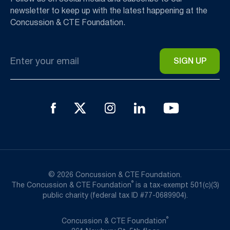
newsletter to keep up with the latest happening at the
Concussion & CTE Foundation.
Email
*
© 2026 Concussion & CTE Foundation.
®
The Concussion & CTE Foundation
is a tax-exempt 501(c)(3)
public charity (federal tax ID #77-0689904).
®
Concussion & CTE Foundation