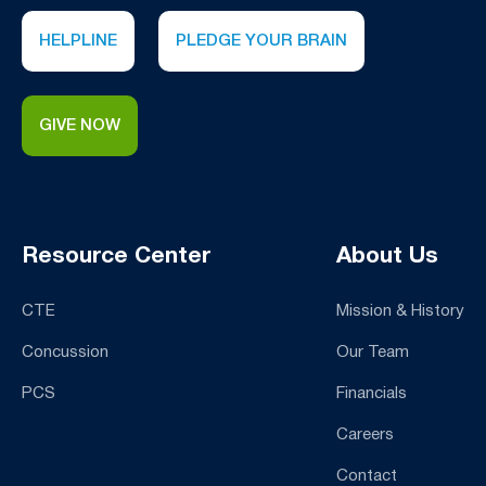
HELPLINE
PLEDGE YOUR BRAIN
GIVE NOW
Resource Center
About Us
CTE
Mission & History
Concussion
Our Team
PCS
Financials
Careers
Contact