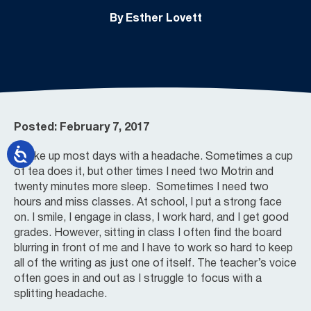
By Esther Lovett
Posted: February 7, 2017
I wake up most days with a headache. Sometimes a cup
of tea does it, but other times I need two Motrin and
twenty minutes more sleep. Sometimes I need two
hours and miss classes. At school, I put a strong face
on. I smile, I engage in class, I work hard, and I get good
grades. However, sitting in class I often find the board
blurring in front of me and I have to work so hard to keep
all of the writing as just one of itself. The teacher’s voice
often goes in and out as I struggle to focus with a
splitting headache.