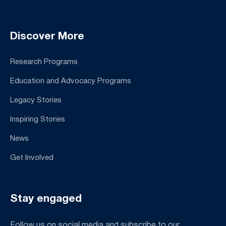
Discover More
Research Programs
Education and Advocacy Programs
Legacy Stories
Inspiring Stories
News
Get Involved
Stay engaged
Follow us on social media and subscribe to our