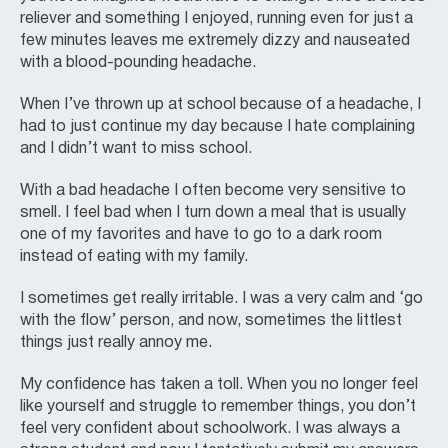
reliever and something I enjoyed, running even for just a
few minutes leaves me extremely dizzy and nauseated
with a blood-pounding headache.
When I’ve thrown up at school because of a headache, I
had to just continue my day because I hate complaining
and I didn’t want to miss school.
With a bad headache I often become very sensitive to
smell. I feel bad when I turn down a meal that is usually
one of my favorites and have to go to a dark room
instead of eating with my family.
I sometimes get really irritable. I was a very calm and ‘go
with the flow’ person, and now, sometimes the littlest
things just really annoy me.
My confidence has taken a toll. When you no longer feel
like yourself and struggle to remember things, you don’t
feel very confident about schoolwork. I was always a