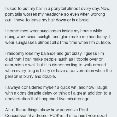
I used to put my hair in a ponytail almost every day. Now,
ponytails worsen my headache so even when working
out, I have to leave my hair down or in a braid.
I sometimes wear sunglasses inside my house while
doing work since sunlight and glare make me headachy. I
wear sunglasses almost all of the time when I’m outside.
I randomly lose my balance and get dizzy. I guess I’m
glad that I can make people laugh as I topple over or
near-miss a wall, but it is disconcerting to walk around
when everything is blurry or have a conversation when the
person is blurry and double.
I always considered myself a quick wit, and now I laugh
with a considerable delay or think of a great addition to a
conversation that happened five minutes ago.
All of these things show how pervasive Post-
Concussion Syndrome (PCS) is. It’s not just your sport