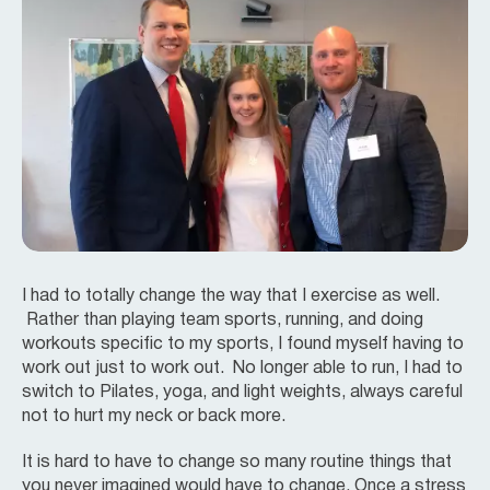
I had to totally change the way that I exercise as well.
Rather than playing team sports, running, and doing
workouts specific to my sports, I found myself having to
work out just to work out. No longer able to run, I had to
switch to Pilates, yoga, and light weights, always careful
not to hurt my neck or back more.
It is hard to have to change so many routine things that
you never imagined would have to change. Once a stress