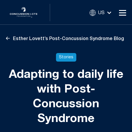
US
Esther Lovett’s Post-Concussion Syndrome Blog
Stories
Adapting to daily life
with Post-
Concussion
Syndrome