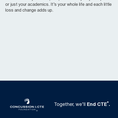
or just your academics. It’s your whole life and each little
loss and change adds up.
®
Together, we’ll
End CTE
.