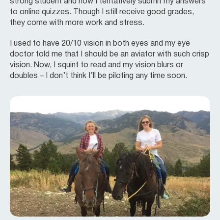
strong student and now I tentatively submit my answers
to online quizzes. Though I still receive good grades,
they come with more work and stress.
I used to have 20/10 vision in both eyes and my eye
doctor told me that I should be an aviator with such crisp
vision. Now, I squint to read and my vision blurs or
doubles – I don’t think I’ll be piloting any time soon.