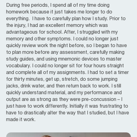
During free periods, I spend all of my time doing
homework because it just takes me longer to do
everything. I have to carefully plan how I study. Prior to
the injury, I had an excellent memory which was
advantageous for school. After, I struggled with my
memory and other symptoms. I could no longer just
quickly review work the night before, so I began to have
to plan more before any assessment, carefully making
study guides, and using mnemonic devices to master
vocabulary. I could no longer sit for four hours straight
and complete all of my assignments. I had to set a timer
for thirty minutes, get up, stretch, do some jumping
jacks, drink water, and then return back to work. I still
quickly understand material, and my performance and
output are as strong as they were pre-concussion – I
just have to work differently. Initially it was frustrating to
have to drastically alter the way that I studied, but I have
made it work.