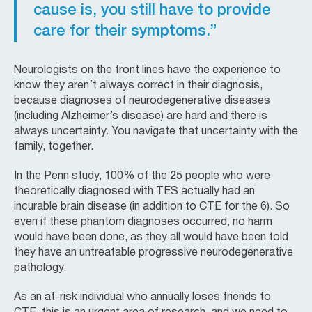
cause is, you still have to provide
care for their symptoms.”
Neurologists on the front lines have the experience to
know they aren’t always correct in their diagnosis,
because diagnoses of neurodegenerative diseases
(including Alzheimer’s disease) are hard and there is
always uncertainty. You navigate that uncertainty with the
family, together.
In the Penn study, 100% of the 25 people who were
theoretically diagnosed with TES actually had an
incurable brain disease (in addition to CTE for the 6). So
even if these phantom diagnoses occurred, no harm
would have been done, as they all would have been told
they have an untreatable progressive neurodegenerative
pathology.
As an at-risk individual who annually loses friends to