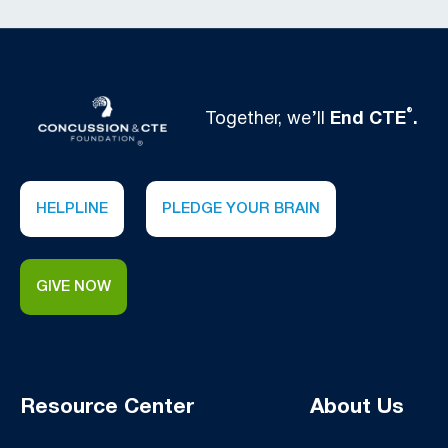
®
Together, we’ll
End CTE
.
HELPLINE
PLEDGE YOUR BRAIN
GIVE NOW
Resource Center
About Us