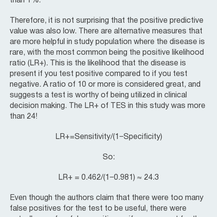
than 1%.
Therefore, it is not surprising that the positive predictive
value was also low. There are alternative measures that
are more helpful in study population where the disease is
rare, with the most common being the positive likelihood
ratio (LR+). This is the likelihood that the disease is
present if you test positive compared to if you test
negative. A ratio of 10 or more is considered great, and
suggests a test is worthy of being utilized in clinical
decision making. The LR+ of TES in this study was more
than 24!
LR+=Sensitivity​/(1−Specificity)
So:
LR+ = 0.462/(1−0.981) ≈ 24.3
Even though the authors claim that there were too many
false positives for the test to be useful, there were