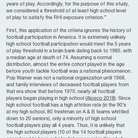
years of play. Accordingly, for the purpose of this study,
we considered a threshold of at least high school level
of play to satisfy the RHI exposure criterion.”
First, this application of the criteria ignores the history of
football participation in America. It is extremely unlikely
high school football participation would meet the 5 years
of play threshold in a brain bank dating back to 1985, with
a median age at death of 74. Assuming a normal
distribution, almost the entire cohort played in the age
before youth tackle football was a national phenomenon.
Pop Warner was not a national organization until 1968,
and family interviews of deceased football players from
that era show that before 1970, nearly all football
players began playing in high school (
Alosco 2018
). Since
high school football has a high attrition rate (in the 90’s
at my high school, 80 freshman on A & B teams whittled
down to 20 seniors), only a minority of high school
football players play all 4 years. Thus, it is unlikely that
the high school players (10 of the 14 football players