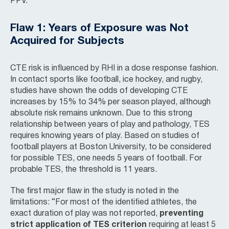
PPV.”
Flaw 1: Years of Exposure was Not
Acquired for Subjects
CTE risk is influenced by RHI in a dose response fashion.
In contact sports like football, ice hockey, and rugby,
studies have shown the odds of developing CTE
increases by 15% to 34% per season played, although
absolute risk remains unknown. Due to this strong
relationship between years of play and pathology, TES
requires knowing years of play. Based on studies of
football players at Boston University, to be considered
for possible TES, one needs 5 years of football. For
probable TES, the threshold is 11 years.
The first major flaw in the study is noted in the
limitations: “For most of the identified athletes, the
exact duration of play was not reported,
preventing
strict application of TES criterion
requiring at least 5