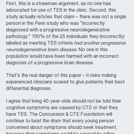
First, this is a strawman argument, as no one has
advocated for use of TES in the clinic. Second, this
study actually refutes that claim – there was not a single
person in the Penn study who was “incorrectly
diagnosed with a progressive neurodegenerative
pathology.” 100% of the 25 individuals they (incorrectly)
labeled as meeting TES criteria
had another progressive
neurodegenerative brain disease.
No one in this
population would have been harmed with an incorrect
diagnosis of a progressive brain disease.
That’s the real danger of this paper – it risks making
experienced clinicians scared to give patients their best
differential diagnosis.
I agree that living 40-year-olds should not be told their
cognitive symptoms are caused by CTE or that they
have TES. The Concussion & CTE Foundation will
continue to beat the drum that every young person
concerned about symptoms should seek treatment,