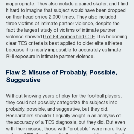
inappropriate. They also include a paired skater, and I find
it hard to imagine that subject would have been dropped
on their head on ice 2,000 times. They also included
three victims of intimate partner violence, despite the
fact the largest study of victims of intimate partner
violence showed
0 of 84 women had CTE
. It is becoming
clear TES criteria is best applied to older elite athletes
because it is nearly impossible to accurately estimate
RHI exposure in intimate partner violence.
Flaw 2: Misuse of Probably, Possible,
Suggestive
Without knowing years of play for the football players,
they could not possibly categorize the subjects into
probably, possible, and suggestive, but they did.
Researchers shouldn’t equally weight in an analysis of
the accuracy of a TES diagnosis, but they did. But even
with their misuse, those with “probable” were more likely