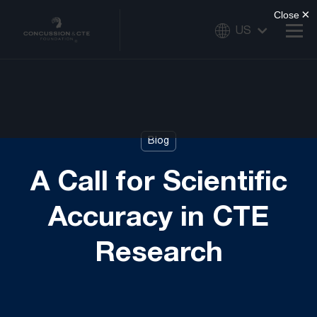
US
Blog
A Call for Scientific
Accuracy in CTE
Research