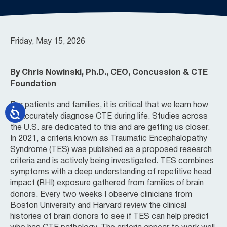
Friday, May 15, 2026
By Chris Nowinski, Ph.D., CEO, Concussion & CTE
Foundation
For patients and families, it is critical that we learn how
to accurately diagnose CTE during life. Studies across
the U.S. are dedicated to this and are getting us closer.
In 2021, a criteria known as Traumatic Encephalopathy
Syndrome (TES) was
published as a proposed research
criteria
and is actively being investigated. TES combines
symptoms with a deep understanding of repetitive head
impact (RHI) exposure gathered from families of brain
donors. Every two weeks I observe clinicians from
Boston University and Harvard review the clinical
histories of brain donors to see if TES can help predict