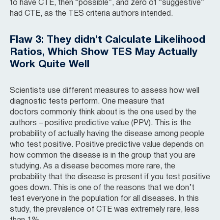
to have CTE, then “possible”, and zero of “suggestive”
had CTE, as the TES criteria authors intended.
Flaw 3: They didn’t Calculate Likelihood
Ratios, Which Show TES May Actually
Work Quite Well
Scientists use different measures to assess how well
diagnostic tests perform. One measure that
doctors commonly think about is the one used by the
authors – positive predictive value (PPV). This is the
probability of actually having the disease among people
who test positive. Positive predictive value depends on
how common the disease is in the group that you are
studying. As a disease becomes more rare, the
probability that the disease is present if you test positive
goes down. This is one of the reasons that we don’t
test everyone in the population for all diseases. In this
study, the prevalence of CTE was extremely rare, less