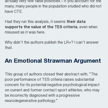
actually very few false positives – if you account for the
many, many people in the population studied who did not
have CTE.
Had they run this analysis, it seems
their data
supports the value of the TES criteria
, even when
misused as it was here.
Why didn’t the authors publish the LR+? I can’t answer
that.
An Emotional Strawman Argument
This group of authors closed their abstract with, “The
poor performance of TES criteria raises substantial
concern for its potential negative psychological impact
on current and former contact sport athletes, who may
be incorrectly diagnosed with a progressive
neurodegenerative pathology.”