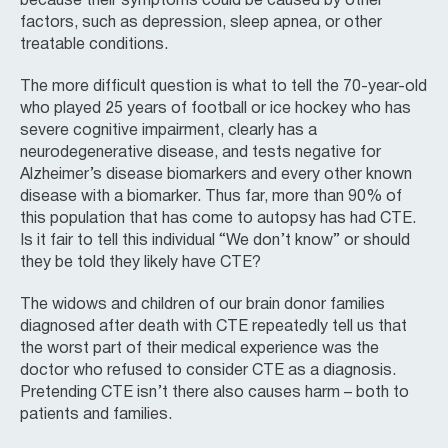
because their symptoms could be caused by other
factors, such as depression, sleep apnea, or other
treatable conditions.
The more difficult question is what to tell the 70-year-old
who played 25 years of football or ice hockey who has
severe cognitive impairment, clearly has a
neurodegenerative disease, and tests negative for
Alzheimer’s disease biomarkers and every other known
disease with a biomarker. Thus far, more than 90% of
this population that has come to autopsy has had CTE.
Is it fair to tell this individual “We don’t know” or should
they be told they likely have CTE?
The widows and children of our brain donor families
diagnosed after death with CTE repeatedly tell us that
the worst part of their medical experience was the
doctor who refused to consider CTE as a diagnosis.
Pretending CTE isn’t there also causes harm – both to
patients and families.