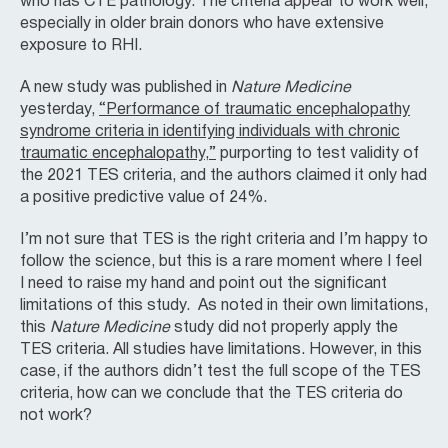
who has CTE pathology. The criteria appear to work well,
especially in older brain donors who have extensive
exposure to RHI.
A new study was published in
Nature Medicine
yesterday,
“Performance of traumatic encephalopathy
syndrome criteria in identifying individuals with chronic
traumatic encephalopathy,”
purporting to test validity of
the 2021 TES criteria, and the authors claimed it only had
a positive predictive value of 24%.
I’m not sure that TES is the right criteria and I’m happy to
follow the science, but this is a rare moment where I feel
I need to raise my hand and point out the significant
limitations of this study. As noted in their own limitations,
this
Nature Medicine
study did not properly apply the
TES criteria. All studies have limitations. However, in this
case, if the authors didn’t test the full scope of the TES
criteria, how can we conclude that the TES criteria do
not work?