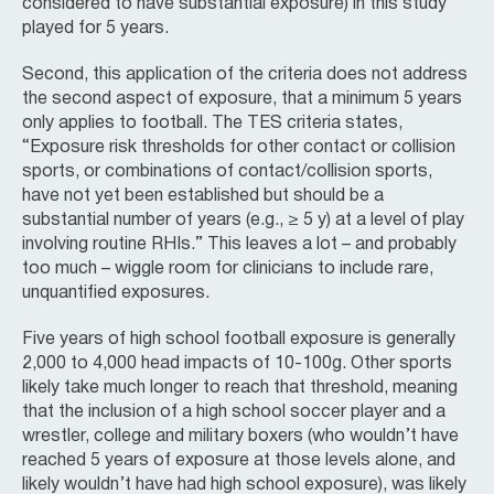
considered to have substantial exposure) in this study
played for 5 years.
Second, this application of the criteria does not address
the second aspect of exposure, that a minimum 5 years
only applies to football. The TES criteria states,
“Exposure risk thresholds for other contact or collision
sports, or combinations of contact/collision sports,
have not yet been established but should be a
substantial number of years (e.g., ≥ 5 y) at a level of play
involving routine RHIs.” This leaves a lot – and probably
too much – wiggle room for clinicians to include rare,
unquantified exposures.
Five years of high school football exposure is generally
2,000 to 4,000 head impacts of 10-100g. Other sports
likely take much longer to reach that threshold, meaning
that the inclusion of a high school soccer player and a
wrestler, college and military boxers (who wouldn’t have
reached 5 years of exposure at those levels alone, and
likely wouldn’t have had high school exposure), was likely