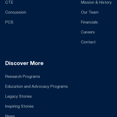
CTE
Mission & History
Concussion
Our Team
PCS
Financials
Careers
Contact
Discover More
Research Programs
Education and Advocacy Programs
Legacy Stories
Inspiring Stories
News