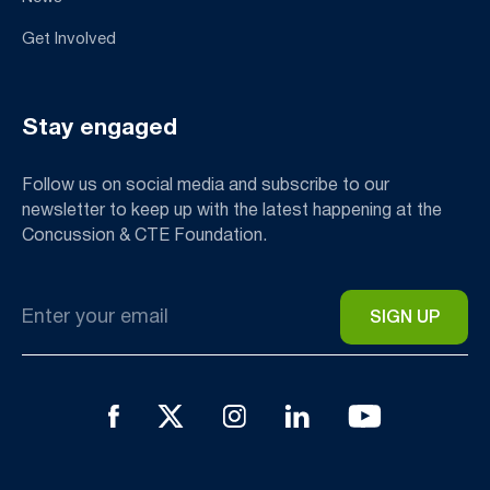
Get Involved
Stay engaged
Follow us on social media and subscribe to our
newsletter to keep up with the latest happening at the
Concussion & CTE Foundation.
Email
*