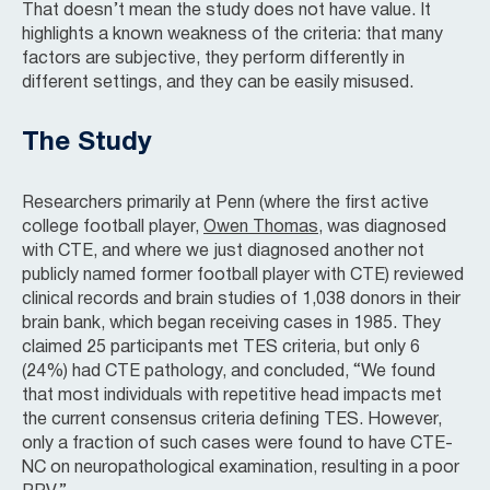
That doesn’t mean the study does not have value. It
highlights a known weakness of the criteria: that many
factors are subjective, they perform differently in
different settings, and they can be easily misused.
The Study
Researchers primarily at Penn (where the first active
college football player,
Owen Thomas
, was diagnosed
with CTE, and where we just diagnosed another not
publicly named former football player with CTE) reviewed
clinical records and brain studies of 1,038 donors in their
brain bank, which began receiving cases in 1985. They
claimed 25 participants met TES criteria, but only 6
(24%) had CTE pathology, and concluded, “We found
that most individuals with repetitive head impacts met
the current consensus criteria defining TES. However,
only a fraction of such cases were found to have CTE-
NC on neuropathological examination, resulting in a poor