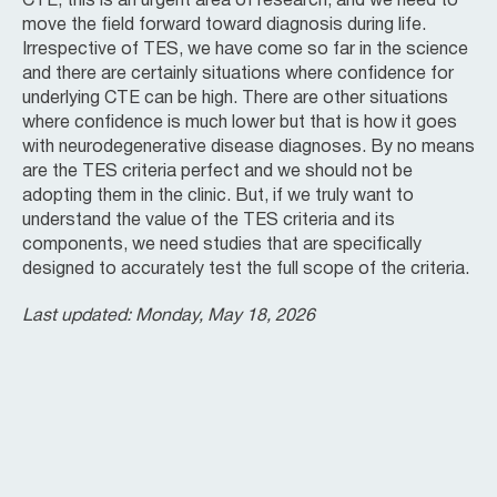
CTE, this is an urgent area of research, and we need to
move the field forward toward diagnosis during life.
Irrespective of TES, we have come so far in the science
and there are certainly situations where confidence for
underlying CTE can be high. There are other situations
where confidence is much lower but that is how it goes
with neurodegenerative disease diagnoses. By no means
are the TES criteria perfect and we should not be
adopting them in the clinic. But, if we truly want to
understand the value of the TES criteria and its
components, we need studies that are specifically
designed to accurately test the full scope of the criteria.
Last updated: Monday, May 18, 2026