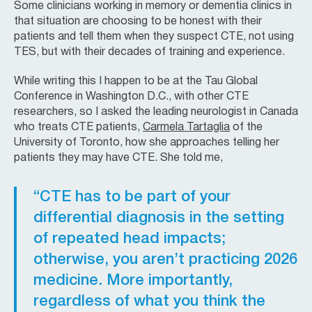
Some clinicians working in memory or dementia clinics in
that situation are choosing to be honest with their
patients and tell them when they suspect CTE, not using
TES, but with their decades of training and experience.
While writing this I happen to be at the Tau Global
Conference in Washington D.C., with other CTE
researchers, so I asked the leading neurologist in Canada
who treats CTE patients,
Carmela Tartaglia
of the
University of Toronto, how she approaches telling her
patients they may have CTE. She told me,
“CTE has to be part of your
differential diagnosis in the setting
of repeated head impacts;
otherwise, you aren’t practicing 2026
medicine. More importantly,
regardless of what you think the