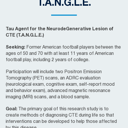
T.A.N.G.L.E.
Tau Agent for the NeurodeGenerative Lesion of
CTE (T.A.N.G.L.E.)
Seeking:
Former American football players between the
ages of 50 and 70 with at least 11 years of American
football play, including 2 years of college.
Participation will include two Positron Emission
Tomography (PET) scans, an ADRC evaluation
(neurological exam, cognitive exam, self-report mood
and behavior exam), advanced magnetic resonance
imaging (MRI) scans, and a blood sample.
Goal:
The primary goal of this research study is to
create methods of diagnosing CTE during life so that
interventions can be developed to help those affected