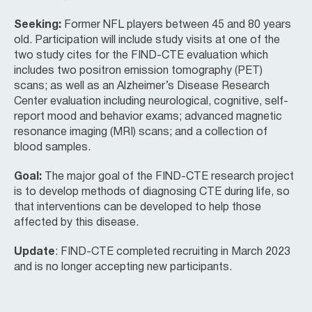
Seeking:
Former NFL players between 45 and 80 years
old. Participation will include study visits at one of the
two study cites for the FIND-CTE evaluation which
includes two positron emission tomography (PET)
scans; as well as an Alzheimer’s Disease Research
Center evaluation including neurological, cognitive, self-
report mood and behavior exams; advanced magnetic
resonance imaging (MRI) scans; and a collection of
blood samples.
Goal:
The major goal of the FIND-CTE research project
is to develop methods of diagnosing CTE during life, so
that interventions can be developed to help those
affected by this disease.
Update
: FIND-CTE completed recruiting in March 2023
and is no longer accepting new participants.