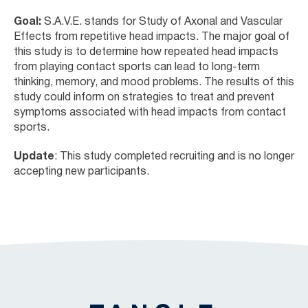
Goal:
S.A.V.E. stands for Study of Axonal and Vascular
Effects from repetitive head impacts. The major goal of
this study is to determine how repeated head impacts
from playing contact sports can lead to long-term
thinking, memory, and mood problems. The results of this
study could inform on strategies to treat and prevent
symptoms associated with head impacts from contact
sports.
Update
: This study completed recruiting and is no longer
accepting new participants.