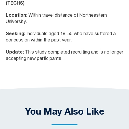
(TECHS)
Location:
Within travel distance of Northeastern
University.
Seeking:
Individuals aged 18-55 who have suffered a
concussion within the past year.
Update
: This study completed recruiting and is no longer
accepting new participants.
You May Also Like