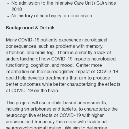
No admission to the Intensive Care Unit (ICU) since
2018
No history of head injury or concussion
Background & Detail:
Many COVID-19 patients experience neurological
consequences, such as problems with memory,
attention, and brain fog. There is currently a lack of
understanding of how COVID-19 impacts neurological
functioning, cognition, and mood. Gather more
information on the neurocognitive impact of COVID-19
could help develop treatments that aim to produce
better outcomes while better characterizing the effects
of COVID-19 on the brain.
This project will use mobile-based assessments,
including smartphones and tablets, to characterize the
neurocognitive effects of COVID-19 with higher
precision and frequency than done with traditional
neuropsychological testing. We aim to determine