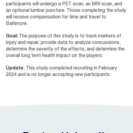
participants will undergo a PET scan, an MRI scan, and
an optional lumbar puncture. Those completing the study
will receive compensation for time and travel to
Baltimore.
Goal:
The purpose of this study is to track markers of
injury and repair, provide data to analyze concussions,
determine the severity of the effects, and determine the
overall long term health impact on the players.
Update
: This study completed recruiting in February
2024 and is no longer accepting new participants.