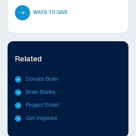
WAYS TO GIVE
Related
Donate Brain
Brain Banks
Project Enlist
Get Inspired