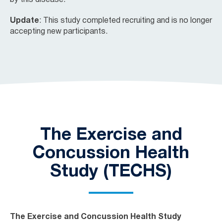
by this disease.
Update
: This study completed recruiting and is no longer
accepting new participants.
The Exercise and
Concussion Health
Study (TECHS)
The Exercise and Concussion Health Study