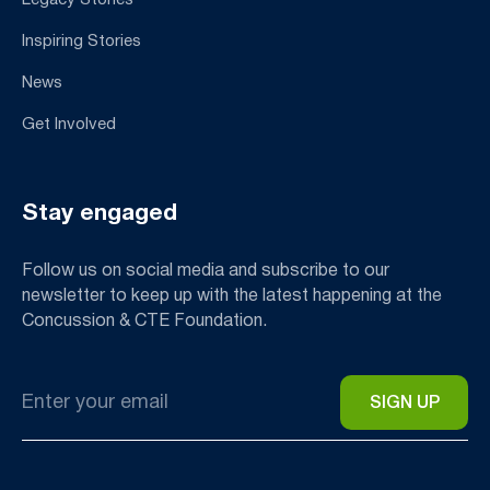
Inspiring Stories
News
Get Involved
Stay engaged
Follow us on social media and subscribe to our
newsletter to keep up with the latest happening at the
Concussion & CTE Foundation.
Email
*