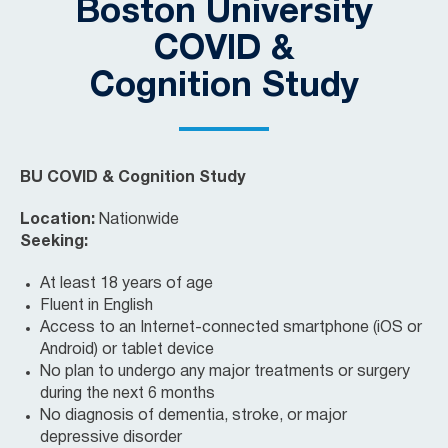
Boston University
COVID &
Cognition Study
BU COVID & Cognition Study
Location:
Nationwide
Seeking:
At least 18 years of age
Fluent in English
Access to an Internet-connected smartphone (iOS or
Android) or tablet device
No plan to undergo any major treatments or surgery
during the next 6 months
No diagnosis of dementia, stroke, or major
depressive disorder