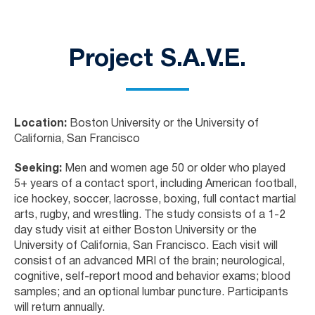
Project S.A.V.E.
Location:
Boston University or the University of
California, San Francisco
Seeking:
Men and women age 50 or older who played
5+ years of a contact sport, including American football,
ice hockey, soccer, lacrosse, boxing, full contact martial
arts, rugby, and wrestling. The study consists of a 1-2
day study visit at either Boston University or the
University of California, San Francisco. Each visit will
consist of an advanced MRI of the brain; neurological,
cognitive, self-report mood and behavior exams; blood
samples; and an optional lumbar puncture. Participants
will return annually.