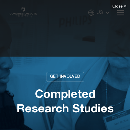
US
GET INVOLVED
Completed
Research Studies