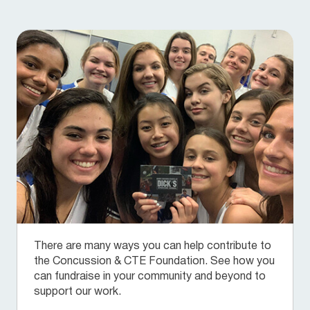
There are many ways you can help contribute to
the Concussion & CTE Foundation. See how you
can fundraise in your community and beyond to
support our work.