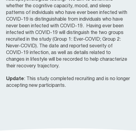
whether the cognitive capacity, mood, and sleep
patterns of individuals who have ever been infected with
COVID-19 is distinguishable from individuals who have
never been infected with COVID-19. Having ever been
infected with COVID-19 will distinguish the two groups
recruited in the study (Group 1: Ever-COVID; Group 2:
Never-COVID). The date and reported severity of
COVID-19 infection, as well as details related to
changes in lifestyle will be recorded to help characterize
their recovery trajectory.
Update
: This study completed recruiting and is no longer
accepting new participants.