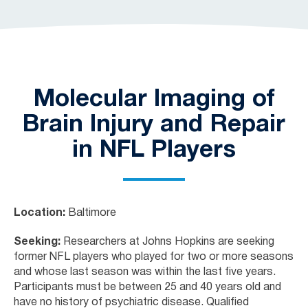
Molecular Imaging of
Brain Injury and Repair
in NFL Players
Location:
Baltimore
Seeking:
Researchers at Johns Hopkins are seeking
former NFL players who played for two or more seasons
and whose last season was within the last five years.
Participants must be between 25 and 40 years old and
have no history of psychiatric disease. Qualified