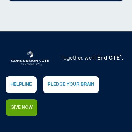
®
Together, we’ll
End CTE
.
HELPLINE
PLEDGE YOUR BRAIN
GIVE NOW