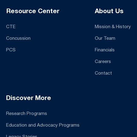
Resource Center
About Us
CTE
Mission & History
Concussion
Our Team
PCS
Financials
Careers
Contact
Discover More
Research Programs
Education and Advocacy Programs
Legacy Stories