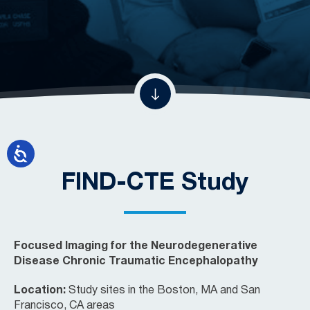
FIND-CTE Study
Focused Imaging for the Neurodegenerative
Disease Chronic Traumatic Encephalopathy
Location:
Study sites in the Boston, MA and San
Francisco, CA areas