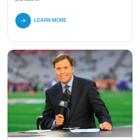
LEARN MORE