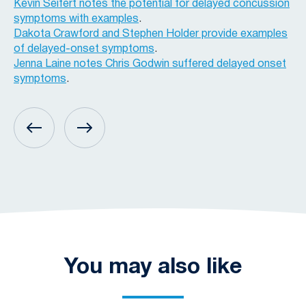
Kevin Seifert notes the potential for delayed concussion
symptoms with examples
.
Dakota Crawford and Stephen Holder provide examples
of delayed-onset symptoms
.
Jenna Laine notes Chris Godwin suffered delayed onset
symptoms
.
You may also like