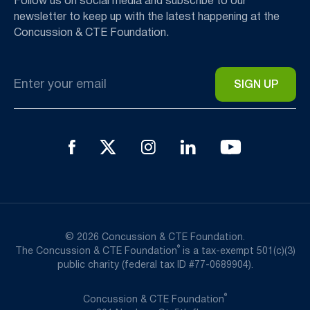
Follow us on social media and subscribe to our
newsletter to keep up with the latest happening at the
Concussion & CTE Foundation.
Email
*
© 2026 Concussion & CTE Foundation.
®
The Concussion & CTE Foundation
is a tax-exempt 501(c)(3)
public charity (federal tax ID #77-0689904).
®
Concussion & CTE Foundation