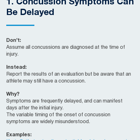
1.
Concussion Symptoms Can
Be Delayed
Don’t:
Assume all concussions are diagnosed at the time of
injury.
Instead:
Report the results of an evaluation but be aware that an
athlete may still have a concussion.
Why?
Symptoms are frequently delayed, and can manifest
days after the initial injury.
The variable timing of the onset of concussion
symptoms are widely misunderstood.
Examples: