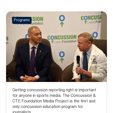
Programs
Getting concussion reporting right is important
for anyone in sports media. The Concussion &
CTE Foundation Media Project is the first and
only concussion education program for
journalists.