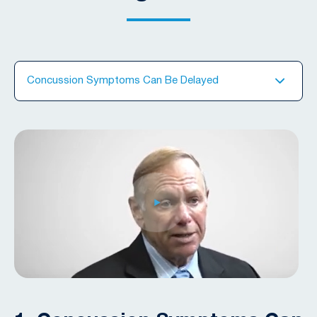
Concussion Symptoms Can Be Delayed