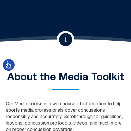
About the Media Toolkit
Our Media Toolkit is a warehouse of information to help
sports media professionals cover concussions
responsibly and accurately. Scroll through for guidelines,
lessons, concussion protocols, videos, and much more
on proper concussion coverage.