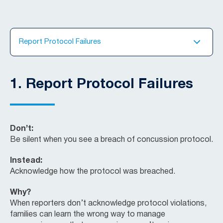
Report Protocol Failures
1.
Report Protocol Failures
Don’t:
Be silent when you see a breach of concussion protocol.
Instead:
Acknowledge how the protocol was breached.
Why?
When reporters don’t acknowledge protocol violations,
families can learn the wrong way to manage