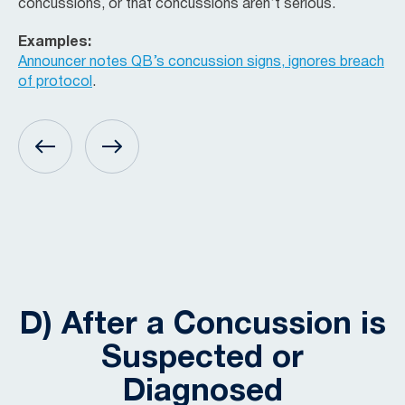
concussions, or that concussions aren’t serious.
Examples:
Announcer notes QB’s concussion signs, ignores breach
of protocol
.
D) After a Concussion is
Suspected or
Diagnosed