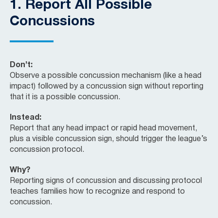
1.
Report All Possible
Concussions
Don’t:
Observe a possible concussion mechanism (like a head
impact) followed by a concussion sign without reporting
that it is a possible concussion.
Instead:
Report that any head impact or rapid head movement,
plus a visible concussion sign, should trigger the league’s
concussion protocol.
Why?
Reporting signs of concussion and discussing protocol
teaches families how to recognize and respond to
concussion.