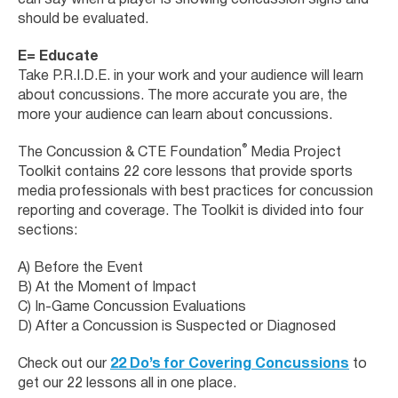
can say when a player is showing concussion signs and
should be evaluated.
E= Educate
Take P.R.I.D.E. in your work and your audience will learn
about concussions. The more accurate you are, the
more your audience can learn about concussions.
®
The Concussion & CTE Foundation
Media Project
Toolkit contains 22 core lessons that provide sports
media professionals with best practices for concussion
reporting and coverage. The Toolkit is divided into four
sections:
A) Before the Event
B) At the Moment of Impact
C) In-Game Concussion Evaluations
D) After a Concussion is Suspected or Diagnosed
Check out our
22 Do’s for Covering Concussions
to
get our 22 lessons all in one place.