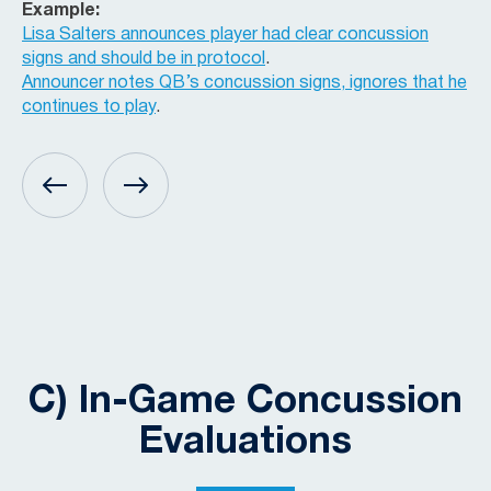
Example:
Lisa Salters announces player had clear concussion
signs and should be in protocol
.
Announcer notes QB’s concussion signs, ignores that he
continues to play
.
C) In-Game Concussion
Evaluations