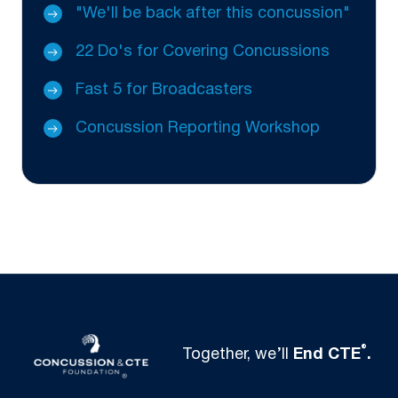
"We'll be back after this concussion"
22 Do's for Covering Concussions
Fast 5 for Broadcasters
Concussion Reporting Workshop
®
Together, we’ll
End CTE
.