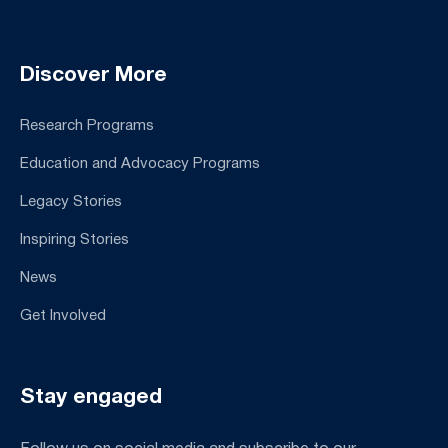
Discover More
Research Programs
Education and Advocacy Programs
Legacy Stories
Inspiring Stories
News
Get Involved
Stay engaged