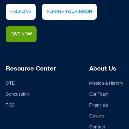
HELPLINE
PLEDGE YOUR BRAIN
GIVE NOW
Resource Center
About Us
CTE
Mission & History
Concussion
Our Team
PCS
Financials
Careers
Contact