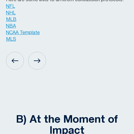
Here are some links to different concussion protocols:
NFL
NHL
MLB
NBA
NCAA Template
MLS
B) At the Moment of
Impact