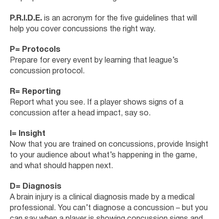
P.R.I.D.E.
is an acronym for the five guidelines that will
help you cover concussions the right way.
P= Protocols
Prepare for every event by learning that league’s
concussion protocol.
R= Reporting
Report what you see. If a player shows signs of a
concussion after a head impact, say so.
I= Insight
Now that you are trained on concussions, provide Insight
to your audience about what’s happening in the game,
and what should happen next.
D= Diagnosis
A brain injury is a clinical diagnosis made by a medical
professional. You can’t diagnose a concussion – but you