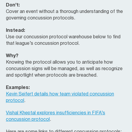
Don’t:
Cover an event without a thorough understanding of the
governing concussion protocols.
Instead:
Use our concussion protocol warehouse below to find
that league’s concussion protocol.
Why?
Knowing the protocol allows you to anticipate how
concussion signs will be managed, as well as recognize
and spotlight when protocols are breached.
Examples:
Kevin Seifert details how team violated concussion
protocol
.
Vishal Kheptal explores insufficiencies in FIFA’s
concussion protocol
.