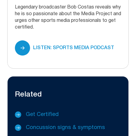
Legendary broadcaster Bob Costas reveals why
he is so passionate about the Media Project and
urges other sports media professionals to get
certified.
LISTEN: SPORTS MEDIA PODCAST
Related
Get Certified
Concussion signs & symptoms