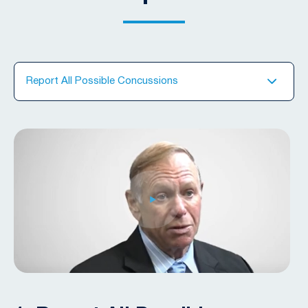
Report All Possible Concussions