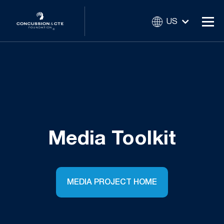
US
Media Toolkit
MEDIA PROJECT HOME