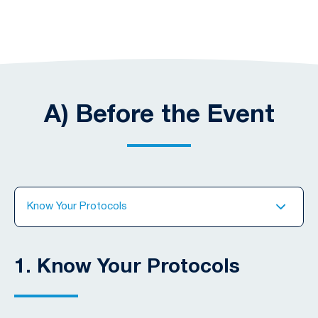
A) Before the Event
Know Your Protocols
1.
Know Your Protocols