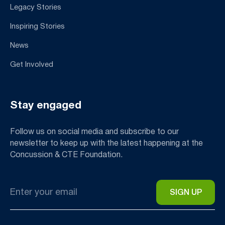
Legacy Stories
Inspiring Stories
News
Get Involved
Stay engaged
Follow us on social media and subscribe to our
newsletter to keep up with the latest happening at the
Concussion & CTE Foundation.
Email
*