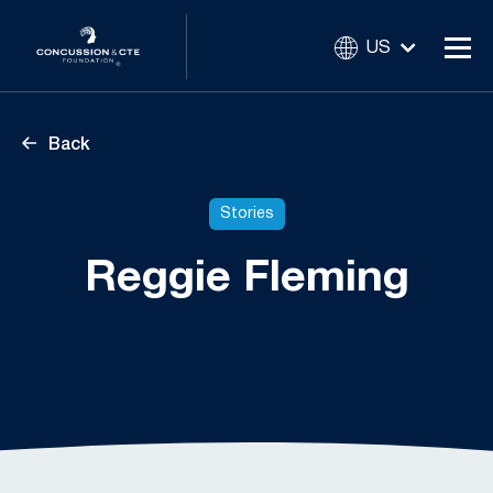
US
Back
Stories
Reggie Fleming