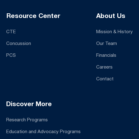
Resource Center
About Us
CTE
Mission & History
Concussion
Our Team
PCS
Financials
Careers
Contact
Discover More
Research Programs
Education and Advocacy Programs