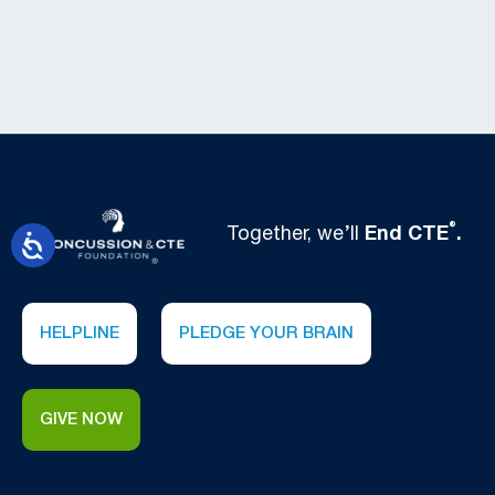
®
Together, we’ll
End CTE
.
HELPLINE
PLEDGE YOUR BRAIN
GIVE NOW