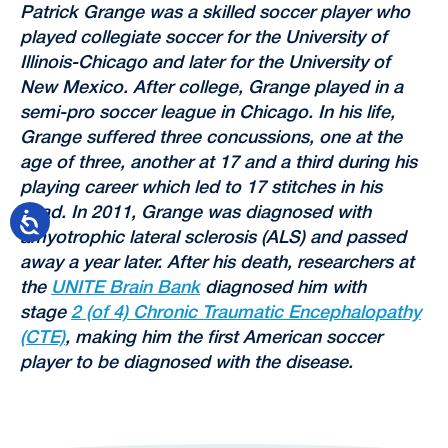
Patrick Grange was a skilled soccer player who
played collegiate soccer for the University of
Illinois-Chicago and later for the University of
New Mexico. After college, Grange played in a
semi-pro soccer league in Chicago. In his life,
Grange suffered three concussions, one at the
age of three, another at 17 and a third during his
playing career which led to 17 stitches in his
head. In 2011, Grange was diagnosed with
amyotrophic lateral sclerosis (ALS) and passed
away a year later. After his death, researchers at
the
UNITE Brain Bank
diagnosed him with
stage
2 (of 4) Chronic Traumatic Encephalopathy
(CTE)
, making him the first American soccer
player to be diagnosed with the disease.