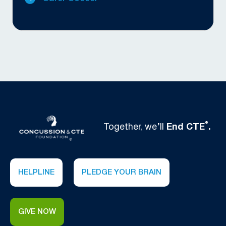
®
Together, we’ll
End CTE
.
HELPLINE
PLEDGE YOUR BRAIN
GIVE NOW