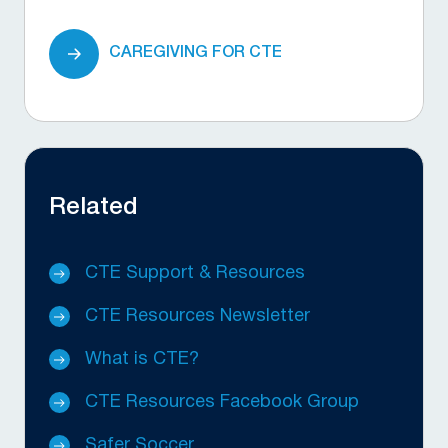
CAREGIVING FOR CTE
Related
CTE Support & Resources
CTE Resources Newsletter
What is CTE?
CTE Resources Facebook Group
Safer Soccer