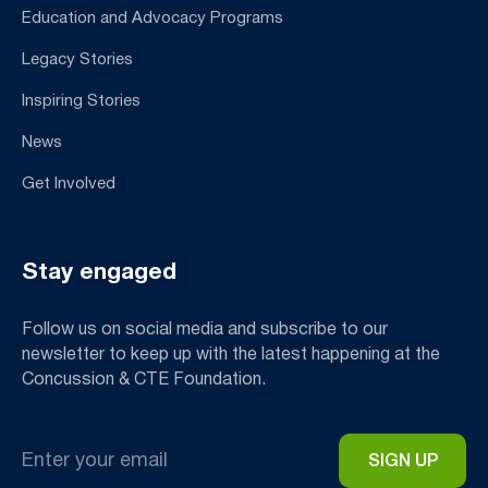
Education and Advocacy Programs
Legacy Stories
Inspiring Stories
News
Get Involved
Stay engaged
Follow us on social media and subscribe to our
newsletter to keep up with the latest happening at the
Concussion & CTE Foundation.
Email
*