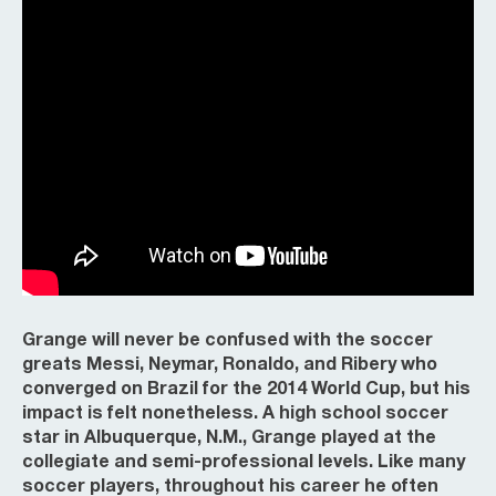
Grange will never be confused with the soccer
greats Messi, Neymar, Ronaldo, and Ribery who
converged on Brazil for the 2014 World Cup, but his
impact is felt nonetheless. A high school soccer
star in Albuquerque, N.M., Grange played at the
collegiate and semi-professional levels. Like many
soccer players, throughout his career he often