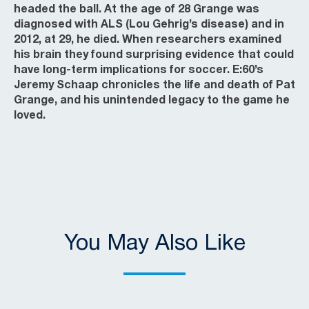
headed the ball. At the age of 28 Grange was
diagnosed with ALS (Lou Gehrig’s disease) and in
2012, at 29, he died. When researchers examined
his brain they found surprising evidence that could
have long-term implications for soccer. E:60’s
Jeremy Schaap chronicles the life and death of Pat
Grange, and his unintended legacy to the game he
loved.
You May Also Like