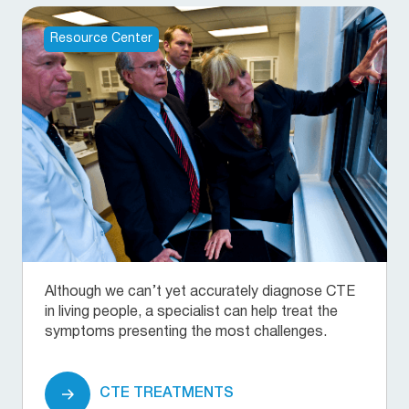
Resource Center
Although we can’t yet accurately diagnose CTE
in living people, a specialist can help treat the
symptoms presenting the most challenges.
CTE TREATMENTS