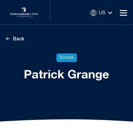
US
Back
Stories
Patrick Grange