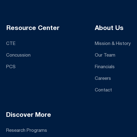
Resource Center
About Us
CTE
Mission & History
Concussion
Our Team
PCS
Financials
Careers
Contact
Discover More
Research Programs