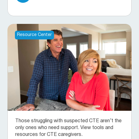
Resource Center
Those struggling with suspected CTE aren’t the
only ones who need support. View tools and
resources for CTE caregivers.