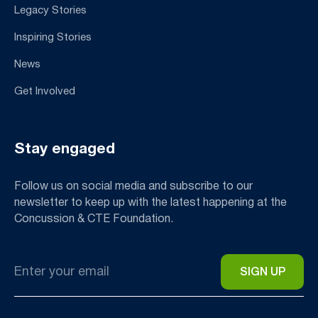
Legacy Stories
Inspiring Stories
News
Get Involved
Stay engaged
Follow us on social media and subscribe to our
newsletter to keep up with the latest happening at the
Concussion & CTE Foundation.
Email
*