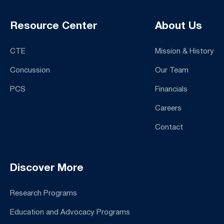
Resource Center
About Us
CTE
Mission & History
Concussion
Our Team
PCS
Financials
Careers
Contact
Discover More
Research Programs
Education and Advocacy Programs