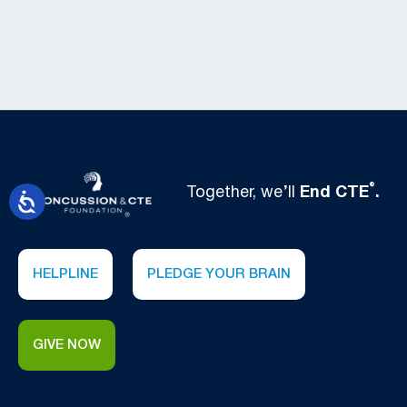
®
Together, we’ll
End CTE
.
HELPLINE
PLEDGE YOUR BRAIN
GIVE NOW