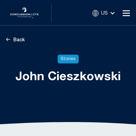
US
Back
Stories
John Cieszkowski