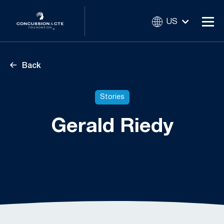
US
Back
Stories
Gerald Riedy