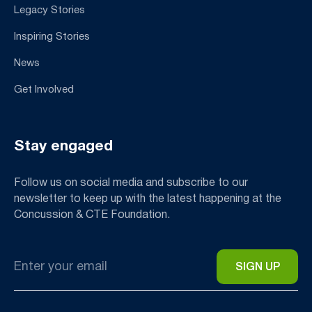
Legacy Stories
Inspiring Stories
News
Get Involved
Stay engaged
Follow us on social media and subscribe to our
newsletter to keep up with the latest happening at the
Concussion & CTE Foundation.
Email
*