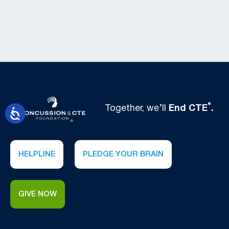
®
Together, we’ll
End CTE
.
HELPLINE
PLEDGE YOUR BRAIN
GIVE NOW