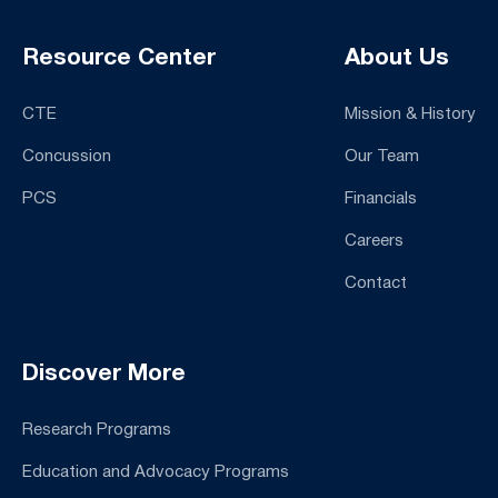
Resource Center
About Us
CTE
Mission & History
Concussion
Our Team
PCS
Financials
Careers
Contact
Discover More
Research Programs
Education and Advocacy Programs