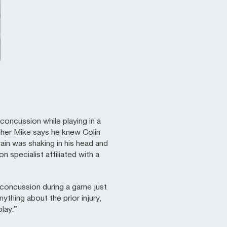
concussion while playing in a
ther Mike says he knew Colin
brain was shaking in his head and
 specialist affiliated with a
s concussion during a game just
thing about the prior injury,
play.”