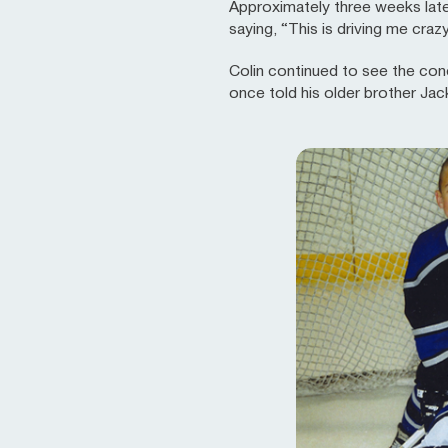
Approximately three weeks later
saying, “This is driving me craz
Colin continued to see the conc
once told his older brother Jac