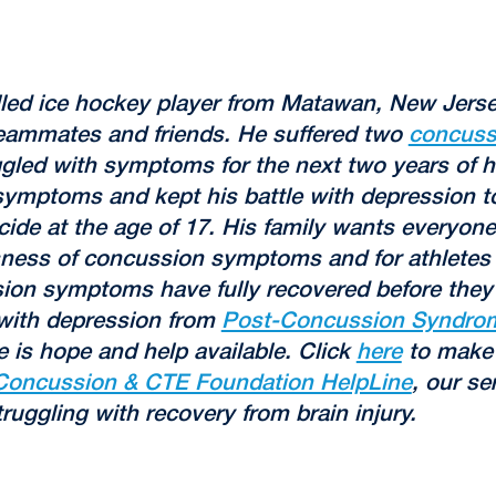
lled ice hockey player from Matawan, New Jer
teammates and friends. He suffered two
concuss
gled with symptoms for the next two years of his
ymptoms and kept his battle with depression to
cide at the age of 17. His family wants everyone
sness of concussion symptoms and for athletes 
sion symptoms have fully recovered before they 
 with depression from
Post-Concussion Syndro
e is hope and help available. Click
here
to make 
Concussion & CTE Foundation HelpLine
, our se
truggling with recovery from brain injury.