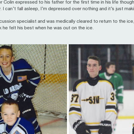
 Colin expressed to his father for the first time in his life thou
y. I can’t fall asleep, I’m depressed over nothing and it’s just m
ussion specialist and was medically cleared to return to the ice,
k he felt his best when he was out on the ice.