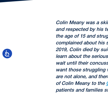
Colin Meany was a ski
and respected by his 
the age of 15 and strug
complained about his s
2019, Colin died by sui
learn about the seriou
wait until their concus
want those struggling
are not alone, and ther
of Colin Meany to the
patients and families s