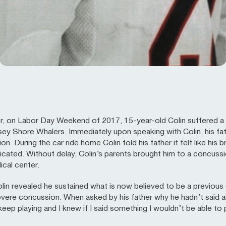
er, on Labor Day Weekend of 2017, 15-year-old Colin suffered a 
sey Shore Whalers. Immediately upon speaking with Colin, his fa
n. During the car ride home Colin told his father it felt like his 
icated. Without delay, Colin’s parents brought him to a concussion
cal center.
Colin revealed he sustained what is now believed to be a previou
ere concussion. When asked by his father why he hadn’t said any
 keep playing and I knew if I said something I wouldn’t be able to 