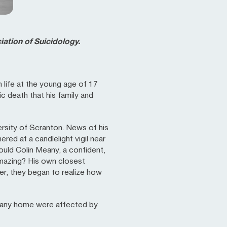
ation of Suicidology.
 life at the young age of 17
ic death that his family and
ersity of Scranton. News of his
ed at a candlelight vigil near
uld Colin Meany, a confident,
mazing? His own closest
er, they began to realize how
eany home were affected by