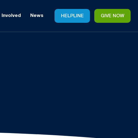
 Involved
News
HELPLINE
GIVE NOW