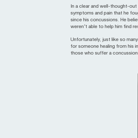
In a clear and well-thought-out 
symptoms and pain that he fough
since his concussions. He beli
weren’t able to help him find re
Unfortunately, just like so man
for someone healing from his i
those who suffer a concussion a