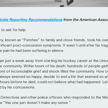
icide Reporting Recommendations
from the American Associ
to ask for help.
y, known as “Patches” to family and close friends, took his own
nificant post-concussion symptoms. It wasn’t until after his trag
e pain he had been suffering in silence.
er just a week away from starting his hockey career at the Univ
 community. Within hours of his death, hundreds of people gather
s of inconsolable grief and shock filled the community. How co
 always seemed so happy, decide to end a life that seemed so a
 hours before he died, could not believe what had happened. Lat
d by his concussions.
 Detectives and other police officers who responded to the M
w “this one just doesn’t make any sense.”