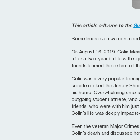
This article adheres to the
Su
Sometimes even warriors need 
On August 16, 2019, Colin Mean
after a two-year battle with sig
friends learned the extent of th
Colin was a very popular teenag
suicide rocked the Jersey Shore
his home. Overwhelming emotion
outgoing student athlete, who
friends, who were with him just
Colin’s life was deeply impacte
Even the veteran Major Crimes
Colin’s death and discussed ho