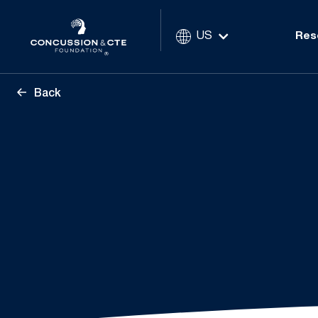
US
Res
Back