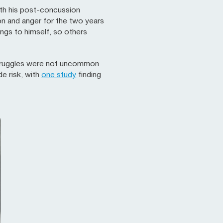
with his post-concussion
on and anger for the two years
ngs to himself, so others
y struggles were not uncommon
e risk, with
one study
finding