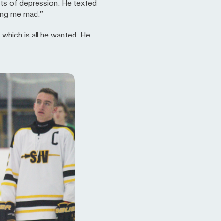
ghts of depression. He texted
aking me mad.”
 which is all he wanted. He