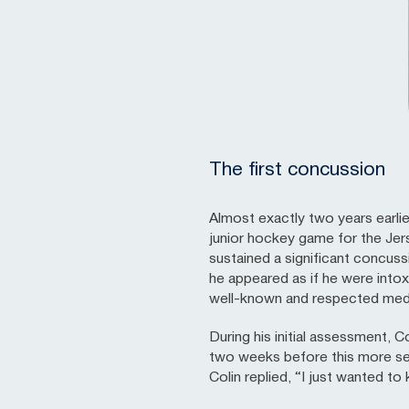
The first concussion
Almost exactly two years earli
junior hockey game for the Jer
sustained a significant concussio
he appeared as if he were intox
well-known and respected medi
During his initial assessment, 
two weeks before this more sev
Colin replied, “I just wanted to