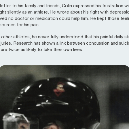
letter to his family and friends, Colin expressed his frustration 
t silently as an athlete. He wrote about his fight with depressi
eved no doctor or medication could help him. He kept those feeli
sources for his pain.
y other athletes, he never fully understood that his painful dail
njuries. Research has shown a link between concussion and suicid
re twice as likely to take their own lives.