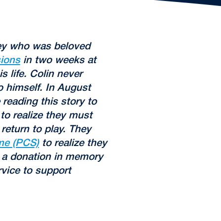
sey who was beloved
ions
in two weeks at
 life. Colin never
 himself. In August
 reading this story to
to realize they must
return to play. They
me (PCS)
to realize they
a donation in memory
rvice to support