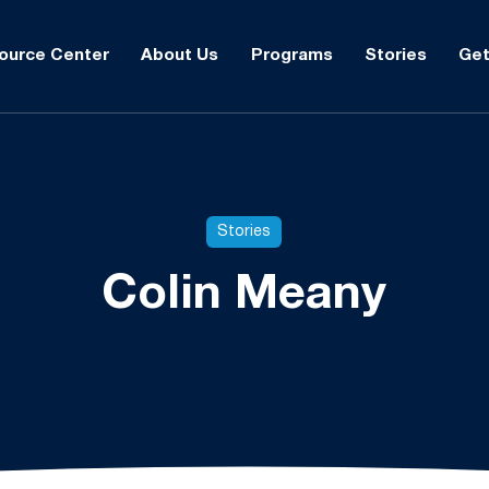
ource Center
About Us
Programs
Stories
Get
Stories
Colin Meany