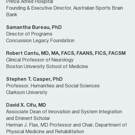
Prince Alfred Hospital
Founding & Executive Director, Australian Sports Brain
Bank
Samantha Bureau, PhD
Director of Programs
Concussion Legacy Foundation
Robert Cantu, MD, MA, FACS, FAANS, FICS, FACSM
Clinical Professor of Neurology
Boston University School of Medicine
Stephen T. Casper, PhD
Professor, Humanities and Social Sciences
Clarkson University
David X. Cifu, MD
Associate Dean of Innovation and System Integration
and Eminent Scholar
Herman J. Flax, MD Professor and Chair, Department of
Physical Medicine and Rehabilitation