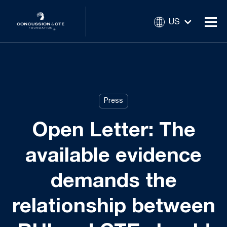
US
Press
Open Letter: The
available evidence
demands the
relationship between