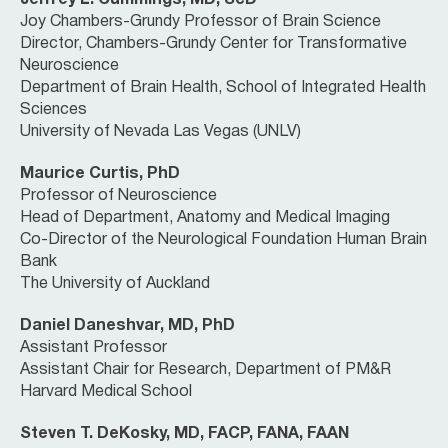
Jeffrey L. Cummings, MD, ScD
Joy Chambers-Grundy Professor of Brain Science
Director, Chambers-Grundy Center for Transformative
Neuroscience
Department of Brain Health, School of Integrated Health
Sciences
University of Nevada Las Vegas (UNLV)
Maurice Curtis, PhD
Professor of Neuroscience
Head of Department, Anatomy and Medical Imaging
Co-Director of the Neurological Foundation Human Brain
Bank
The University of Auckland
Daniel Daneshvar, MD, PhD
Assistant Professor
Assistant Chair for Research, Department of PM&R
Harvard Medical School
Steven T. DeKosky, MD, FACP, FANA, FAAN