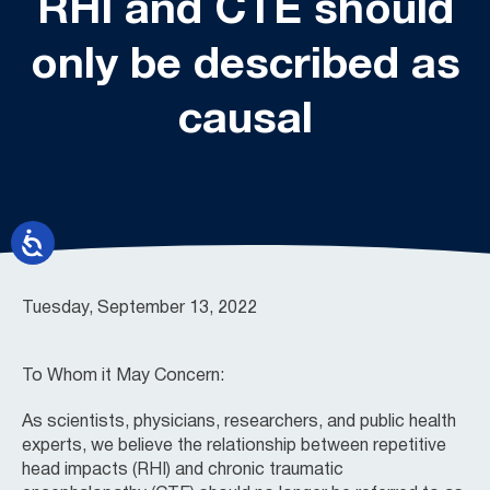
RHI and CTE should
only be described as
causal
Tuesday, September 13, 2022
To Whom it May Concern:
As scientists, physicians, researchers, and public health
experts, we believe the relationship between repetitive
head impacts (RHI) and chronic traumatic