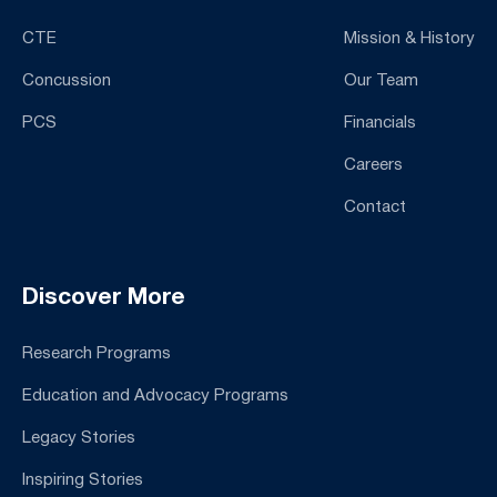
CTE
Mission & History
Concussion
Our Team
PCS
Financials
Careers
Contact
Discover More
Research Programs
Education and Advocacy Programs
Legacy Stories
Inspiring Stories