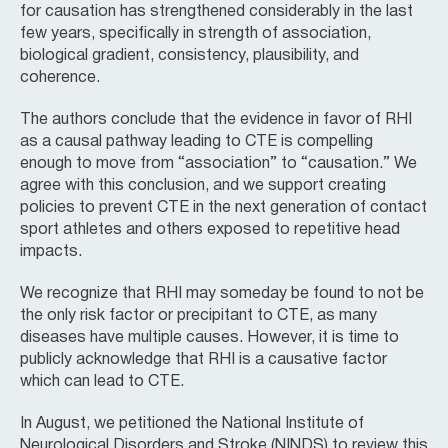
for causation has strengthened considerably in the last
few years, specifically in strength of association,
biological gradient, consistency, plausibility, and
coherence.
The authors conclude that the evidence in favor of RHI
as a causal pathway leading to CTE is compelling
enough to move from “association” to “causation.” We
agree with this conclusion, and we support creating
policies to prevent CTE in the next generation of contact
sport athletes and others exposed to repetitive head
impacts.
We recognize that RHI may someday be found to not be
the only risk factor or precipitant to CTE, as many
diseases have multiple causes. However, it is time to
publicly acknowledge that RHI is a causative factor
which can lead to CTE.
In August, we petitioned the National Institute of
Neurological Disorders and Stroke (NINDS) to review this