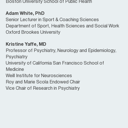
Boston University School of Public Health
Adam White, PhD
Senior Lecturer in Sport & Coaching Sciences
Department of Sport, Health Sciences and Social Work
Oxford Brookes University
Kristine Yaffe, MD
Professor of Psychiatry, Neurology and Epidemiology,
Psychiatry
University of California San Francisco School of
Medicine
Weill Institute for Neurosciences
Roy and Marie Scola Endowed Chair
Vice Chair of Research in Psychiatry