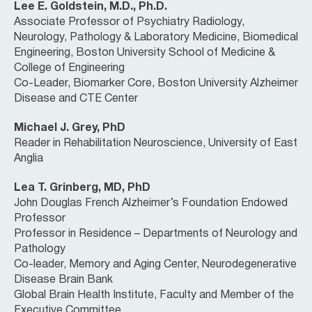
Lee E. Goldstein, M.D., Ph.D.
Associate Professor of Psychiatry Radiology,
Neurology, Pathology & Laboratory Medicine, Biomedical
Engineering, Boston University School of Medicine &
College of Engineering
Co-Leader, Biomarker Core, Boston University Alzheimer
Disease and CTE Center
Michael J. Grey, PhD
Reader in Rehabilitation Neuroscience, University of East
Anglia
Lea T. Grinberg, MD, PhD
John Douglas French Alzheimer’s Foundation Endowed
Professor
Professor in Residence – Departments of Neurology and
Pathology
Co-leader, Memory and Aging Center, Neurodegenerative
Disease Brain Bank
Global Brain Health Institute, Faculty and Member of the
Executive Committee