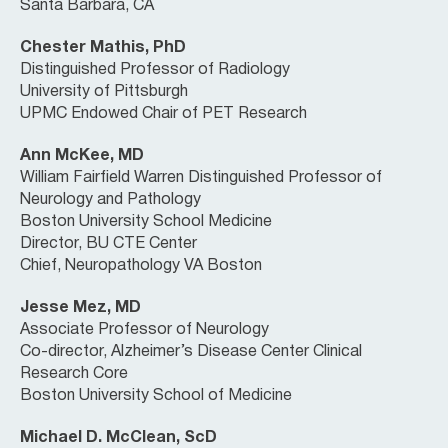
Santa Barbara, CA
Chester Mathis, PhD
Distinguished Professor of Radiology
University of Pittsburgh
UPMC Endowed Chair of PET Research
Ann McKee, MD
William Fairfield Warren Distinguished Professor of
Neurology and Pathology
Boston University School Medicine
Director, BU CTE Center
Chief, Neuropathology VA Boston
Jesse Mez, MD
Associate Professor of Neurology
Co-director, Alzheimer’s Disease Center Clinical
Research Core
Boston University School of Medicine
Michael D. McClean, ScD