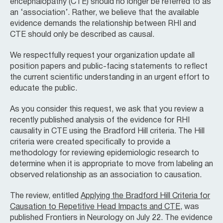
encephalopathy (CTE) should no longer be referred to as
an ‘association’. Rather, we believe that the available
evidence demands the relationship between RHI and
CTE should only be described as causal.
We respectfully request your organization update all
position papers and public-facing statements to reflect
the current scientific understanding in an urgent effort to
educate the public.
As you consider this request, we ask that you review a
recently published analysis of the evidence for RHI
causality in CTE using the Bradford Hill criteria. The Hill
criteria were created specifically to provide a
methodology for reviewing epidemiologic research to
determine when it is appropriate to move from labeling an
observed relationship as an association to causation.
The review, entitled
Applying the Bradford Hill Criteria for
Causation to Repetitive Head Impacts and CTE
, was
published Frontiers in Neurology on July 22. The evidence