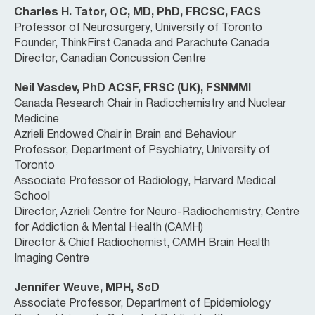
Charles H. Tator, OC, MD, PhD, FRCSC, FACS
Professor of Neurosurgery, University of Toronto
Founder, ThinkFirst Canada and Parachute Canada
Director, Canadian Concussion Centre
Neil Vasdev, PhD ACSF, FRSC (UK), FSNMMI
Canada Research Chair in Radiochemistry and Nuclear
Medicine
Azrieli Endowed Chair in Brain and Behaviour
Professor, Department of Psychiatry, University of
Toronto
Associate Professor of Radiology, Harvard Medical
School
Director, Azrieli Centre for Neuro-Radiochemistry, Centre
for Addiction & Mental Health (CAMH)
Director & Chief Radiochemist, CAMH Brain Health
Imaging Centre
Jennifer Weuve, MPH, ScD
Associate Professor, Department of Epidemiology