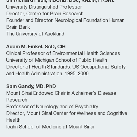
Sir Richard Faull, MBCHB, DSc, KNZM, FRSNZ
University Distinguished Professor
Director, Centre for Brain Research
Founder and Director, Neurological Foundation Human
Brain Bank
The University of Auckland
Adam M. Finkel, ScD, CIH
Clinical Professor of Environmental Health Sciences
University of Michigan School of Public Health
Director of Health Standards, US Occupational Safety
and Health Administration, 1995-2000
Sam Gandy, MD, PhD
Mount Sinai Endowed Chair in Alzheimer’s Disease
Research
Professor of Neurology and of Psychiatry
Director, Mount Sinai Center for Wellness and Cognitive
Health
Icahn School of Medicine at Mount Sinai