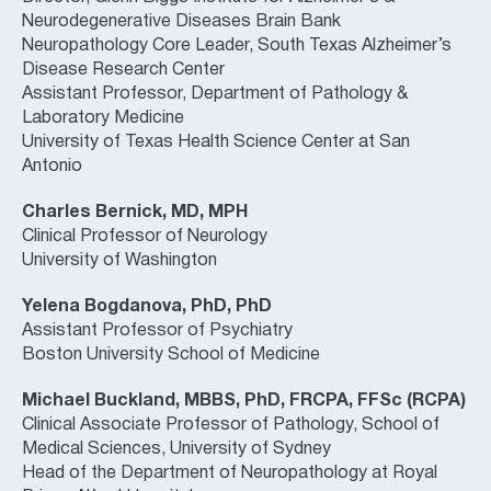
Neurodegenerative Diseases Brain Bank
Neuropathology Core Leader, South Texas Alzheimer’s
Disease Research Center
Assistant Professor, Department of Pathology &
Laboratory Medicine
University of Texas Health Science Center at San
Antonio
Charles Bernick, MD, MPH
Clinical Professor of Neurology
University of Washington
Yelena Bogdanova, PhD, PhD
Assistant Professor of Psychiatry
Boston University School of Medicine
Michael Buckland, MBBS, PhD, FRCPA, FFSc (RCPA)
Clinical Associate Professor of Pathology, School of
Medical Sciences, University of Sydney
Head of the Department of Neuropathology at Royal