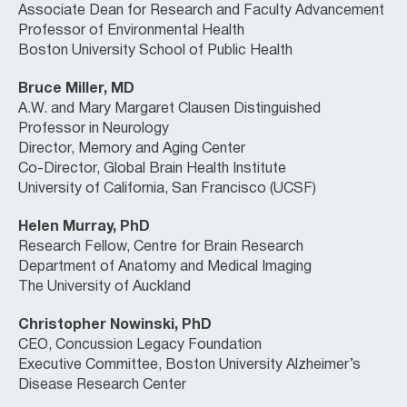
Associate Dean for Research and Faculty Advancement
Professor of Environmental Health
Boston University School of Public Health
Bruce Miller, MD
A.W. and Mary Margaret Clausen Distinguished
Professor in Neurology
Director, Memory and Aging Center
Co-Director, Global Brain Health Institute
University of California, San Francisco (UCSF)
Helen Murray, PhD
Research Fellow, Centre for Brain Research
Department of Anatomy and Medical Imaging
The University of Auckland
Christopher Nowinski, PhD
CEO, Concussion Legacy Foundation
Executive Committee, Boston University Alzheimer’s
Disease Research Center