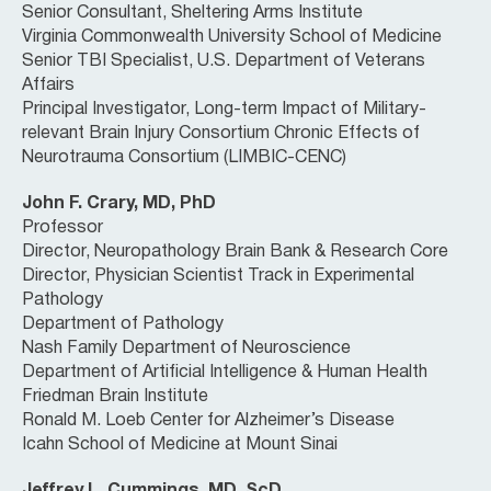
Senior Consultant, Sheltering Arms Institute
Virginia Commonwealth University School of Medicine
Senior TBI Specialist, U.S. Department of Veterans
Affairs
Principal Investigator, Long-term Impact of Military-
relevant Brain Injury Consortium Chronic Effects of
Neurotrauma Consortium (LIMBIC-CENC)
John F. Crary, MD, PhD
Professor
Director, Neuropathology Brain Bank & Research Core
Director, Physician Scientist Track in Experimental
Pathology
Department of Pathology
Nash Family Department of Neuroscience
Department of Artificial Intelligence & Human Health
Friedman Brain Institute
Ronald M. Loeb Center for Alzheimer’s Disease
Icahn School of Medicine at Mount Sinai