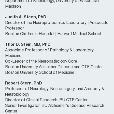
Department of Kinesiology, University of Wisconsin-
Madison
Judith A. Steen, PhD
Director of the Neuroproteomics Laboratory | Associate
Professor
Boston Children’s Hospital | Harvard Medical School
Thor D. Stein, MD, PhD
Associate Professor of Pathology & Laboratory
Medicine
Co-Leader of the Neuropathology Core
Boston University Alzheimer Disease and CTE Center
Boston University School of Medicine
Robert Stern, PhD
Professor of Neurology, Neurosurgery, and Anatomy &
Neurobiology
Director of Clinical Research, BU CTE Center
Senior Investigator, BU Alzheimer’s Disease Research
Center