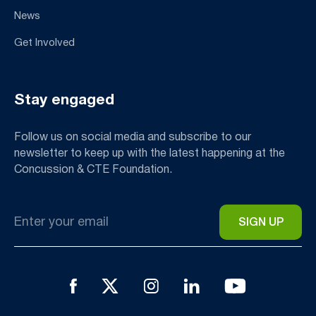
News
Get Involved
Stay engaged
Follow us on social media and subscribe to our
newsletter to keep up with the latest happening at the
Concussion & CTE Foundation.
Email
*