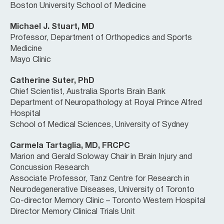
Boston University School of Medicine
Michael J. Stuart, MD
Professor, Department of Orthopedics and Sports
Medicine
Mayo Clinic
Catherine Suter, PhD
Chief Scientist, Australia Sports Brain Bank
Department of Neuropathology at Royal Prince Alfred
Hospital
School of Medical Sciences, University of Sydney
Carmela Tartaglia, MD, FRCPC
Marion and Gerald Soloway Chair in Brain Injury and
Concussion Research
Associate Professor, Tanz Centre for Research in
Neurodegenerative Diseases, University of Toronto
Co-director Memory Clinic – Toronto Western Hospital
Director Memory Clinical Trials Unit