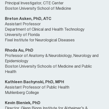
Principal Investigator, CTE Center
Boston University School of Medicine
Breton Asken, PhD, ATC
Assistant Professor
Department of Clinical and Health Technology
University of Florida
Fixel Institute for Neurological Diseases
Rhoda Au, PhD
Professor of Anatomy & Neurobiology, Neurology and
Epidemiology
Boston University Schools of Medicine and Public
Health
Kathleen Bachynski, PhD, MPH
Assistant Professor of Public Health
Muhlenberg College
Kevin Bieniek, PhD
Director, Glenn Biggs Institute for Alzheimer’s &