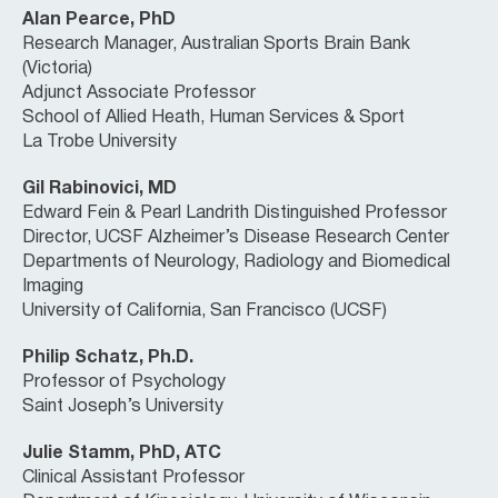
Alan Pearce, PhD
Research Manager, Australian Sports Brain Bank
(Victoria)
Adjunct Associate Professor
School of Allied Heath, Human Services & Sport
La Trobe University
Gil Rabinovici, MD
Edward Fein & Pearl Landrith Distinguished Professor
Director, UCSF Alzheimer’s Disease Research Center
Departments of Neurology, Radiology and Biomedical
Imaging
University of California, San Francisco (UCSF)
Philip Schatz, Ph.D.
Professor of Psychology
Saint Joseph’s University
Julie Stamm, PhD, ATC
Clinical Assistant Professor