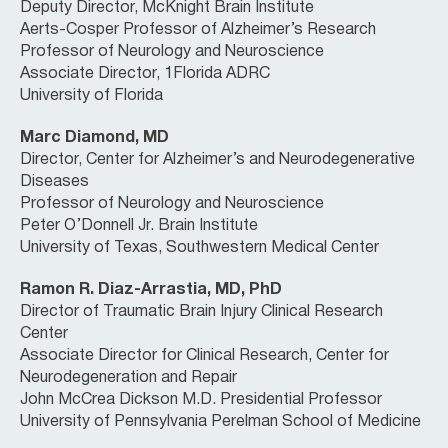
Deputy Director, McKnight Brain Institute
Aerts-Cosper Professor of Alzheimer’s Research
Professor of Neurology and Neuroscience
Associate Director, 1Florida ADRC
University of Florida
Marc Diamond, MD
Director, Center for Alzheimer’s and Neurodegenerative
Diseases
Professor of Neurology and Neuroscience
Peter O’Donnell Jr. Brain Institute
University of Texas, Southwestern Medical Center
Ramon R. Diaz-Arrastia, MD, PhD
Director of Traumatic Brain Injury Clinical Research
Center
Associate Director for Clinical Research, Center for
Neurodegeneration and Repair
John McCrea Dickson M.D. Presidential Professor
University of Pennsylvania Perelman School of Medicine