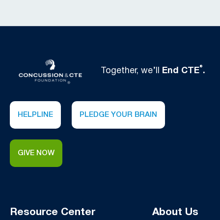
®
Together, we’ll
End CTE
.
HELPLINE
PLEDGE YOUR BRAIN
GIVE NOW
Resource Center
About Us