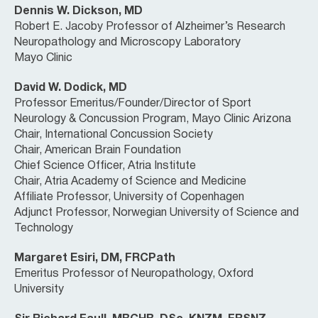
Dennis W. Dickson, MD
Robert E. Jacoby Professor of Alzheimer’s Research
Neuropathology and Microscopy Laboratory
Mayo Clinic
David W. Dodick, MD
Professor Emeritus/Founder/Director of Sport
Neurology & Concussion Program, Mayo Clinic Arizona
Chair, International Concussion Society
Chair, American Brain Foundation
Chief Science Officer, Atria Institute
Chair, Atria Academy of Science and Medicine
Affiliate Professor, University of Copenhagen
Adjunct Professor, Norwegian University of Science and
Technology
Margaret Esiri, DM, FRCPath
Emeritus Professor of Neuropathology, Oxford
University