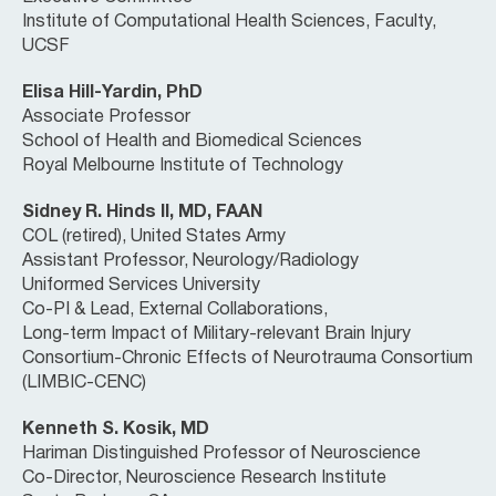
Institute of Computational Health Sciences, Faculty,
UCSF
Elisa Hill-Yardin, PhD
Associate Professor
School of Health and Biomedical Sciences
Royal Melbourne Institute of Technology
Sidney R. Hinds II, MD, FAAN
COL (retired), United States Army
Assistant Professor, Neurology/Radiology
Uniformed Services University
Co-PI & Lead, External Collaborations,
Long-term Impact of Military-relevant Brain Injury
Consortium-Chronic Effects of Neurotrauma Consortium
(LIMBIC-CENC)
Kenneth S. Kosik, MD
Hariman Distinguished Professor of Neuroscience
Co-Director, Neuroscience Research Institute