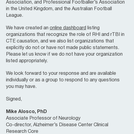
Association, and Professional Footballer’s Association
in the United Kingdom, and the Australian Football
League.
We have created an
online dashboard
listing
organizations that recognize the role of RHI and rTBI in
CTE causation, and we also list organizations that
explicitly do not or have not made public statements.
Please let us know if we do not have your organization
listed appropriately.
We look forward to your response and are available
individually or as a group to respond to any questions
you may have.
Signed,
Mike Alosco, PhD
Associate Professor of Neurology
Co-director, Alzheimer’s Disease Center Clinical
Research Core