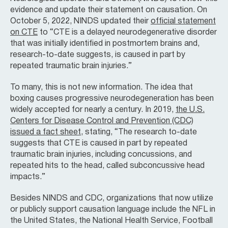
evidence and update their statement on causation. On
October 5, 2022, NINDS updated their
official statement
on CTE
to “CTE is a delayed neurodegenerative disorder
that was initially identified in postmortem brains and,
research-to-date suggests, is caused in part by
repeated traumatic brain injuries.”
To many, this is not new information. The idea that
boxing causes progressive neurodegeneration has been
widely accepted for nearly a century. In 2019,
the U.S.
Centers for Disease Control and Prevention (CDC)
issued a fact sheet
, stating, “The research to-date
suggests that CTE is caused in part by repeated
traumatic brain injuries, including concussions, and
repeated hits to the head, called subconcussive head
impacts.”
Besides NINDS and CDC, organizations that now utilize
or publicly support causation language include the NFL in
the United States, the National Health Service, Football