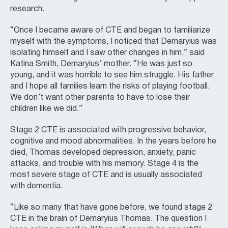
research.
“Once I became aware of CTE and began to familiarize
myself with the symptoms, I noticed that Demaryius was
isolating himself and I saw other changes in him,” said
Katina Smith, Demaryius’ mother. “He was just so
young, and it was horrible to see him struggle. His father
and I hope all families learn the risks of playing football.
We don’t want other parents to have to lose their
children like we did.”
Stage 2 CTE is associated with progressive behavior,
cognitive and mood abnormalities. In the years before he
died, Thomas developed depression, anxiety, panic
attacks, and trouble with his memory. Stage 4 is the
most severe stage of CTE and is usually associated
with dementia.
“Like so many that have gone before, we found stage 2
CTE in the brain of Demaryius Thomas. The question I