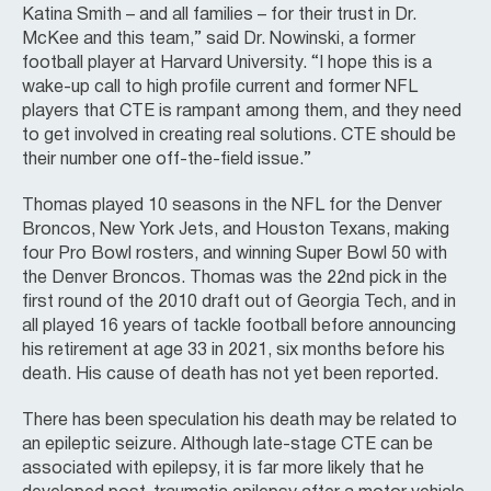
Katina Smith – and all families – for their trust in Dr.
McKee and this team,” said Dr. Nowinski, a former
football player at Harvard University. “I hope this is a
wake-up call to high profile current and former NFL
players that CTE is rampant among them, and they need
to get involved in creating real solutions. CTE should be
their number one off-the-field issue.”
Thomas played 10 seasons in the NFL for the Denver
Broncos, New York Jets, and Houston Texans, making
four Pro Bowl rosters, and winning Super Bowl 50 with
the Denver Broncos. Thomas was the 22nd pick in the
first round of the 2010 draft out of Georgia Tech, and in
all played 16 years of tackle football before announcing
his retirement at age 33 in 2021, six months before his
death. His cause of death has not yet been reported.
There has been speculation his death may be related to
an epileptic seizure. Although late-stage CTE can be
associated with epilepsy, it is far more likely that he