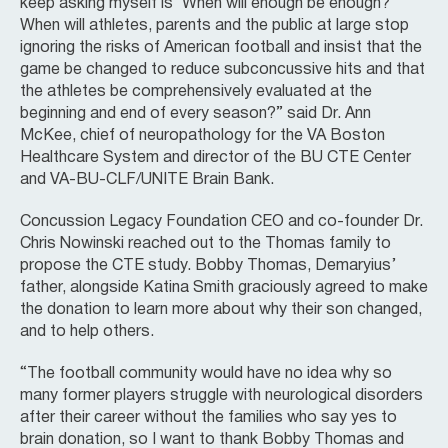
keep asking myself is ‘When will enough be enough?’
When will athletes, parents and the public at large stop
ignoring the risks of American football and insist that the
game be changed to reduce subconcussive hits and that
the athletes be comprehensively evaluated at the
beginning and end of every season?” said Dr. Ann
McKee, chief of neuropathology for the VA Boston
Healthcare System and director of the BU CTE Center
and VA-BU-CLF/UNITE Brain Bank.
Concussion Legacy Foundation CEO and co-founder Dr.
Chris Nowinski reached out to the Thomas family to
propose the CTE study. Bobby Thomas, Demaryius’
father, alongside Katina Smith graciously agreed to make
the donation to learn more about why their son changed,
and to help others.
“The football community would have no idea why so
many former players struggle with neurological disorders
after their career without the families who say yes to
brain donation, so I want to thank Bobby Thomas and