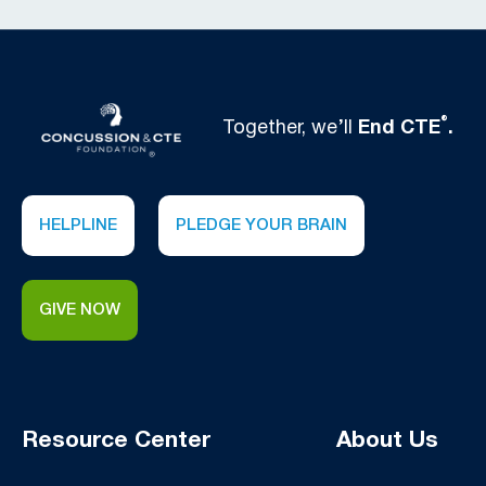
®
Together, we’ll
End CTE
.
HELPLINE
PLEDGE YOUR BRAIN
GIVE NOW
Resource Center
About Us