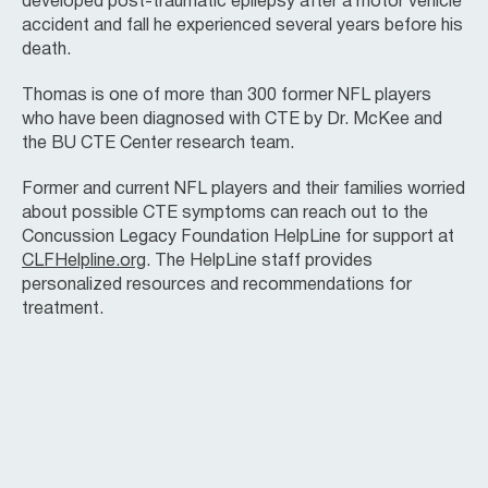
developed post-traumatic epilepsy after a motor vehicle
accident and fall he experienced several years before his
death.
Thomas is one of more than 300 former NFL players
who have been diagnosed with CTE by Dr. McKee and
the BU CTE Center research team.
Former and current NFL players and their families worried
about possible CTE symptoms can reach out to the
Concussion Legacy Foundation HelpLine for support at
CLFHelpline.org
. The HelpLine staff provides
personalized resources and recommendations for
treatment.