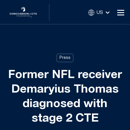
US
Press
Former NFL receiver
Demaryius Thomas
diagnosed with
stage 2 CTE