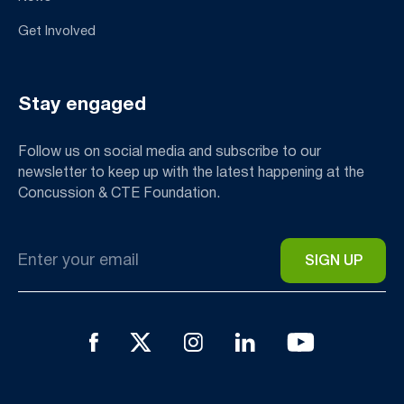
Get Involved
Stay engaged
Follow us on social media and subscribe to our
newsletter to keep up with the latest happening at the
Concussion & CTE Foundation.
Email
*