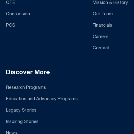
CTE
Mission & History
Concussion
Our Team
PCS
Financials
Careers
Contact
Discover More
Research Programs
Education and Advocacy Programs
Legacy Stories
Inspiring Stories
News