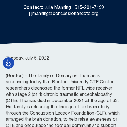
Contact:
Julia Manning
515-201-7199
jmanning@concussionandcte.org
Tuesday, July 5, 2022
(Boston) – The family of Demaryius Thomas is
announcing today that Boston University CTE Center
researchers diagnosed the former NFL wide receiver
with stage 2 (of 4) chronic traumatic encephalopathy
(CTE). Thomas died in December 2021 at the age of 33.
His family is releasing the findings of his brain study
through the Concussion Legacy Foundation (CLF), which
arranged the brain donation, to help raise awareness of
CTE and encourage the football community to support