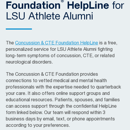
®
Foundation
HelpLine
for
LSU Athlete Alumni
The
Concussion & CTE Foundation HelpLine
is a free,
personalized service for LSU Athlete Alumni fighting
long-term symptoms of concussion, CTE, or related
neurological disorders.
The Concussion & CTE Foundation provides
connections to vetted medical and mental health
professionals with the expertise needed to quarterback
your care. It also offers online support groups and
educational resources. Patients, spouses, and families
can access support through the confidential HelpLine
form linked below. Our team will respond within 3
business days by email, text, or phone appointments
according to your preferences.