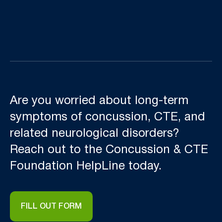
Are you worried about long-term
symptoms of concussion, CTE, and
related neurological disorders?
Reach out to the Concussion & CTE
Foundation HelpLine today.
FILL OUT FORM