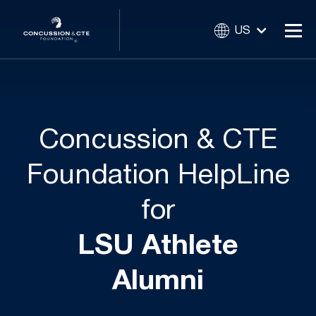
US
Concussion & CTE
Foundation HelpLine
for
LSU Athlete
Alumni