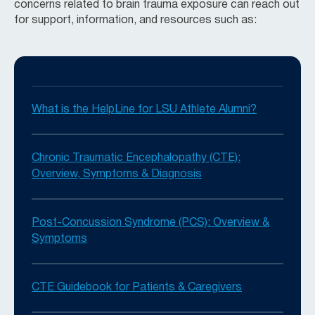
concerns related to brain trauma exposure can reach out
for support, information, and resources such as:
What is the HelpLine for LSU Athlete Alumni?
Chronic Traumatic Encephalopathy (CTE):
Overview, Symptoms & Diagnosis
Post-Concussion Syndrome (PCS): Overview &
Symptoms
CTE Guidebook for Patients & Caregivers