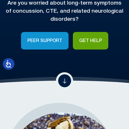
Are you worried about long-term symptoms
of concussion, CTE, and related neurological
disorders?
PEER SUPPORT
GET HELP