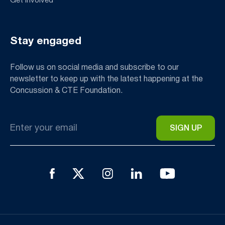
Get Involved
Stay engaged
Follow us on social media and subscribe to our
newsletter to keep up with the latest happening at the
Concussion & CTE Foundation.
Email
*