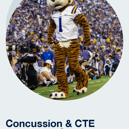
Concussion & CTE