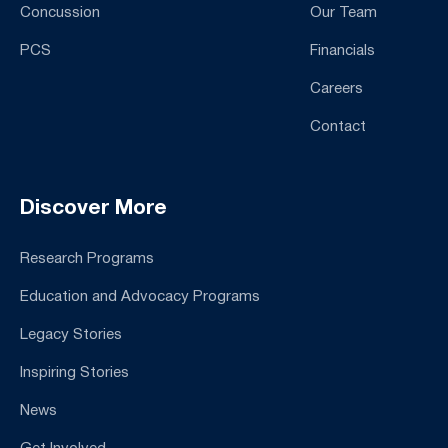
Concussion
Our Team
PCS
Financials
Careers
Contact
Discover More
Research Programs
Education and Advocacy Programs
Legacy Stories
Inspiring Stories
News