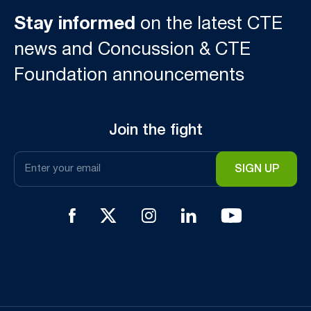
Stay informed
on the latest CTE
news and Concussion & CTE
Foundation announcements
Join the fight
Email
*