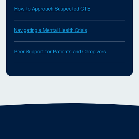
How to Approach Suspected CTE
Navigating a Mental Health Crisis
Peer Support for Patients and Caregivers