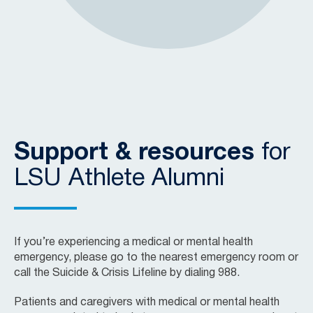
Support & resources
for
LSU Athlete Alumni
If you’re experiencing a medical or mental health
emergency, please go to the nearest emergency room or
call the Suicide & Crisis Lifeline by dialing 988.
Patients and caregivers with medical or mental health