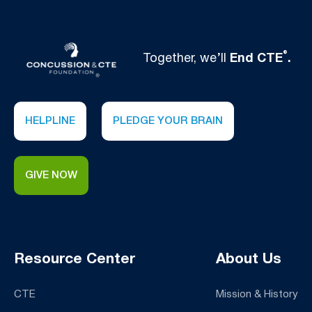
®
Together, we’ll
End CTE
.
HELPLINE
PLEDGE YOUR BRAIN
GIVE NOW
Resource Center
About Us
CTE
Mission & History