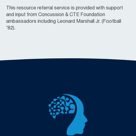
This resource referral service is provided with support
and input from Concussion & CTE Foundation
ambassadors including Leonard Marshall Jr. (Football
’82).