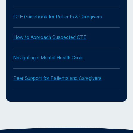
CTE Guidebook for Patients & Caregivers
How to Approach Suspected CTE
Navigating a Mental Health Crisis
Peer Support for Patients and Caregivers