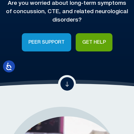
Are you worried about long-term symptoms
of concussion, CTE, and related neurological
disorders?
PEER SUPPORT
GET HELP