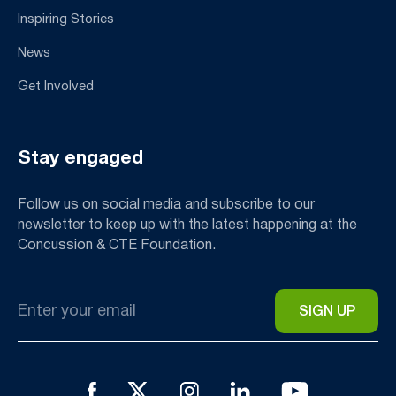
Inspiring Stories
News
Get Involved
Stay engaged
Follow us on social media and subscribe to our
newsletter to keep up with the latest happening at the
Concussion & CTE Foundation.
Email
*