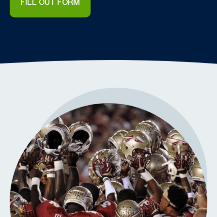
FILL OUT FORM