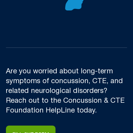
Are you worried about long-term
symptoms of concussion, CTE, and
related neurological disorders?
Reach out to the Concussion & CTE
Foundation HelpLine today.