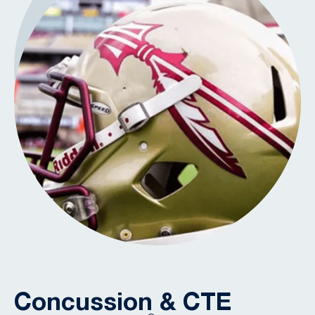
Concussion & CTE