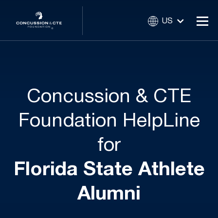
US
Concussion & CTE
Foundation HelpLine
for
Florida State Athlete
Alumni