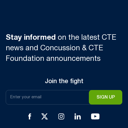
Stay informed
on the latest CTE
news and Concussion & CTE
Foundation announcements
Join the fight
Email
*