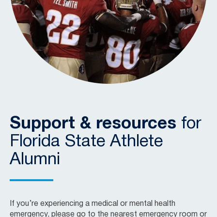
Support & resources
for
Florida State Athlete
Alumni
If you’re experiencing a medical or mental health
emergency, please go to the nearest emergency room or