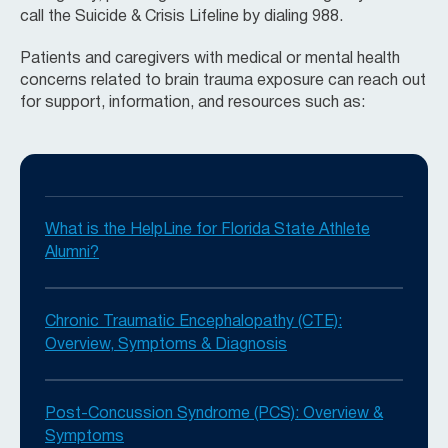
call the Suicide & Crisis Lifeline by dialing 988.
Patients and caregivers with medical or mental health
concerns related to brain trauma exposure can reach out
for support, information, and resources such as:
What is the HelpLine for Florida State Athlete
Alumni?
Chronic Traumatic Encephalopathy (CTE):
Overview, Symptoms & Diagnosis
Post-Concussion Syndrome (PCS): Overview &
Symptoms