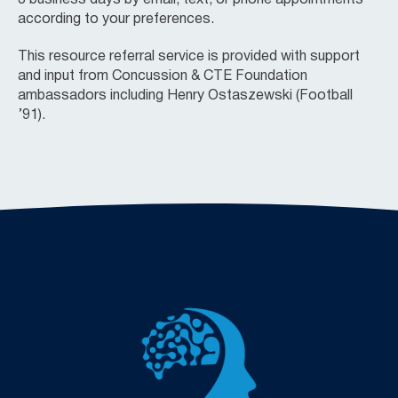
according to your preferences.
This resource referral service is provided with support
and input from Concussion & CTE Foundation
ambassadors including Henry Ostaszewski (Football
’91).