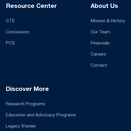
Resource Center
About Us
CTE
Mission & History
Concussion
Our Team
PCS
Financials
Careers
Contact
Discover More
Research Programs
Education and Advocacy Programs
Legacy Stories