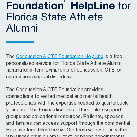
®
Foundation
HelpLine
for
Florida State Athlete
Alumni
The
Concussion & CTE Foundation HelpLine
is a free,
personalized service for Florida State Athlete Alumni
fighting long-term symptoms of concussion, CTE, or
related neurological disorders.
The Concussion & CTE Foundation provides
connections to vetted medical and mental health
professionals with the expertise needed to quarterback
your care. The Foundation also offers online support
groups and educational resources. Patients, spouses,
and families can access support through the confidential
HelpLine form linked below. Our team will respond within
3 business days by email, text, or phone appointments