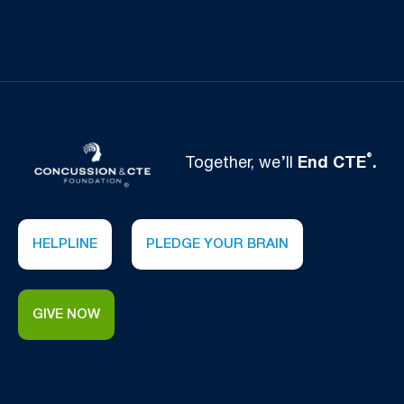
®
Together, we’ll
End CTE
.
HELPLINE
PLEDGE YOUR BRAIN
GIVE NOW