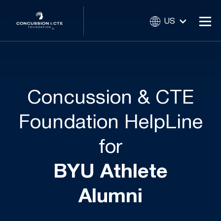
US
Concussion & CTE
Foundation HelpLine
for
BYU Athlete
Alumni