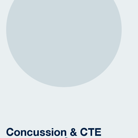
Concussion & CTE