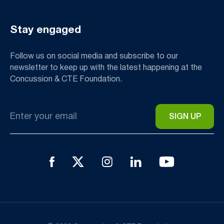
Stay engaged
Follow us on social media and subscribe to our
newsletter to keep up with the latest happening at the
Concussion & CTE Foundation.
Email
*