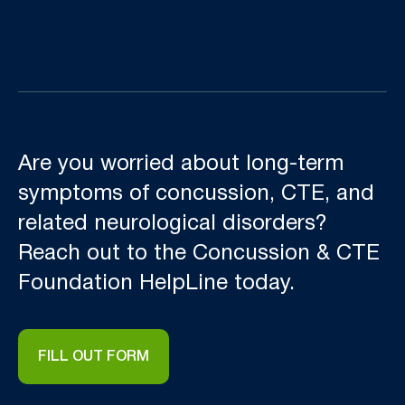
Are you worried about long-term
symptoms of concussion, CTE, and
related neurological disorders?
Reach out to the Concussion & CTE
Foundation HelpLine today.
FILL OUT FORM