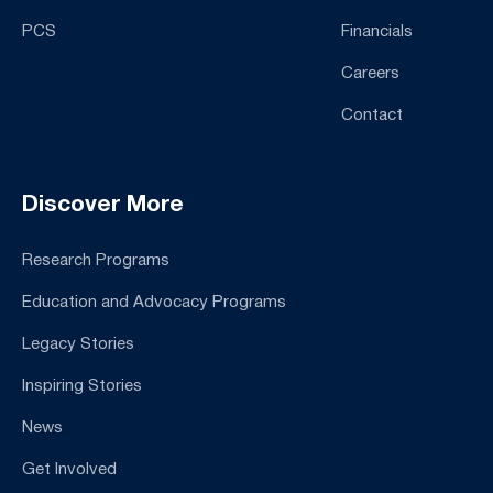
PCS
Financials
Careers
Contact
Discover More
Research Programs
Education and Advocacy Programs
Legacy Stories
Inspiring Stories
News
Get Involved