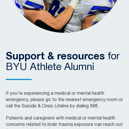
Support & resources
for
BYU Athlete Alumni
If you’re experiencing a medical or mental health
emergency, please go to the nearest emergency room or
call the Suicide & Crisis Lifeline by dialing 988.
Patients and caregivers with medical or mental health
concerns related to brain trauma exposure can reach out