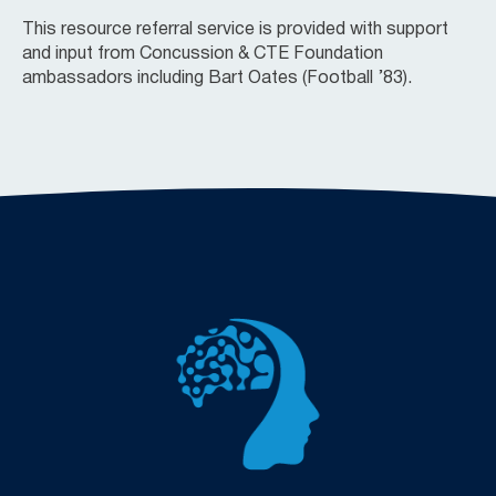
This resource referral service is provided with support
and input from Concussion & CTE Foundation
ambassadors including Bart Oates
(Football ’83).