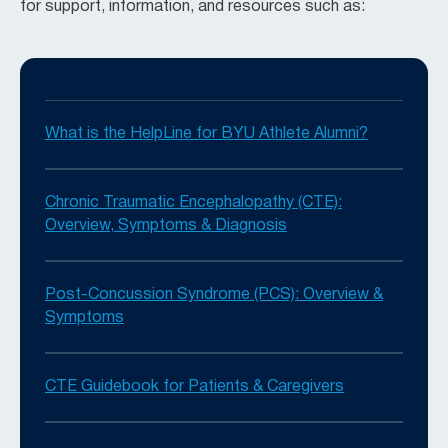
for support, information, and resources such as:
What is the HelpLine for BYU Athlete Alumni?
Chronic Traumatic Encephalopathy (CTE):
Overview, Symptoms & Diagnosis
Post-Concussion Syndrome (PCS): Overview &
Symptoms
CTE Guidebook for Patients & Caregivers