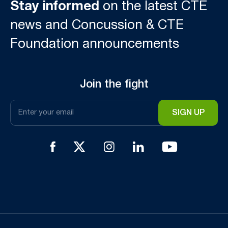
Stay informed
on the latest CTE
news and Concussion & CTE
Foundation announcements
Join the fight
Email
*