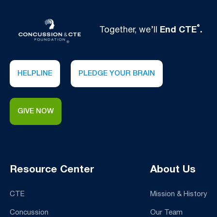
®
Together, we’ll
End CTE
.
HELPLINE
PLEDGE YOUR BRAIN
GIVE NOW
Resource Center
About Us
CTE
Mission & History
Concussion
Our Team