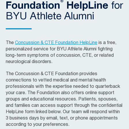
®
Foundation
HelpLine
for
BYU Athlete Alumni
The
Concussion & CTE Foundation HelpLine
is a free,
personalized service for BYU Athlete Alumni fighting
long-term symptoms of concussion, CTE, or related
neurological disorders.
The Concussion & CTE Foundation provides
connections to vetted medical and mental health
professionals with the expertise needed to quarterback
your care. The Foundation also offers online support
groups and educational resources. Patients, spouses,
and families can access support through the confidential
HelpLine form linked below. Our team will respond within
3 business days by email, text, or phone appointments
according to your preferences.