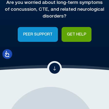
Are you worried about long-term symptoms
of concussion, CTE, and related neurological
disorders?
PEER SUPPORT
GET HELP