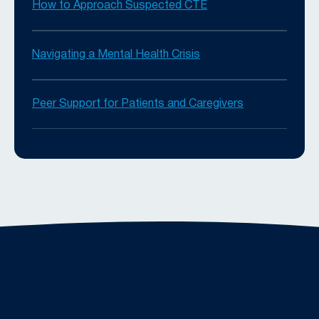
How to Approach Suspected CTE
Navigating a Mental Health Crisis
Peer Support for Patients and Caregivers