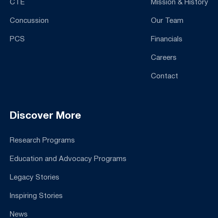
CTE
Mission & History
Concussion
Our Team
PCS
Financials
Careers
Contact
Discover More
Research Programs
Education and Advocacy Programs
Legacy Stories
Inspiring Stories
News