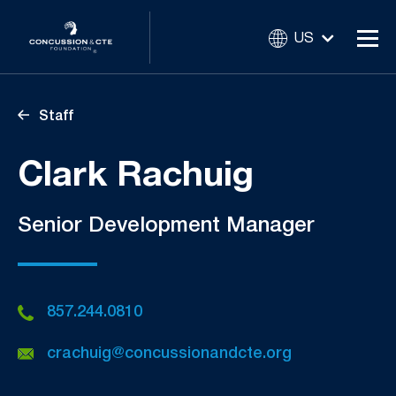
US
Staff
Clark Rachuig
Senior Development Manager
857.244.0810
crachuig@concussionandcte.org