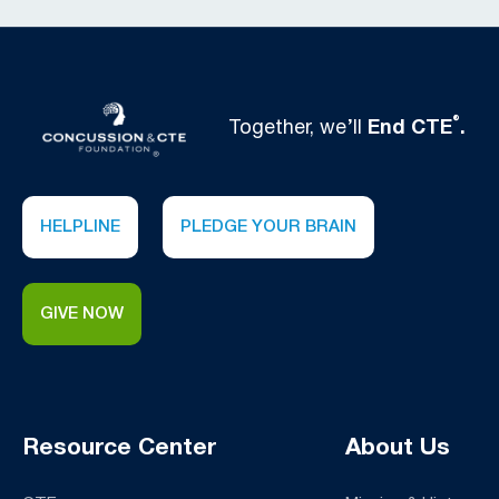
®
Together, we’ll
End CTE
.
HELPLINE
PLEDGE YOUR BRAIN
GIVE NOW
Resource Center
About Us