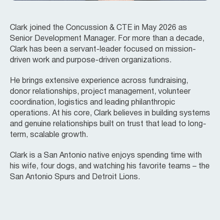
Clark joined the Concussion & CTE in May 2026 as
Senior Development Manager. For more than a decade,
Clark has been a servant-leader focused on mission-
driven work and purpose-driven organizations.
He brings extensive experience across fundraising,
donor relationships, project management, volunteer
coordination, logistics and leading philanthropic
operations. At his core, Clark believes in building systems
and genuine relationships built on trust that lead to long-
term, scalable growth.
Clark is a San Antonio native enjoys spending time with
his wife, four dogs, and watching his favorite teams – the
San Antonio Spurs and Detroit Lions.