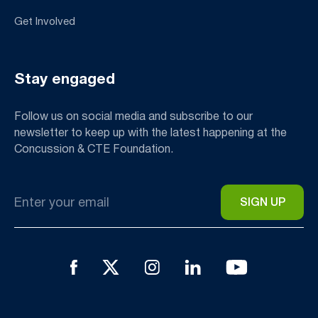
Get Involved
Stay engaged
Follow us on social media and subscribe to our
newsletter to keep up with the latest happening at the
Concussion & CTE Foundation.
Email
*