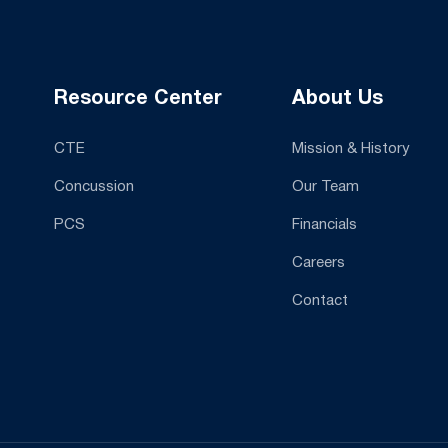
Resource Center
About Us
CTE
Mission & History
Concussion
Our Team
PCS
Financials
Careers
Contact