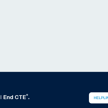
®
ll
End CTE
.
HELPLI