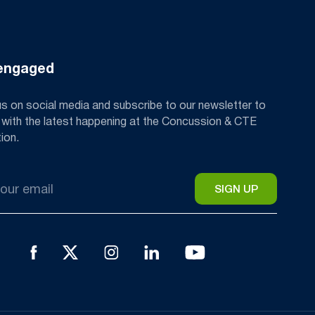
engaged
us on social media and subscribe to our newsletter to
 with the latest happening at the Concussion & CTE
ion.