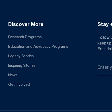
Discover More
Stay 
Research Programs
Follow 
keep up
Education and Advocacy Programs
Foundat
Legacy Stories
Email
Inspiring Stories
*
News
Get Involved