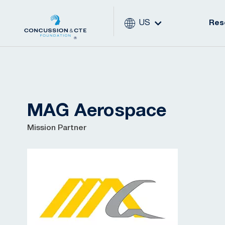
US
Res
MAG Aerospace
Mission Partner