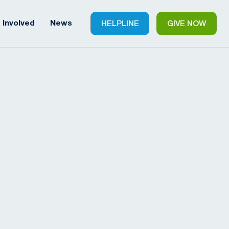
 Involved
News
HELPLINE
GIVE NOW