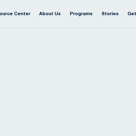
ource Center
About Us
Programs
Stories
Get