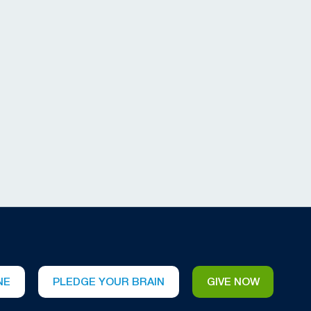
NE
PLEDGE YOUR BRAIN
GIVE NOW