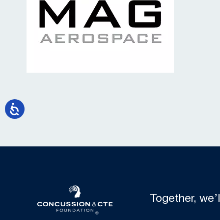
Together, we’