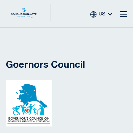
US
Goernors Council