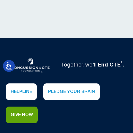
®
Together, we’ll
End CTE
.
HELPLINE
PLEDGE YOUR BRAIN
GIVE NOW