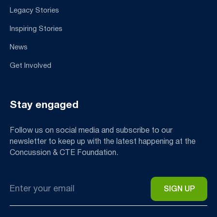
Legacy Stories
Inspiring Stories
News
Get Involved
Stay engaged
Follow us on social media and subscribe to our
newsletter to keep up with the latest happening at the
Concussion & CTE Foundation.
Email
*