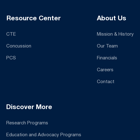
Resource Center
About Us
CTE
Mission & History
Concussion
Our Team
PCS
Financials
Careers
Contact
Discover More
Research Programs
Education and Advocacy Programs