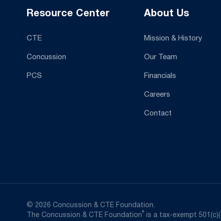
Resource Center
About Us
CTE
Mission & History
Concussion
Our Team
PCS
Financials
Careers
Contact
© 2026 Concussion & CTE Foundation.
®
The Concussion & CTE Foundation
is a tax-exempt 501(c)(3