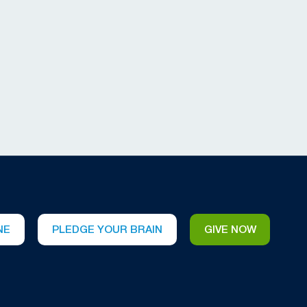
NE
PLEDGE YOUR BRAIN
GIVE NOW