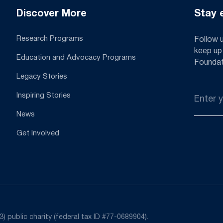
Discover More
Stay 
Research Programs
Follow 
keep up
Education and Advocacy Programs
Foundat
Legacy Stories
Email
Inspiring Stories
*
News
Get Involved
) public charity (federal tax ID #77-0689904).