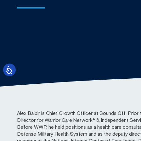
Alex Balbir is Chief Growth Officer at Sounds Off. Prior 
Director for Warrior Care Network® & Independent Ser
Before WWP, he held positions as a health care consult
Defense Military Health System and as the deputy directo