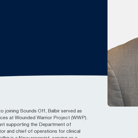
to joining Sounds Off, Balbir served as
vices at Wounded Warrior Project (WWP).
ant supporting the Department of
r and chief of operations for clinical