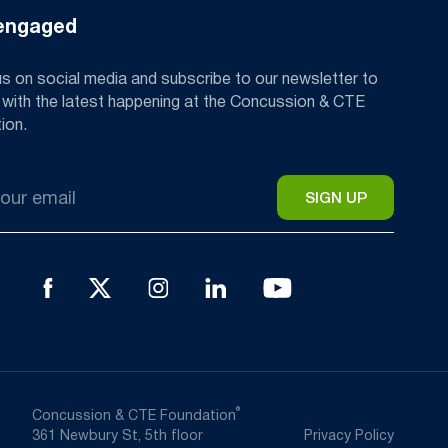
engaged
us on social media and subscribe to our newsletter to
 with the latest happening at the Concussion & CTE
ion.
®
Concussion & CTE Foundation
361 Newbury St, 5th floor
Privacy Policy