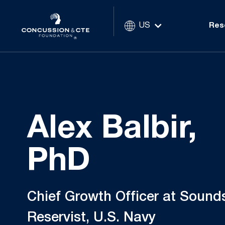
US
Res
Alex Balbir,
PhD
Chief Growth Officer at Sounds
Reservist, U.S. Navy