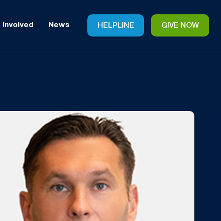
 Involved
News
HELPLINE
GIVE NOW