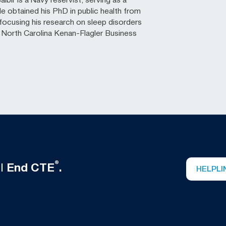
lbir is a Navy reservist, serving as a
He obtained his PhD in public health from
ocusing his research on sleep disorders
of North Carolina Kenan-Flagler Business
®
ll
End CTE
.
HELPLI