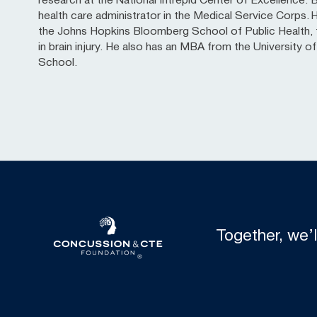
research at the National Intrepid Center of Excellence. Ba
health care administrator in the Medical Service Corps. 
the Johns Hopkins Bloomberg School of Public Health, f
in brain injury. He also has an MBA from the University 
School.
Together, we’