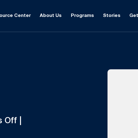
ource Center
About Us
Programs
Stories
Get
 Off |