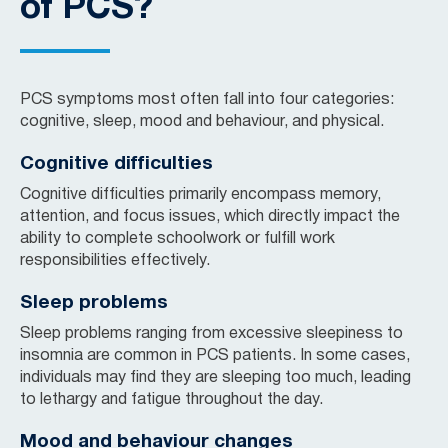
of PCS?
PCS symptoms most often fall into four categories:
cognitive, sleep, mood and behaviour, and physical.
Cognitive difficulties
Cognitive difficulties primarily encompass memory,
attention, and focus issues, which directly impact the
ability to complete schoolwork or fulfill work
responsibilities effectively.
Sleep problems
Sleep problems ranging from excessive sleepiness to
insomnia are common in PCS patients. In some cases,
individuals may find they are sleeping too much, leading
to lethargy and fatigue throughout the day.
Mood and behaviour changes