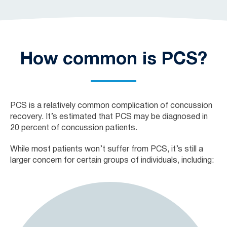
How common is PCS?
PCS is a relatively common complication of concussion
recovery. It’s estimated that PCS may be diagnosed in
20 percent of concussion patients.
While most patients won’t suffer from PCS, it’s still a
larger concern for certain groups of individuals, including: