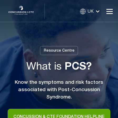
UK
Resource Centre
What is
PCS?
Know the symptoms and risk factors
associated with Post-Concussion
Syndrome.
CONCUSSION & CTE FOUNDATION HELPLINE