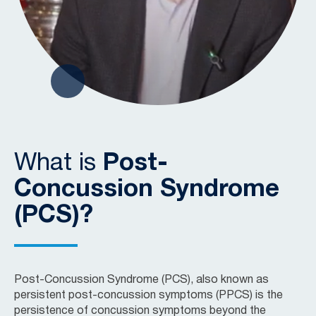
What is
Post-
Concussion Syndrome
(PCS)?
Post-Concussion Syndrome (PCS), also known as
persistent post-concussion symptoms (PPCS) is the
persistence of concussion symptoms beyond the