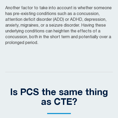
Another factor to take into account is whether someone
has pre-existing conditions such as a concussion,
attention deficit disorder (ADD) or ADHD, depression,
anxiety, migraines, or a seizure disorder. Having these
underlying conditions can heighten the effects of a
concussion, both in the short term and potentially over a
prolonged period.
Is PCS the same thing
as CTE?