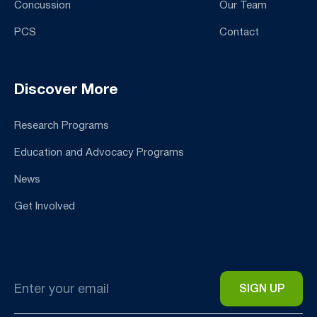
Concussion
Our Team
PCS
Contact
Discover More
Research Programs
Education and Advocacy Programs
News
Get Involved
Email
*