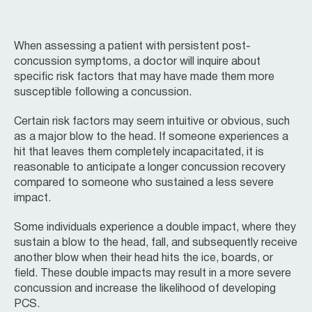
When assessing a patient with persistent post-
concussion symptoms, a doctor will inquire about
specific risk factors that may have made them more
susceptible following a concussion.
Certain risk factors may seem intuitive or obvious, such
as a major blow to the head. If someone experiences a
hit that leaves them completely incapacitated, it is
reasonable to anticipate a longer concussion recovery
compared to someone who sustained a less severe
impact.
Some individuals experience a double impact, where they
sustain a blow to the head, fall, and subsequently receive
another blow when their head hits the ice, boards, or
field. These double impacts may result in a more severe
concussion and increase the likelihood of developing
PCS.