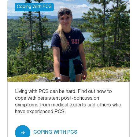
Stroke.
https://www.ninds.nih.gov/health-
Coping With PCS
information/disorders/traumatic-brain-injury-tbi
[8] Thompson, H. J., McCormick, W. C., & Kagan,
S. H. (2006, October).
Traumatic brain injury in
older adults: Epidemiology, outcomes, and future
implications
. Journal of the American Geriatrics
Society.
https://www.ncbi.nlm.nih.gov/pmc/articles/PMC2367127
Living with PCS can be hard. Find out how to
cope with persistent post-concussion
symptoms from medical experts and others who
have experienced PCS.
COPING WITH PCS