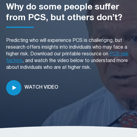
particularly challenging for veterans dealing with
multifaceted, involving physical, emotional, and
Why do some people suffer
PCS.
cognitive healing. PCS can complicate this
process, with symptoms persisting for months or
from PCS, but others don’t?
even years, affecting daily functioning and quality
of life.
Predicting who will experience PCS is challenging, but
research offers insights into individuals who may face a
higher risk. Download our printable resource on
PCS risk
factors
, and watch the video below to understand more
about individuals who are at higher risk.
WATCH VIDEO