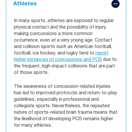
Athletes
In many sports, athletes are exposed to regular
physical contact and the possibility of injury,
making concussions a more common
occurrence, even at a very young age. Contact
and collision sports such as American football,
football, ice hockey, and rugby tend to
report
higher instances of concussions and PCS
due to
the frequent, high-impact collisions that are part
of those sports.
The awareness of concussion-related injuries
has led to improved protocols and return-to-play
guidelines, especially in professional and
collegiate sports. Nevertheless, the repeated
nature of sports-related brain trauma means that
the likelihood of developing PCS remains higher
for many athletes.