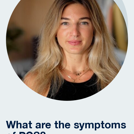
What are the symptoms