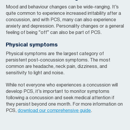
Mood and behaviour changes can be wide-ranging. It’s
quite common to experience increased irritability after a
concussion, and with PCS, many can also experience
anxiety and depression. Personality changes or a general
feeling of being “off” can also be part of PCS.
Physical symptoms
Physical symptoms are the largest category of
persistent post-concussion symptoms. The most
common are headache, neck pain, dizziness, and
sensitivity to light and noise.
While not everyone who experiences a concussion will
develop PCS, it’s important to monitor symptoms
following a concussion and seek medical attention if
they persist beyond one month. For more information on
PCS,
download our comprehensive guide
.