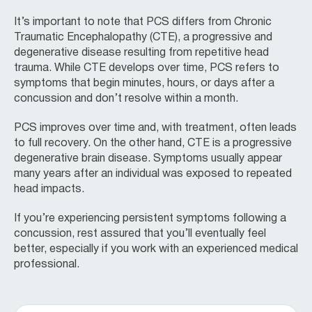
It’s important to note that PCS differs from Chronic
Traumatic Encephalopathy (CTE), a progressive and
degenerative disease resulting from repetitive head
trauma. While CTE develops over time, PCS refers to
symptoms that begin minutes, hours, or days after a
concussion and don’t resolve within a month.
PCS improves over time and, with treatment, often leads
to full recovery. On the other hand, CTE is a progressive
degenerative brain disease. Symptoms usually appear
many years after an individual was exposed to repeated
head impacts.
If you’re experiencing persistent symptoms following a
concussion, rest assured that you’ll eventually feel
better, especially if you work with an experienced medical
professional.