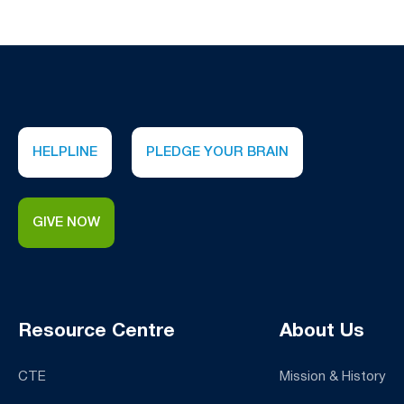
HELPLINE
PLEDGE YOUR BRAIN
GIVE NOW
Resource Centre
About Us
CTE
Mission & History