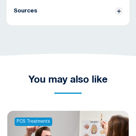
Sources
[1] Permenter, C. M. (2023, August 28).
Postconcussive syndrome
. StatPearls [Internet].
https://www.ncbi.nlm.nih.gov/books/NBK534786/
[2] Centers for Disease Control and Prevention.
(2023b, May 3).
Updated mild traumatic brain
injury management guideline for adults
. Centers
for Disease Control and Prevention.
You may also like
https://www.cdc.gov/traumaticbraininjury/mtbi_guideline
[3] Permenter, C. M. (2023a, August 28).
Postconcussive syndrome
. StatPearls [Internet].
https://www.ncbi.nlm.nih.gov/books/NBK534786/
PCS Treatments
[4] McKee, A. C., & Robinson, M. E. (2014, June).
Military-related traumatic brain injury and