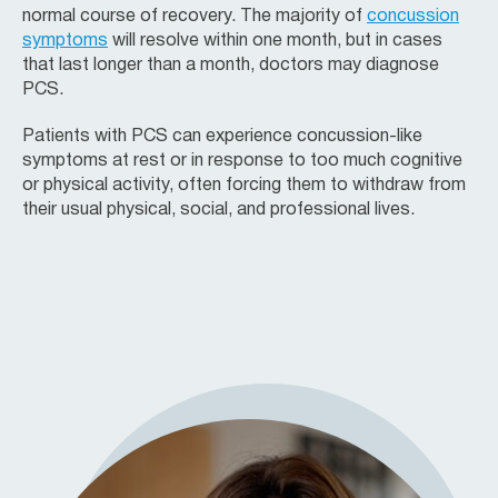
normal course of recovery. The majority of
concussion
symptoms
will resolve within one month, but in cases
that last longer than a month, doctors may diagnose
PCS.
Patients with PCS can experience concussion-like
symptoms at rest or in response to too much cognitive
or physical activity, often forcing them to withdraw from
their usual physical, social, and professional lives.