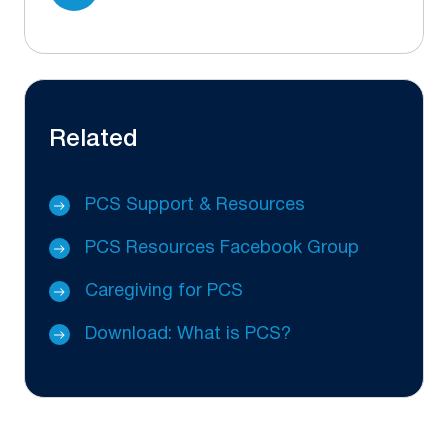
Related
PCS Support & Resources
PCS Resources Facebook Group
Caregiving for PCS
Download: What is PCS?