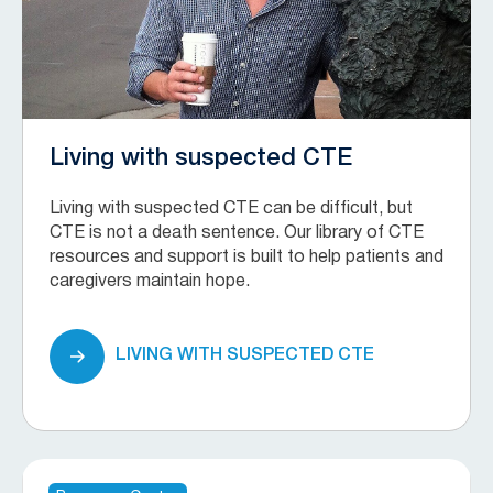
Living with suspected CTE
Living with suspected CTE can be difficult, but
CTE is not a death sentence. Our library of CTE
resources and support is built to help patients and
caregivers maintain hope.
LIVING WITH SUSPECTED CTE