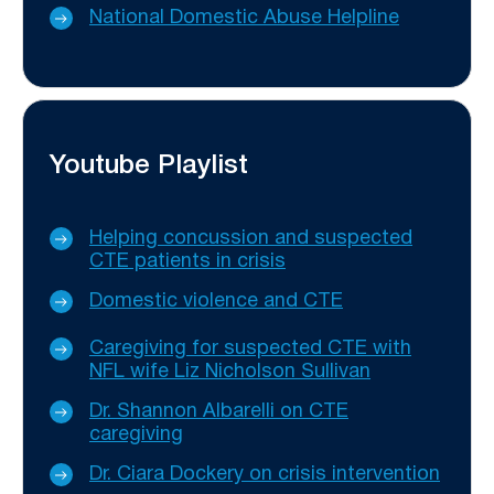
National Domestic Abuse Helpline
Youtube Playlist
Helping concussion and suspected
CTE patients in crisis
Domestic violence and CTE
Caregiving for suspected CTE with
NFL wife Liz Nicholson Sullivan
Dr. Shannon Albarelli on CTE
caregiving
Dr. Ciara Dockery on crisis intervention