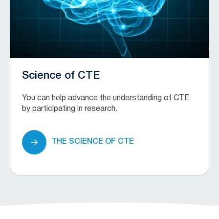
Science of CTE
You can help advance the understanding of CTE
by participating in research.
THE SCIENCE OF CTE