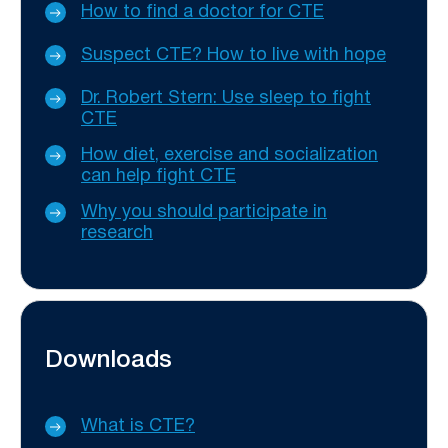
How to find a doctor for CTE
Suspect CTE? How to live with hope
Dr. Robert Stern: Use sleep to fight
CTE
How diet, exercise and socialization
can help fight CTE
Why you should participate in
research
Downloads
What is CTE?