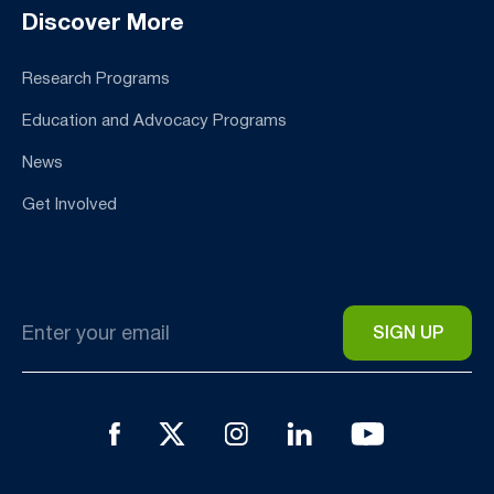
Discover More
Research Programs
Education and Advocacy Programs
News
Get Involved
Email
*