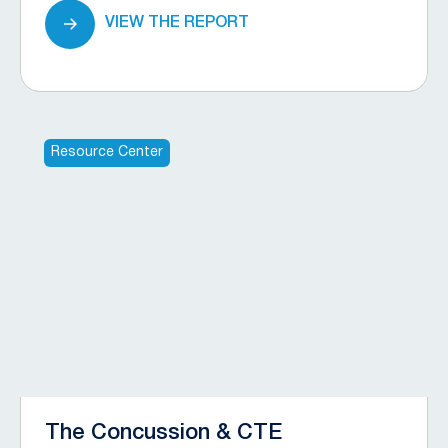
VIEW THE REPORT
Resource Center
The Concussion & CTE