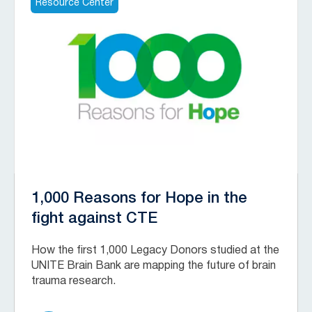
Resource Center
1,000 Reasons for Hope in the
fight against CTE
How the first 1,000 Legacy Donors studied at the
UNITE Brain Bank are mapping the future of brain
trauma research.