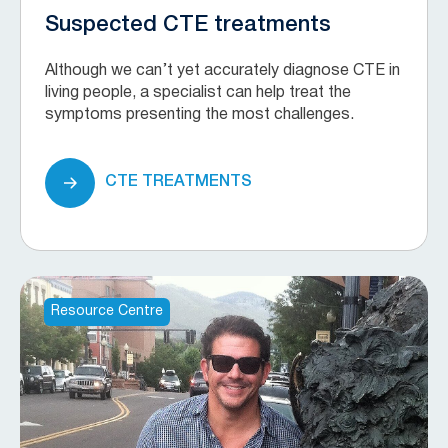
Suspected CTE treatments
Although we can’t yet accurately diagnose CTE in
living people, a specialist can help treat the
symptoms presenting the most challenges.
CTE TREATMENTS
Resource Centre