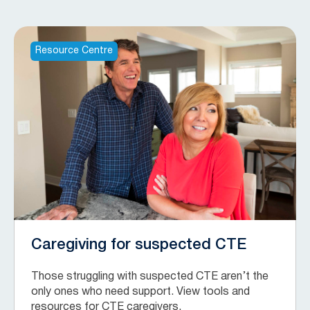
Resource Centre
Caregiving for suspected CTE
Those struggling with suspected CTE aren’t the
only ones who need support. View tools and
resources for CTE caregivers.