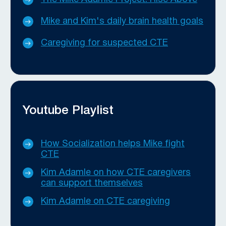
Mike and Kim's daily brain health goals
Caregiving for suspected CTE
Youtube Playlist
How Socialization helps Mike fight
CTE
Kim Adamle on how CTE caregivers
can support themselves
Kim Adamle on CTE caregiving