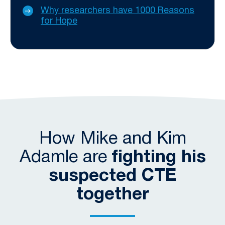
Why researchers have 1000 Reasons
for Hope
How Mike and Kim
Adamle are
fighting his
suspected CTE
together