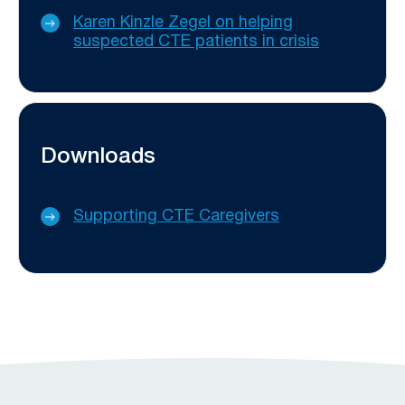
Karen Kinzle Zegel on helping
suspected CTE patients in crisis
Downloads
Supporting CTE Caregivers