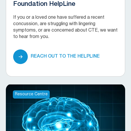
Foundation HelpLine
If you or a loved one have suffered a recent
concussion, are struggling with lingering
symptoms, or are concerned about CTE, we want
to hear from you.
REACH OUT TO THE HELPLINE
Resource Centre