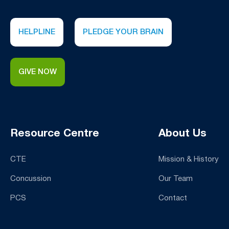
HELPLINE
PLEDGE YOUR BRAIN
GIVE NOW
Resource Centre
About Us
CTE
Mission & History
Concussion
Our Team
PCS
Contact