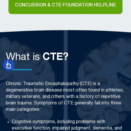
CONCUSSION & CTE FOUNDATION HELPLINE
What is
CTE?
Chronic Traumatic Encephalopathy (CTE) is a
degenerative brain disease most often found in athletes,
military veterans, and others with a history of repetitive
brain trauma. Symptoms of CTE generally fall into three
main categories:
Cognitive symptoms, including problems with
executive function, impaired judgment, dementia, and