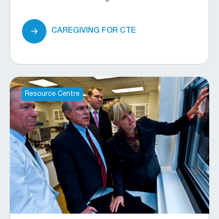
CAREGIVING FOR CTE
Resource Centre