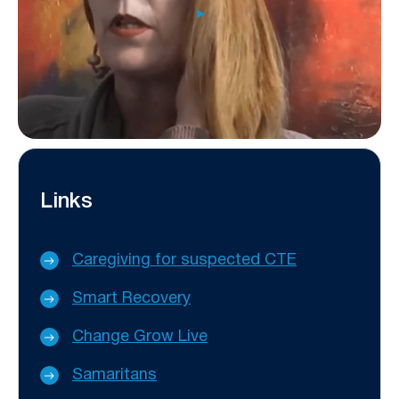
Links
Caregiving for suspected CTE
Smart Recovery
Change Grow Live
Samaritans