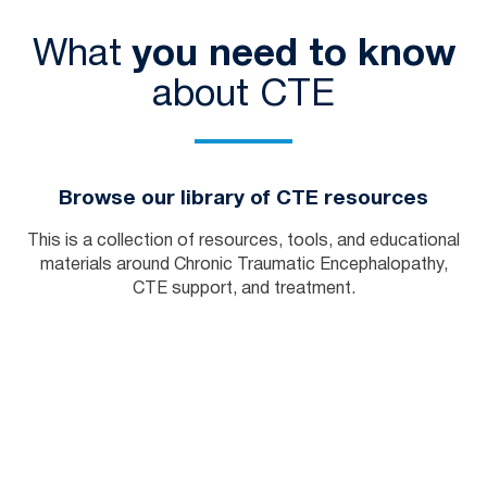
What
you need to know
about CTE
Browse our library of CTE resources
This is a collection of resources, tools, and educational
materials around Chronic Traumatic Encephalopathy,
CTE support, and treatment.