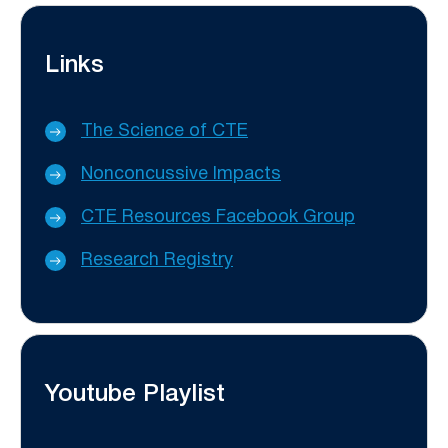
Links
The Science of CTE
Nonconcussive Impacts
CTE Resources Facebook Group
Research Registry
Youtube Playlist