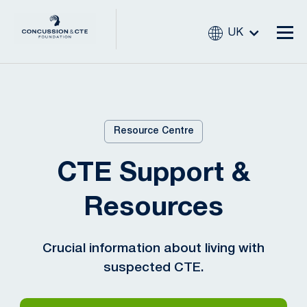
UK
Resource Centre
CTE Support &
Resources
Crucial information about living with
suspected CTE.