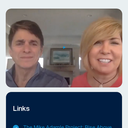
Links
The Mike Adamle Project: Rise Above