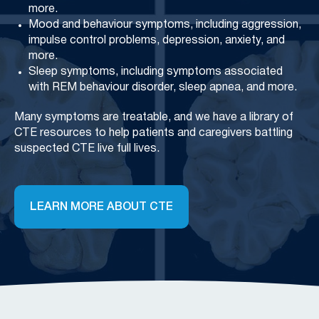
more.
Mood and behaviour symptoms, including aggression,
impulse control problems, depression, anxiety, and
more.
Sleep symptoms, including symptoms associated
with REM behaviour disorder, sleep apnea, and more.
Many symptoms are treatable, and we have a library of
CTE resources to help patients and caregivers battling
suspected CTE live full lives.
LEARN MORE ABOUT CTE