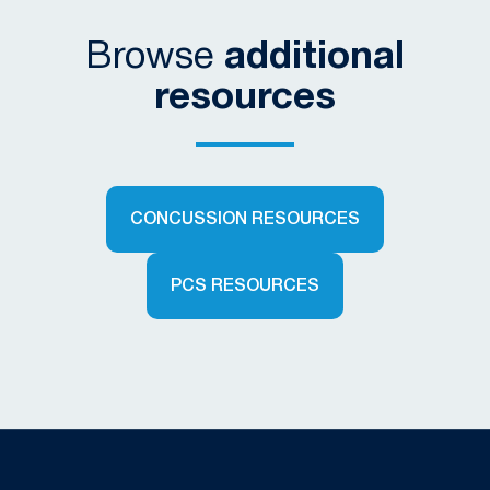
Browse
additional
resources
CONCUSSION RESOURCES
PCS RESOURCES