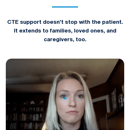
CTE support doesn’t stop with the patient.
It extends to families, loved ones, and
caregivers, too.