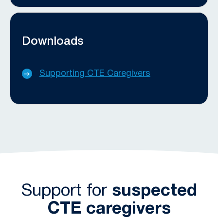
Downloads
Supporting CTE Caregivers
Support for
suspected
CTE caregivers