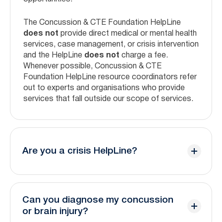
The Concussion & CTE Foundation HelpLine
does not
provide direct medical or mental health
services, case management, or crisis intervention
and the HelpLine
does not
charge a fee.
Whenever possible, Concussion & CTE
Foundation HelpLine resource coordinators refer
out to experts and organisations who provide
services that fall outside our scope of services.
Are you a crisis HelpLine?
No, the Concussion & CTE Foundation HelpLine
is not a crisis line. Our trained coordinators will
Can you diagnose my concussion
help facilitate connection to crisis experts.
or brain injury?