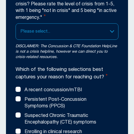
crisis? Please rate the level of crisis from 1-5,
with 1 being "not in crisis" and 5 being "in active
*
emergency."
Please select...
DISCLAIMER: The Concussion & CTE Foundation HelpLine
is not a crisis helpline, however we can direct you to
crisis-related resources.
Which of the following selections best
*
captures your reason for reaching out?
A recent concussion/mTBI
Persistent Post-Concussion
Symptoms (PPCS)
Suspected Chronic Traumatic
Encephalopathy (CTE) symptoms
Enrolling in clinical research