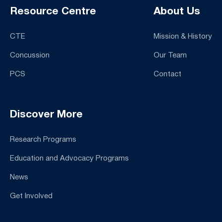
Resource Centre
About Us
CTE
Mission & History
Concussion
Our Team
PCS
Contact
Discover More
Research Programs
Education and Advocacy Programs
News
Get Involved