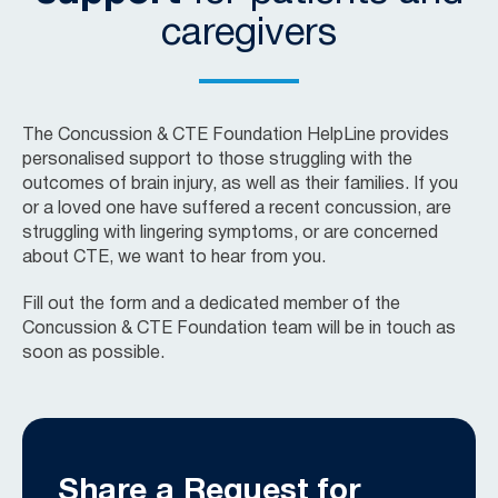
caregivers
The Concussion & CTE Foundation HelpLine provides
personalised support to those struggling with the
outcomes of brain injury, as well as their families. If you
or a loved one have suffered a recent concussion, are
struggling with lingering symptoms, or are concerned
about CTE, we want to hear from you.
Fill out the form and a dedicated member of the
Concussion & CTE Foundation team will be in touch as
soon as possible.
Share a Request for