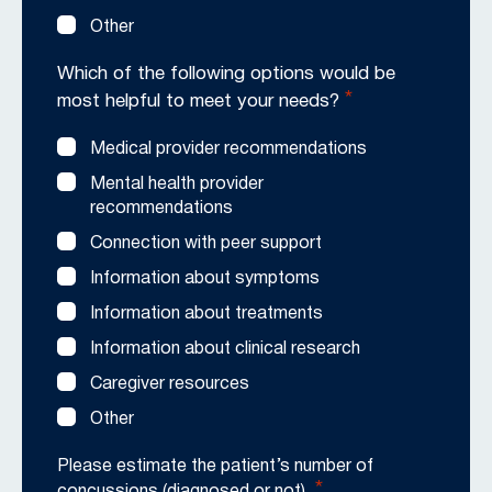
Other
Which of the following options would be
*
most helpful to meet your needs?
Medical provider recommendations
Mental health provider
recommendations
Connection with peer support
Information about symptoms
Information about treatments
Information about clinical research
Caregiver resources
Other
Please estimate the patient’s number of
*
concussions (diagnosed or not).