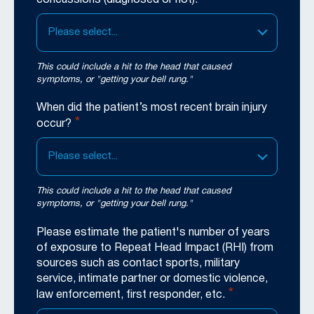
Please select...
This could include a hit to the head that caused
symptoms, or "getting your bell rung."
When did the patient’s most recent brain injury
*
occur?
Please select...
This could include a hit to the head that caused
symptoms, or "getting your bell rung."
Please estimate the patient's number of years
of exposure to Repeat Head Impact (RHI) from
sources such as contact sports, military
service, intimate partner or domestic violence,
*
law enforcement, first responder, etc.