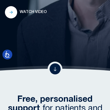
WATCH VIDEO
Free, personalised
support
for patients and