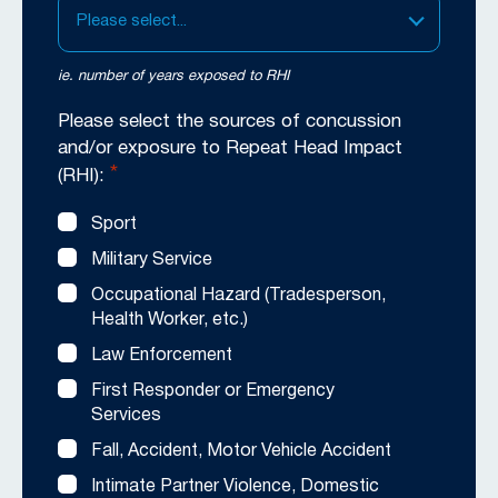
Please select...
ie. number of years exposed to RHI
Please select the sources of concussion
and/or exposure to Repeat Head Impact
*
(RHI):
Sport
Military Service
Occupational Hazard (Tradesperson,
Health Worker, etc.)
Law Enforcement
First Responder or Emergency
Services
Fall, Accident, Motor Vehicle Accident
Intimate Partner Violence, Domestic