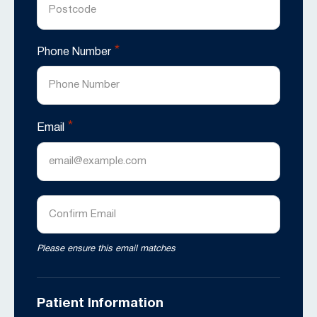
*
Phone Number
*
Email
Enter
Email
Confirm
Please ensure this email matches
Email
Patient Information