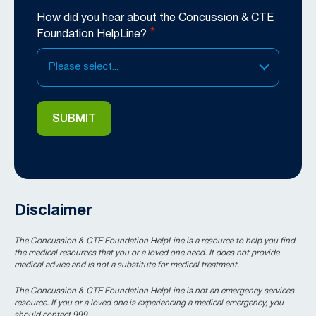
How did you hear about the Concussion & CTE
*
Foundation HelpLine?
Please select...
Disclaimer
The Concussion & CTE Foundation HelpLine is a resource to help you find
the medical resources that you or a loved one need. It does not provide
medical advice and is not a substitute for medical treatment.
The Concussion & CTE Foundation HelpLine is not an emergency services
resource. If you or a loved one is experiencing a medical emergency, you
should contact 999.