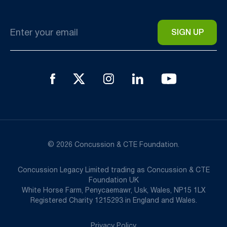
Email
*
© 2026 Concussion & CTE Foundation.
Concussion Legacy Limited trading as Concussion & CTE
Foundation UK
White Horse Farm, Penycaemawr, Usk, Wales, NP15 1LX
Registered Charity 1215293 in England and Wales.
Privacy Policy