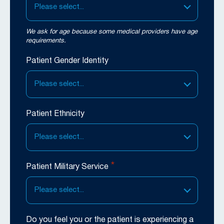
Please select...
We ask for age because some medical providers have age
requirements.
Patient Gender Identity
Please select...
Patient Ethnicity
Please select...
*
Patient Military Service
Please select...
Do you feel you or the patient is experiencing a