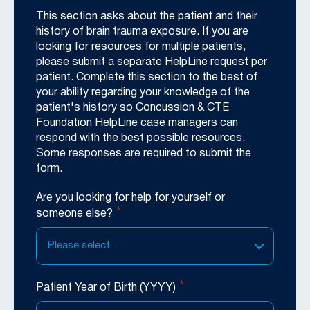
This section asks about the patient and their
history of brain trauma exposure. If you are
looking for resources for multiple patients,
please submit a separate HelpLine request per
patient. Complete this section to the best of
your ability regarding your knowledge of the
patient's history so Concussion & CTE
Foundation HelpLine case managers can
respond with the best possible resources.
Some responses are required to submit the
form.
Are you looking for help for yourself or
*
someone else?
Please select...
*
Patient Year of Birth (YYYY)