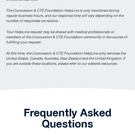
The Concussion & CTE Foundation HelpLine is only monitored during
regular business hours, and our response time will vary depending on the
number of responses we receive.
Your HelpLine request may be shared with medical professionals or
members of the Concussion & CTE Foundation community in the course of
fulfilling your request.
At this time, the Concussion & CTE Foundation HelpLine only services the
United States, Canada, Australia, New Zealand and the United Kingdom. If
you are outside these locations, please refer to our website resources.
Frequently Asked
Questions