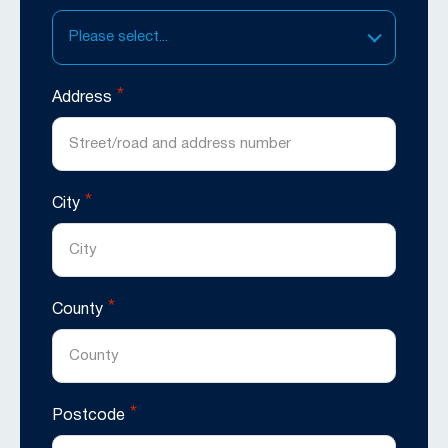
Please select...
*
Address
*
City
*
County
*
Postcode