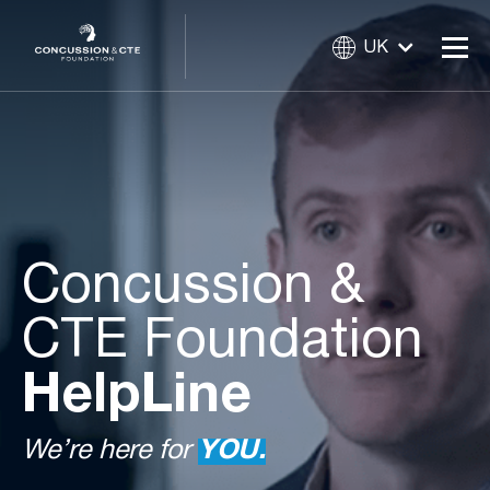
UK
Concussion &
CTE Foundation
HelpLine
We’re here for
YOU.