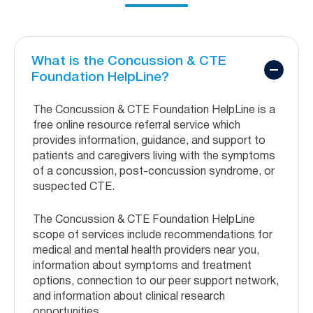
What is the Concussion & CTE
Foundation HelpLine?
The Concussion & CTE Foundation HelpLine is a
free online resource referral service which
provides information, guidance, and support to
patients and caregivers living with the symptoms
of a concussion, post-concussion syndrome, or
suspected CTE.
The Concussion & CTE Foundation HelpLine
scope of services include recommendations for
medical and mental health providers near you,
information about symptoms and treatment
options, connection to our peer support network,
and information about clinical research
opportunities.