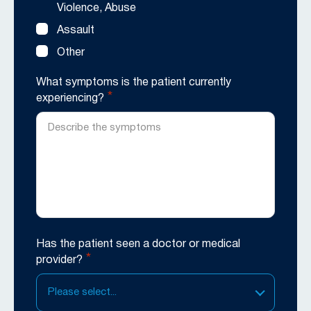
Violence, Abuse
Assault
Other
What symptoms is the patient currently
*
experiencing?
Has the patient seen a doctor or medical
*
provider?
Please select...