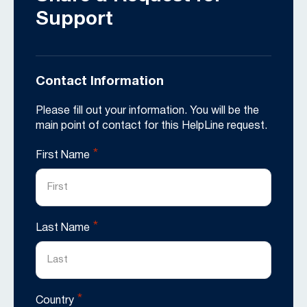
Support
Contact Information
Please fill out your information. You will be the
main point of contact for this HelpLine request.
*
First Name
*
Last Name
*
Country