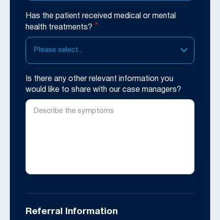
Has the patient received medical or mental
*
health treatments?
Please select...
Is there any other relevant information you
would like to share with our case managers?
Referral Information