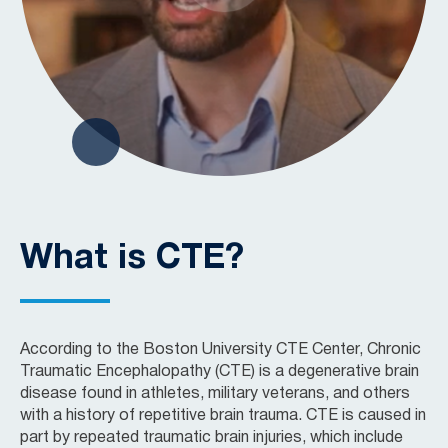
What is CTE?
According to the Boston University CTE Center, Chronic
Traumatic Encephalopathy (CTE) is a degenerative brain
disease found in athletes, military veterans, and others
with a history of repetitive brain trauma. CTE is caused in
part by repeated traumatic brain injuries, which include