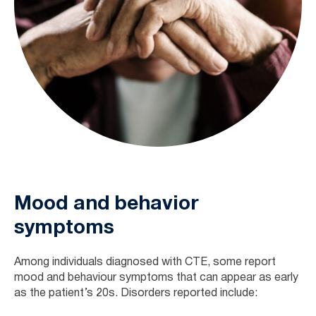
Mood and behavior
symptoms
Among individuals diagnosed with CTE, some report
mood and behaviour symptoms that can appear as early
as the patient’s 20s. Disorders reported include: