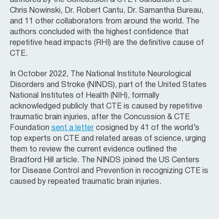
Chris Nowinski, Dr. Robert Cantu, Dr. Samantha Bureau,
and 11 other collaborators from around the world. The
authors concluded with the highest confidence that
repetitive head impacts (RHI) are the definitive cause of
CTE.
In October 2022, The National Institute Neurological
Disorders and Stroke (NINDS), part of the United States
National Institutes of Health (NIH), formally
acknowledged publicly that CTE is caused by repetitive
traumatic brain injuries, after the Concussion & CTE
Foundation
sent a letter
cosigned by 41 of the world’s
top experts on CTE and related areas of science, urging
them to review the current evidence outlined the
Bradford Hill article. The NINDS joined the US Centers
for Disease Control and Prevention in recognizing CTE is
caused by repeated traumatic brain injuries.