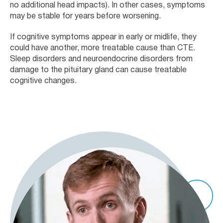
no additional head impacts). In other cases, symptoms
may be stable for years before worsening.
If cognitive symptoms appear in early or midlife, they
could have another, more treatable cause than CTE.
Sleep disorders and neuroendocrine disorders from
damage to the pituitary gland can cause treatable
cognitive changes.