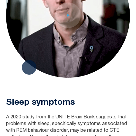
Sleep symptoms
A 2020 study from the UNITE Brain Bank suggests that
problems with sleep, specifically symptoms associated
with REM behaviour disorder, may be related to CTE