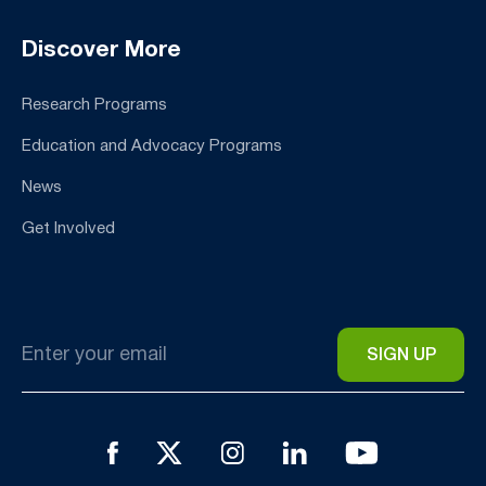
Discover More
Research Programs
Education and Advocacy Programs
News
Get Involved
Email
*