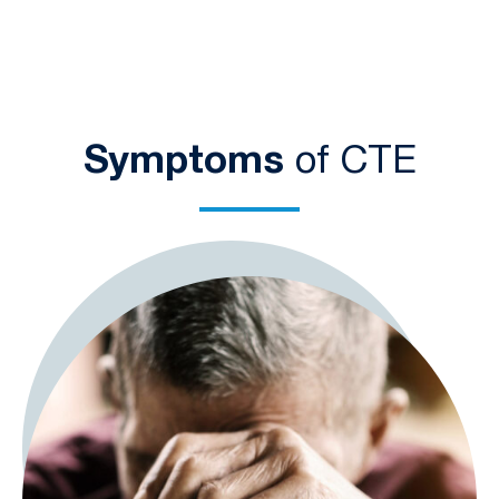
Symptoms
of CTE