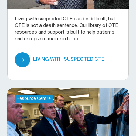
Living with suspected CTE can be difficult, but
CTE is not a death sentence. Our library of CTE
resources and support is built to help patients
and caregivers maintain hope.
LIVING WITH SUSPECTED CTE
Resource Centre