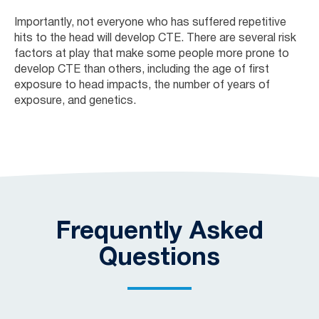
Importantly, not everyone who has suffered repetitive
hits to the head will develop CTE. There are several risk
factors at play that make some people more prone to
develop CTE than others, including the age of first
exposure to head impacts, the number of years of
exposure, and genetics.
Frequently Asked
Questions