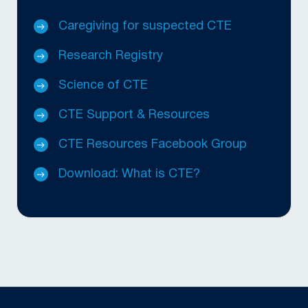
Caregiving for suspected CTE
Research Registry
Science of CTE
CTE Support & Resources
CTE Resources Facebook Group
Download: What is CTE?