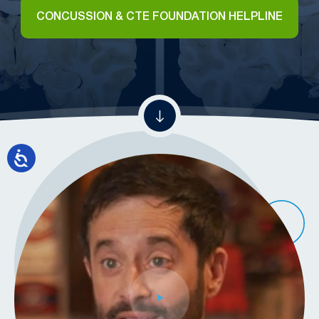
CONCUSSION & CTE FOUNDATION HELPLINE