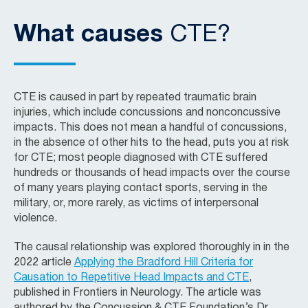
What causes
CTE?
CTE is caused in part by repeated traumatic brain
injuries, which include concussions and nonconcussive
impacts. This does not mean a handful of concussions,
in the absence of other hits to the head, puts you at risk
for CTE; most people diagnosed with CTE suffered
hundreds or thousands of head impacts over the course
of many years playing contact sports, serving in the
military, or, more rarely, as victims of interpersonal
violence.
The causal relationship was explored thoroughly in in the
2022 article
Applying the Bradford Hill Criteria for
Causation to Repetitive Head Impacts and CTE
,
published in Frontiers in Neurology. The article was
authored by the Concussion & CTE Foundation’s Dr.