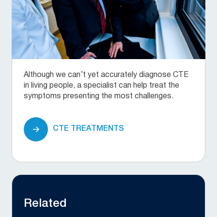
Although we can’t yet accurately diagnose CTE
in living people, a specialist can help treat the
symptoms presenting the most challenges.
CTE TREATMENTS
Related