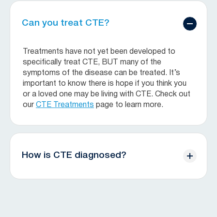
Can you treat CTE?
Treatments have not yet been developed to
specifically treat CTE, BUT many of the
symptoms of the disease can be treated. It’s
important to know there is hope if you think you
or a loved one may be living with CTE. Check out
our
CTE Treatments
page to learn more.
How is CTE diagnosed?
Currently, CTE can only be diagnosed after death
through brain tissue analysis. Doctors with a
specialty in brain diseases slice brain tissue and
use special chemicals to make the abnormal tau