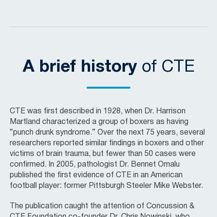
A brief history
of CTE
CTE was first described in 1928, when Dr. Harrison
Martland characterized a group of boxers as having
“punch drunk syndrome.” Over the next 75 years, several
researchers reported similar findings in boxers and other
victims of brain trauma, but fewer than 50 cases were
confirmed. In 2005, pathologist Dr. Bennet Omalu
published the first evidence of CTE in an American
football player: former Pittsburgh Steeler Mike Webster.
The publication caught the attention of Concussion &
CTE Foundation co-founder Dr. Chris Nowinski, who