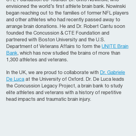
envisioned the world’s first athlete brain bank. Nowinski
began reaching out to the families of former NFL players
and other athletes who had recently passed away to
arrange brain donations. He and Dr. Robert Cantu soon
founded the Concussion & CTE Foundation and
partnered with Boston University and the U.S.
Department of Veterans Affairs to form the
UNITE Brain
Bank
, which has now studied the brains of more than
1,300 athletes and veterans.
In the UK, we are proud to collaborate with
Dr. Gabriele
De Luca
at the University of Oxford. Dr. De Luca leads
the Concussion Legacy Project, a brain bank to study
elite athletes and veterans with a history of repetitive
head impacts and traumatic brain injury.