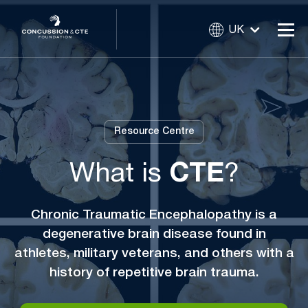
UK
Resource Centre
What is
CTE
?
Chronic Traumatic Encephalopathy is a
degenerative brain disease found in
athletes, military veterans, and others with a
history of repetitive brain trauma.