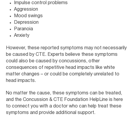
Impulse control problems
Aggression
Mood swings
Depression
Paranoia
Anxiety
However, these reported symptoms may not necessarily
be caused by CTE. Experts believe these symptoms
could also be caused by concussions, other
consequences of repetitive head impacts like white
matter changes – or could be completely unrelated to
head impacts.
No matter the cause, these symptoms can be treated,
and the Concussion & CTE Foundation HelpLine is here
to connect you with a doctor who can help treat these
symptoms and provide additional support.