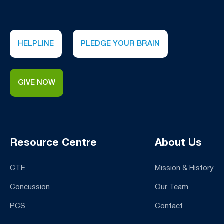
HELPLINE
PLEDGE YOUR BRAIN
GIVE NOW
Resource Centre
About Us
CTE
Mission & History
Concussion
Our Team
PCS
Contact