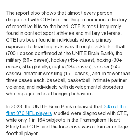
The report also shows that almost every person
diagnosed with CTE has one thing in common: a history
of repetitive hits to the head. CTE is most frequently
found in contact sport athletes and military veterans.
CTE has been found in individuals whose primary
exposure to head impacts was through tackle football
(700+ cases confirmed at the UNITE Brain Bank), the
military (66+ cases), hockey (45+ cases), boxing (30+
cases, 50+ globally), rugby (18+ cases), soccer (24+
cases), amateur wrestling (15+ cases), and, in fewer than
three cases each, baseball, basketball, intimate partner
violence, and individuals with developmental disorders
who engaged in head banging behaviors.
In 2023, the UNITE Brain Bank released that
345 of the
first 376 NFL players
studied were diagnosed with CTE,
while only 1 in 164 subjects in the Framingham Heart
Study had CTE, and the lone case was a former college
football player.