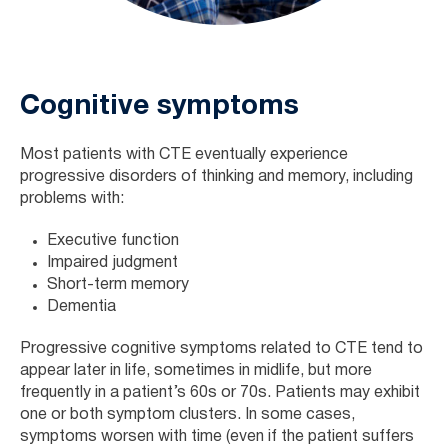
Cognitive symptoms
Most patients with CTE eventually experience
progressive disorders of thinking and memory, including
problems with:
Executive function
Impaired judgment
Short-term memory
Dementia
Progressive cognitive symptoms related to CTE tend to
appear later in life, sometimes in midlife, but more
frequently in a patient’s 60s or 70s. Patients may exhibit
one or both symptom clusters. In some cases,
symptoms worsen with time (even if the patient suffers