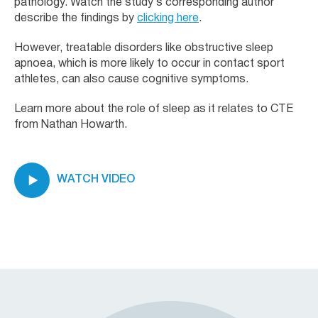
pathology. Watch the study’s corresponding author
describe the findings by
clicking here
.
However, treatable disorders like obstructive sleep
apnoea, which is more likely to occur in contact sport
athletes, can also cause cognitive symptoms.
Learn more about the role of sleep as it relates to CTE
from Nathan Howarth.
WATCH VIDEO