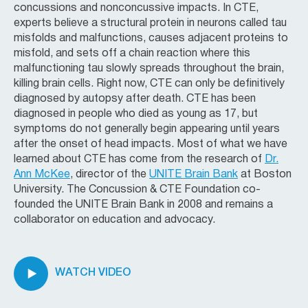
concussions and nonconcussive impacts. In CTE,
experts believe a structural protein in neurons called tau
misfolds and malfunctions, causes adjacent proteins to
misfold, and sets off a chain reaction where this
malfunctioning tau slowly spreads throughout the brain,
killing brain cells. Right now, CTE can only be definitively
diagnosed by autopsy after death. CTE has been
diagnosed in people who died as young as 17, but
symptoms do not generally begin appearing until years
after the onset of head impacts. Most of what we have
learned about CTE has come from the research of
Dr.
Ann McKee
, director of the
UNITE Brain Bank
at Boston
University. The Concussion & CTE Foundation co-
founded the UNITE Brain Bank in 2008 and remains a
collaborator on education and advocacy.
WATCH VIDEO