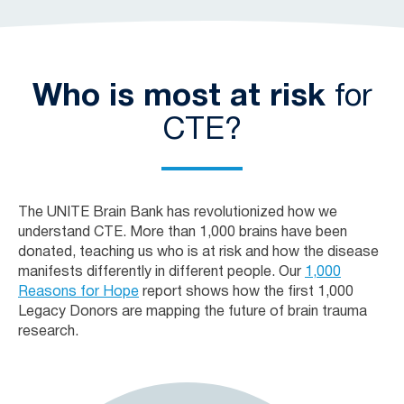
Who is most at risk
for
CTE?
The UNITE Brain Bank has revolutionized how we
understand CTE. More than 1,000 brains have been
donated, teaching us who is at risk and how the disease
manifests differently in different people. Our
1,000
Reasons for Hope
report shows how the first 1,000
Legacy Donors are mapping the future of brain trauma
research.