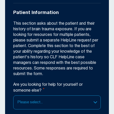
Patient Information
This section asks about the patient and their
history of brain trauma exposure. If you are
looking for resources for multiple patients,
please submit a separate HelpLine request per
patient. Complete this section to the best of
your ability regarding your knowledge of the
patient's history so CLF HelpLine case
managers can respond with the best possible
resources. Some responses are required to
submit the form.
Are you looking for help for yourself or
*
someone else?
Please select...