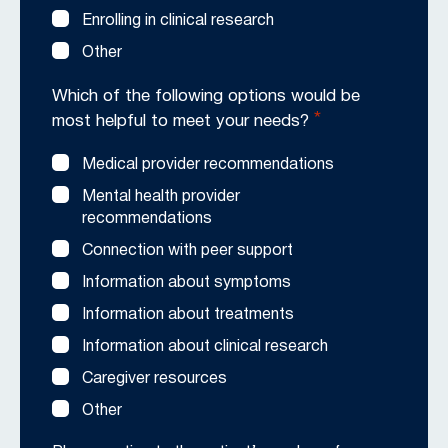
Enrolling in clinical research
Other
Which of the following options would be
*
most helpful to meet your needs?
Medical provider recommendations
Mental health provider
recommendations
Connection with peer support
Information about symptoms
Information about treatments
Information about clinical research
Caregiver resources
Other