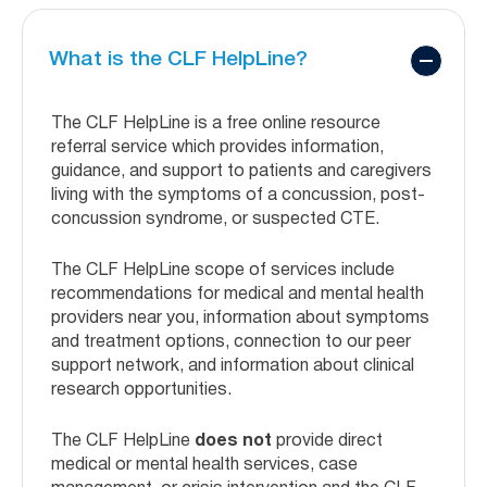
What is the CLF HelpLine?
The CLF HelpLine is a free online resource
referral service which provides information,
guidance, and support to patients and caregivers
living with the symptoms of a concussion, post-
concussion syndrome, or suspected CTE.
The CLF HelpLine scope of services include
recommendations for medical and mental health
providers near you, information about symptoms
and treatment options, connection to our peer
support network, and information about clinical
research opportunities.
The CLF HelpLine
does not
provide direct
medical or mental health services, case