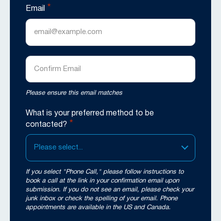
*
Email
Enter
Email
Confirm
Please ensure this email matches
Email
What is your preferred method to be
*
contacted?
Please select...
If you select "Phone Call," please follow instructions to
book a call at the link in your confirmation email upon
submission. If you do not see an email, please check your
junk inbox or check the spelling of your email. Phone
appointments are available in the US and Canada.