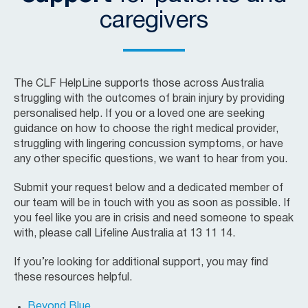
caregivers
The CLF HelpLine supports those across Australia
struggling with the outcomes of brain injury by providing
personalised help. If you or a loved one are seeking
guidance on how to choose the right medical provider,
struggling with lingering concussion symptoms, or have
any other specific questions, we want to hear from you.
Submit your request below and a dedicated member of
our team will be in touch with you as soon as possible. If
you feel like you are in crisis and need someone to speak
with, please call Lifeline Australia at 13 11 14.
If you’re looking for additional support, you may find
these resources helpful.
Beyond Blue