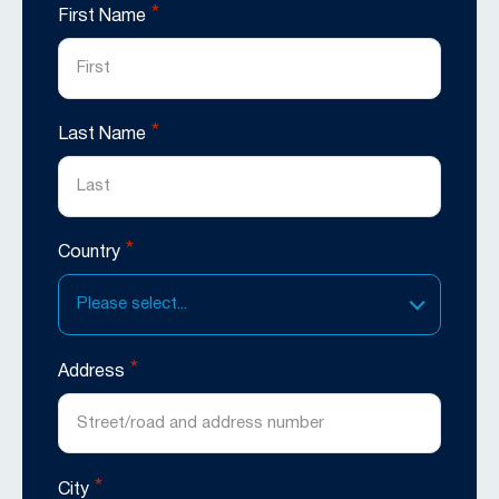
*
First Name
*
Last Name
*
Country
Please select...
*
Address
*
City