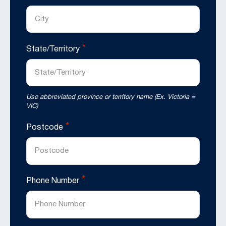
*
State/Territory
Use abbreviated province or territory name (Ex. Victoria =
VIC)
*
Postcode
*
Phone Number