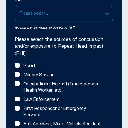
etc.
Please select...
ie. number of years exposed to RHI
Please select the sources of concussion
and/or exposure to Repeat Head Impact
*
(RHI):
Sport
Military Service
Occupational Hazard (Tradesperson,
Health Worker, etc.)
Law Enforcement
First Responder or Emergency
Services
Fall, Accident, Motor Vehicle Accident