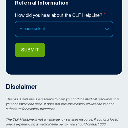
Referral Information
*
How did you hear about the CLF HelpLine?
Please select...
Disclaimer
The CLF HelpLine is a resource to help you find the medical resources that
you or a loved one need. It does not provide medical advice and is not a
substitute for medical treatment.
The CLF HelpLine is not an emergency services resource. If you or a loved
one is experiencing a medical emergency, you should contact 000.