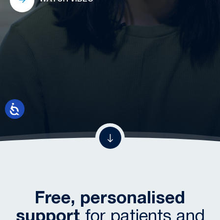
Free, personalised
support
for patients and