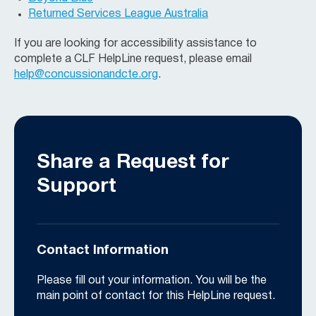
Returned Services League Australia
If you are looking for accessibility assistance to
complete a CLF HelpLine request, please email
help@concussionandcte.org
.
Share a Request for
Support
Contact Information
Please fill out your information. You will be the
main point of contact for this HelpLine request.