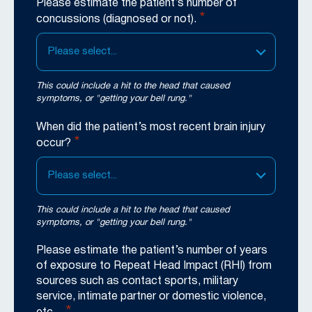
Please estimate the patient’s number of
*
concussions (diagnosed or not).
Please select...
This could include a hit to the head that caused
symptoms, or "getting your bell rung."
When did the patient’s most recent brain injury
*
occur?
Please select...
This could include a hit to the head that caused
symptoms, or "getting your bell rung."
Please estimate the patient’s number of years
of exposure to Repeat Head Impact (RHI) from
sources such as contact sports, military
service, intimate partner or domestic violence,
*