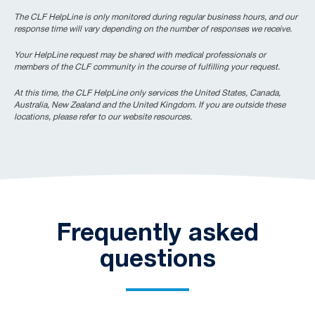
The CLF HelpLine is only monitored during regular business hours, and our
response time will vary depending on the number of responses we receive.
Your HelpLine request may be shared with medical professionals or
members of the CLF community in the course of fulfilling your request.
At this time, the CLF HelpLine only services the United States, Canada,
Australia, New Zealand and the United Kingdom. If you are outside these
locations, please refer to our website resources.
Frequently asked
questions