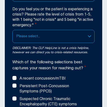
Do you feel you or the patient is experiencing a
crisis? Please rate the level of crisis from 1-5,
with 1 being "not in crisis" and 5 being "in active
*
emergency."
Please select...
DISCLAIMER: The CLF HelpLine is not a crisis helpline,
however we can direct you to crisis-related resources.
Which of the following selections best
*
captures your reason for reaching out?
A recent concussion/mTBI
Persistent Post-Concussion
Symptoms (PPCS)
Suspected Chronic Traumatic
Encephalopathy (CTE) symptoms