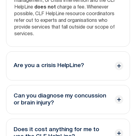
management, or crisis intervention and the CLF
HelpLine
does not
charge a fee. Whenever
possible, CLF HelpLine resource coordinators
refer out to experts and organisations who
provide services that fall outside our scope of
services.
Are you a crisis HelpLine?
No, the CLF HelpLine is not a crisis line. Our
trained coordinators will help facilitate
Can you diagnose my concussion
connection to crisis experts.
or brain injury?
If you are experiencing a medical emergency or
No. The CLF HelpLine is not a medical service
mental health crisis, please contact emergency
and should not be used as a substitute for
services or the resources below for immediate
Does it cost anything for me to
medical advice.
support: