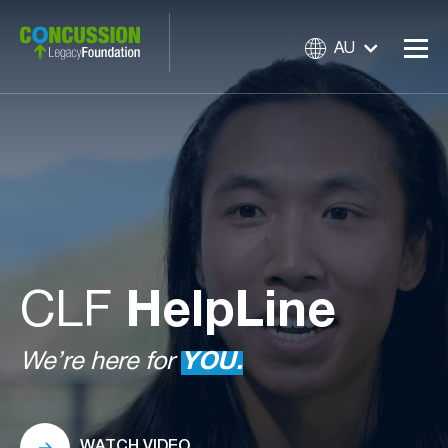
AU
CLF
HelpLine
We’re here for
YOU.
WATCH VIDEO