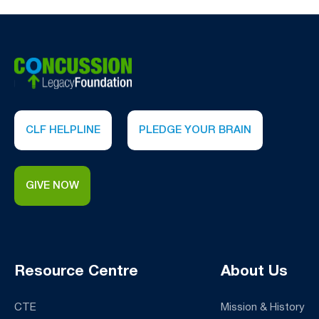
suspected CTE.
Click here to learn more
.
CLF HELPLINE
PLEDGE YOUR BRAIN
GIVE NOW
Resource Centre
About Us
CTE
Mission & History