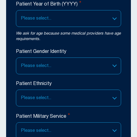
*
Patient Year of Birth (YYYY)
Please select...
We ask for age because some medical providers have age
requirements.
Patient Gender Identity
Please select...
Patient Ethnicity
Please select...
*
Patient Military Service
Please select...