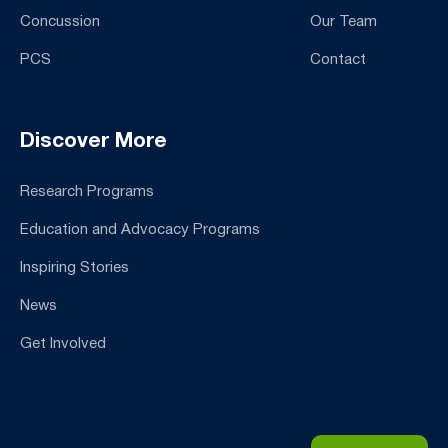
Concussion
Our Team
PCS
Contact
Discover More
Research Programs
Education and Advocacy Programs
Inspiring Stories
News
Get Involved
Email