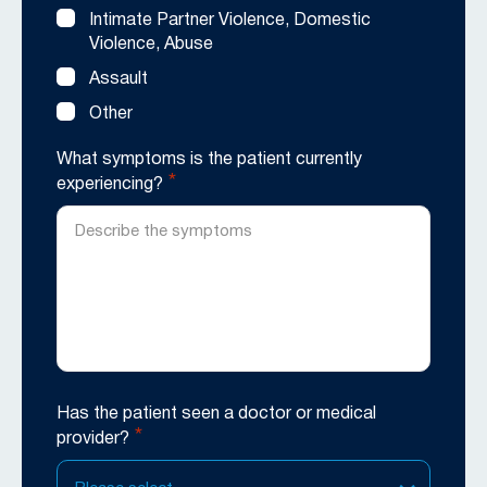
Intimate Partner Violence, Domestic
Violence, Abuse
Assault
Other
What symptoms is the patient currently
*
experiencing?
Has the patient seen a doctor or medical
*
provider?