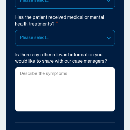
Please select...
Has the patient received medical or mental
*
health treatments?
Please select...
Is there any other relevant information you
would like to share with our case managers?