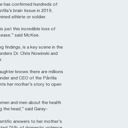
ee has confirmed hundreds of
ila’s brain tissue in 2019,
ned athlete or soldier.
just this incredible loss of
disease,” said McKee.
 findings, is a key scene in the
nders Dr. Chris Nowinski and
r.
daughter knows there are millions
under and CEO of the Pánfila
ts her mother’s story to open
omen and men about the health
ng the head,” said Garay-
ntific answers to her mother’s
imated 75% of domestic violence