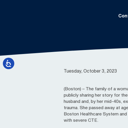
Con
Tuesday, October 3, 2023
(Boston) – The family of a wom
publicly sharing her story for th
husband and, by her mid-40s, e
trauma. She passed away at age
Boston Healthcare System and d
with severe CTE.