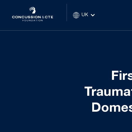
UK
Fir
Traumat
Domest