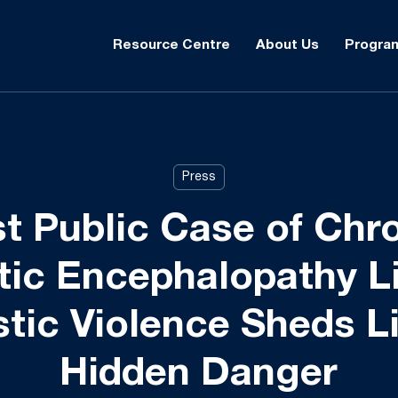
Resource Centre
About Us
Progra
Press
st Public Case of Chr
ic Encephalopathy L
ic Violence Sheds L
Hidden Danger