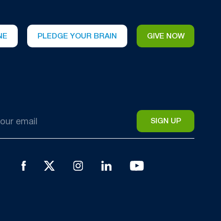
NE
PLEDGE YOUR BRAIN
GIVE NOW