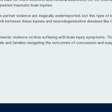
peated traumatic brain injuries.
artner violence are tragically underreported, but this type of b
link between these injuries and neurodegenerative diseases like
mestic violence victims suffering with brain injury symptoms. Th
uals and families navigating the outcomes of concussion and su