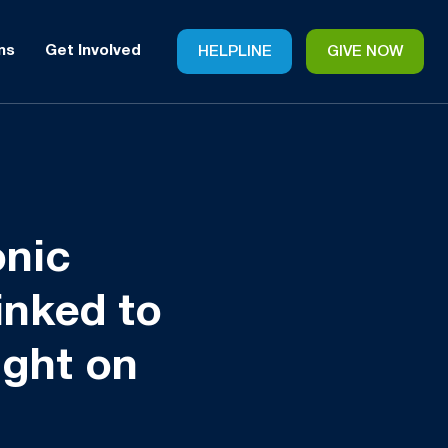
ms
Get Involved
HELPLINE
GIVE NOW
onic
inked to
ight on