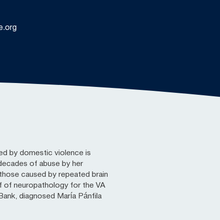
e.org
ed by domestic violence is
d decades of abuse by her
those caused by repeated brain
f of neuropathology for the VA
ank, diagnosed María Pánfila