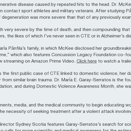
nerative disease caused by repeated hits to the head. Dr. McK
contact sport athletes and military veterans. After studying Pánf
egeneration was more severe than that of any previously exami
 very severe by the time of death, and then compounding that is 
ers, the likes of which I’ve never seen in CTE or in Alzheimer’s 
a Pánfila’s family, in which McKee disclosed her groundbreaking
ome,” which also features Concussion Legacy Foundation co-fou
now streaming on Amazon Prime Video.
Click here
to watch a traile
is the first public case of CTE linked to domestic violence, her 
rom similar brain trauma. Dr. María E. Garay-Serratos is the fo
tion, and during Domestic Violence Awareness Month, she wan
ments, media, and the medical community to begin educating w
he necessity of seeking treatment after a violent attack involvi
rector Sydney Scotia features Garay-Serratos’s search for scie
also calls for more scientific and medical awareness for the est