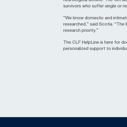
survivors who suffer single or re
“We know domestic and intimate p
researched,” said Scotia. “The 
research priority.”
The CLF HelpLine is here for do
personalized support to individ