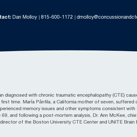
tact:
Dan Molloy
815-600-1172
dmolloy@concussionandct
an diagnosed with chronic traumatic encephalopathy (CTE) caus
e first time. María Pánfila, a California mother of seven, suffere
xperienced memory issues and other symptoms consistent with 
 69, and following a post-mortem analysis, Dr. Ann McKee, chie
irector of the Boston University CTE Center and UNITE Brain B