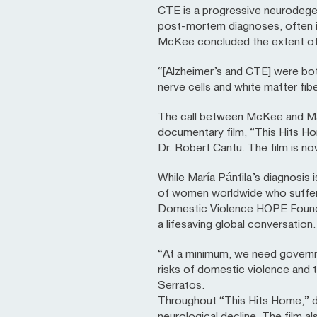
CTE is a progressive neurodege
post-mortem diagnoses, often in 
McKee concluded the extent of d
“[Alzheimer’s and CTE] were both
nerve cells and white matter fib
The call between McKee and Marí
documentary film, “This Hits H
Dr. Robert Cantu. The film is 
While María Pánfila’s diagnosis 
of women worldwide who suffer f
Domestic Violence HOPE Founda
a lifesaving global conversation.
“At a minimum, we need govern
risks of domestic violence and t
Serratos.
Throughout “This Hits Home,” di
neurological decline. The film 