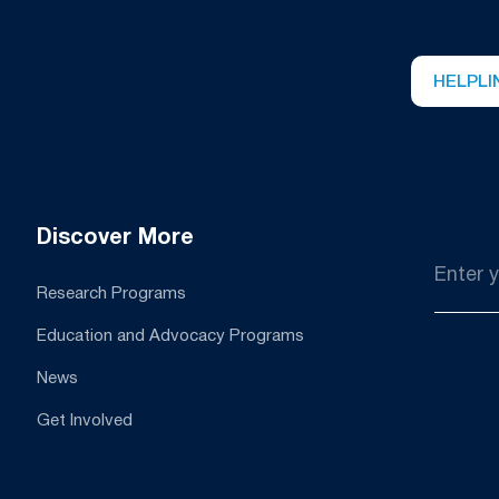
HELPLI
Discover More
Email
*
Research Programs
Education and Advocacy Programs
News
Get Involved