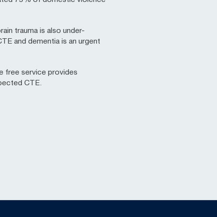
rain trauma is also under-
 CTE and dementia is an urgent
e free service provides
spected CTE.