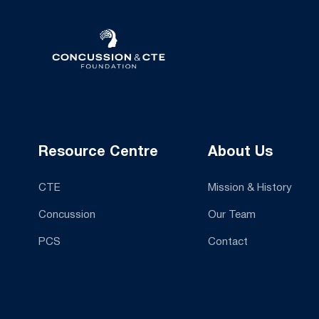
Resource Centre
About Us
CTE
Mission & History
Concussion
Our Team
PCS
Contact