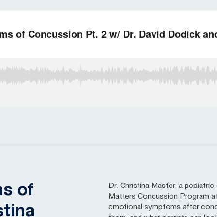
Dr. Christina Master, a pediatri
s of
Matters Concussion Program at 
stina
emotional symptoms after conc