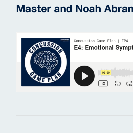
Master and Noah Abra