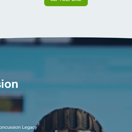
sion
Concussion Legacy