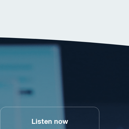
Listen now