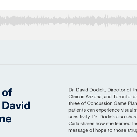
Dr. David Dodick, Director of
 of
Clinic in Arizona, and Toronto-b
 David
three of Concussion Game Plan.
patients can experience visual
one
sensitivity. Dr. Dodick also sha
Carla shares how she learned th
message of hope to those strug