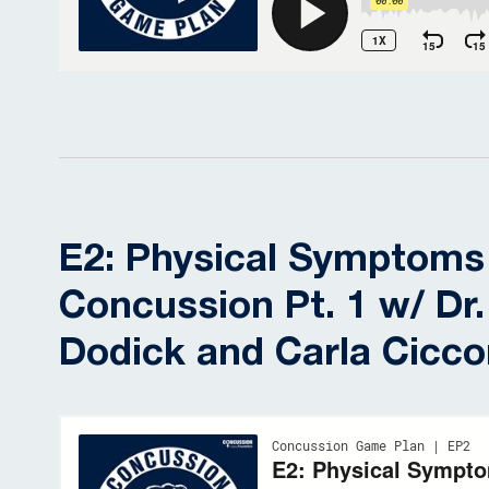
E2: Physical Symptoms
Concussion Pt. 1 w/ Dr.
Dodick and Carla Cicc