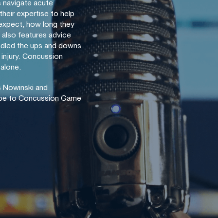
s navigate acute
their expertise to help
expect, how long they
also features advice
dled the ups and downs
 injury. Concussion
 alone.
 Nowinski and
ibe to Concussion Game