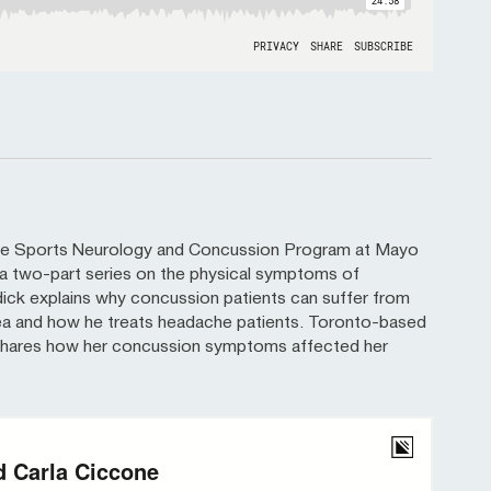
 the Sports Neurology and Concussion Program at Mayo
for a two-part series on the physical symptoms of
dick explains why concussion patients can suffer from
ea and how he treats headache patients. Toronto-based
 shares how her concussion symptoms affected her