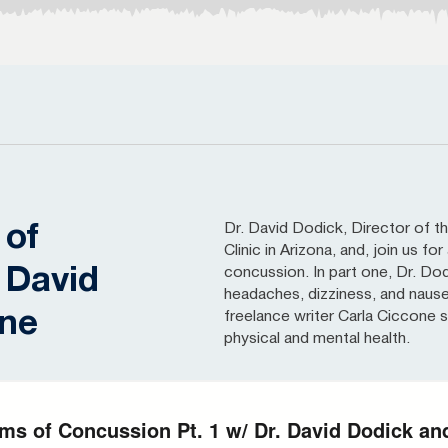
Dr. David Dodick, Director of
 of
Clinic in Arizona, and, join us 
 David
concussion. In part one, Dr. Do
headaches, dizziness, and naus
one
freelance writer Carla Ciccone
physical and mental health.