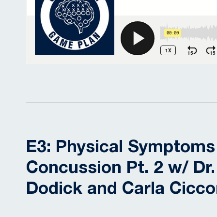
E3: Physical Symptoms
Concussion Pt. 2 w/ Dr.
Dodick and Carla Cicc