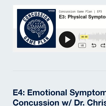
E4: Emotional Symptom
Concussion w/ Dr. Chri