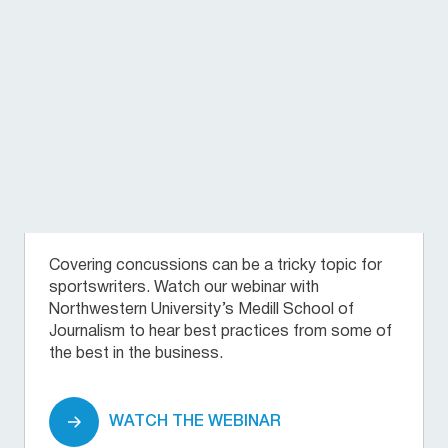
Covering concussions can be a tricky topic for
sportswriters. Watch our webinar with
Northwestern University’s Medill School of
Journalism to hear best practices from some of
the best in the business.
WATCH THE WEBINAR