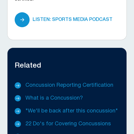
LISTEN: SPORTS MEDIA PODCAST
Related
Concussion Reporting Certification
What is a Concussion?
"We'll be back after this concussion"
22 Do's for Covering Concussions