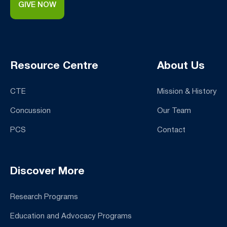
GIVE NOW
Resource Centre
About Us
CTE
Mission & History
Concussion
Our Team
PCS
Contact
Discover More
Research Programs
Education and Advocacy Programs