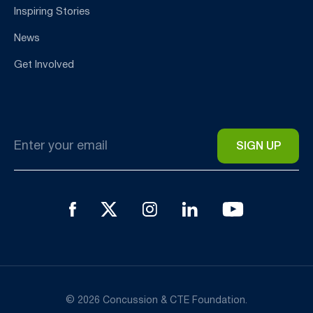
Inspiring Stories
News
Get Involved
Email
*
© 2026 Concussion & CTE Foundation.