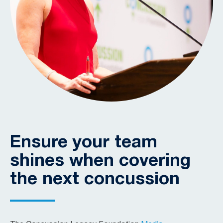
Ensure your team
shines when covering
the next concussion