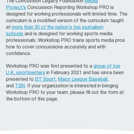
The Concussion Legacy Foundation
Media
Project’s
Concussion Reporting Workshop PRO is
designed for working professionals with limited time. The
curriculum is a modified version of the curriculum taught
at
more than 30 of the nation’s top journalism
schools
and is designed for working sports media
professionals. Workshop PRO trains sports media pros
how to cover concussions accurately and with
confidence.
Workshop PRO was first presented to a
group of top
U.K. sportswriters
in February 2021 and has since been
presented to
BT Sport
,
Major League Baseball
,
and
TSN
. If your organization is interested in bringing
Workshop PRO to your team, please fill out the form at
the bottom of this page.