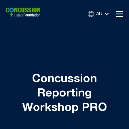
AU
Concussion
Reporting
Workshop PRO