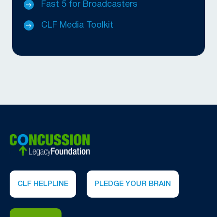
Fast 5 for Broadcasters
CLF Media Toolkit
CLF HELPLINE
PLEDGE YOUR BRAIN