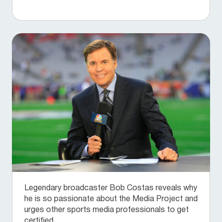
Legendary broadcaster Bob Costas reveals why
he is so passionate about the Media Project and
urges other sports media professionals to get
certified.