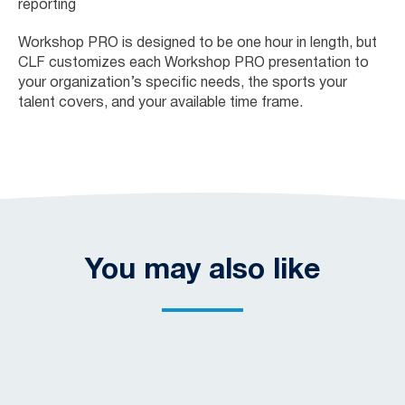
reporting
Workshop PRO is designed to be one hour in length, but
CLF customizes each Workshop PRO presentation to
your organization’s specific needs, the sports your
talent covers, and your available time frame.
You may also like