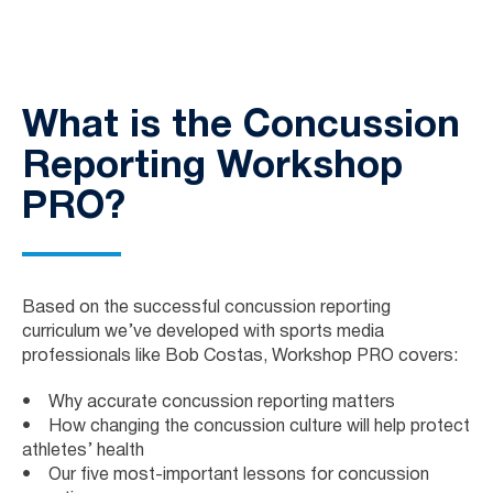
What is the Concussion
Reporting Workshop
PRO?
Based on the successful concussion reporting
curriculum we’ve developed with sports media
professionals like Bob Costas, Workshop PRO covers:
• Why accurate concussion reporting matters
• How changing the concussion culture will help protect
athletes’ health
• Our five most-important lessons for concussion