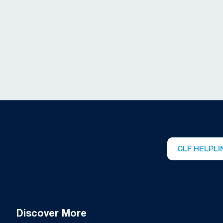
CLF HELPLI
Discover More