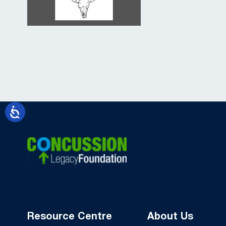
Resource Centre
About Us