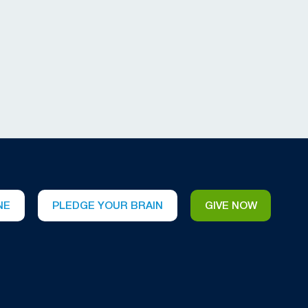
NE
PLEDGE YOUR BRAIN
GIVE NOW