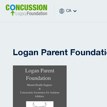
CA
Logan Parent Foundat