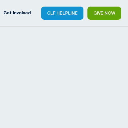
Get Involved
CLF HELPLINE
GIVE NOW