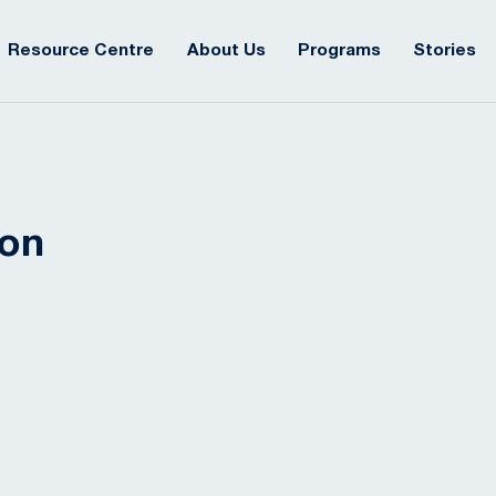
Resource Centre
About Us
Programs
Stories
ion