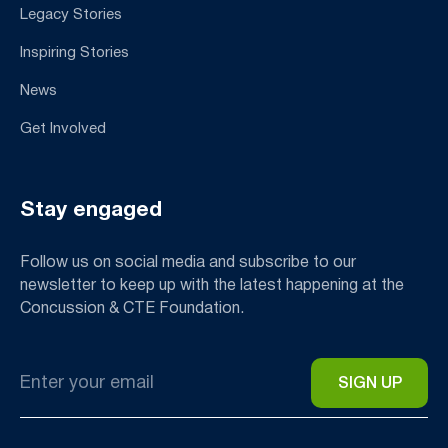
Legacy Stories
Inspiring Stories
News
Get Involved
Stay engaged
Follow us on social media and subscribe to our
newsletter to keep up with the latest happening at the
Concussion & CTE Foundation.
Email
*