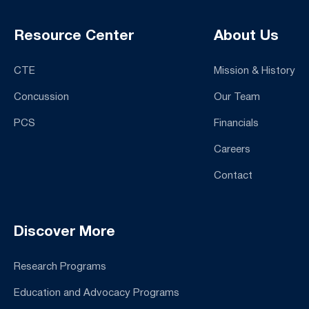
Resource Center
About Us
CTE
Mission & History
Concussion
Our Team
PCS
Financials
Careers
Contact
Discover More
Research Programs
Education and Advocacy Programs