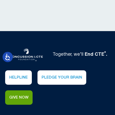
®
Together, we’ll
End CTE
.
HELPLINE
PLEDGE YOUR BRAIN
GIVE NOW