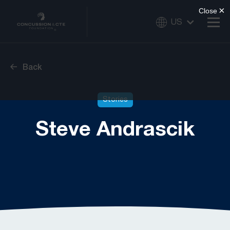
US
Back
Stories
Steve Andrascik