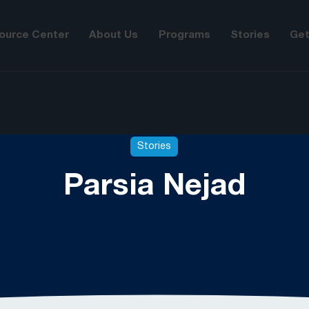
ource Center
About Us
Programs
Stories
Get
Stories
Parsia Nejad