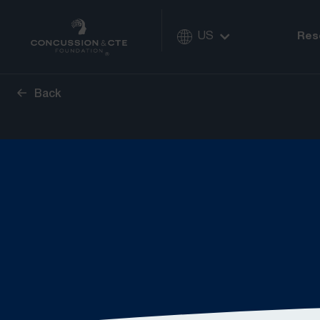
US
Res
Back