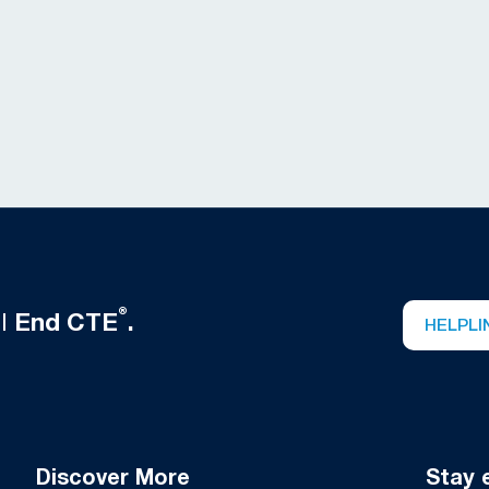
®
ll
End CTE
.
HELPLI
Discover More
Stay 