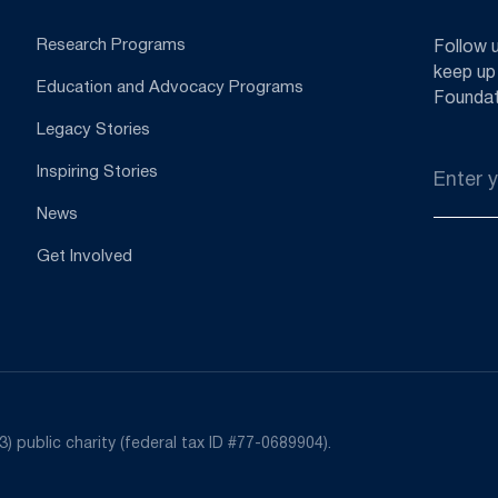
Research Programs
Follow 
keep up
Education and Advocacy Programs
Foundat
Legacy Stories
Email
Inspiring Stories
*
News
Get Involved
) public charity (federal tax ID #77-0689904).