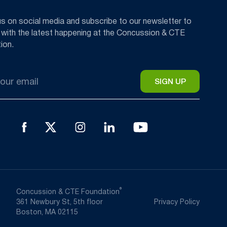
us on social media and subscribe to our newsletter to
 with the latest happening at the Concussion & CTE
ion.
®
Concussion & CTE Foundation
361 Newbury St, 5th floor
Privacy Policy
Boston, MA 02115