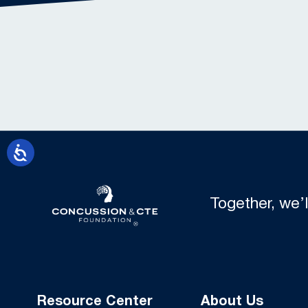
Together, we’
Resource Center
About Us