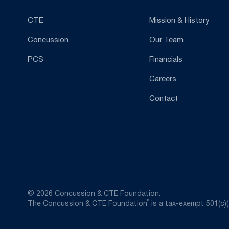
CTE
Mission & History
Concussion
Our Team
PCS
Financials
Careers
Contact
© 2026 Concussion & CTE Foundation.
®
The Concussion & CTE Foundation
is a tax-exempt 501(c)(3