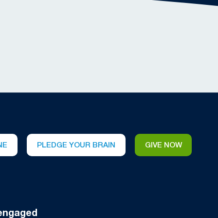
NE
PLEDGE YOUR BRAIN
GIVE NOW
engaged