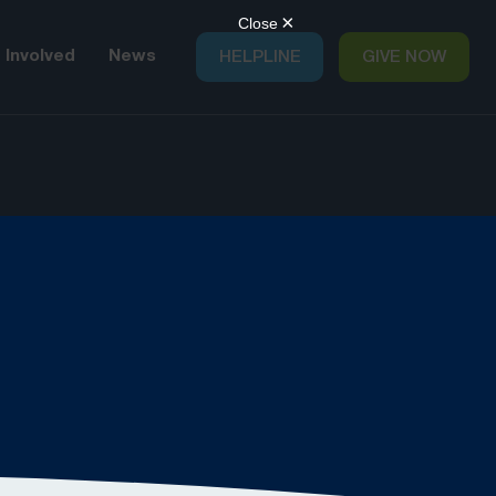
 Involved
News
HELPLINE
GIVE NOW