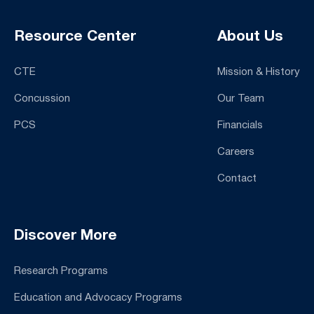
Resource Center
About Us
CTE
Mission & History
Concussion
Our Team
PCS
Financials
Careers
Contact
Discover More
Research Programs
Education and Advocacy Programs