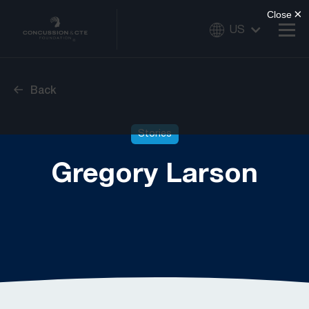
US
Back
Stories
Gregory Larson