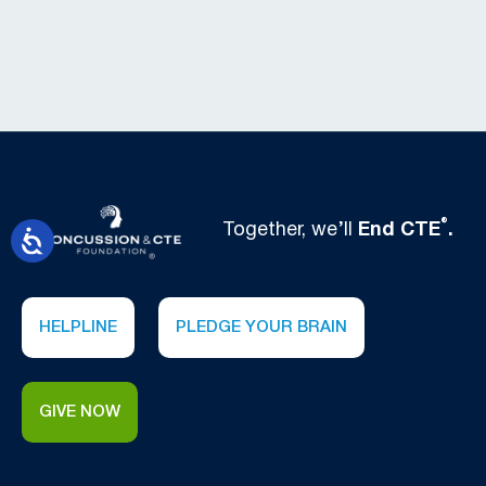
®
Together, we’ll
End CTE
.
HELPLINE
PLEDGE YOUR BRAIN
GIVE NOW