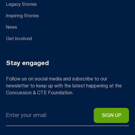
Legacy Stories
Inspiring Stories
News
Get Involved
Stay engaged
Follow us on social media and subscribe to our
newsletter to keep up with the latest happening at the
Concussion & CTE Foundation.
Email
*