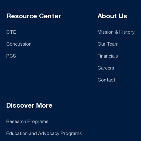
Resource Center
About Us
CTE
Mission & History
Concussion
Our Team
PCS
Financials
Careers
Contact
Discover More
Research Programs
Education and Advocacy Programs