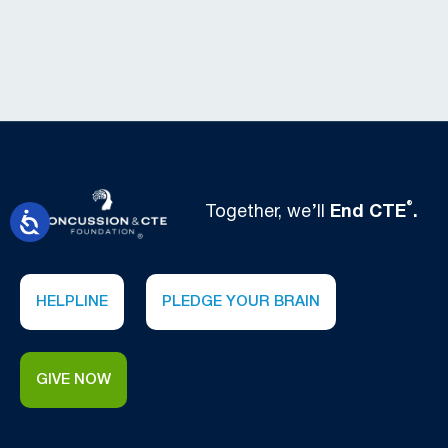
®
Together, we’ll
End CTE
.
HELPLINE
PLEDGE YOUR BRAIN
GIVE NOW