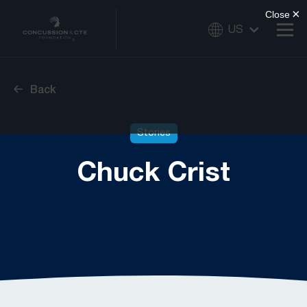
US
Back
Stories
Chuck Crist