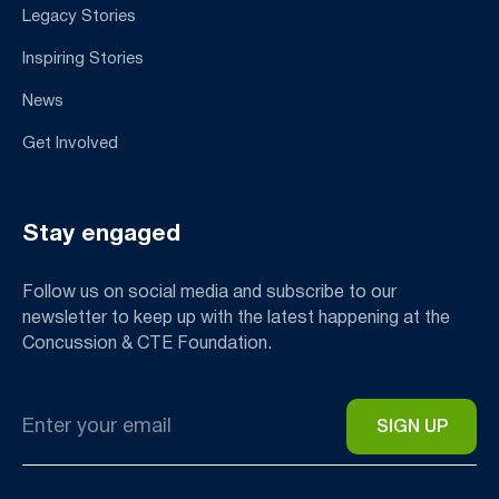
Legacy Stories
Inspiring Stories
News
Get Involved
Stay engaged
Follow us on social media and subscribe to our
newsletter to keep up with the latest happening at the
Concussion & CTE Foundation.
Email
*