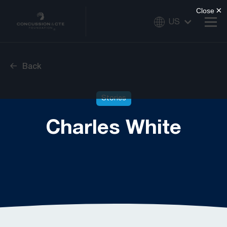
US
Back
Stories
Charles White