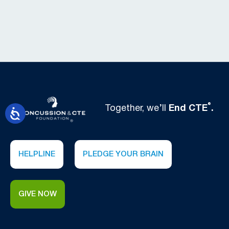
®
Together, we’ll
End CTE
.
HELPLINE
PLEDGE YOUR BRAIN
GIVE NOW