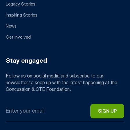
Legacy Stories
Inspiring Stories
News
Get Involved
Stay engaged
Follow us on social media and subscribe to our
newsletter to keep up with the latest happening at the
Concussion & CTE Foundation.
Email
*