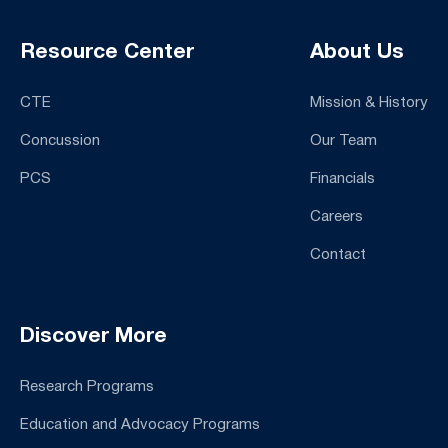
Resource Center
About Us
CTE
Mission & History
Concussion
Our Team
PCS
Financials
Careers
Contact
Discover More
Research Programs
Education and Advocacy Programs